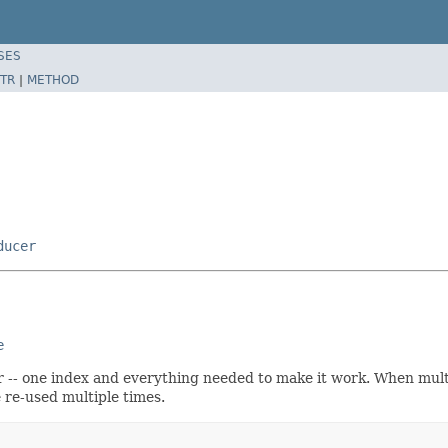
SES
TR
|
METHOD
ducer
e
lr -- one index and everything needed to make it work. When mult
e re-used multiple times.