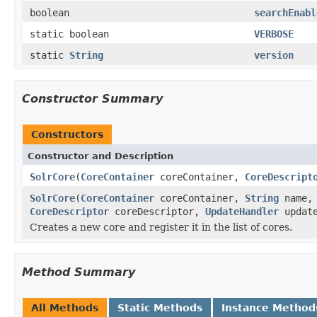
boolean
searchEnabl
static boolean
VERBOSE
static
String
version
Constructor Summary
Constructors
Constructor and Description
SolrCore
(
CoreContainer
coreContainer,
CoreDescript
SolrCore
(
CoreContainer
coreContainer,
String
name
CoreDescriptor
coreDescriptor,
UpdateHandler
updat
Creates a new core and register it in the list of cores.
Method Summary
All Methods
Static Methods
Instance Method