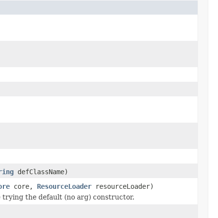
ring
defClassName)
ore
core,
ResourceLoader
resourceLoader)
trying the default (no arg) constructor.