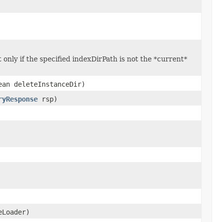
only if the specified indexDirPath is not the *current*
ean deleteInstanceDir)
ryResponse
rsp)
eLoader)