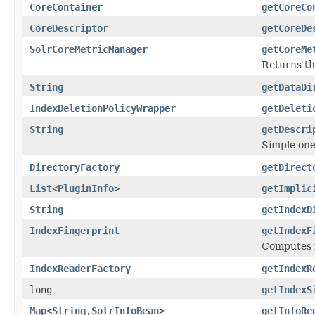
CoreContainer
getCoreCo
CoreDescriptor
getCoreDe
SolrCoreMetricManager
getCoreMe
Returns t
String
getDataDi
IndexDeletionPolicyWrapper
getDeleti
String
getDescri
Simple one
DirectoryFactory
getDirect
List
<
PluginInfo
>
getImplic
String
getIndexD
IndexFingerprint
getIndexF
Computes fi
IndexReaderFactory
getIndexR
long
getIndexS
Map
<
String
,
SolrInfoBean
>
getInfoRe