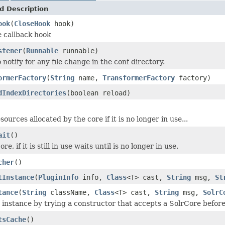
d Description
ook
(
CloseHook
hook)
e callback hook
stener
(
Runnable
runnable)
 notify for any file change in the conf directory.
ormerFactory
(
String
name,
TransformerFactory
factory)
dIndexDirectories
(boolean reload)
esources allocated by the core if it is no longer in use...
ait
()
re, if it is still in use waits until is no longer in use.
cher
()
tInstance
(
PluginInfo
info,
Class
<T> cast,
String
msg,
St
tance
(
String
className,
Class
<T> cast,
String
msg,
SolrC
 instance by trying a constructor that accepts a SolrCore before 
tsCache
()