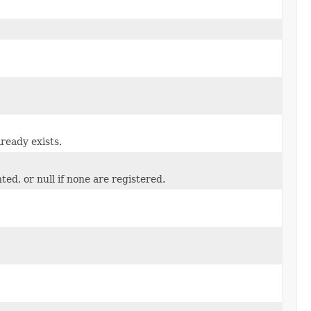
ready exists.
ed, or null if none are registered.