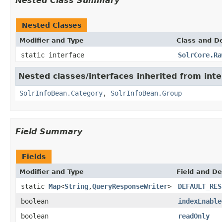
Nested Class Summary
Nested Classes
Modifier and Type
Class and De
static interface
SolrCore.Ra
Nested classes/interfaces inherited from inte
SolrInfoBean.Category
,
SolrInfoBean.Group
Field Summary
Fields
Modifier and Type
Field and De
static
Map
<
String
,
QueryResponseWriter
>
DEFAULT_RES
boolean
indexEnable
boolean
readOnly