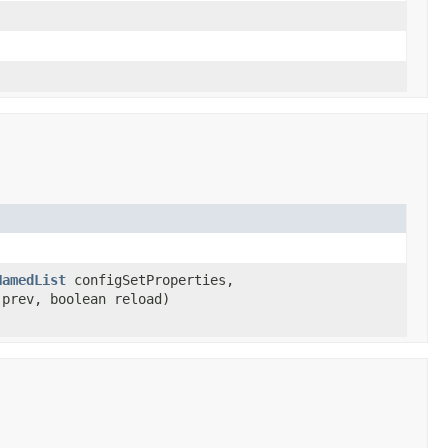
NamedList
configSetProperties,
prev, boolean reload)