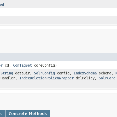
ed
or
cd,
ConfigSet
coreConfig)
,
String
dataDir,
SolrConfig
config,
IndexSchema
schema,
eHandler,
IndexDeletionPolicyWrapper
delPolicy,
SolrCore
s
Concrete Methods