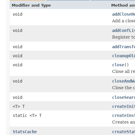
Modifier and Type
Method an
void
addCloseH
Add a clos
void
addConfLi
Register to
void
addTransf
void
cleanupOl
void
close
()
Close all r
void
closeAndW
Close the co
void
closeSear
<T> T
createIni
static <T> T
createIns
Creates an
StatsCache
createSta