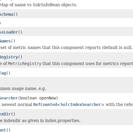
Map of name vs SolrInfoBean objects.
Schema
()
)
ssLoader
()
Names
()
 set of metric names that this component reports (default is nul
Registry
()
e of
MetricRegistry
that this component uses for metrics reporti
Tag
()
mmon usage name, e.g.
Searcher
(boolean openNew)
e newest normal
RefCounted
<
SolrIndexSearcher
> with the ref
exDir
()
e indexdir as given in index.properties.
unt
()