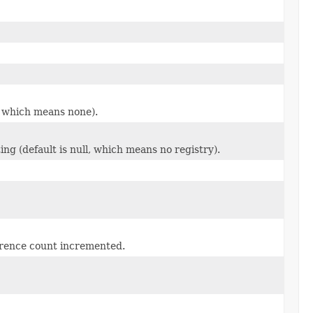
l, which means none).
ng (default is null, which means no registry).
erence count incremented.