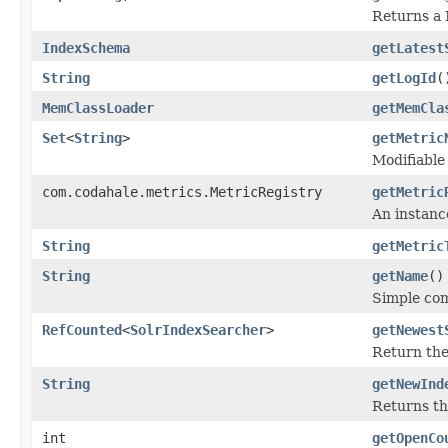
Returns a 
IndexSchema
getLatest
String
getLogId
(
MemClassLoader
getMemCla
Set
<
String
>
getMetric
Modifiable
com.codahale.metrics.MetricRegistry
getMetric
An instanc
String
getMetric
String
getName
()
Simple co
RefCounted
<
SolrIndexSearcher
>
getNewest
Return th
String
getNewInd
Returns th
int
getOpenCo