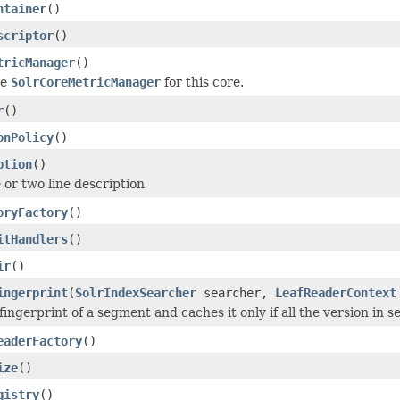
ntainer
()
scriptor
()
tricManager
()
he
SolrCoreMetricManager
for this core.
r
()
onPolicy
()
ption
()
 or two line description
oryFactory
()
itHandlers
()
ir
()
ingerprint
(
SolrIndexSearcher
searcher,
LeafReaderContext
ngerprint of a segment and caches it only if all the version in s
eaderFactory
()
ize
()
gistry
()