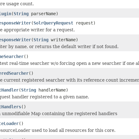
re usage count.
lugin
(
String
parserName)
esponseWriter
(
SolrQueryRequest
request)
e appropriate writer for a request.
esponseWriter
(
String
writerName)
ter by name, or returns the default writer if not found.
meSearcher
()
test real-time searcher w/o forcing open a new searcher if one al
eredSearcher
()
e current registered searcher with its reference count increment
tHandler
(
String
handlerName)
quest handler registered to a given name.
tHandlers
()
 unmodifiable Map containing the registered handlers
ceLoader
()
sourceLoader used to load all resources for this core.