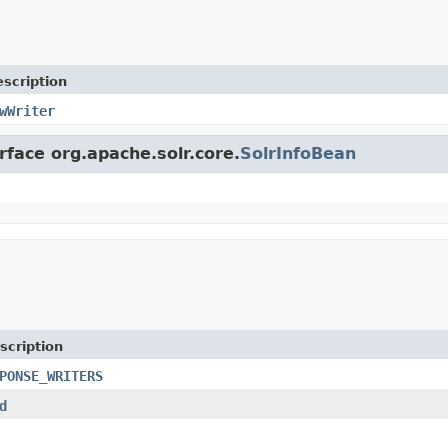
scription
wWriter
rface org.apache.solr.core.
SolrInfoBean
scription
PONSE_WRITERS
d