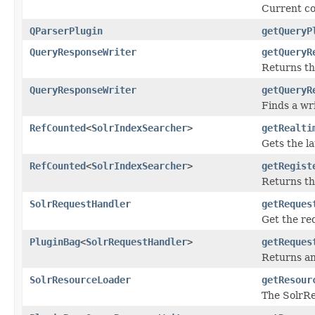
Current co
QParserPlugin
getQueryP
QueryResponseWriter
getQueryR
Returns th
QueryResponseWriter
getQueryR
Finds a wri
RefCounted
<
SolrIndexSearcher
>
getRealti
Gets the la
RefCounted
<
SolrIndexSearcher
>
getRegist
Returns th
SolrRequestHandler
getReques
Get the re
PluginBag
<
SolrRequestHandler
>
getReques
Returns an
SolrResourceLoader
getResour
The SolrRe