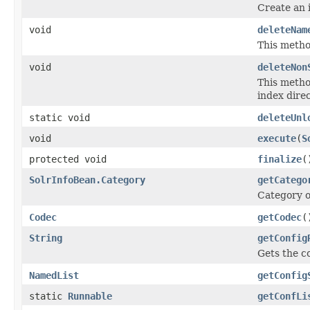
Create an 
void
deleteNam
This metho
void
deleteNon
This metho
index direc
static void
deleteUnl
void
execute
(
S
protected void
finalize
(
SolrInfoBean.Category
getCatego
Category o
Codec
getCodec
(
String
getConfig
Gets the c
NamedList
getConfig
static
Runnable
getConfLi