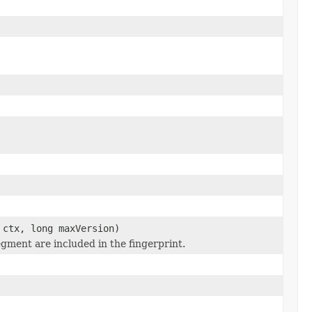
ctx, long maxVersion)
egment are included in the fingerprint.