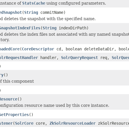
instance of
StatsCache
using configured parameters.
edSnapshot
(
String
commitName)
d deletes the snapshot with the specified name.
SnapshotIndexFiles
(
String
indexDirPath)
d deletes the index files not associated with any named snapshot 
tory.
oadedCore
(
CoreDescriptor
cd, boolean deleteDataDir, bool
olrRequestHandler
handler,
SolrQueryRequest
req,
SolrQue
)
ry
()
f this component
)
Resource
()
onfiguration resource name used by this core instance.
SetProperties
()
stener
(
SolrCore
core,
ZkSolrResourceLoader
zkSolrResourc