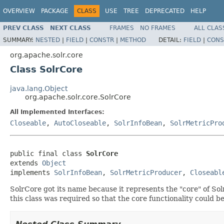
OVERVIEW
PACKAGE
CLASS
USE
TREE
DEPRECATED
HELP
PREV CLASS
NEXT CLASS
FRAMES
NO FRAMES
ALL CLAS
SUMMARY:
NESTED
|
FIELD
|
CONSTR
|
METHOD
DETAIL:
FIELD
|
CONS
org.apache.solr.core
Class SolrCore
java.lang.Object
org.apache.solr.core.SolrCore
All Implemented Interfaces:
Closeable
,
AutoCloseable
,
SolrInfoBean
,
SolrMetricPro
public final class 
SolrCore
extends 
Object
implements 
SolrInfoBean
, 
SolrMetricProducer
, 
Closeabl
SolrCore got its name because it represents the "core" of So
this class was required so that the core functionality could b