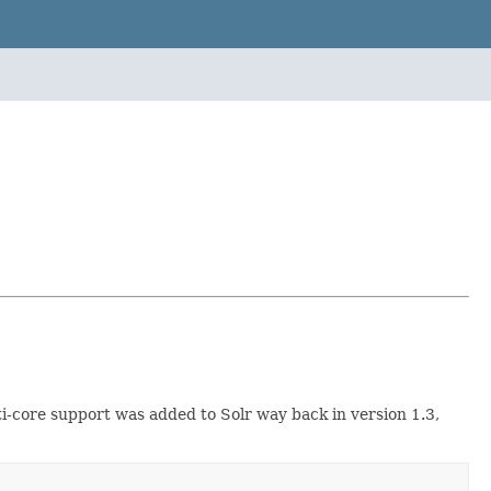
i-core support was added to Solr way back in version 1.3,