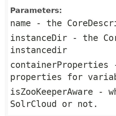
Parameters:
name
- the CoreDescr
instanceDir
- the Cor
instancedir
containerProperties
-
properties for varia
isZooKeeperAware
- wh
SolrCloud or not.