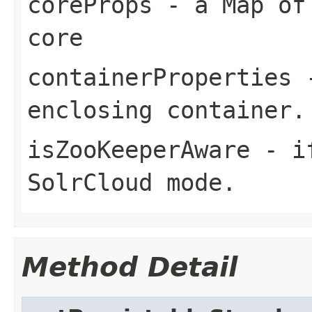
coreProps
- a Map of 
core
containerProperties
-
enclosing container.
isZooKeeperAware
- if
SolrCloud mode.
Method Detail