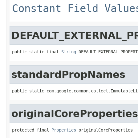
Constant Field Value
DEFAULT_EXTERNAL_PR
public static final 
String
 DEFAULT_EXTERNAL_PROPERT
standardPropNames
public static com.google.common.collect.ImmutableLi
originalCoreProperties
protected final 
Properties
 originalCoreProperties