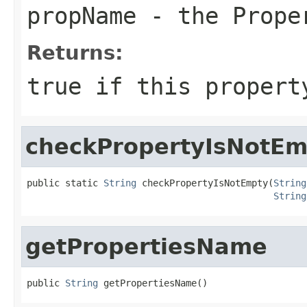
propName
- the Prope
Returns:
true
if this propert
checkPropertyIsNotEm
public static 
String
 checkPropertyIsNotEmpty(
String
String
getPropertiesName
public 
String
 getPropertiesName()