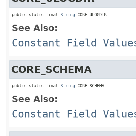
public static final 
String
 CORE_ULOGDIR
See Also:
Constant Field Value
CORE_SCHEMA
public static final 
String
 CORE_SCHEMA
See Also:
Constant Field Value