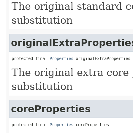
The original standard c
substitution
originalExtraPropertie
protected final 
Properties
 originalExtraProperties
The original extra core
substitution
coreProperties
protected final 
Properties
 coreProperties