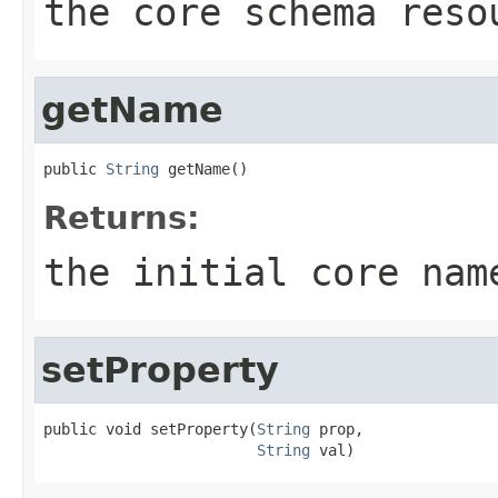
the core schema reso
getName
public 
String
 getName()
Returns:
the initial core nam
setProperty
public void setProperty(
String
 prop,

String
 val)