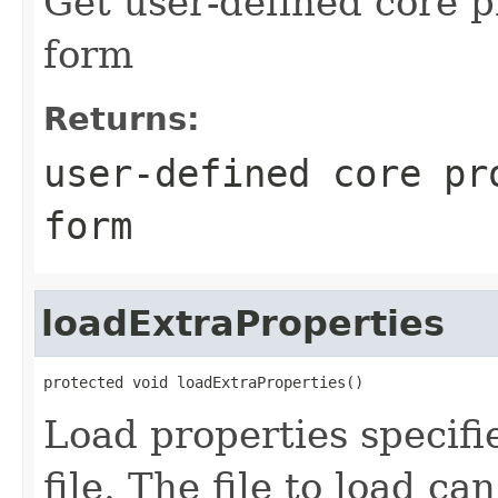
Get user-defined core p
form
Returns:
user-defined core pr
form
loadExtraProperties
protected void loadExtraProperties()
Load properties specifi
file. The file to load ca