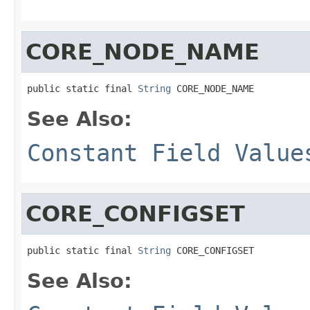
CORE_NODE_NAME
public static final 
String
 CORE_NODE_NAME
See Also:
Constant Field Value
CORE_CONFIGSET
public static final 
String
 CORE_CONFIGSET
See Also: