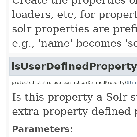
loaders, etc, for proper
solr properties are prefi
e.g., 'name' becomes 's
isUserDefinedPropert
protected static boolean isUserDefinedProperty(
Stri
Is this property a Solr-s
extra property defined 
Parameters: