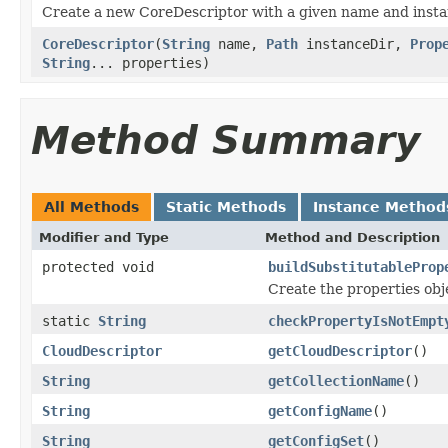
Create a new CoreDescriptor with a given name and insta
CoreDescriptor
(
String
name,
Path
instanceDir,
Prop
String
... properties)
Method Summary
All Methods
Static Methods
Instance Method
Modifier and Type
Method and Description
protected void
buildSubstitutableProp
Create the properties obje
static
String
checkPropertyIsNotEmpt
CloudDescriptor
getCloudDescriptor
()
String
getCollectionName
()
String
getConfigName
()
String
getConfigSet
()