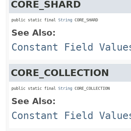
CORE_SHARD
public static final 
String
 CORE_SHARD
See Also:
Constant Field Value
CORE_COLLECTION
public static final 
String
 CORE_COLLECTION
See Also:
Constant Field Value