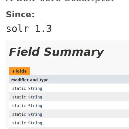
Since:
solr 1.3
Field Summary
Fields
Modifier and Type
static
String
static
String
static
String
static
String
static
String