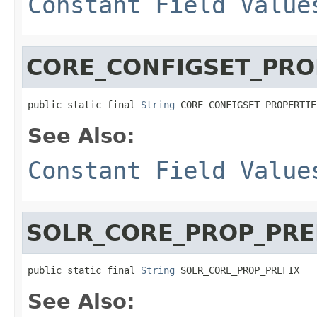
Constant Field Value
CORE_CONFIGSET_PRO
public static final 
String
 CORE_CONFIGSET_PROPERTIE
See Also:
Constant Field Value
SOLR_CORE_PROP_PRE
public static final 
String
 SOLR_CORE_PROP_PREFIX
See Also: