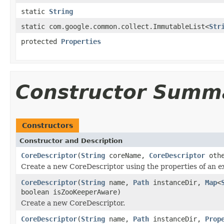
static
String
static com.google.common.collect.ImmutableList<
Str
protected
Properties
Constructor Summ
Constructors
Constructor and Description
CoreDescriptor
(
String
coreName,
CoreDescriptor
othe
Create a new CoreDescriptor using the properties of an e
CoreDescriptor
(
String
name,
Path
instanceDir,
Map
<
boolean isZooKeeperAware)
Create a new CoreDescriptor.
CoreDescriptor
(
String
name,
Path
instanceDir,
Prop