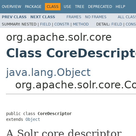
OVERVIEW
PACKAGE
CLASS
USE
TREE
DEPRECATED
HELP
PREV CLASS
NEXT CLASS
FRAMES
NO FRAMES
ALL CLAS
SUMMARY:
NESTED |
FIELD
|
CONSTR
|
METHOD
DETAIL:
FIELD
|
CONS
org.apache.solr.core
Class CoreDescript
java.lang.Object
org.apache.solr.core.C
public class 
CoreDescriptor
extends 
Object
A Solr core descriptor