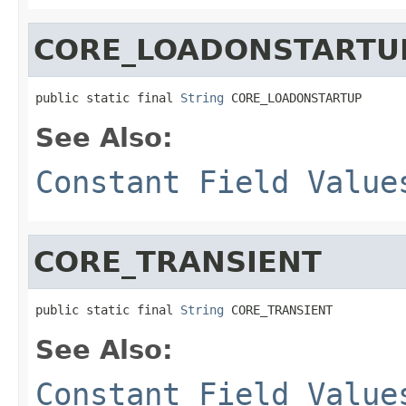
CORE_LOADONSTARTU
public static final 
String
 CORE_LOADONSTARTUP
See Also:
Constant Field Value
CORE_TRANSIENT
public static final 
String
 CORE_TRANSIENT
See Also:
Constant Field Value