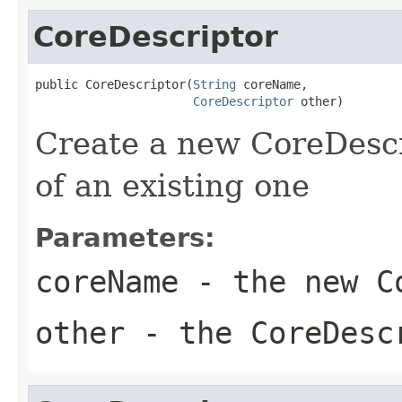
CoreDescriptor
public CoreDescriptor(
String
 coreName,

CoreDescriptor
 other)
Create a new CoreDescr
of an existing one
Parameters:
coreName
- the new Co
other
- the CoreDesc