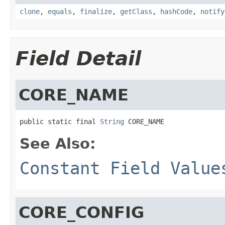
clone
,
equals
,
finalize
,
getClass
,
hashCode
,
notify
Field Detail
CORE_NAME
public static final 
String
 CORE_NAME
See Also:
Constant Field Value
CORE_CONFIG