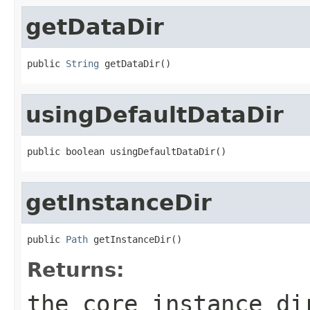
getDataDir
public 
String
 getDataDir()
usingDefaultDataDir
public boolean usingDefaultDataDir()
getInstanceDir
public 
Path
 getInstanceDir()
Returns:
the core instance di