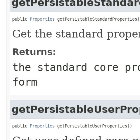
getPersistableStandar
public 
Properties
 getPersistableStandardProperties(
Get the standard proper
Returns:
the standard core pr
form
getPersistableUserPro
public 
Properties
 getPersistableUserProperties()