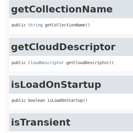
getCollectionName
public 
String
 getCollectionName()
getCloudDescriptor
public 
CloudDescriptor
 getCloudDescriptor()
isLoadOnStartup
public boolean isLoadOnStartup()
isTransient