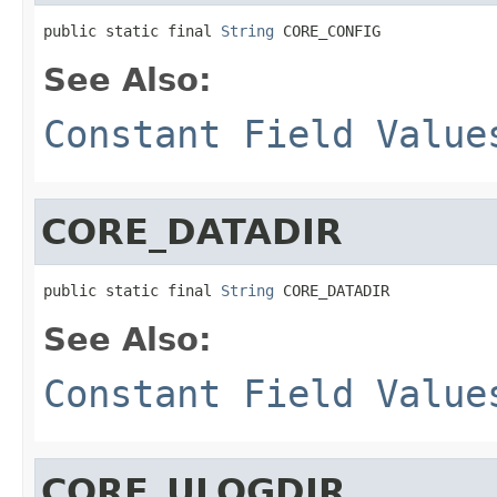
public static final 
String
 CORE_CONFIG
See Also:
Constant Field Value
CORE_DATADIR
public static final 
String
 CORE_DATADIR
See Also:
Constant Field Value
CORE_ULOGDIR