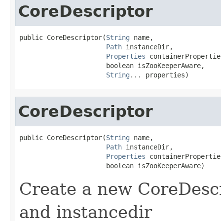
CoreDescriptor
public CoreDescriptor(
String
 name,

Path
 instanceDir,

Properties
 containerProperties
                      boolean isZooKeeperAware,

String
... properties)
CoreDescriptor
public CoreDescriptor(
String
 name,

Path
 instanceDir,

Properties
 containerProperties
                      boolean isZooKeeperAware)
Create a new CoreDescr
and instancedir