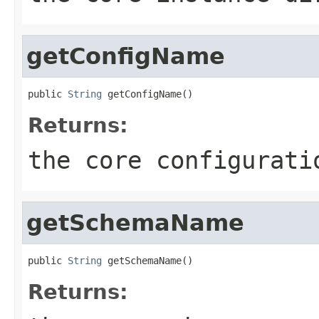
getConfigName
public 
String
 getConfigName()
Returns:
the core configurati
getSchemaName
public 
String
 getSchemaName()
Returns: