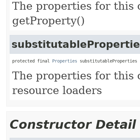
The properties for this 
getProperty()
substitutableProperti
protected final 
Properties
 substitutableProperties
The properties for this 
resource loaders
Constructor Detail