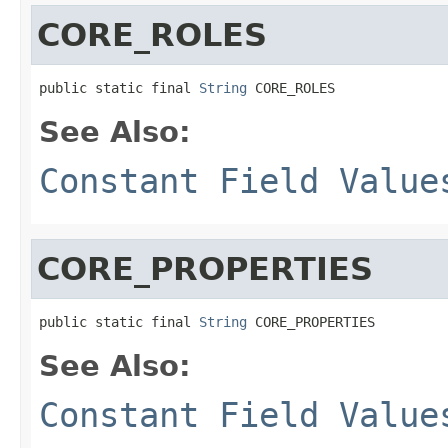
CORE_ROLES
public static final 
String
 CORE_ROLES
See Also:
Constant Field Value
CORE_PROPERTIES
public static final 
String
 CORE_PROPERTIES
See Also:
Constant Field Value