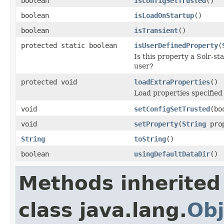
boolean
isConfigSetTrusted
()
boolean
isLoadOnStartup
()
boolean
isTransient
()
protected static boolean
isUserDefinedProperty
(
Is this property a Solr-st
user?
protected void
loadExtraProperties
()
Load properties specified 
void
setConfigSetTrusted
(bo
void
setProperty
(
String
pro
String
toString
()
boolean
usingDefaultDataDir
()
Methods inherited
class java.lang.
Obj