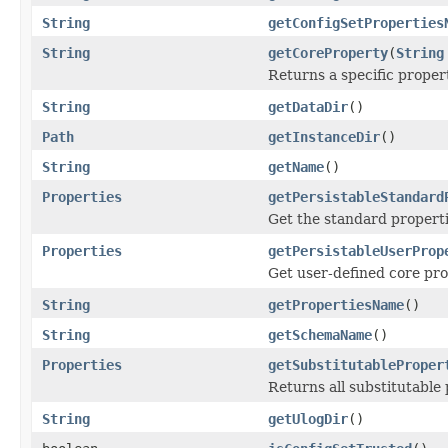
String
getConfigSetProperties
String
getCoreProperty
(
String
Returns a specific proper
String
getDataDir
()
Path
getInstanceDir
()
String
getName
()
Properties
getPersistableStandard
Get the standard properti
Properties
getPersistableUserProp
Get user-defined core pro
String
getPropertiesName
()
String
getSchemaName
()
Properties
getSubstitutableProper
Returns all substitutable
String
getUlogDir
()