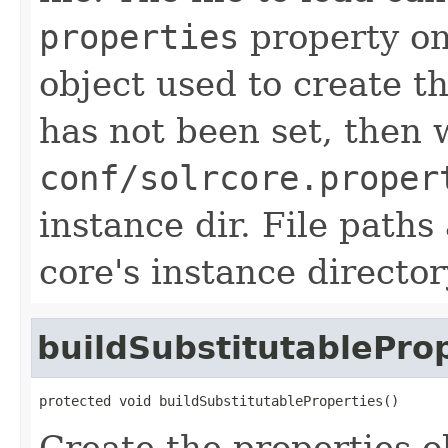
properties
property on
object used to create th
has not been set, then 
conf/solrcore.proper
instance dir. File paths
core's instance director
buildSubstitutablePro
protected void buildSubstitutableProperties()
Create the properties o