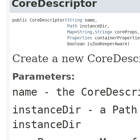
CoreDescriptor
public CoreDescriptor(
String
 name,

Path
 instanceDir,

Map
<
String
,
String
> coreProps,

Properties
 containerProperties
                      boolean isZooKeeperAware)
Create a new CoreDescr
Parameters:
name
- the CoreDescr
instanceDir
- a Path 
instanceDir