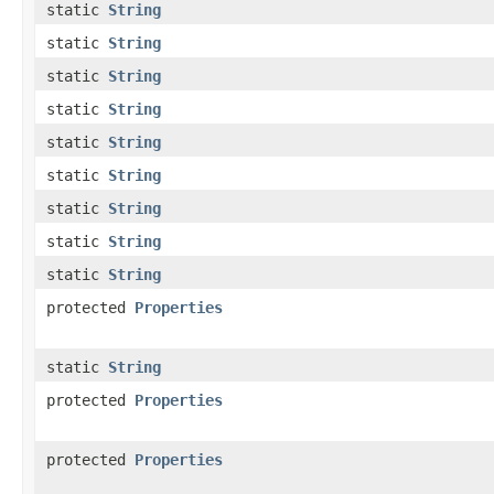
static
String
static
String
static
String
static
String
static
String
static
String
static
String
static
String
static
String
protected
Properties
static
String
protected
Properties
protected
Properties