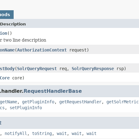
hods
Description
ion
()
r two line description
onName
(
AuthorizationContext
request)
stBody
(
SolrQueryRequest
req,
SolrQueryResponse
rsp)
Core
core)
.handler.
RequestHandlerBase
getName
,
getPluginInfo
,
getRequestHandler
,
getSolrMetric
cs
,
setPluginInfo
t
,
notifyAll
,
toString
,
wait
,
wait
,
wait