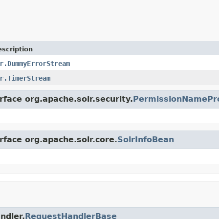
scription
r.DummyErrorStream
r.TimerStream
rface org.apache.solr.security.
PermissionNamePr
rface org.apache.solr.core.
SolrInfoBean
ndler.
RequestHandlerBase