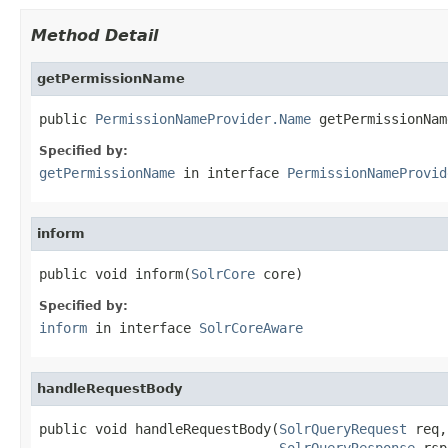
Method Detail
getPermissionName
public 
PermissionNameProvider.Name
 getPermissionNam
Specified by:
getPermissionName
in interface
PermissionNameProvid
inform
public void inform(
SolrCore
 core)
Specified by:
inform
in interface
SolrCoreAware
handleRequestBody
public void handleRequestBody(
SolrQueryRequest
 req,

SolrQueryResponse
 rsp