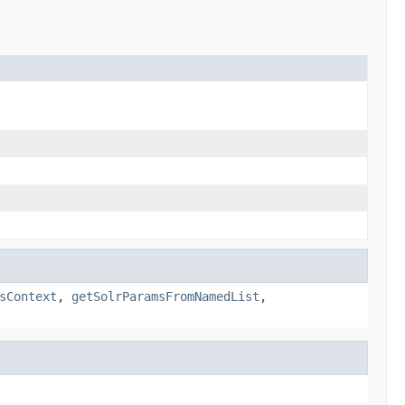
sContext
,
getSolrParamsFromNamedList
,