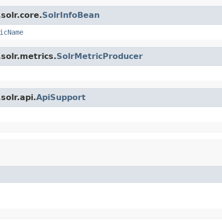
solr.core.
SolrInfoBean
icName
solr.metrics.
SolrMetricProducer
olr.api.
ApiSupport