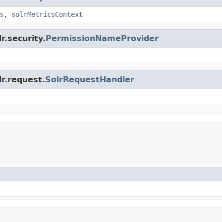
s
,
solrMetricsContext
r.security.
PermissionNameProvider
lr.request.
SolrRequestHandler