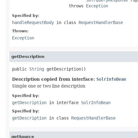
                       throws 
Exception
Specified by:
handleRequestBody
in class
RequestHandlerBase
Throws:
Exception
getDescription
public 
String
 getDescription()
Description copied from interface:
SolrInfoBean
Simple one or two line description
Specified by:
getDescription
in interface
SolrInfoBean
Specified by:
getDescription
in class
RequestHandlerBase
getSource