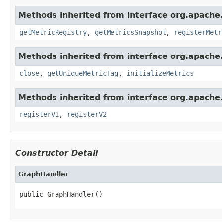
Methods inherited from interface org.apache.
getMetricRegistry
,
getMetricsSnapshot
,
registerMetr
Methods inherited from interface org.apache.
close
,
getUniqueMetricTag
,
initializeMetrics
Methods inherited from interface org.apache.s
registerV1
,
registerV2
Constructor Detail
GraphHandler
public GraphHandler()