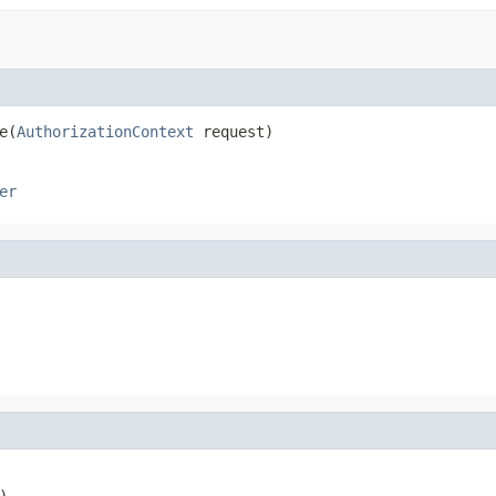
e(
AuthorizationContext
 request)
er
)
