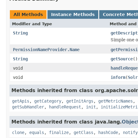
All Methods
Instance Methods
Concrete Met
Modifier and Type
Method and 
String
getDescript
Simple one o
PermissionNameProvider.Name
getPermissi
String
getSource
()
void
handleReque
void
inform
(
Solr
Methods inherited from class org.apache.solr
getApis
,
getCategory
,
getInitArgs
,
getMetricNames
,
getSubHandler
,
handleRequest
,
init
,
initializeMetri
Methods inherited from class java.lang.
Objec
clone
,
equals
,
finalize
,
getClass
,
hashCode
,
notify