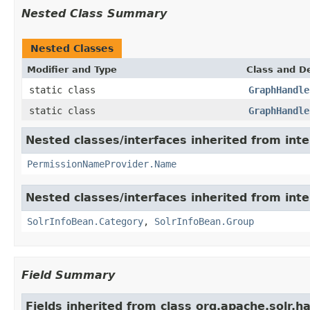
Nested Class Summary
Nested Classes
Modifier and Type
Class and De
static class
GraphHandle
static class
GraphHandle
Nested classes/interfaces inherited from inte
PermissionNameProvider.Name
Nested classes/interfaces inherited from inte
SolrInfoBean.Category
,
SolrInfoBean.Group
Field Summary
Fields inherited from class org.apache.solr.ha