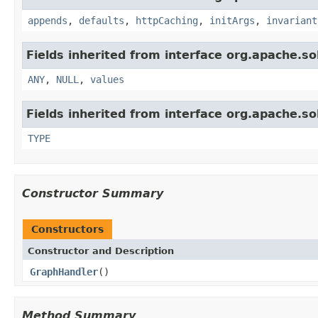
appends
,
defaults
,
httpCaching
,
initArgs
,
invariant
Fields inherited from interface org.apache.sol
ANY
,
NULL
,
values
Fields inherited from interface org.apache.so
TYPE
Constructor Summary
Constructors
Constructor and Description
GraphHandler
()
Method Summary