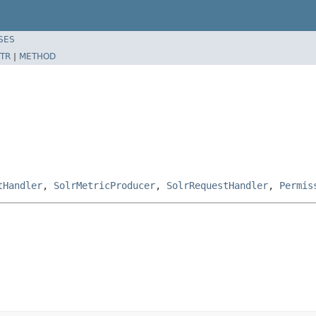
SES
TR
|
METHOD
tHandler
,
SolrMetricProducer
,
SolrRequestHandler
,
Permis