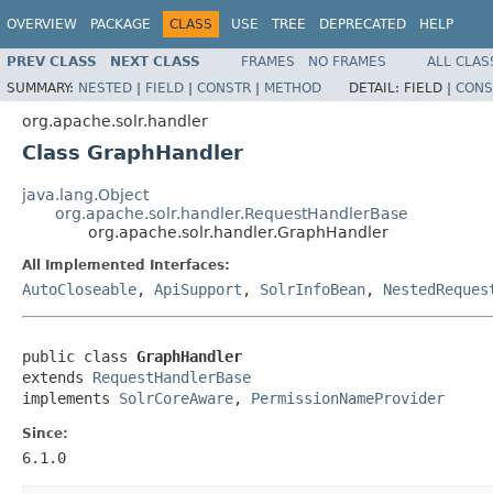
OVERVIEW
PACKAGE
CLASS
USE
TREE
DEPRECATED
HELP
PREV CLASS
NEXT CLASS
FRAMES
NO FRAMES
ALL CLAS
SUMMARY:
NESTED
|
FIELD
|
CONSTR
|
METHOD
DETAIL:
FIELD |
CONS
org.apache.solr.handler
Class GraphHandler
java.lang.Object
org.apache.solr.handler.RequestHandlerBase
org.apache.solr.handler.GraphHandler
All Implemented Interfaces:
AutoCloseable
,
ApiSupport
,
SolrInfoBean
,
NestedReques
public class 
GraphHandler
extends 
RequestHandlerBase
implements 
SolrCoreAware
, 
PermissionNameProvider
Since:
6.1.0