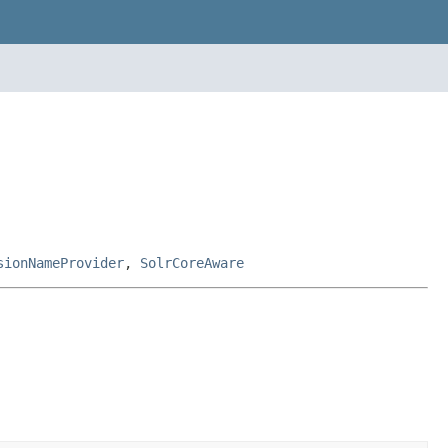
sionNameProvider
,
SolrCoreAware