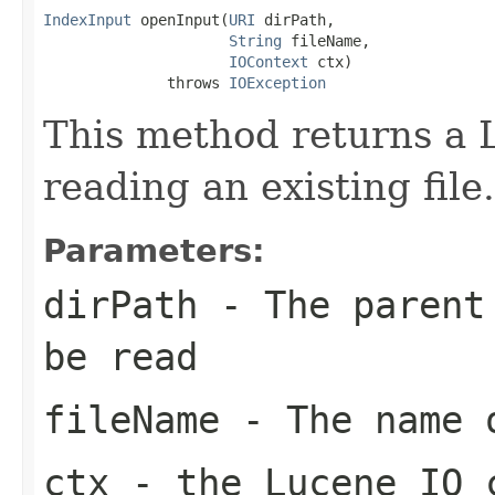
IndexInput
 openInput(
URI
 dirPath,

String
 fileName,

IOContext
 ctx)

              throws 
IOException
This method returns a 
reading an existing file.
Parameters:
dirPath
- The parent 
be read
fileName
- The name o
ctx
- the Lucene IO 