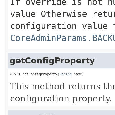
If
override
is not nu
value Otherwise retu
configuration value 
CoreAdminParams.BACK
getConfigProperty
<T> T getConfigProperty(
String
 name)
This method returns the
configuration property.