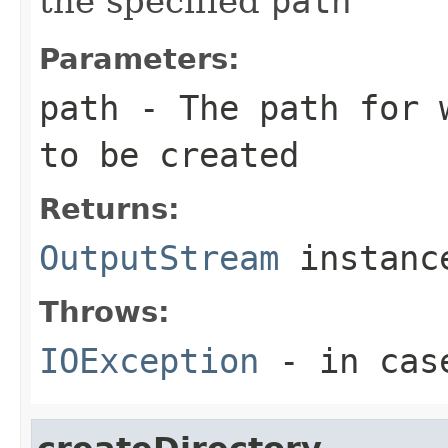
the specified
path
Parameters:
path
- The path for
to be created
Returns:
OutputStream
instanc
Throws:
IOException
- in cas