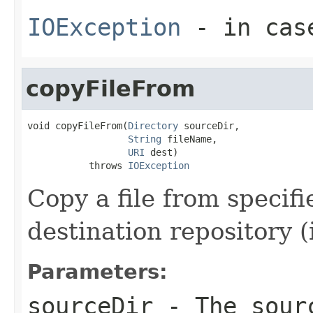
IOException
- in cas
copyFileFrom
void copyFileFrom(
Directory
 sourceDir,

String
 fileName,

URI
 dest)

           throws 
IOException
Copy a file from specif
destination repository (
Parameters:
sourceDir
- The sourc