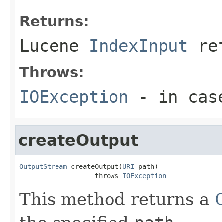
Returns:
Lucene
IndexInput
ref
Throws:
IOException
- in cas
createOutput
OutputStream
 createOutput(
URI
 path)

                   throws 
IOException
This method returns a