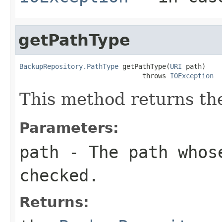
getPathType
BackupRepository.PathType
 getPathType(
URI
 path)

                               throws 
IOException
This method returns the
Parameters:
path
- The path whos
checked.
Returns: