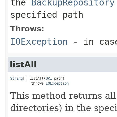
the
BackupRepository
specified path
Throws:
IOException
- in cas
listAll
String
[] listAll(
URI
 path)

          throws 
IOException
This method returns all 
directories) in the speci