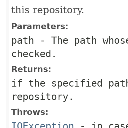
this repository.
Parameters:
path
- The path whose
checked.
Returns:
if the specified pat
repository.
Throws:
IOException
- in cas