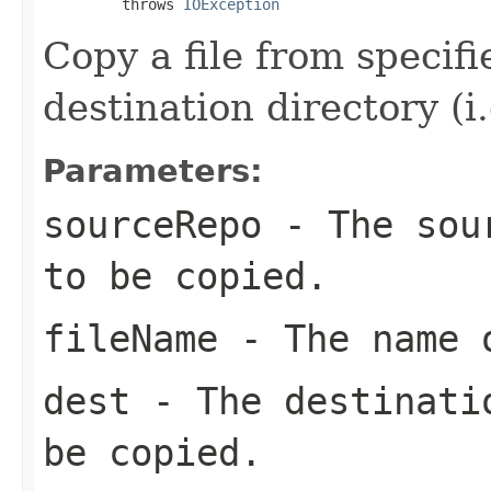
         throws 
IOException
Copy a file from specif
destination directory (i.
Parameters:
sourceRepo
- The sour
to be copied.
fileName
- The name o
dest
- The destinatio
be copied.