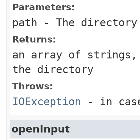
Parameters:
path
- The directory
Returns:
an array of strings,
the directory
Throws:
IOException
- in cas
openInput