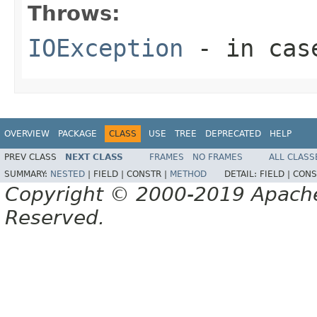
Throws:
IOException
- in case
OVERVIEW
PACKAGE
CLASS
USE
TREE
DEPRECATED
HELP
PREV CLASS
NEXT CLASS
FRAMES
NO FRAMES
ALL CLASS
SUMMARY:
NESTED
|
FIELD |
CONSTR |
METHOD
DETAIL:
FIELD |
CONS
Copyright © 2000-2019 Apache 
Reserved.