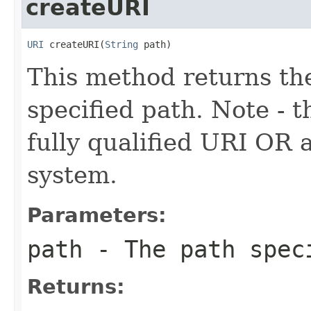
createURI
URI
 createURI(
String
 path)
This method returns th
specified path. Note - t
fully qualified URI OR a 
system.
Parameters:
path
- The path spec
Returns: