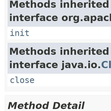
Methods inherited
interface org.apach
init
Methods inherited
interface java.io.
C
close
Method Detail