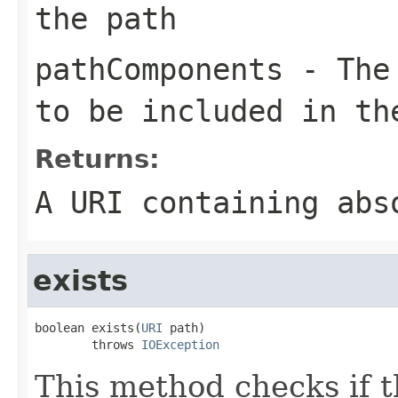
the path
pathComponents
- The 
to be included in th
Returns:
A URI containing abs
exists
boolean exists(
URI
 path)

        throws 
IOException
This method checks if th