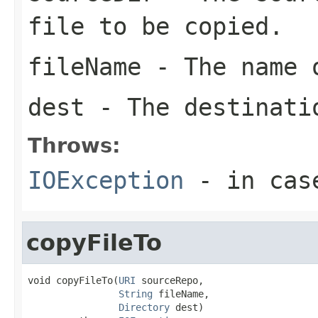
file to be copied.
fileName
- The name o
dest
- The destinati
Throws:
IOException
- in cas
copyFileTo
void copyFileTo(
URI
 sourceRepo,

String
 fileName,

Directory
 dest)
