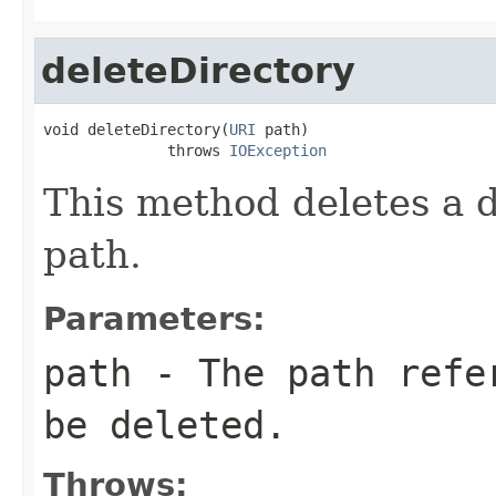
deleteDirectory
void deleteDirectory(
URI
 path)

              throws 
IOException
This method deletes a d
path.
Parameters:
path
- The path refer
be deleted.
Throws: