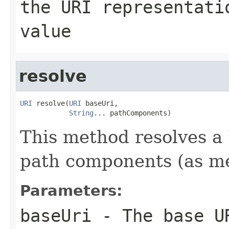
the URI representati
value
resolve
URI
 resolve(
URI
 baseUri,

String
... pathComponents)
This method resolves a 
path components (as m
Parameters:
baseUri
- The base UR