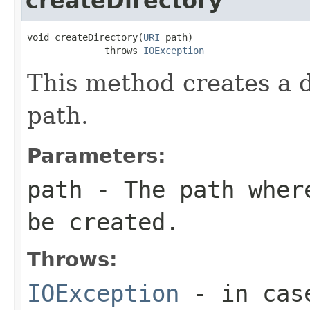
createDirectory
void createDirectory(
URI
 path)

              throws 
IOException
This method creates a d
path.
Parameters:
path
- The path where
be created.
Throws:
IOException
- in cas