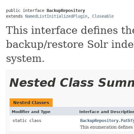
public interface 
BackupRepository
extends 
NamedListInitializedPlugin
, 
Closeable
This interface defines th
backup/restore Solr inde
system.
Nested Class Sum
Nested Classes
Modifier and Type
Interface and Descriptio
static class
BackupRepository.PathT
This enumeration defines 