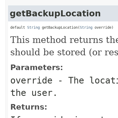
getBackupLocation
default 
String
 getBackupLocation(
String
 override)
This method returns th
should be stored (or re
Parameters:
override
- The locati
the user.
Returns: