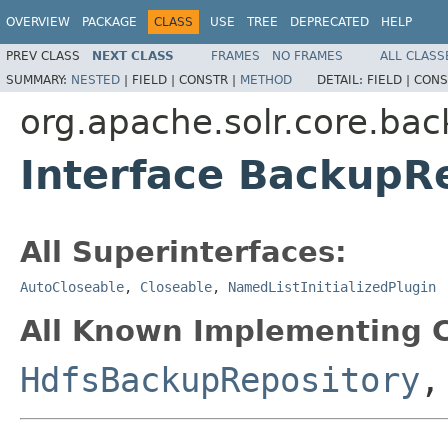
OVERVIEW
PACKAGE
CLASS
USE
TREE
DEPRECATED
HELP
PREV CLASS
NEXT CLASS
FRAMES
NO FRAMES
ALL CLASS
SUMMARY:
NESTED
|
FIELD |
CONSTR |
METHOD
DETAIL:
FIELD |
CONS
org.apache.solr.core.bac
Interface BackupR
All Superinterfaces:
AutoCloseable
,
Closeable
,
NamedListInitializedPlugin
All Known Implementing C
HdfsBackupRepository