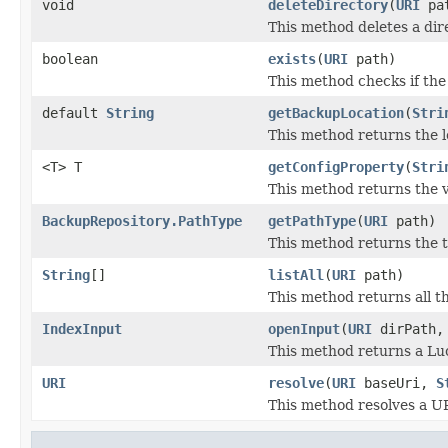
void
deleteDirectory
(
URI
pa
This method deletes a dire
boolean
exists
(
URI
path)
This method checks if the 
default
String
getBackupLocation
(
Stri
This method returns the l
<T> T
getConfigProperty
(
Stri
This method returns the v
BackupRepository.PathType
getPathType
(
URI
path)
This method returns the t
String
[]
listAll
(
URI
path)
This method returns all the
IndexInput
openInput
(
URI
dirPath
This method returns a Luc
URI
resolve
(
URI
baseUri,
S
This method resolves a U