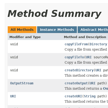
Method Summary
All Methods
Instance Methods
Abstract Met
Modifier and Type
Method and Description
void
copyFileFrom
(
Directory
Copy a file from specified
void
copyFileTo
(
URI
sourceR
Copy a file from specified
void
createDirectory
(
URI
pa
This method creates a dir
OutputStream
createOutput
(
URI
path)
This method returns a
Ou
URI
createURI
(
String
path)
This method returns the U