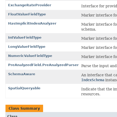
ExchangeRateProvider
Interface for prov
FloatValueFieldType
Marker interface for
HasImplicitIndexAnalyzer
Marker interface fo
schema.
IntValueFieldType
Marker interface for
LongValueFieldType
Marker interface for
NumericValueFieldType
Marker interface fo
PreAnalyzedField.PreAnalyzedParser
Parse the input and
SchemaAware
An interface that c
IndexSchema
instan
SpatialQueryable
Indicate that the i
resources.
Class Summary
Class