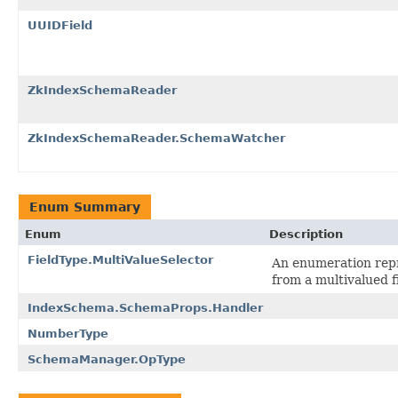
UUIDField
ZkIndexSchemaReader
ZkIndexSchemaReader.SchemaWatcher
Enum Summary
Enum
Description
FieldType.MultiValueSelector
An enumeration repre
from a multivalued fi
IndexSchema.SchemaProps.Handler
NumberType
SchemaManager.OpType