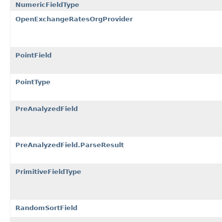
NumericFieldType
OpenExchangeRatesOrgProvider
PointField
PointType
PreAnalyzedField
PreAnalyzedField.ParseResult
PrimitiveFieldType
RandomSortField