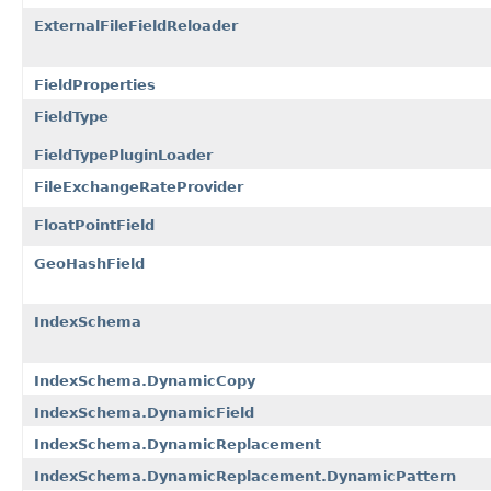
ExternalFileFieldReloader
FieldProperties
FieldType
FieldTypePluginLoader
FileExchangeRateProvider
FloatPointField
GeoHashField
IndexSchema
IndexSchema.DynamicCopy
IndexSchema.DynamicField
IndexSchema.DynamicReplacement
IndexSchema.DynamicReplacement.DynamicPattern