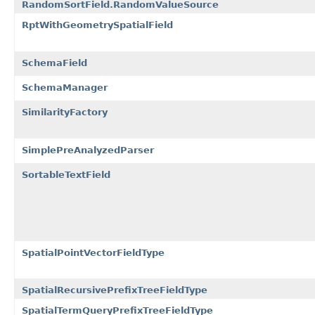
RandomSortField.RandomValueSource
RptWithGeometrySpatialField
SchemaField
SchemaManager
SimilarityFactory
SimplePreAnalyzedParser
SortableTextField
SpatialPointVectorFieldType
SpatialRecursivePrefixTreeFieldType
SpatialTermQueryPrefixTreeFieldType