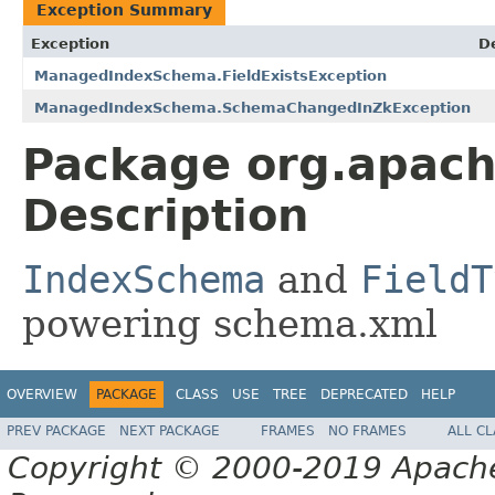
Exception Summary
Exception
D
ManagedIndexSchema.FieldExistsException
ManagedIndexSchema.SchemaChangedInZkException
Package org.apach
Description
IndexSchema
and
FieldT
powering schema.xml
OVERVIEW
PACKAGE
CLASS
USE
TREE
DEPRECATED
HELP
PREV PACKAGE
NEXT PACKAGE
FRAMES
NO FRAMES
ALL C
Copyright © 2000-2019 Apache 