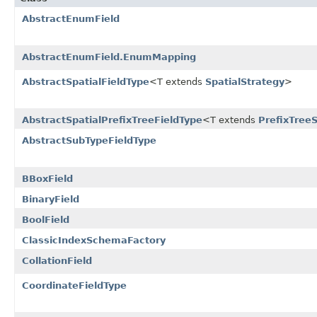
AbstractEnumField
AbstractEnumField.EnumMapping
AbstractSpatialFieldType
<T extends
SpatialStrategy
>
AbstractSpatialPrefixTreeFieldType
<T extends
PrefixTree
AbstractSubTypeFieldType
BBoxField
BinaryField
BoolField
ClassicIndexSchemaFactory
CollationField
CoordinateFieldType