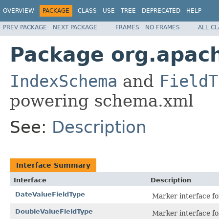
OVERVIEW
PACKAGE
CLASS
USE
TREE
DEPRECATED
HELP
PREV PACKAGE
NEXT PACKAGE
FRAMES
NO FRAMES
ALL C
Package org.apach
IndexSchema
and
FieldT
powering schema.xml
See:
Description
Interface Summary
Interface
Description
DateValueFieldType
Marker interface fo
DoubleValueFieldType
Marker interface fo