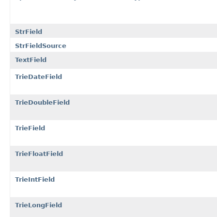
StrField
StrFieldSource
TextField
TrieDateField
TrieDoubleField
TrieField
TrieFloatField
TrieIntField
TrieLongField