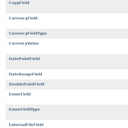
CopyField
CurrencyField
CurrencyFieldType
CurrencyValue
DatePointField
DateRangeField
DoublePointField
EnumField
EnumFieldType
ExternalFileField