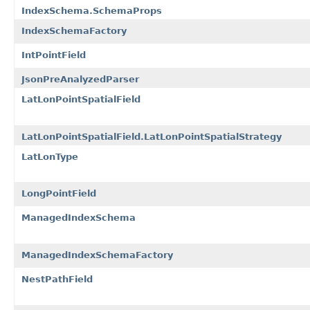
IndexSchema.SchemaProps
IndexSchemaFactory
IntPointField
JsonPreAnalyzedParser
LatLonPointSpatialField
LatLonPointSpatialField.LatLonPointSpatialStrategy
LatLonType
LongPointField
ManagedIndexSchema
ManagedIndexSchemaFactory
NestPathField