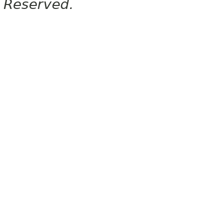
Reserved.