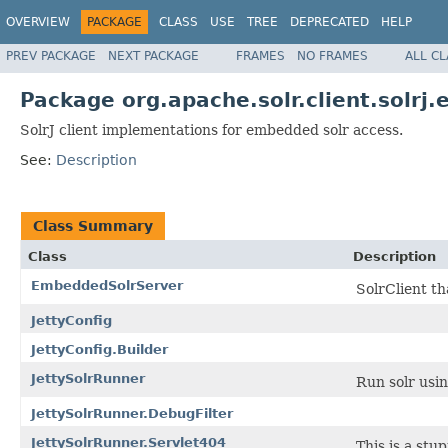
OVERVIEW
PACKAGE
CLASS
USE
TREE
DEPRECATED
HELP
PREV PACKAGE
NEXT PACKAGE
FRAMES
NO FRAMES
ALL C
Package org.apache.solr.client.solrj
SolrJ client implementations for embedded solr access.
See:
Description
Class Summary
Class
Description
EmbeddedSolrServer
SolrClient th
JettyConfig
JettyConfig.Builder
JettySolrRunner
Run solr usin
JettySolrRunner.DebugFilter
JettySolrRunner.Servlet404
This is a stu