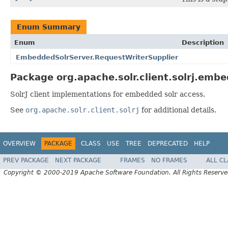
Enum Summary
Enum
Description
EmbeddedSolrServer.RequestWriterSupplier
Package org.apache.solr.client.solrj.emb
SolrJ client implementations for embedded solr access.
See
org.apache.solr.client.solrj
for additional details.
OVERVIEW
PACKAGE
CLASS
USE
TREE
DEPRECATED
HELP
PREV PACKAGE
NEXT PACKAGE
FRAMES
NO FRAMES
ALL C
Copyright © 2000-2019 Apache Software Foundation. All Rights Reserve