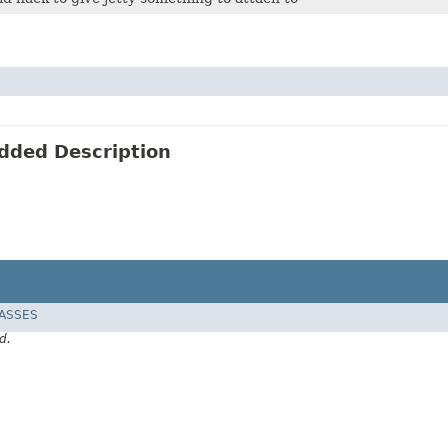
edded Description
LASSES
d.