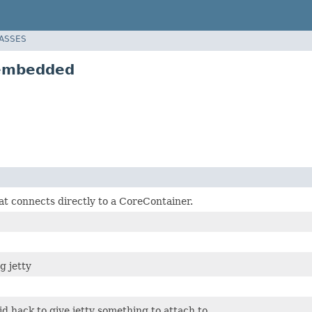
LASSES
.embedded
at connects directly to a CoreContainer.
g jetty
pid hack to give jetty something to attach to