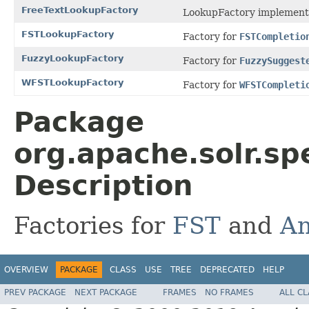
FreeTextLookupFactory
LookupFactory implement
FSTLookupFactory
Factory for
FSTCompletio
FuzzyLookupFactory
Factory for
FuzzySuggest
WFSTLookupFactory
Factory for
WFSTCompleti
Package
org.apache.solr.sp
Description
Factories for
FST
and
An
OVERVIEW
PACKAGE
CLASS
USE
TREE
DEPRECATED
HELP
PREV PACKAGE
NEXT PACKAGE
FRAMES
NO FRAMES
ALL C