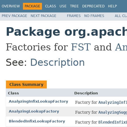
OVERVIEW
PACKAGE
CLASS
USE
TREE
DEPRECATED
HELP
PREV PACKAGE
NEXT PACKAGE
FRAMES
NO FRAMES
ALL C
Package org.apache
Factories for
FST
and
An
See:
Description
Class Summary
Class
Description
AnalyzingInfixLookupFactory
Factory for
AnalyzingInf
AnalyzingLookupFactory
Factory for
AnalyzingSug
BlendedInfixLookupFactory
Factory for
BlendedInfix