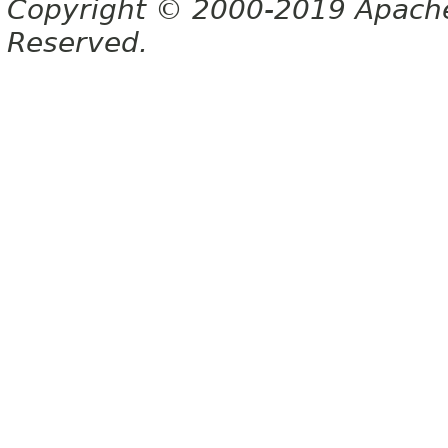
Copyright © 2000-2019 Apache 
Reserved.