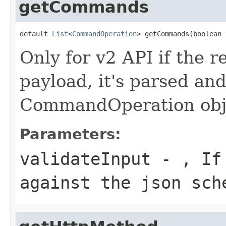
getCommands
default 
List
<
CommandOperation
> getCommands(boolean 
Only for v2 API if the
payload, it's parsed and
CommandOperation obj
Parameters:
validateInput
- , If 
against the json sch