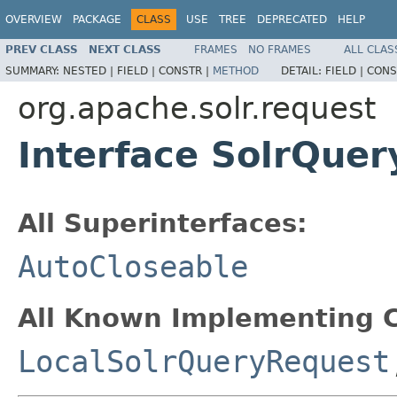
OVERVIEW
PACKAGE
CLASS
USE
TREE
DEPRECATED
HELP
PREV CLASS
NEXT CLASS
FRAMES
NO FRAMES
ALL CLAS
SUMMARY:
NESTED |
FIELD |
CONSTR |
METHOD
DETAIL:
FIELD |
CONS
org.apache.solr.request
Interface SolrQue
All Superinterfaces:
AutoCloseable
All Known Implementing C
LocalSolrQueryRequest