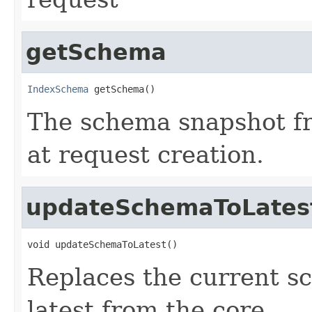
getSchema
IndexSchema
 getSchema()
The schema snapshot f
at request creation.
updateSchemaToLates
void updateSchemaToLatest()
Replaces the current s
latest from the core.