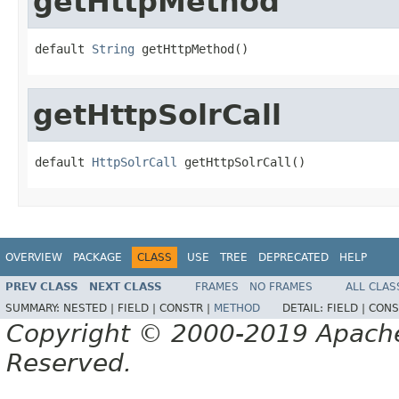
getHttpMethod
default 
String
 getHttpMethod()
getHttpSolrCall
default 
HttpSolrCall
 getHttpSolrCall()
OVERVIEW
PACKAGE
CLASS
USE
TREE
DEPRECATED
HELP
PREV CLASS
NEXT CLASS
FRAMES
NO FRAMES
ALL CLAS
SUMMARY:
NESTED |
FIELD |
CONSTR |
METHOD
DETAIL:
FIELD |
CONS
Copyright © 2000-2019 Apache 
Reserved.