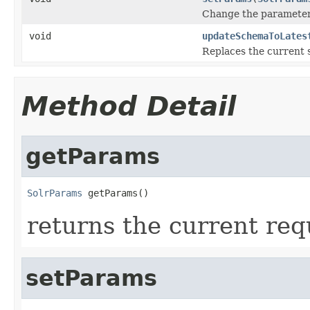
Change the parameters
void
updateSchemaToLates
Replaces the current 
Method Detail
getParams
SolrParams
 getParams()
returns the current re
setParams