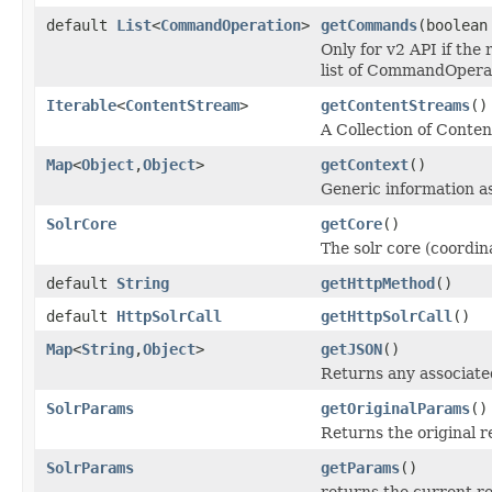
default
List
<
CommandOperation
>
getCommands
(boolean
Only for v2 API if the
list of CommandOperat
Iterable
<
ContentStream
>
getContentStreams
()
A Collection of Conte
Map
<
Object
,
Object
>
getContext
()
Generic information a
SolrCore
getCore
()
The solr core (coordin
default
String
getHttpMethod
()
default
HttpSolrCall
getHttpSolrCall
()
Map
<
String
,
Object
>
getJSON
()
Returns any associated
SolrParams
getOriginalParams
()
Returns the original 
SolrParams
getParams
()
returns the current r