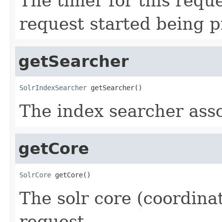
The timer for this requ
request started being 
getSearcher
SolrIndexSearcher
 getSearcher()
The index searcher asso
getCore
SolrCore
 getCore()
The solr core (coordinat
request