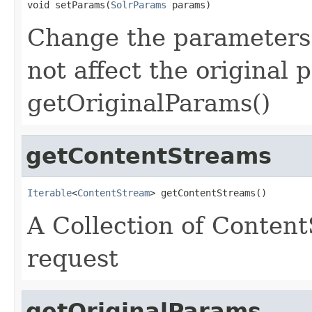
void setParams(
SolrParams
 params)
Change the parameters f
not affect the original
getOriginalParams()
getContentStreams
Iterable
<
ContentStream
> getContentStreams()
A Collection of Conten
request
getOriginalParams