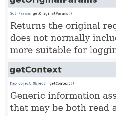
SolrParams
 getOriginalParams()
Returns the original re
does not normally inclu
more suitable for loggi
getContext
Map
<
Object
,
Object
> getContext()
Generic information ass
that may be both read 