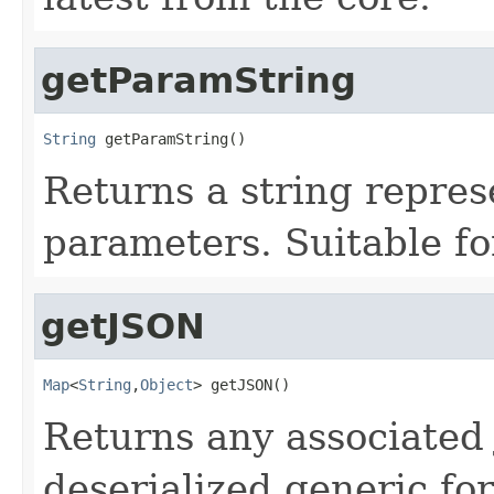
getParamString
String
 getParamString()
Returns a string repres
parameters. Suitable fo
getJSON
Map
<
String
,
Object
> getJSON()
Returns any associated 
deserialized generic fo