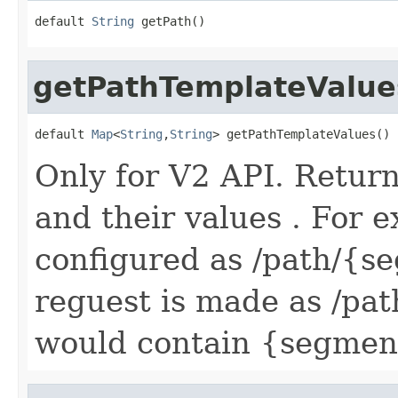
default 
String
 getPath()
getPathTemplateValue
default 
Map
<
String
,
String
> getPathTemplateValues()
Only for V2 API. Retur
and their values . For e
configured as /path/{
reguest is made as /pat
would contain {segmen