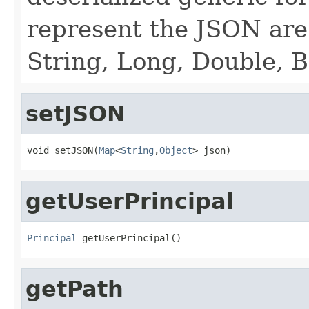
represent the JSON are 
String, Long, Double, 
setJSON
void setJSON(
Map
<
String
,
Object
> json)
getUserPrincipal
Principal
 getUserPrincipal()
getPath