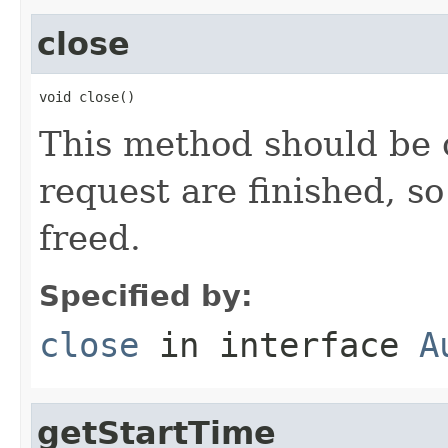
close
void close()
This method should be c
request are finished, s
freed.
Specified by:
close
in interface
A
getStartTime