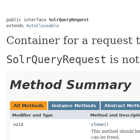
public interface 
SolrQueryRequest
extends 
AutoCloseable
Container for a request 
SolrQueryRequest
is not
Method Summary
All Methods
Instance Methods
Abstract Met
Modifier and Type
Method and Descript
void
close
()
This method should be 
can be freed.