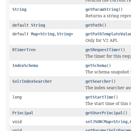
String
getParamString
()
Returns a string repr
default
String
getPath
()
default
Map
<
String
,
String
>
getPathTemplateValu
Only for V2 API.
RTimerTree
getRequestTimer
()
The timer for this re
IndexSchema
getSchema
()
The schema snapshot f
SolrIndexSearcher
getSearcher
()
The index searcher as
long
getStartTime
()
The start time of this 
Principal
getUserPrincipal
()
void
setJSON
(
Map
<
String
,
void
setParams
(
SolrParam