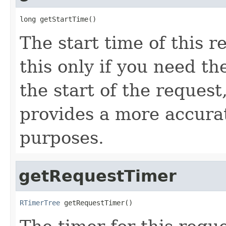
long getStartTime()
The start time of this r
this only if you need t
the start of the reques
provides a more accura
purposes.
getRequestTimer
RTimerTree
 getRequestTimer()