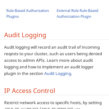
Rule-Based Authorization
External Role Rule-Based
Plugins
Authorization Plugin
Audit Logging
Audit logging will record an audit trail of incoming
reqests to your cluster, such as users being denied
access to admin APIs. Learn more about audit
logging and how to implement an audit logger
plugin in the section
Audit Logging
.
IP Access Control
Restrict network access to specific hosts, by setting