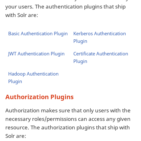
your users. The authentication plugins that ship
with Solr are:
Basic Authentication Plugin
Kerberos Authentication
Plugin
JWT Authentication Plugin
Certificate Authentication
Plugin
Hadoop Authentication
Plugin
Authorization Plugins
Authorization makes sure that only users with the
necessary roles/permissions can access any given
resource. The authorization plugins that ship with
Solr are: