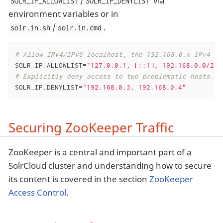
/
via
SOLR_IP_ALLOWLIST
SOLR_IP_DENYLIST
environment variables or in
/
.
solr.in.sh
solr.in.cmd
# Allow IPv4/IPv6 localhost, the 192.168.0.x IPv4 ne
SOLR_IP_ALLOWLIST=
"127.0.0.1, [::1], 192.168.0.0/24,
# Explicitly deny access to two problematic hosts.
SOLR_IP_DENYLIST=
"192.168.0.3, 192.168.0.4"
Securing ZooKeeper Traffic
ZooKeeper is a central and important part of a
SolrCloud cluster and understanding how to secure
its content is covered in the section
ZooKeeper
Access Control
.