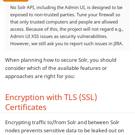
No Solr API, including the Admin UI, is designed to be
exposed to non-trusted parties. Tune your firewall so
that only trusted computers and people are allowed
access. Because of this, the project will not regard e.g.,
Admin UI XSS issues as security vulnerabilities.
However, we still ask you to report such issues in JIRA.
When planning how to secure Solr, you should
consider which of the available features or
approaches are right for you:
Encryption with TLS (SSL)
Certificates
Encrypting traffic to/from Solr and between Solr
nodes prevents sensitive data to be leaked out on