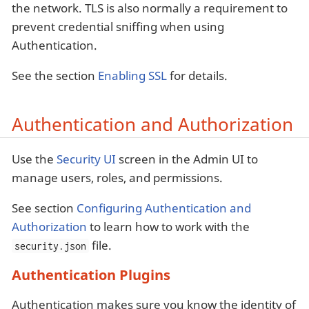
the network. TLS is also normally a requirement to
prevent credential sniffing when using
Authentication.
See the section
Enabling SSL
for details.
Authentication and Authorization
Use the
Security UI
screen in the Admin UI to
manage users, roles, and permissions.
See section
Configuring Authentication and
Authorization
to learn how to work with the
file.
security.json
Authentication Plugins
Authentication makes sure you know the identity of