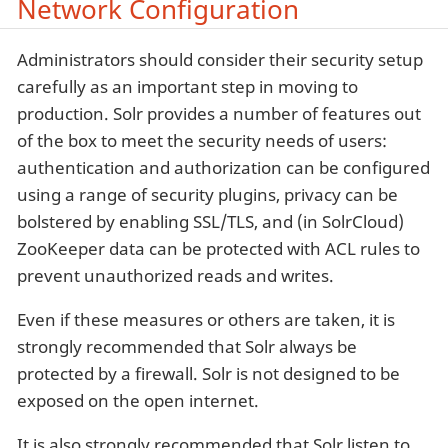
Network Configuration
Administrators should consider their security setup
carefully as an important step in moving to
production. Solr provides a number of features out
of the box to meet the security needs of users:
authentication and authorization can be configured
using a range of security plugins, privacy can be
bolstered by enabling SSL/TLS, and (in SolrCloud)
ZooKeeper data can be protected with ACL rules to
prevent unauthorized reads and writes.
Even if these measures or others are taken, it is
strongly recommended that Solr always be
protected by a firewall. Solr is not designed to be
exposed on the open internet.
It is also strongly recommended that Solr listen to