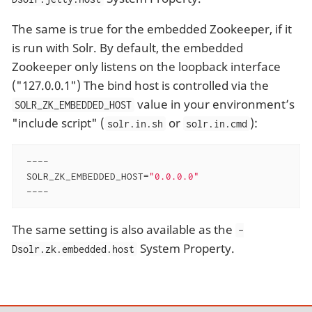
The same is true for the embedded Zookeeper, if it
is run with Solr. By default, the embedded
Zookeeper only listens on the loopback interface
("127.0.0.1") The bind host is controlled via the
value in your environment’s
SOLR_ZK_EMBEDDED_HOST
"include script" (
or
):
solr.in.sh
solr.in.cmd
 ----

 SOLR_ZK_EMBEDDED_HOST=
"0.0.0.0"
 ----
The same setting is also available as the
-
System Property.
Dsolr.zk.embedded.host