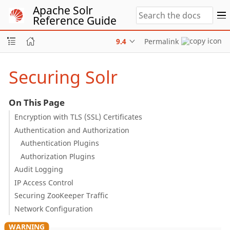
Apache Solr
Reference Guide
9.4
Permalink
Securing Solr
On This Page
Encryption with TLS (SSL) Certificates
Authentication and Authorization
Authentication Plugins
Authorization Plugins
Audit Logging
IP Access Control
Securing ZooKeeper Traffic
Network Configuration