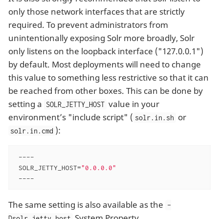
only those network interfaces that are strictly
required. To prevent administrators from
unintentionally exposing Solr more broadly, Solr
only listens on the loopback interface ("127.0.0.1")
by default. Most deployments will need to change
this value to something less restrictive so that it can
be reached from other boxes. This can be done by
setting a
value in your
SOLR_JETTY_HOST
environment’s "include script" (
or
solr.in.sh
):
solr.in.cmd
 ----

 SOLR_JETTY_HOST=
"0.0.0.0"
 ----
The same setting is also available as the
-
System Property.
Dsolr.jetty.host