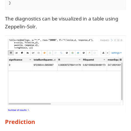
}
The diagnostics can be visualized in a table using
Zeppelin-Solr.
Prediction