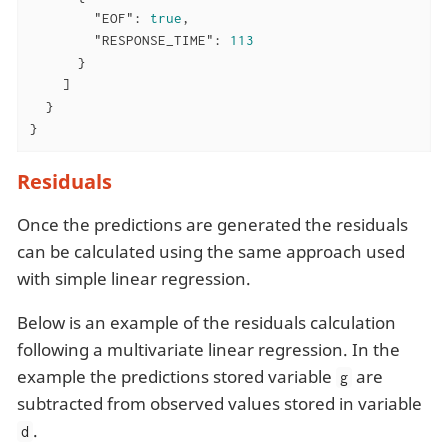
"EOF"
: 
true
,

"RESPONSE_TIME"
: 
113
      }

    ]

  }

}
Residuals
Once the predictions are generated the residuals
can be calculated using the same approach used
with simple linear regression.
Below is an example of the residuals calculation
following a multivariate linear regression. In the
example the predictions stored variable
are
g
subtracted from observed values stored in variable
.
d