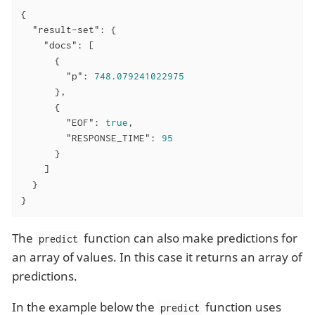
{

"result-set"
: {

"docs"
: [

      {

"p"
: 
748.079241022975
      },

      {

"EOF"
: 
true
,

"RESPONSE_TIME"
: 
95
      }

    ]

  }

}
The
function can also make predictions for
predict
an array of values. In this case it returns an array of
predictions.
In the example below the
function uses
predict