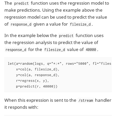
The
function uses the regression model to
predict
make predictions. Using the example above the
regression model can be used to predict the value
of
given a value for
.
response_d
filesize_d
In the example below the
function uses
predict
the regression analysis to predict the value of
for the
value of
.
response_d
filesize_d
40000
let(a=random(logs, q="*:*", rows="5000", fl="filesize
    x=col(a, filesize_d),

    y=col(a, response_d),

    r=regress(x, y),

    p=predict(r, 40000))
When this expression is sent to the
handler
/stream
it responds with: