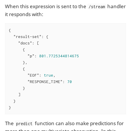
When this expression is sent to the
handler
/stream
it responds with:
{

"result-set"
: {

"docs"
: [

      {

"p"
: 
801.7725344814675
      },

      {

"EOF"
: 
true
,

"RESPONSE_TIME"
: 
70
      }

    ]

  }

}
The
function can also make predictions for
predict