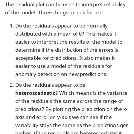
The residual plot can be used to interpret reliability
of the model. Three things to look for are:
Do the residuals appear to be normally
distributed with a mean of 0? This makes it
easier to interpret the results of the model to
determine if the distribution of the errors is
acceptable for predictions. It also makes it
easier to use a model of the residuals for
anomaly detection on new predictions.
Do the residuals appear to be
heteroscedastic
? Which means is the variance
of the residuals the same across the range of
predictions? By plotting the prediction on the x-
axis and error on y-axis we can see if the
variability stays the same as the predictions get
higher. If the residuals are heteroscedastic it