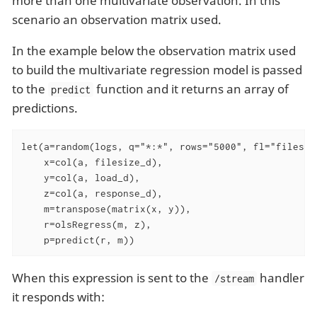
more than one multivariate observation. In this
scenario an observation matrix used.
In the example below the observation matrix used
to build the multivariate regression model is passed
to the
function and it returns an array of
predict
predictions.
let(a=random(logs, q="*:*", rows="5000", fl="filesiz
    x=col(a, filesize_d),

    y=col(a, load_d),

    z=col(a, response_d),

    m=transpose(matrix(x, y)),

    r=olsRegress(m, z),

    p=predict(r, m))
When this expression is sent to the
handler
/stream
it responds with: