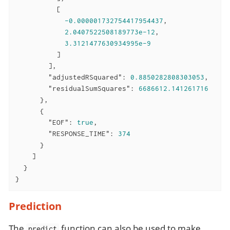
          [

-0.000001732754417954437
,

2.0407522508189773e-12
,

3.3121477630934995e-9
          ]

        ],

"adjustedRSquared"
: 
0.8850282808303053
,

"residualSumSquares"
: 
6686612.141261716
      },

      {

"EOF"
: 
true
,

"RESPONSE_TIME"
: 
374
      }

    ]

  }

}
Prediction
The
function can also be used to make
predict