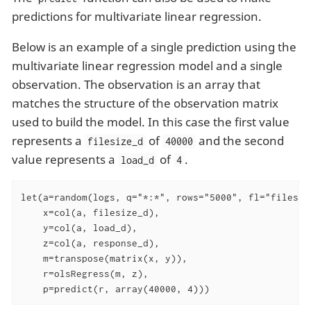
predictions for multivariate linear regression.
Below is an example of a single prediction using the
multivariate linear regression model and a single
observation. The observation is an array that
matches the structure of the observation matrix
used to build the model. In this case the first value
represents a
of
and the second
filesize_d
40000
value represents a
of
.
load_d
4
let(a=random(logs, q="*:*", rows="5000", fl="filesiz
    x=col(a, filesize_d),

    y=col(a, load_d),

    z=col(a, response_d),

    m=transpose(matrix(x, y)),

    r=olsRegress(m, z),

    p=predict(r, array(40000, 4)))