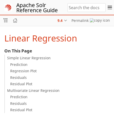
Apache Solr
Reference Guide
9.4
Permalink
Linear Regression
On This Page
Simple Linear Regression
Prediction
Regression Plot
Residuals
Residual Plot
Multivariate Linear Regression
Prediction
Residuals
Residual Plot