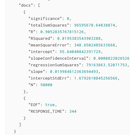
"docs"
: [

      {

"significance"
: 
0
,

"totalSumSquares"
: 
96595678.64838874
,

"R"
: 
0.9052835767815126
,

"RSquared"
: 
0.8195383543903288
,

"meanSquareError"
: 
348.6502485633668
,

"intercept"
: 
55.64040842391729
,

"slopeConfidenceInterval"
: 
0.000082202652634
"regressionSumSquares"
: 
79163863.52071753
,

"slope"
: 
0.019984612363694493
,

"interceptStdErr"
: 
1.6792610845256566
,

"N"
: 
50000
      },

      {

"EOF"
: 
true
,

"RESPONSE_TIME"
: 
344
      }

    ]

  }
