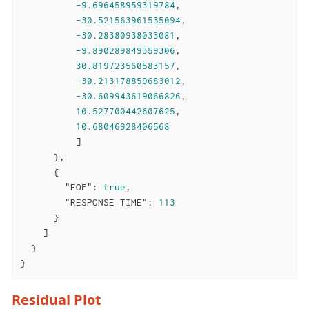
-9.696458959319784
,

-30.521563961535094
,

-30.28380938033081
,

-9.890289849359306
,

30.819723560583157
,

-30.213178859683012
,

-30.609943619066826
,

10.527700442607625
,

10.68046928406568
          ]

      },

      {

"EOF"
: 
true
,

"RESPONSE_TIME"
: 
113
      }

    ]

  }

}
Residual Plot