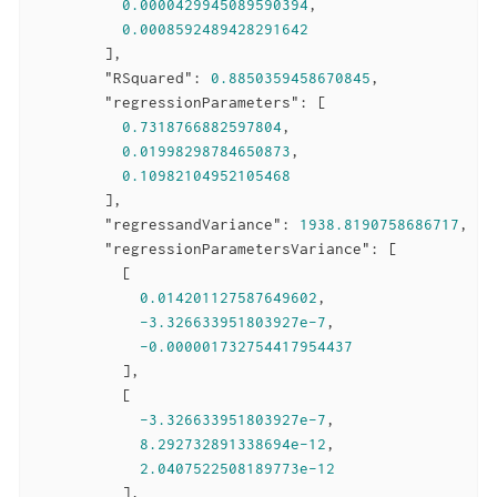
0.0000429945089590394
,

0.0008592489428291642
        ],

"RSquared"
: 
0.8850359458670845
,

"regressionParameters"
: [

0.7318766882597804
,

0.01998298784650873
,

0.10982104952105468
        ],

"regressandVariance"
: 
1938.8190758686717
,

"regressionParametersVariance"
: [

          [

0.014201127587649602
,

-3.326633951803927e-7
,

-0.000001732754417954437
          ],

          [

-3.326633951803927e-7
,

8.292732891338694e-12
,

2.0407522508189773e-12
          ],
