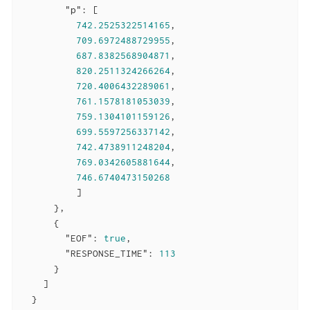
"p"
: [

742.2525322514165
,

709.6972488729955
,

687.8382568904871
,

820.2511324266264
,

720.4006432289061
,

761.1578181053039
,

759.1304101159126
,

699.5597256337142
,

742.4738911248204
,

769.0342605881644
,

746.6740473150268
          ]

      },

      {

"EOF"
: 
true
,

"RESPONSE_TIME"
: 
113
      }

    ]

  }
