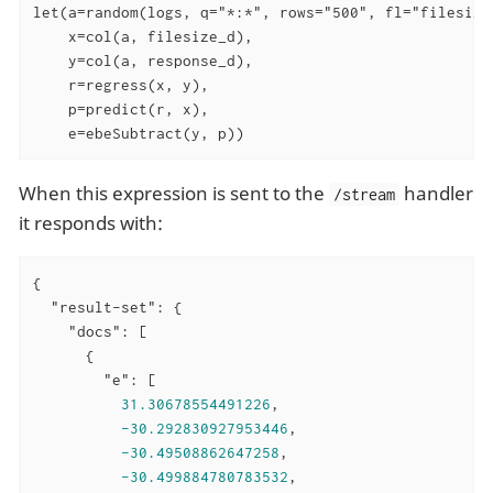
let(a=random(logs, q="*:*", rows="500", fl="filesize_
    x=col(a, filesize_d),

    y=col(a, response_d),

    r=regress(x, y),

    p=predict(r, x),

    e=ebeSubtract(y, p))
When this expression is sent to the
handler
/stream
it responds with:
{

"result-set"
: {

"docs"
: [

      {

"e"
: [

31.30678554491226
,

-30.292830927953446
,

-30.49508862647258
,

-30.499884780783532
,
