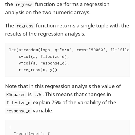
the
function performs a regression
regress
analysis on the two numeric arrays.
The
function returns a single tuple with the
regress
results of the regression analysis.
let(a=random(logs, q="*:*", rows="50000", fl="filesiz
    x=col(a, filesize_d),

    y=col(a, response_d),

    r=regress(x, y))
Note that in this regression analysis the value of
is
. This means that changes in
RSquared
.75
explain 75% of the variability of the
filesize_d
variable:
response_d
{

"result-set"
: {
