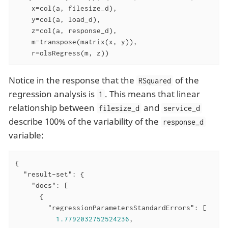
    x=col(a, filesize_d),

    y=col(a, load_d),

    z=col(a, response_d),

    m=transpose(matrix(x, y)),

    r=olsRegress(m, z))
Notice in the response that the
of the
RSquared
regression analysis is
. This means that linear
1
relationship between
and
filesize_d
service_d
describe 100% of the variability of the
response_d
variable:
{

"result-set"
: {

"docs"
: [

      {

"regressionParametersStandardErrors"
: [

1.7792032752524236
,
