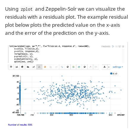
Using
and Zeppelin-Solr we can visualize the
zplot
residuals with a residuals plot. The example residual
plot below plots the predicted value on the x-axis
and the error of the prediction on the y-axis.