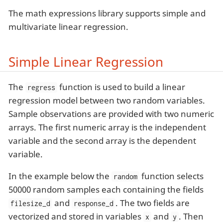
The math expressions library supports simple and
multivariate linear regression.
Simple Linear Regression
The
function is used to build a linear
regress
regression model between two random variables.
Sample observations are provided with two numeric
arrays. The first numeric array is the independent
variable and the second array is the dependent
variable.
In the example below the
function selects
random
50000 random samples each containing the fields
and
. The two fields are
filesize_d
response_d
vectorized and stored in variables
and
. Then
x
y