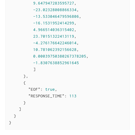
9.647947283595727
,

-23.02328008866334
,

-13.533046479596806
,

-16.1531952414299
,

4.966514036315402
,

23.70151322413119
,

-4.276176642246014
,

10.781062392156628
,

0.00039750380267378205
,

-1.8307638852961645
          ]

      },

      {

"EOF"
: 
true
,

"RESPONSE_TIME"
: 
113
      }

    ]

  }

}