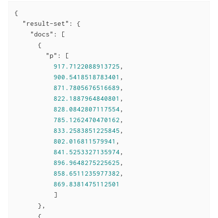
{

"result-set"
: {

"docs"
: [

      {

"p"
: [

917.7122088913725
,

900.5418518783401
,

871.7805676516689
,

822.1887964840801
,

828.0842807117554
,

785.1262470470162
,

833.2583851225845
,

802.016811579941
,

841.5253327135974
,

896.9648275225625
,

858.6511235977382
,

869.8381475112501
          ]

      },

      {
