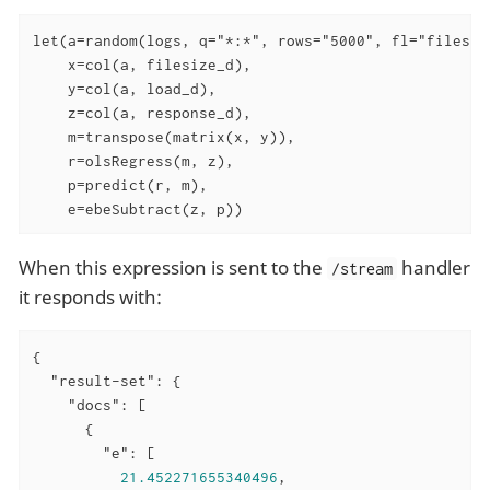
let(a=random(logs, q="*:*", rows="5000", fl="filesiz
    x=col(a, filesize_d),

    y=col(a, load_d),

    z=col(a, response_d),

    m=transpose(matrix(x, y)),

    r=olsRegress(m, z),

    p=predict(r, m),

    e=ebeSubtract(z, p))
When this expression is sent to the
handler
/stream
it responds with:
{

"result-set"
: {

"docs"
: [

      {

"e"
: [

21.452271655340496
,
