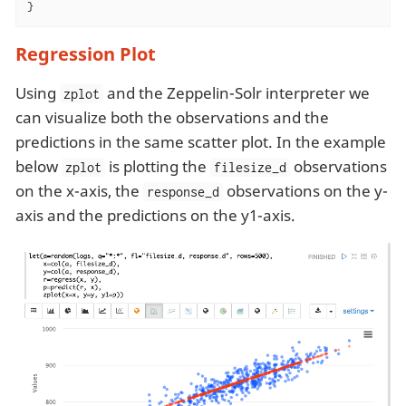
}
Regression Plot
Using
and the Zeppelin-Solr interpreter we
zplot
can visualize both the observations and the
predictions in the same scatter plot. In the example
below
is plotting the
observations
zplot
filesize_d
on the x-axis, the
observations on the y-
response_d
axis and the predictions on the y1-axis.