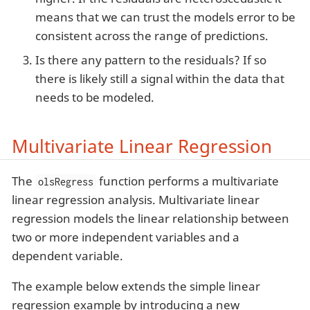
means that we can trust the models error to be
consistent across the range of predictions.
Is there any pattern to the residuals? If so
there is likely still a signal within the data that
needs to be modeled.
Multivariate Linear Regression
The
function performs a multivariate
olsRegress
linear regression analysis. Multivariate linear
regression models the linear relationship between
two or more independent variables and a
dependent variable.
The example below extends the simple linear
regression example by introducing a new