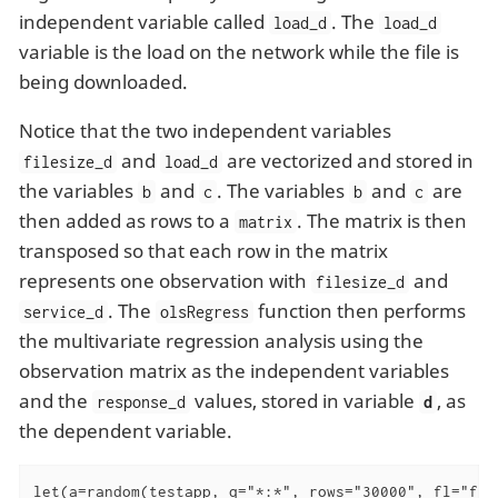
independent variable called
. The
load_d
load_d
variable is the load on the network while the file is
being downloaded.
Notice that the two independent variables
and
are vectorized and stored in
filesize_d
load_d
the variables
and
. The variables
and
are
b
c
b
c
then added as rows to a
. The matrix is then
matrix
transposed so that each row in the matrix
represents one observation with
and
filesize_d
. The
function then performs
service_d
olsRegress
the multivariate regression analysis using the
observation matrix as the independent variables
and the
values, stored in variable
, as
response_d
d
the dependent variable.
let(a=random(testapp, q="*:*", rows="30000", fl="fil