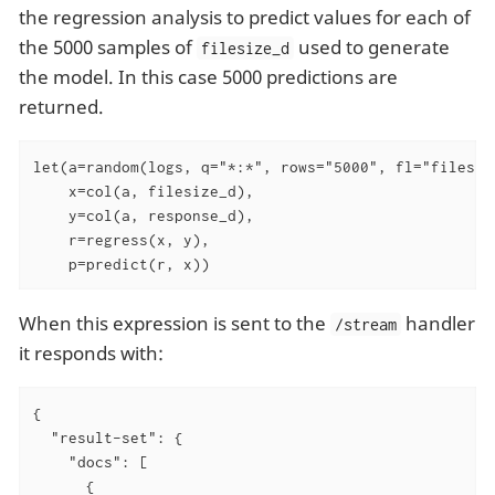
the regression analysis to predict values for each of
the 5000 samples of
used to generate
filesize_d
the model. In this case 5000 predictions are
returned.
let(a=random(logs, q="*:*", rows="5000", fl="filesize
    x=col(a, filesize_d),

    y=col(a, response_d),

    r=regress(x, y),

    p=predict(r, x))
When this expression is sent to the
handler
/stream
it responds with:
{

"result-set"
: {

"docs"
: [

      {
