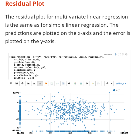
Residual Plot
The residual plot for multi-variate linear regression
is the same as for simple linear regression. The
predictions are plotted on the x-axis and the error is
plotted on the y-axis.