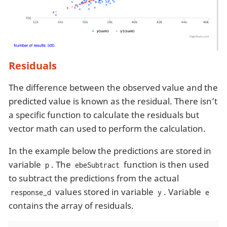
Residuals
The difference between the observed value and the
predicted value is known as the residual. There isn’t
a specific function to calculate the residuals but
vector math can used to perform the calculation.
In the example below the predictions are stored in
variable
. The
function is then used
p
ebeSubtract
to subtract the predictions from the actual
values stored in variable
. Variable
response_d
y
e
contains the array of residuals.