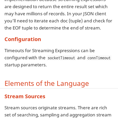
are designed to return the entire result set which
may have millions of records. In your JSON client
you’ll need to iterate each doc (tuple) and check for
the EOF tuple to determine the end of stream.
Configuration
Timeouts for Streaming Expressions can be
configured with the
and
socketTimeout
connTimeout
startup parameters.
Elements of the Language
Stream Sources
Stream sources originate streams. There are rich
set of searching, sampling and aggregation stream