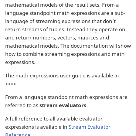
mathematical models of the result sets. From a
language standpoint math expressions are a sub-
language of streaming expressions that don’t
return streams of tuples. Instead they operate on
and return numbers, vectors, matrices and
mathematical models. The documentation will show
how to combine streaming expressions and math
expressions.
The math expressions user guide is available in
<<>>
From a language standpoint math expressions are
referred to as
stream evaluators
.
A full reference to all available evaluator
expressions is available in
Stream Evaluator
Reference
.