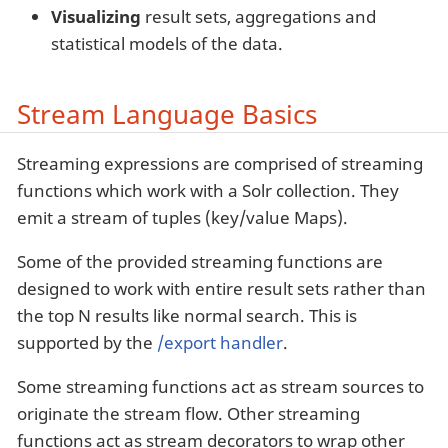
Visualizing
result sets, aggregations and
statistical models of the data.
Stream Language Basics
Streaming expressions are comprised of streaming
functions which work with a Solr collection. They
emit a stream of tuples (key/value Maps).
Some of the provided streaming functions are
designed to work with entire result sets rather than
the top N results like normal search. This is
supported by the
/export handler
.
Some streaming functions act as stream sources to
originate the stream flow. Other streaming
functions act as stream decorators to wrap other