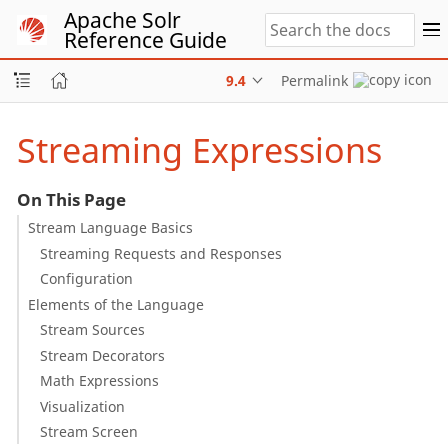
Apache Solr
Reference Guide
9.4
Permalink
Streaming Expressions
On This Page
Stream Language Basics
Streaming Requests and Responses
Configuration
Elements of the Language
Stream Sources
Stream Decorators
Math Expressions
Visualization
Stream Screen