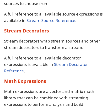
sources to choose from.
A full reference to all available source expressions is
available in
Stream Source Reference
.
Stream Decorators
Stream decorators wrap stream sources and other
stream decorators to transform a stream.
A full reference to all available decorator
expressions is available in
Stream Decorator
Reference
.
Math Expressions
Math expressions are a vector and matrix math
library that can be combined with streaming
expressions to perform analysis and build