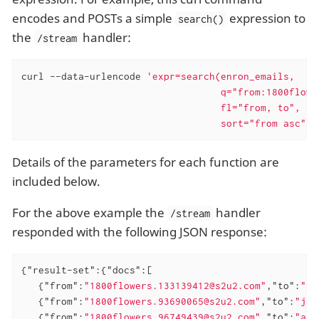
encodes and POSTs a simple
expression to
search()
the
handler:
/stream
curl --data-urlencode 
'expr=search(enron_emails,

                                   q="from:1800flower
                                   fl="from, to",

                                   sort="from asc")'
Details of the parameters for each function are
included below.
For the above example the
handler
/stream
responded with the following JSON response:
{
"result-set"
:{
"docs"
:[

   {
"from"
:
"1800flowers.133139412@s2u2.com"
,
"to"
:
"lc
   {
"from"
:
"1800flowers.93690065@s2u2.com"
,
"to"
:
"jth
   {
"from"
:
"1800flowers.96749439@s2u2.com"
,
"to"
:
"ale