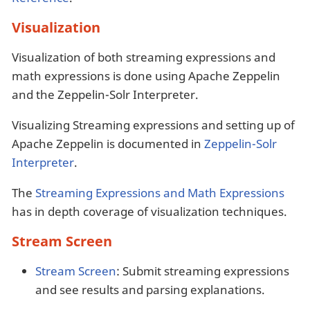
Visualization
Visualization of both streaming expressions and
math expressions is done using Apache Zeppelin
and the Zeppelin-Solr Interpreter.
Visualizing Streaming expressions and setting up of
Apache Zeppelin is documented in
Zeppelin-Solr
Interpreter
.
The
Streaming Expressions and Math Expressions
has in depth coverage of visualization techniques.
Stream Screen
Stream Screen
: Submit streaming expressions
and see results and parsing explanations.