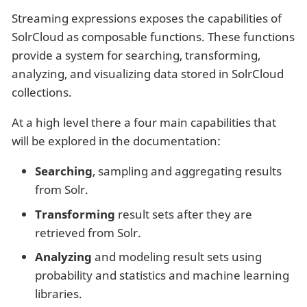
Streaming expressions exposes the capabilities of
SolrCloud as composable functions. These functions
provide a system for searching, transforming,
analyzing, and visualizing data stored in SolrCloud
collections.
At a high level there a four main capabilities that
will be explored in the documentation:
Searching
, sampling and aggregating results
from Solr.
Transforming
result sets after they are
retrieved from Solr.
Analyzing
and modeling result sets using
probability and statistics and machine learning
libraries.