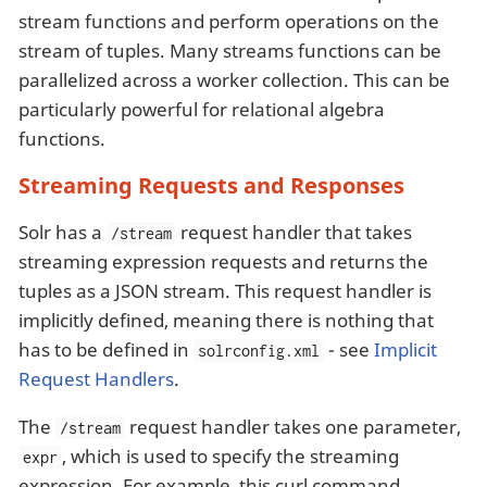
stream functions and perform operations on the
stream of tuples. Many streams functions can be
parallelized across a worker collection. This can be
particularly powerful for relational algebra
functions.
Streaming Requests and Responses
Solr has a
request handler that takes
/stream
streaming expression requests and returns the
tuples as a JSON stream. This request handler is
implicitly defined, meaning there is nothing that
has to be defined in
- see
Implicit
solrconfig.xml
Request Handlers
.
The
request handler takes one parameter,
/stream
, which is used to specify the streaming
expr
expression. For example, this curl command