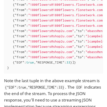
   {
"from"
:
"1800flowers@1800flowers.flonetwork.com"
,
   {
"from"
:
"1800flowers@1800flowers.flonetwork.com"
,
   {
"from"
:
"1800flowers@1800flowers.flonetwork.com"
,
   {
"from"
:
"1800flowers@1800flowers.flonetwork.com"
,
   {
"from"
:
"1800flowers@1800flowers.flonetwork.com"
,
   {
"from"
:
"1800flowers@shop2u.com"
,
"to"
:
"ebass@enro
   {
"from"
:
"1800flowers@shop2u.com"
,
"to"
:
"lcampbel@e
   {
"from"
:
"1800flowers@shop2u.com"
,
"to"
:
"lcampbel@e
   {
"from"
:
"1800flowers@shop2u.com"
,
"to"
:
"lcampbel@e
   {
"from"
:
"1800flowers@shop2u.com"
,
"to"
:
"ebass@enro
   {
"from"
:
"1800flowers@shop2u.com"
,
"to"
:
"ebass@enro
   {
"EOF"
:
true
,
"RESPONSE_TIME"
:
33
}]}

}
Note the last tuple in the above example stream is
. The
indicates
{"EOF":true,"RESPONSE_TIME":33}
EOF
the end of the stream. To process the JSON
response, you’ll need to use a streaming JSON
implementation because streaming expressions