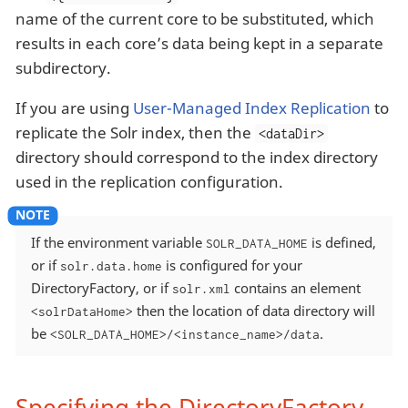
name of the current core to be substituted, which
results in each core’s data being kept in a separate
subdirectory.
If you are using
User-Managed Index Replication
to
replicate the Solr index, then the
<dataDir>
directory should correspond to the index directory
used in the replication configuration.
If the environment variable
is defined,
SOLR_DATA_HOME
or if
is configured for your
solr.data.home
DirectoryFactory, or if
contains an element
solr.xml
then the location of data directory will
<solrDataHome>
be
.
<SOLR_DATA_HOME>/<instance_name>/data
Specifying the DirectoryFactory