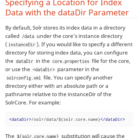
Specifying a Location for Index
Data with the dataDir Parameter
By default, Solr stores its index data in a directory
called
under the core’s instance directory
/data
(
). If you would like to specify a different
instanceDir
directory for storing index data, you can configure
the
in the
file for the core,
dataDir
core.properties
or use the
parameter in the
<dataDir>
file. You can specify another
solrconfig.xml
directory either with an absolute path or a
pathname relative to the instanceDir of the
SolrCore. For example:
<
dataDir
>
/solr/data/${solr.core.name}
</
dataDir
>
The
substitution will cause the
${solr.core.name}