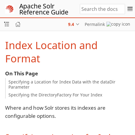
Apache Solr
Reference Guide
9.4
Permalink
Index Location and
Format
On This Page
Specifying a Location for Index Data with the dataDir
Parameter
Specifying the DirectoryFactory For Your Index
Where and how Solr stores its indexes are
configurable options.