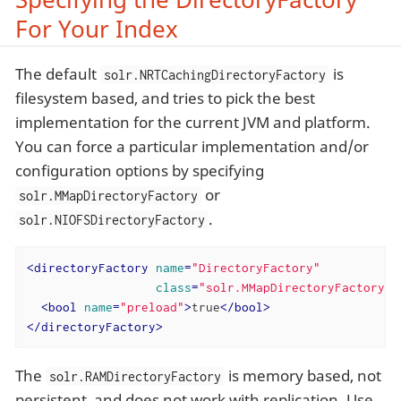
For Your Index
The default
is
solr.NRTCachingDirectoryFactory
filesystem based, and tries to pick the best
implementation for the current JVM and platform.
You can force a particular implementation and/or
configuration options by specifying
or
solr.MMapDirectoryFactory
.
solr.NIOFSDirectoryFactory
<
directoryFactory
name
=
"DirectoryFactory"
class
=
"solr.MMapDirectoryFactory"
>
<
bool
name
=
"preload"
>
true
</
bool
>
</
directoryFactory
>
The
is memory based, not
solr.RAMDirectoryFactory
persistent, and does not work with replication. Use