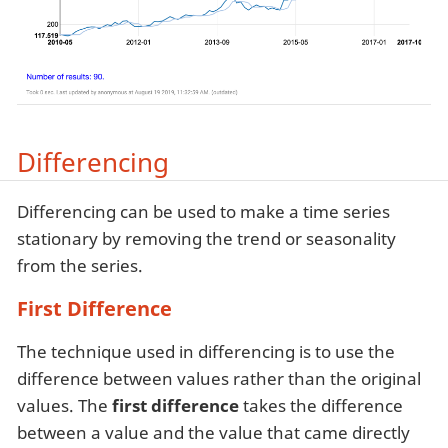
Differencing
Differencing can be used to make a time series
stationary by removing the trend or seasonality
from the series.
First Difference
The technique used in differencing is to use the
difference between values rather than the original
values. The
first difference
takes the difference
between a value and the value that came directly