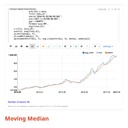
Moving Median