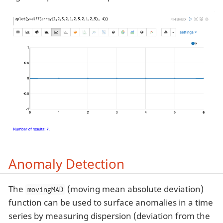
Anomaly Detection
The
(moving mean absolute deviation)
movingMAD
function can be used to surface anomalies in a time
series by measuring dispersion (deviation from the