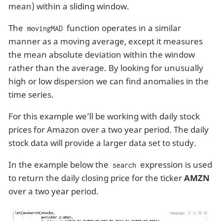
mean) within a sliding window.
The
function operates in a similar
movingMAD
manner as a moving average, except it measures
the mean absolute deviation within the window
rather than the average. By looking for unusually
high or low dispersion we can find anomalies in the
time series.
For this example we’ll be working with daily stock
prices for Amazon over a two year period. The daily
stock data will provide a larger data set to study.
In the example below the
expression is used
search
to return the daily closing price for the ticker
AMZN
over a two year period.