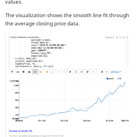
values.
The visualization shows the smooth line fit through
the average closing price data.