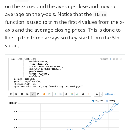
on the x-axis, and the average close and moving
average on the y-axis. Notice that the
ltrim
function is used to trim the first 4 values from the x-
axis and the average closing prices. This is done to
line up the three arrays so they start from the 5th
value.