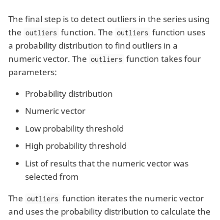
The final step is to detect outliers in the series using
the
function. The
function uses
outliers
outliers
a probability distribution to find outliers in a
numeric vector. The
function takes four
outliers
parameters:
Probability distribution
Numeric vector
Low probability threshold
High probability threshold
List of results that the numeric vector was
selected from
The
function iterates the numeric vector
outliers
and uses the probability distribution to calculate the