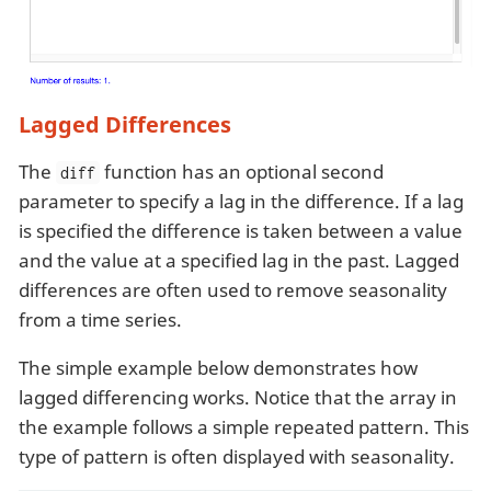
Lagged Differences
The
function has an optional second
diff
parameter to specify a lag in the difference. If a lag
is specified the difference is taken between a value
and the value at a specified lag in the past. Lagged
differences are often used to remove seasonality
from a time series.
The simple example below demonstrates how
lagged differencing works. Notice that the array in
the example follows a simple repeated pattern. This
type of pattern is often displayed with seasonality.