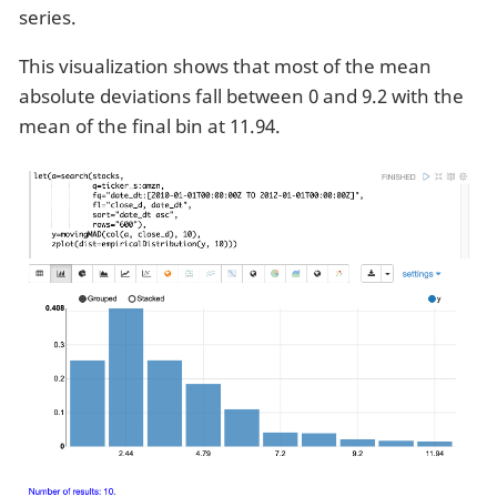
series.
This visualization shows that most of the mean
absolute deviations fall between 0 and 9.2 with the
mean of the final bin at 11.94.