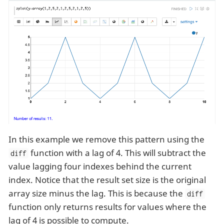
In this example we remove this pattern using the
function with a lag of 4. This will subtract the
diff
value lagging four indexes behind the current
index. Notice that the result set size is the original
array size minus the lag. This is because the
diff
function only returns results for values where the
lag of 4 is possible to compute.