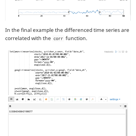
In the final example the differenced time series are
correlated with the
function.
corr