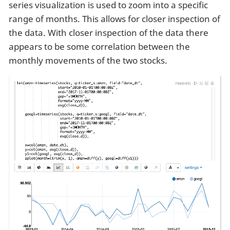
series visualization is used to zoom into a specific
range of months. This allows for closer inspection of
the data. With closer inspection of the data there
appears to be some correlation between the
monthly movements of the two stocks.