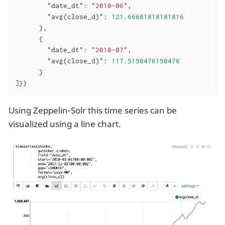
"date_dt"
: 
"2010-06"
,

"avg(close_d)"
: 
121.66681818181816
      },

      {

"date_dt"
: 
"2010-07"
,

"avg(close_d)"
: 
117.5190476190476
      }

]}}
Using Zeppelin-Solr this time series can be
visualized using a line chart.