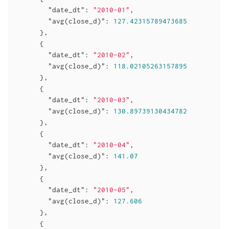
"date_dt"
: 
"2010-01"
,

"avg(close_d)"
: 
127.42315789473685
      },

      {

"date_dt"
: 
"2010-02"
,

"avg(close_d)"
: 
118.02105263157895
      },

      {

"date_dt"
: 
"2010-03"
,

"avg(close_d)"
: 
130.89739130434782
      },

      {

"date_dt"
: 
"2010-04"
,

"avg(close_d)"
: 
141.07
      },

      {

"date_dt"
: 
"2010-05"
,

"avg(close_d)"
: 
127.606
      },

      {
