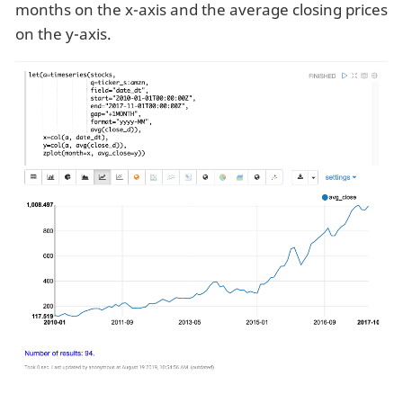
months on the x-axis and the average closing prices
on the y-axis.