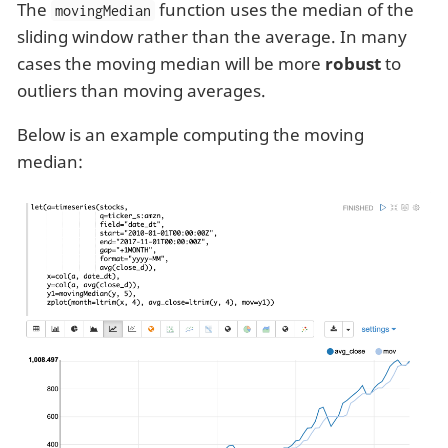
The
function uses the median of the
movingMedian
sliding window rather than the average. In many
cases the moving median will be more
robust
to
outliers than moving averages.
Below is an example computing the moving
median: