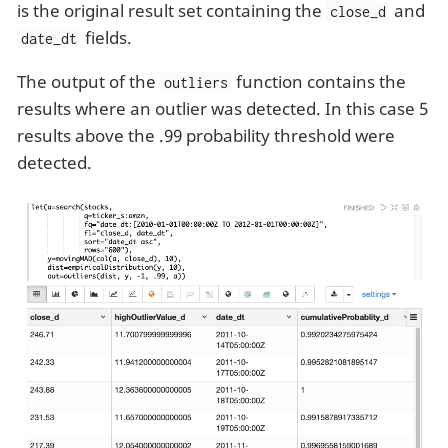
is the original result set containing the
and
close_d
fields.
date_dt
The output of the
function contains the
outliers
results where an outlier was detected. In this case 5
results above the .99 probability threshold were
detected.