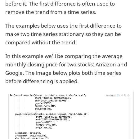
before it. The first difference is often used to
remove the trend from a time series.
The examples below uses the first difference to
make two time series stationary so they can be
compared without the trend.
In this example we’ll be comparing the average
monthly closing price for two stocks: Amazon and
Google. The image below plots both time series
before differencing is applied.