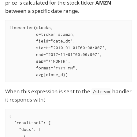
price is calculated for the stock ticker
AMZN
between a specific date range.
timeseries(stocks,

           q=ticker_s:amzn,

           field="date_dt",

           start="2010-01-01T00:00:00Z",

           end="2017-11-01T00:00:00Z",

           gap="+1MONTH",

           format="YYYY-MM",

           avg(close_d))
When this expression is sent to the
handler
/stream
it responds with:
{

"result-set"
: {

"docs"
: [

      {
