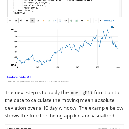
The next step is to apply the
function to
movingMAD
the data to calculate the moving mean absolute
deviation over a 10 day window. The example below
shows the function being applied and visualized.