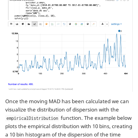
Once the moving MAD has been calculated we can
visualize the distribution of dispersion with the
function. The example below
empiricalDistribution
plots the empirical distribution with 10 bins, creating
a 10 bin histogram of the dispersion of the time