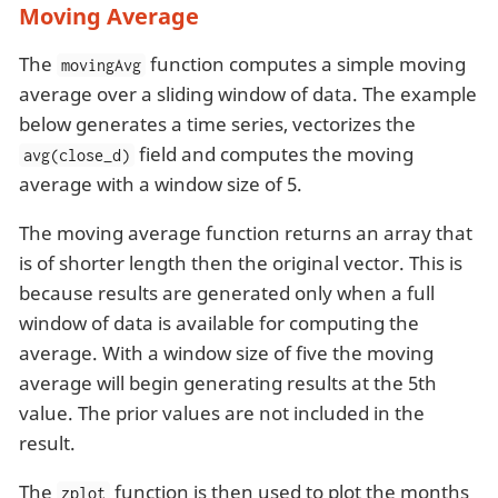
Moving Average
The
function computes a simple moving
movingAvg
average over a sliding window of data. The example
below generates a time series, vectorizes the
field and computes the moving
avg(close_d)
average with a window size of 5.
The moving average function returns an array that
is of shorter length then the original vector. This is
because results are generated only when a full
window of data is available for computing the
average. With a window size of five the moving
average will begin generating results at the 5th
value. The prior values are not included in the
result.
The
function is then used to plot the months
zplot