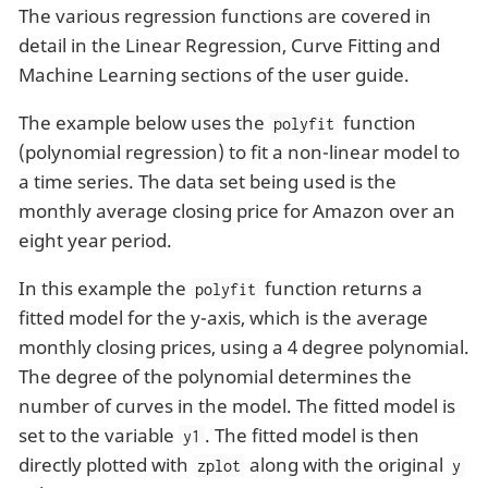
The various regression functions are covered in
detail in the Linear Regression, Curve Fitting and
Machine Learning sections of the user guide.
The example below uses the
function
polyfit
(polynomial regression) to fit a non-linear model to
a time series. The data set being used is the
monthly average closing price for Amazon over an
eight year period.
In this example the
function returns a
polyfit
fitted model for the y-axis, which is the average
monthly closing prices, using a 4 degree polynomial.
The degree of the polynomial determines the
number of curves in the model. The fitted model is
set to the variable
. The fitted model is then
y1
directly plotted with
along with the original
zplot
y