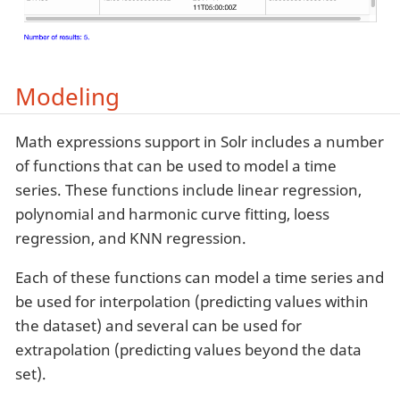
Modeling
Math expressions support in Solr includes a number
of functions that can be used to model a time
series. These functions include linear regression,
polynomial and harmonic curve fitting, loess
regression, and KNN regression.
Each of these functions can model a time series and
be used for interpolation (predicting values within
the dataset) and several can be used for
extrapolation (predicting values beyond the data
set).