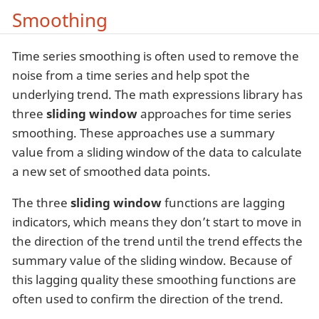
Smoothing
Time series smoothing is often used to remove the
noise from a time series and help spot the
underlying trend. The math expressions library has
three
sliding window
approaches for time series
smoothing. These approaches use a summary
value from a sliding window of the data to calculate
a new set of smoothed data points.
The three
sliding window
functions are lagging
indicators, which means they don’t start to move in
the direction of the trend until the trend effects the
summary value of the sliding window. Because of
this lagging quality these smoothing functions are
often used to confirm the direction of the trend.