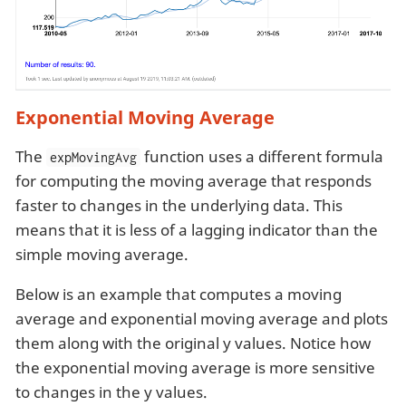
Exponential Moving Average
The
function uses a different formula
expMovingAvg
for computing the moving average that responds
faster to changes in the underlying data. This
means that it is less of a lagging indicator than the
simple moving average.
Below is an example that computes a moving
average and exponential moving average and plots
them along with the original y values. Notice how
the exponential moving average is more sensitive
to changes in the y values.