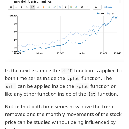
In the next example the
function is applied to
diff
both time series inside the
function. The
zplot
can be applied inside the
function or
diff
zplot
like any other function inside of the
function.
let
Notice that both time series now have the trend
removed and the monthly movements of the stock
price can be studied without being influenced by