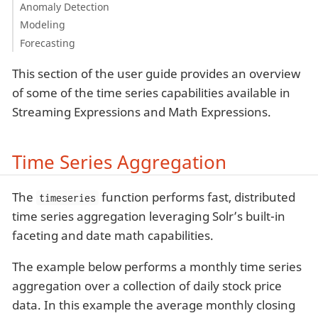
Anomaly Detection
Modeling
Forecasting
This section of the user guide provides an overview
of some of the time series capabilities available in
Streaming Expressions and Math Expressions.
Time Series Aggregation
The
function performs fast, distributed
timeseries
time series aggregation leveraging Solr’s built-in
faceting and date math capabilities.
The example below performs a monthly time series
aggregation over a collection of daily stock price
data. In this example the average monthly closing