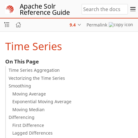
Apache Solr
Reference Guide
9.4
Permalink
Time Series
On This Page
Time Series Aggregation
Vectorizing the Time Series
Smoothing
Moving Average
Exponential Moving Average
Moving Median
Differencing
First Difference
Lagged Differences