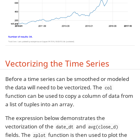
Vectorizing the Time Series
Before a time series can be smoothed or modeled
the data will need to be vectorized. The
col
function can be used to copy a column of data from
a list of tuples into an array.
The expression below demonstrates the
vectorization of the
and
date_dt
avg(close_d)
fields. The
function is then used to plot the
zplot