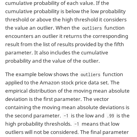
cumulative probability of each value. If the
cumulative probability is below the low probability
threshold or above the high threshold it considers
the value an outlier. When the
function
outliers
encounters an outlier it returns the corresponding
result from the list of results provided by the fifth
parameter. It also includes the cumulative
probability and the value of the outlier.
The example below shows the
function
outliers
applied to the Amazon stock price data set. The
empirical distribution of the moving mean absolute
deviation is the first parameter. The vector
containing the moving mean absolute deviations is
the second parameter.
is the low and
is the
-1
.99
high probability thresholds.
means that low
-1
outliers will not be considered. The final parameter