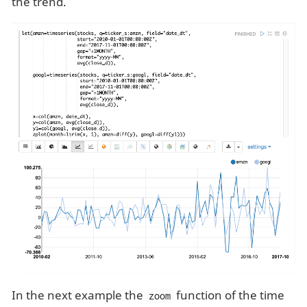
the trend.
In the next example the
function of the time
zoom