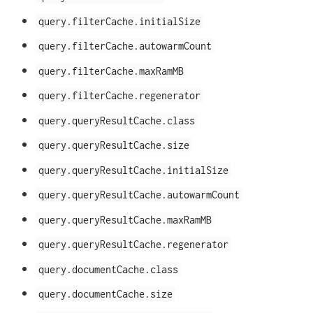
query.filterCache.initialSize
query.filterCache.autowarmCount
query.filterCache.maxRamMB
query.filterCache.regenerator
query.queryResultCache.class
query.queryResultCache.size
query.queryResultCache.initialSize
query.queryResultCache.autowarmCount
query.queryResultCache.maxRamMB
query.queryResultCache.regenerator
query.documentCache.class
query.documentCache.size