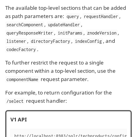
The available top-level sections that can be added
as path parameters are:
,
,
query
requestHandler
,
,
searchComponent
updateHandler
,
,
,
queryResponseWriter
initParams
znodeVersion
,
,
, and
listener
directoryFactory
indexConfig
.
codecFactory
To further restrict the request to a single
component within a top-level section, use the
request parameter.
componentName
For example, to return configuration for the
request handler:
/select
V1 API
http://localhost:8983/solr/techproducts/config/req