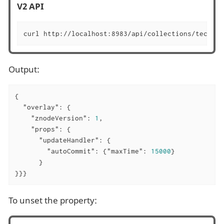
V2 API
curl http://localhost:8983/api/collections/techpro
Output:
{

"overlay"
: {

"znodeVersion"
: 
1
,

"props"
: {

"updateHandler"
: {

"autoCommit"
: {
"maxTime"
: 
15000
}

      }

}}}
To unset the property: