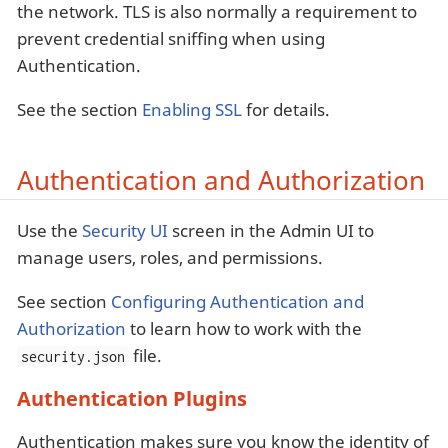
the network. TLS is also normally a requirement to
prevent credential sniffing when using
Authentication.
See the section
Enabling SSL
for details.
Authentication and Authorization
Use the
Security UI
screen in the Admin UI to
manage users, roles, and permissions.
See section
Configuring Authentication and
Authorization
to learn how to work with the
file.
security.json
Authentication Plugins
Authentication makes sure you know the identity of