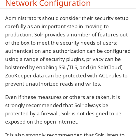
Network Configuration
Administrators should consider their security setup
carefully as an important step in moving to
production. Solr provides a number of features out
of the box to meet the security needs of users:
authentication and authorization can be configured
using a range of security plugins, privacy can be
bolstered by enabling SSL/TLS, and (in SolrCloud)
ZooKeeper data can be protected with ACL rules to
prevent unauthorized reads and writes.
Even if these measures or others are taken, it is
strongly recommended that Solr always be
protected by a firewall. Solr is not designed to be
exposed on the open internet.
It is also strongly recommended that Solr listen to