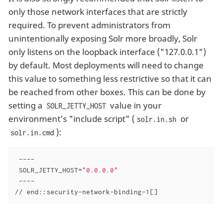
only those network interfaces that are strictly
required. To prevent administrators from
unintentionally exposing Solr more broadly, Solr
only listens on the loopback interface ("127.0.0.1")
by default. Most deployments will need to change
this value to something less restrictive so that it can
be reached from other boxes. This can be done by
setting a
value in your
SOLR_JETTY_HOST
environment’s "include script" (
or
solr.in.sh
):
solr.in.cmd
 ----

 SOLR_JETTY_HOST=
"0.0.0.0"
 ----

// end::security-network-binding-1[]