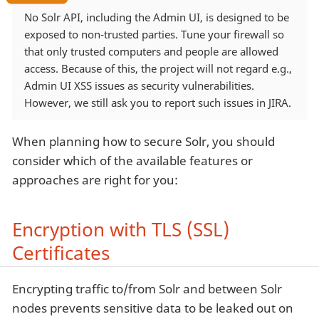
No Solr API, including the Admin UI, is designed to be
exposed to non-trusted parties. Tune your firewall so
that only trusted computers and people are allowed
access. Because of this, the project will not regard e.g.,
Admin UI XSS issues as security vulnerabilities.
However, we still ask you to report such issues in JIRA.
When planning how to secure Solr, you should
consider which of the available features or
approaches are right for you:
Encryption with TLS (SSL)
Certificates
Encrypting traffic to/from Solr and between Solr
nodes prevents sensitive data to be leaked out on