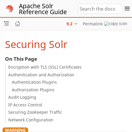
Apache Solr
Reference Guide
9.2
Permalink
Securing Solr
On This Page
Encryption with TLS (SSL) Certificates
Authentication and Authorization
Authentication Plugins
Authorization Plugins
Audit Logging
IP Access Control
Securing ZooKeeper Traffic
Network Configuration