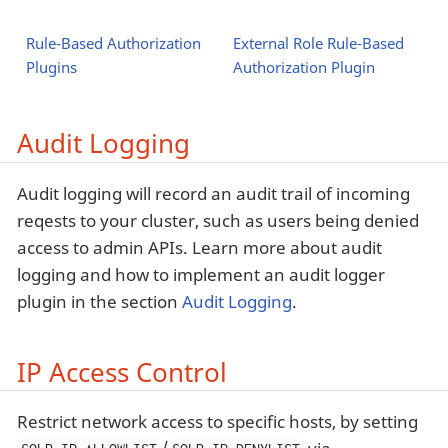
Rule-Based Authorization
External Role Rule-Based
Plugins
Authorization Plugin
Audit Logging
Audit logging will record an audit trail of incoming
reqests to your cluster, such as users being denied
access to admin APIs. Learn more about audit
logging and how to implement an audit logger
plugin in the section
Audit Logging
.
IP Access Control
Restrict network access to specific hosts, by setting