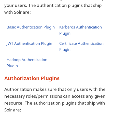
your users. The authentication plugins that ship
with Solr are:
Basic Authentication Plugin
Kerberos Authentication
Plugin
JWT Authentication Plugin
Certificate Authentication
Plugin
Hadoop Authentication
Plugin
Authorization Plugins
Authorization makes sure that only users with the
necessary roles/permissions can access any given
resource. The authorization plugins that ship with
Solr are: