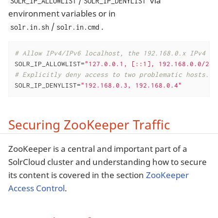
/
via
SOLR_IP_ALLOWLIST
SOLR_IP_DENYLIST
environment variables or in
/
.
solr.in.sh
solr.in.cmd
# Allow IPv4/IPv6 localhost, the 192.168.0.x IPv4 ne
SOLR_IP_ALLOWLIST=
"127.0.0.1, [::1], 192.168.0.0/24,
# Explicitly deny access to two problematic hosts.
SOLR_IP_DENYLIST=
"192.168.0.3, 192.168.0.4"
Securing ZooKeeper Traffic
ZooKeeper is a central and important part of a
SolrCloud cluster and understanding how to secure
its content is covered in the section
ZooKeeper
Access Control
.