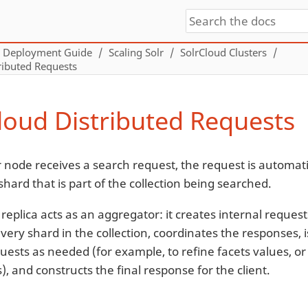
Deployment Guide
Scaling Solr
SolrCloud Clusters
ributed Requests
loud Distributed Requests
 node receives a search request, the request is automati
 shard that is part of the collection being searched.
replica acts as an aggregator: it creates internal reque
 every shard in the collection, coordinates the responses
uests as needed (for example, to refine facets values, or
s), and constructs the final response for the client.