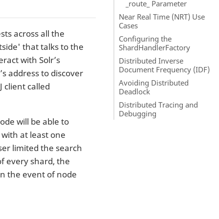
_route_ Parameter
Near Real Time (NRT) Use
Cases
ts across all the
Configuring the
side' that talks to the
ShardHandlerFactory
ract with Solr’s
Distributed Inverse
Document Frequency (IDF)
s address to discover
Avoiding Distributed
 client called
Deadlock
Distributed Tracing and
Debugging
ode will be able to
with at least one
ser limited the search
f every shard, the
 in the event of node