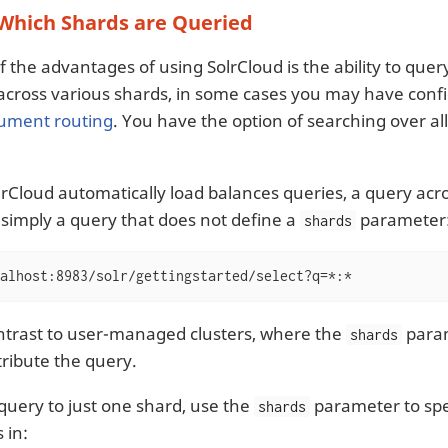
 Which Shards are Queried
 the advantages of using SolrCloud is the ability to query
 across various shards, in some cases you may have confi
ument routing
. You have the option of searching over all
rCloud automatically load balances queries, a query acros
s simply a query that does not define a
parameter
shards
alhost:8983/solr/gettingstarted/select?q=*:*
contrast to user-managed clusters, where the
param
shards
tribute the query.
 query to just one shard, use the
parameter to spec
shards
s in: