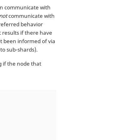
 can communicate with
not
communicate with
preferred behavior
 results if there have
t been informed of via
to sub-shards).
 if the node that