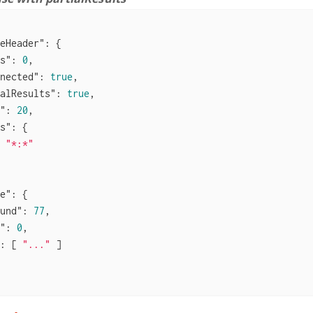
eHeader"
: {

s"
: 
0
,

nected"
: 
true
,

alResults"
: 
true
,

"
: 
20
,

s"
: {

 
"*:*"
e"
: {

und"
: 
77
,

"
: 
0
,

: [ 
"..."
 ]
