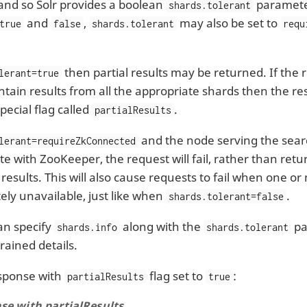
and so Solr provides a boolean
paramete
shards.tolerant
and
,
may also be set to
true
false
shards.tolerant
requ
then partial results may be returned. If the
lerant=true
ntain results from all the appropriate shards then the 
pecial flag called
.
partialResults
and the node serving the sear
lerant=requireZkConnected
 with ZooKeeper, the request will fail, rather than retur
 results. This will also cause requests to fail when one 
ely unavailable, just like when
.
shards.tolerant=false
can specify
along with the
pa
shards.info
shards.tolerant
rained details.
sponse with
flag set to
:
partialResults
true
se with partialResults