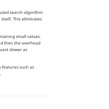
uted search algorithm
itself. This eliminates
ntaining small values.
sted then the overhead
uest slower as
in features such as
.