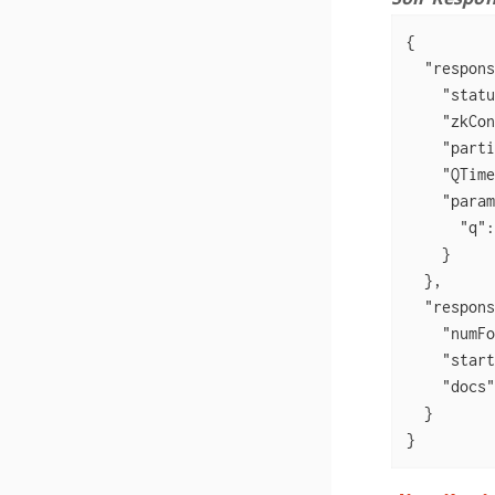
{

"respons
"statu
"zkCon
"parti
"QTime
"param
"q"
:
    }

  },

"respons
"numFo
"start
"docs"
  }

}