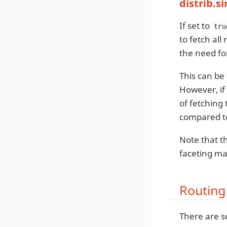
distrib.s
If set to
tru
to fetch all
the need fo
This can be
However, if 
of fetching
compared to
Note that th
faceting ma
Routing
There are s