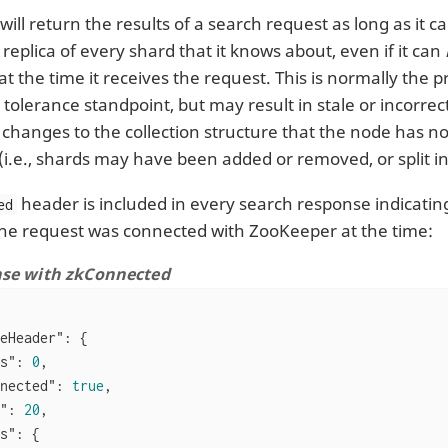
will return the results of a search request as long as it
 replica of every shard that it knows about, even if it can
t the time it receives the request. This is normally the 
 tolerance standpoint, but may result in stale or incorrect
changes to the collection structure that the node has no
i.e., shards may have been added or removed, or split in
header is included in every search response indicating
ed
he request was connected with ZooKeeper at the time:
nse with zkConnected
eHeader"
: {

s"
: 
0
,

nected"
: 
true
,

"
: 
20
,

s"
: {
