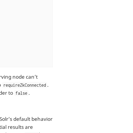
erving node can’t
o
.
requireZkConnected
der to
.
false
Solr’s default behavior
ial results are