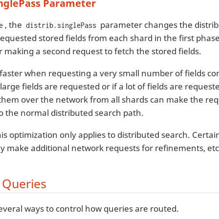
inglePass Parameter
, the
parameter changes the distrib
e
distrib.singlePass
 requested stored fields from each shard in the first phase 
r making a second request to fetch the stored fields.
 faster when requesting a very small number of fields co
large fields are requested or if a lot of fields are reque
 them over the network from all shards can make the req
 the normal distributed search path.
is optimization only applies to distributed search. Certa
y make additional network requests for refinements, etc
 Queries
everal ways to control how queries are routed.