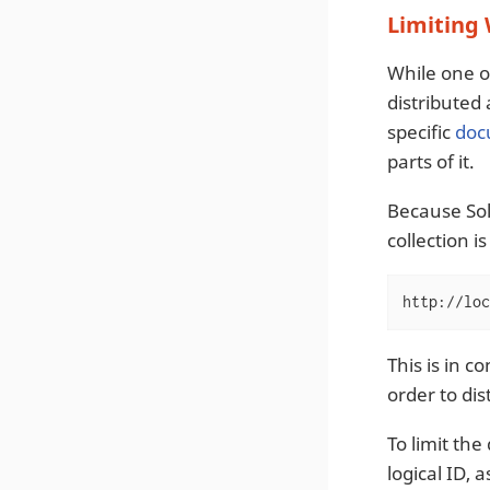
Limiting
While one of
distributed
specific
doc
parts of it.
Because Sol
collection i
http://loc
This is in 
order to dis
To limit the
logical ID, a