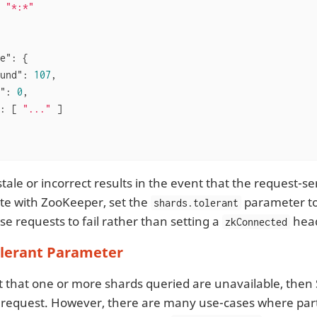
 
"*:*"
e"
: {

und"
: 
107
,

"
: 
0
,

: [ 
"..."
 ]

tale or incorrect results in the event that the request-s
e with ZooKeeper, set the
parameter t
shards.tolerant
use requests to fail rather than setting a
hea
zkConnected
olerant Parameter
t that one or more shards queried are unavailable, then 
the request. However, there are many use-cases where part