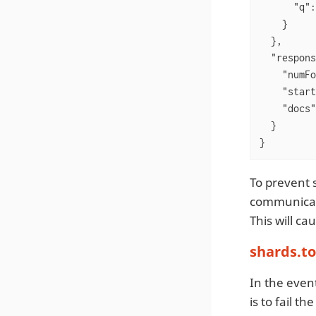
"q"
:
    }

  },

"respons
"numFo
"start
"docs"
  }

}
To prevent s
communicat
This will ca
shards.t
In the even
is to fail 