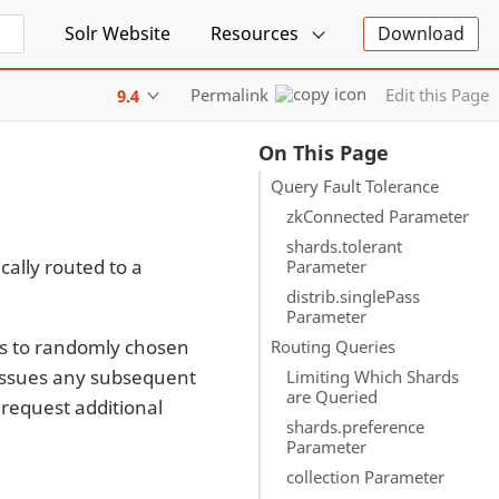
Solr Website
Resources
Download
Permalink
Edit this Page
9.4
On This Page
Query Fault Tolerance
zkConnected Parameter
shards.tolerant
cally routed to a
Parameter
distrib.singlePass
Parameter
sts to randomly chosen
Routing Queries
, issues any subsequent
Limiting Which Shards
are Queried
 request additional
shards.preference
Parameter
collection Parameter