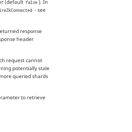
r (default
). In
false
- see
ireZkConnected
 returned response
response header
ch request cannot
ning potentially stale
or more queried shards
rameter to retrieve