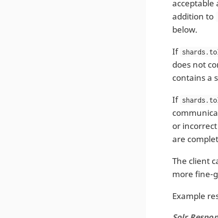
acceptable 
addition to
below.
If
shards.to
does not co
contains a s
If
shards.to
communicate
or incorrect
are complet
The client 
more fine-g
Example re
Solr Respon