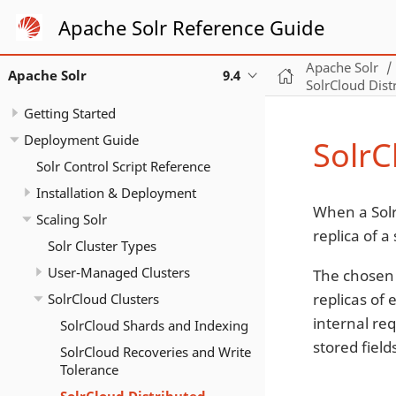
Apache Solr Reference Guide
Apache Solr
Apache Solr
9.4
SolrCloud Dist
Getting Started
Deployment Guide
SolrC
Solr Control Script Reference
Installation & Deployment
When a Solr
Scaling Solr
replica of a
Solr Cluster Types
User-Managed Clusters
The chosen 
replicas of
SolrCloud Clusters
internal req
SolrCloud Shards and Indexing
stored field
SolrCloud Recoveries and Write
Tolerance