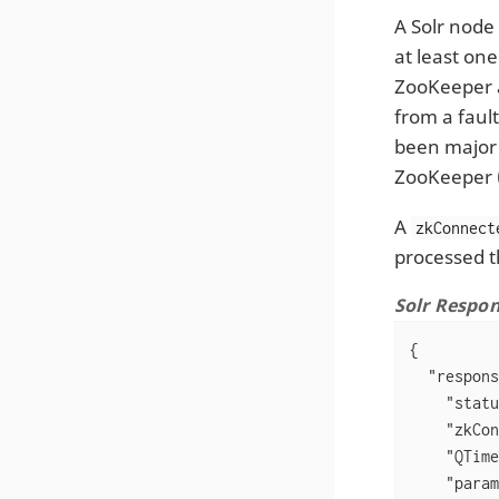
A Solr node 
at least one
ZooKeeper a
from a fault
been major 
ZooKeeper (
A
zkConnect
processed t
Solr Respo
{

"respons
"statu
"zkCon
"QTime
"param