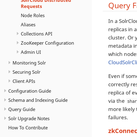
SolrCloud Distributed
Query F
Requests
Node Roles
In a SolrCl
Aliases
replicas in 
Collections API
cluster. Or
ZooKeeper Configuration
metadata in
Admin UI
which nodes 
CloudSolrCl
Monitoring Solr
Securing Solr
Even if some
Client APIs
correctly r
Configuration Guide
replica of e
Schema and Indexing Guide
via the
sha
more likely 
Query Guide
failures.
Solr Upgrade Notes
How To Contribute
zkConnec