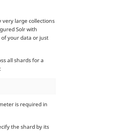
 very large collections
gured Solr with
 of your data or just
s all shards for a
:
eter is required in
ify the shard by its