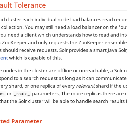
ault Tolerance
oud cluster each individual node load balances read reques
a collection. You may still need a load balancer on the 'out
 you need a client which understands how to read and inte
 ZooKeeper and only requests the ZooKeeper ensemble’
should receive requests. Solr provides a smart Java SolrJ
ient
which is capable of this.
 nodes in the cluster are offline or unreachable, a Solr n
espond to a search request as long as it can communicate 
very shard, or one replica of every
relevant
shard if the u
or
parameters. The more replicas there are o
rds
_route_
that the Solr cluster will be able to handle search results
ted Parameter