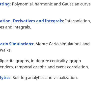
tting
: Polynomial, harmonic and Gaussian curve
ation, Derivatives and Integrals
: Interpolation,
ves and integrals.
arlo Simulations
: Monte Carlo simulations and
walks.
Bipartite graphs, in-degree centrality, graph
nders, temporal graphs and event correlation.
lytics
: Solr log analytics and visualization.