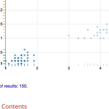
f Contents