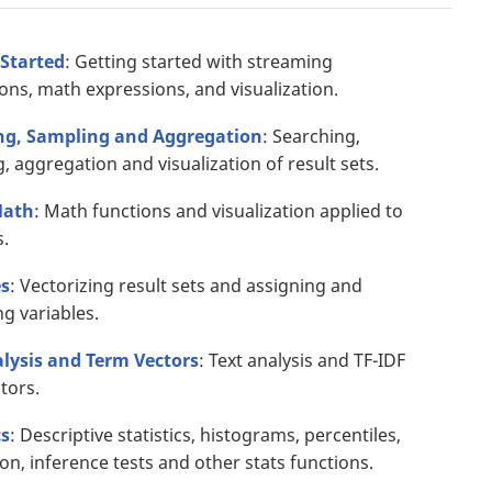
 Started
: Getting started with streaming
ons, math expressions, and visualization.
ng, Sampling and Aggregation
: Searching,
, aggregation and visualization of result sets.
Math
: Math functions and visualization applied to
.
es
: Vectorizing result sets and assigning and
ng variables.
alysis and Term Vectors
: Text analysis and TF-IDF
tors.
cs
: Descriptive statistics, histograms, percentiles,
ion, inference tests and other stats functions.