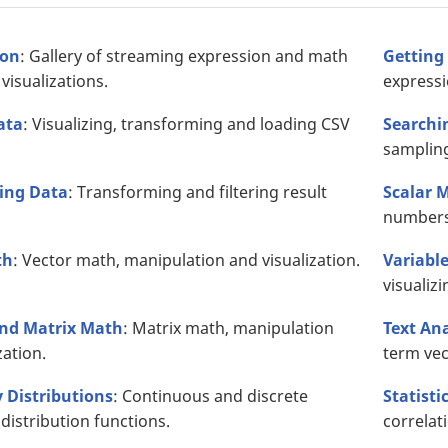
ion
: Gallery of streaming expression and math
Getting
visualizations.
expressi
ata
: Visualizing, transforming and loading CSV
Searchi
sampling
ing Data
: Transforming and filtering result
Scalar 
numbers
th
: Vector math, manipulation and visualization.
Variabl
visualizi
and Matrix Math
: Matrix math, manipulation
Text An
zation.
term vec
y Distributions
: Continuous and discrete
Statisti
 distribution functions.
correlat