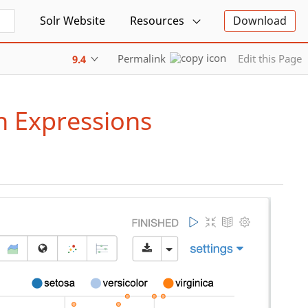
Solr Website
Resources
Download
Permalink
Edit this Page
9.4
h Expressions