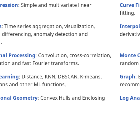
ression
: Simple and multivariate linear
Curve Fi
.
fitting.
s
: Time series aggregation, visualization,
Interpol
 differencing, anomaly detection and
derivati
.
gnal Processing
: Convolution, cross-correlation,
Monte C
tion and fast Fourier transforms.
random 
earning
: Distance, KNN, DBSCAN, K-means,
Graph
: 
ans and other ML functions.
recomme
onal Geometry
: Convex Hulls and Enclosing
Log Ana