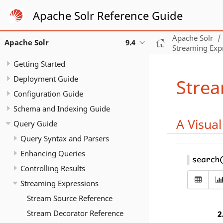
Apache Solr Reference Guide
Apache Solr
Apache Solr
9.4
Streaming Exp
Getting Started
Deployment Guide
Strea
Configuration Guide
Schema and Indexing Guide
A Visua
Query Guide
Query Syntax and Parsers
Enhancing Queries
Controlling Results
Streaming Expressions
Stream Source Reference
Stream Decorator Reference