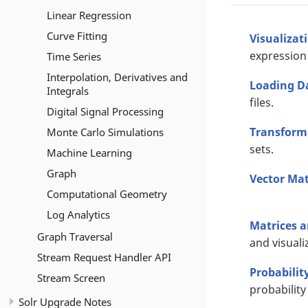
Linear Regression
Curve Fitting
Visualizat
expression 
Time Series
Interpolation, Derivatives and
Loading D
Integrals
files.
Digital Signal Processing
Transform
Monte Carlo Simulations
sets.
Machine Learning
Graph
Vector Ma
Computational Geometry
Log Analytics
Matrices 
Graph Traversal
and visuali
Stream Request Handler API
Probabilit
Stream Screen
probability
Solr Upgrade Notes