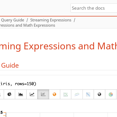
Query Guide
Streaming Expressions
ressions and Math Expressions
ming Expressions and Mat
l Guide