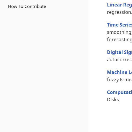
Linear Reg
How To Contribute
regression
Time Serie
smoothing,
forecasting
Digital Si
autocorrela
Machine L
fuzzy K-me
Computati
Disks.