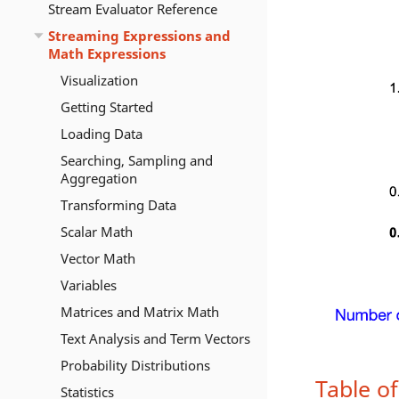
Stream Evaluator Reference
Streaming Expressions and
Math Expressions
Visualization
Getting Started
Loading Data
Searching, Sampling and
Aggregation
Transforming Data
Scalar Math
Vector Math
Variables
Matrices and Matrix Math
Text Analysis and Term Vectors
Probability Distributions
Table o
Statistics