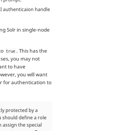
I authenticaion handle
ing Solr in single-node
 to
. This has the
true
cases, you may not
ant to have
owever, you will want
r for authentication to
tly protected by a
 should define a role
 assign the special