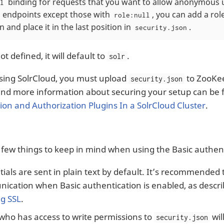
binding for requests that you want to allow anonymous u
l
ll endpoints except those with
, you can add a rol
role:null
 and place it in the last position in
.
security.json
ot defined, it will default to
.
solr
using SolrCloud, you must upload
to ZooKe
security.json
d more information about securing your setup can be 
ion and Authorization Plugins In a SolrCloud Cluster
.
 few things to keep in mind when using the Basic authent
ials are sent in plain text by default. It’s recommended 
cation when Basic authentication is enabled, as describ
ng SSL
.
who has access to write permissions to
wil
security.json