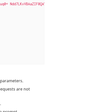
uq0= Ndd7LKvVBAaZIF0QAVi1ekCfAJXr1GGfLtRUXhgrF8c="
}, 
s parameters.
equests are not
.
in prompt.