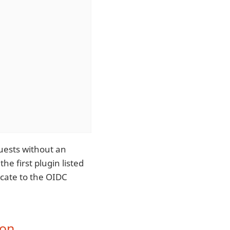
uests without an
he first plugin listed
icate to the OIDC
ion