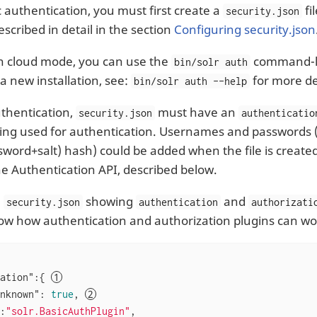
c authentication, you must first create a
fi
security.json
 described in detail in the section
Configuring security.json
in cloud mode, you can use the
command-lin
bin/solr auth
 a new installation, see:
for more de
bin/solr auth --help
uthentication,
must have an
security.json
authenticatio
eing used for authentication. Usernames and passwords 
word+salt) hash) could be added when the file is create
the Authentication API, described below.
e
showing
and
security.json
authentication
authorizati
ow how authentication and authorization plugins can wo
ation"
:{ 
nknown"
: 
true
, 
:
"solr.BasicAuthPlugin"
,
