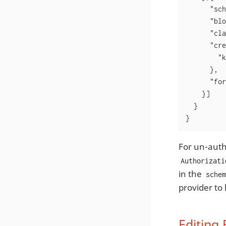
"sch
"blo
"cla
"cre
"k
      },

"for
    }]

  }

}
For un-auth
Authorizati
in the
sche
provider to 
Editing 