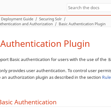
Deployment Guide
Securing Solr
thentication and Authorization
Basic Authentication Plugin
 Authentication Plugin
pport Basic authentication for users with the use of the
B
 only provides user authentication. To control user perm
e an authorization plugin as described in the section
Rule
Basic Authentication