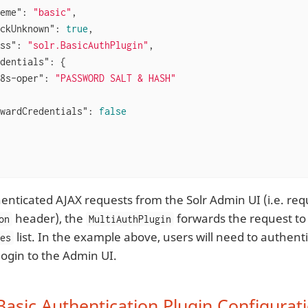
eme"
: 
"basic"
,

ckUnknown"
: 
true
,

ss"
: 
"solr.BasicAuthPlugin"
,

dentials"
: {

8s-oper"
: 
"PASSWORD SALT & HASH"
wardCredentials"
: 
false
enticated AJAX requests from the Solr Admin UI (i.e. req
header), the
forwards the request to t
on
MultiAuthPlugin
list. In the example above, users will need to authent
mes
login to the Admin UI.
Basic Authentication Plugin Configurat