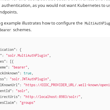
authentication, as you would not want Kubernetes to u
ndpoints.
ng example illustrates how to configure the
MultiAuthPlu
schemes.
Bearer
ication"
: {

"
: 
"solr.MultiAuthPlugin"
,

es"
: [{

eme"
: 
"bearer"
,

ckUnknown"
: 
true
,

ss"
: 
"solr.JWTAuthPlugin"
,

lKnownUrl"
: 
"https://OIDC_PROVIDER_URL/.well-known/openi
entId"
: 
"solr"
,

irectUris"
: 
"http://localhost:8983/solr/"
,

esClaim"
: 
"groups"