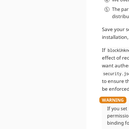
The pa
distrib
Save your se
installation
If
blockUnkn
effect of r
want authen
security.js
to ensure t
be enforced
If you set
permissio
binding f