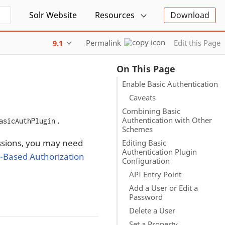
Solr Website
Resources
Download
Permalink
Edit this Page
9.1
On This Page
Enable Basic Authentication
Caveats
Combining Basic
.
Authentication with Other
asicAuthPlugin
Schemes
issions, you may need
Editing Basic
Authentication Plugin
-Based Authorization
Configuration
API Entry Point
Add a User or Edit a
Password
Delete a User
Set a Property