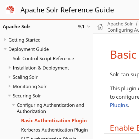
Apache Solr Reference Guide
Apache Solr
Apache Solr
9.1
Configuring Au
Getting Started
Deployment Guide
Basic
Solr Control Script Reference
Installation & Deployment
Solr can su
Scaling Solr
Monitoring Solr
This plugin
Securing Solr
to configur
Plugins
.
Configuring Authentication and
Authorization
Basic Authentication Plugin
Enable 
Kerberos Authentication Plugin