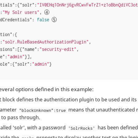
tials"
:{
"solr"
:
"IV0EHq1OnNrj6gvRCwvFwTrZ1+z1oBbnQdiVC3ot
:
"My Solr users"
, 
dCredentials"
: 
false
tion"
:{

:
"solr.RuleBasedAuthorizationPlugin"
,

sions"
:[{
"name"
:
"security-edit"
,

e"
:
"admin"
}],

ole"
:{
"solr"
:
"admin"
}

everal options defined in this example:
st block defines the authentication plugin to be used and it
rameter
means that unauthenticated r
"blockUnknown":true
 to pass through.
called 'solr', with a password
has been defined
'SolrRocks'
ride the
property to display another text on the log