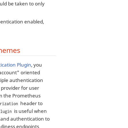
uld be taken to only
hentication enabled,
chemes
ication Plugin
, you
e account" oriented
iple authentication
provider for user
rom the Prometheus
header to
rization
is useful when
Plugin
and authentication to
adiness endpoints