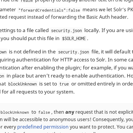
realm
rameter
means we let Solr’s PK
"forwardCredentials":false
uted request instead of forwarding the Basic Auth header.
ttings to a file called
locally. If you are us
security.json
, you should put this file in
.
$SOLR_HOME
is not defined in the
file, it will default
own
security.json
equiring authentication for HTTP access to Solr. In some 
tication after enabling the plugin; for example, if you w
in place but aren’t ready to enable authentication. H
on
hat
is set to
or omitted entirely in orde
blockUnknown
true
 for all requests to your system.
to
, then
any
request that is not explici
blockUnknown
false
n will be accessible to anonymous users! Consequently, you
or every
predefined permission
you want to protect. You can