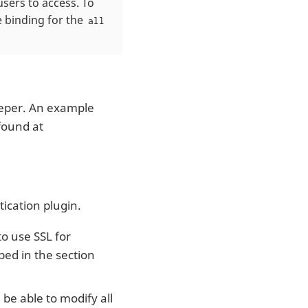
sers to access. To
e binding for the
all
eper. An example
found at
ication plugin.
to use SSL for
ed in the section
l be able to modify all