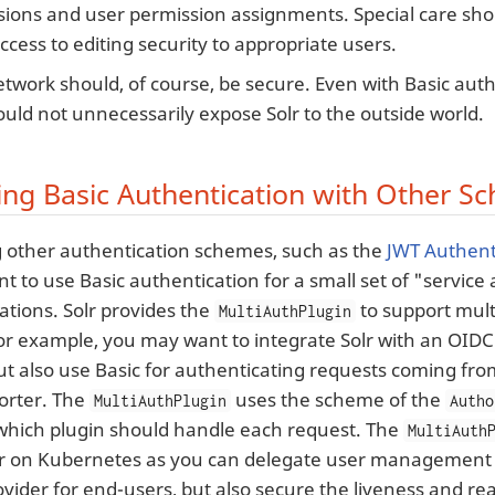
ions and user permission assignments. Special care sho
ccess to editing security to appropriate users.
twork should, of course, be secure. Even with Basic aut
uld not unnecessarily expose Solr to the outside world.
ng Basic Authentication with Other S
other authentication schemes, such as the
JWT Authent
nt to use Basic authentication for a small set of "servic
cations. Solr provides the
to support mult
MultiAuthPlugin
r example, you may want to integrate Solr with an OIDC 
ut also use Basic for authenticating requests coming f
orter. The
uses the scheme of the
MultiAuthPlugin
Autho
hich plugin should handle each request. The
MultiAuth
r on Kubernetes as you can delegate user management 
vider for end-users, but also secure the liveness and re