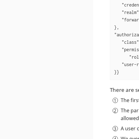
"creden
"realm"
"forwar
"authoriza
"class"
"permis
"rol
"user-r
}}
There are s
The fir
The pa
allowed
A user 
We over