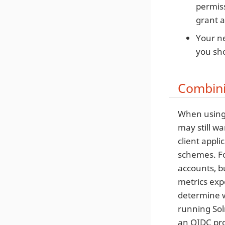
permiss
grant a
Your ne
you sho
Combini
When using 
may still wa
client appli
schemes. Fo
accounts, b
metrics exp
determine w
running Sol
an OIDC pro