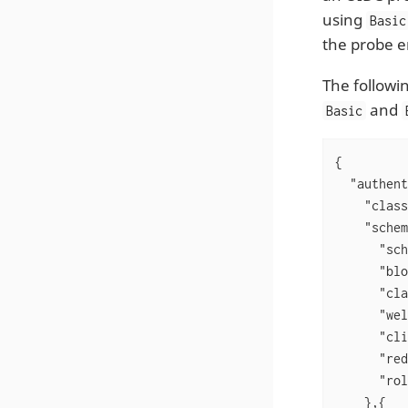
using
Basic
the probe e
The followi
and
Basic
{

"authent
"class
"schem
"sch
"blo
"cla
"wel
"cli
"red
"rol
    },{
