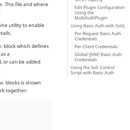
le. This file and where
Edit Plugin Configuration
.
Using the
MultiAuthPlugin
e utility to enable
Using Basic Auth with SolrJ
tails.
Per-Request Basic Auth
Credentials
block which defines
Per-Client Credentials
n
(as a
Global (JVM) Basic Auth
Credentials
d, or can be added
Using the Solr Control
Script with Basic Auth
blocks is shown
on
rk together: