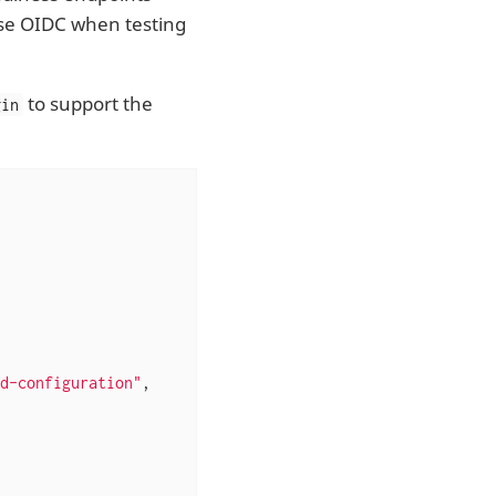
se OIDC when testing
to support the
gin
d-configuration"
,
