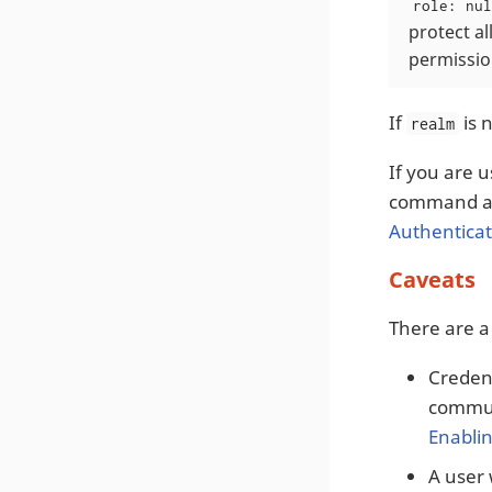
role: nul
protect a
permission
If
is n
realm
If you are 
command an
Authenticat
Caveats
There are a
Credent
communi
Enabli
A user 