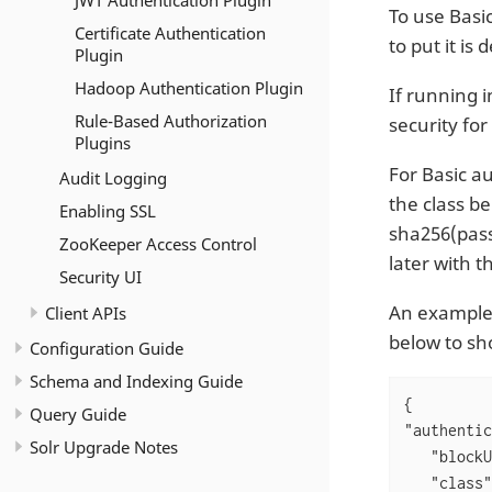
JWT Authentication Plugin
To use Basi
Certificate Authentication
to put it is
Plugin
Hadoop Authentication Plugin
If running 
Rule-Based Authorization
security for
Plugins
For Basic a
Audit Logging
the class b
Enabling SSL
sha256(pass
ZooKeeper Access Control
later with 
Security UI
An exampl
Client APIs
below to sh
Configuration Guide
Schema and Indexing Guide
Query Guide
"authentic
Solr Upgrade Notes
"blockU
"class"