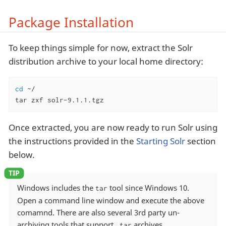
Package Installation
To keep things simple for now, extract the Solr
distribution archive to your local home directory:
cd
 ~/

tar zxf solr-9.1.1.tgz
Once extracted, you are now ready to run Solr using
the instructions provided in the
Starting Solr
section
below.
Windows includes the
tool since Windows 10.
tar
Open a command line window and execute the above
comamnd. There are also several 3rd party un-
archiving tools that support
archives.
.tar