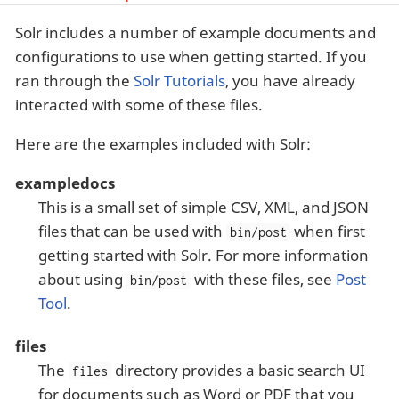
Solr includes a number of example documents and
configurations to use when getting started. If you
ran through the
Solr Tutorials
, you have already
interacted with some of these files.
Here are the examples included with Solr:
exampledocs
This is a small set of simple CSV, XML, and JSON
files that can be used with
when first
bin/post
getting started with Solr. For more information
about using
with these files, see
Post
bin/post
Tool
.
files
The
directory provides a basic search UI
files
for documents such as Word or PDF that you