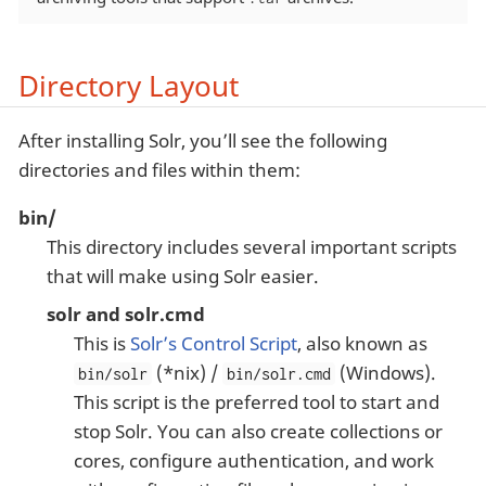
Directory Layout
After installing Solr, you’ll see the following
directories and files within them:
bin/
This directory includes several important scripts
that will make using Solr easier.
solr and solr.cmd
This is
Solr’s Control Script
, also known as
(*nix) /
(Windows).
bin/solr
bin/solr.cmd
This script is the preferred tool to start and
stop Solr. You can also create collections or
cores, configure authentication, and work