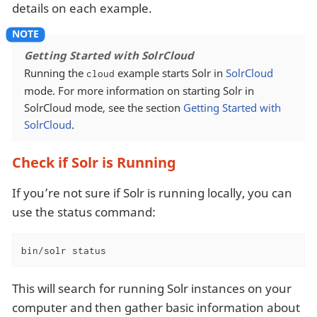
details on each example.
Getting Started with SolrCloud
Running the
example starts Solr in
SolrCloud
cloud
mode. For more information on starting Solr in
SolrCloud mode, see the section
Getting Started with
SolrCloud
.
Check if Solr is Running
If you’re not sure if Solr is running locally, you can
use the status command:
bin/solr status
This will search for running Solr instances on your
computer and then gather basic information about