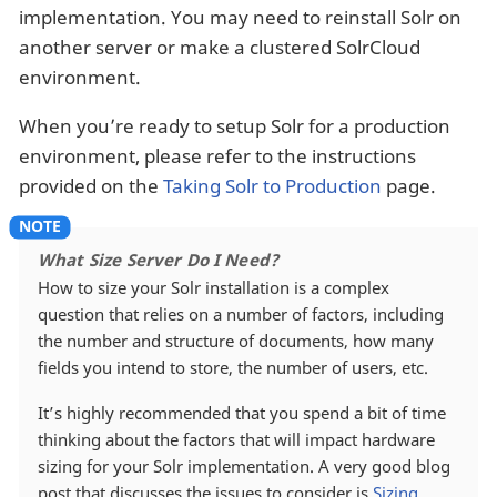
implementation. You may need to reinstall Solr on
another server or make a clustered SolrCloud
environment.
When you’re ready to setup Solr for a production
environment, please refer to the instructions
provided on the
Taking Solr to Production
page.
What Size Server Do I Need?
How to size your Solr installation is a complex
question that relies on a number of factors, including
the number and structure of documents, how many
fields you intend to store, the number of users, etc.
It’s highly recommended that you spend a bit of time
thinking about the factors that will impact hardware
sizing for your Solr implementation. A very good blog
post that discusses the issues to consider is
Sizing