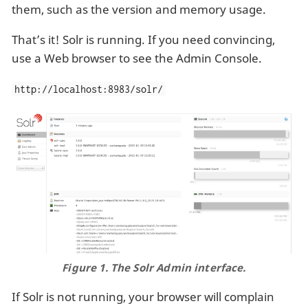
them, such as the version and memory usage.
That’s it! Solr is running. If you need convincing,
use a Web browser to see the Admin Console.
http://localhost:8983/solr/
Figure 1. The Solr Admin interface.
If Solr is not running, your browser will complain