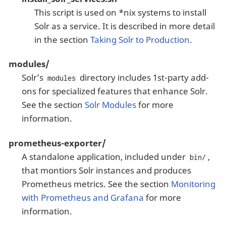
This script is used on *nix systems to install
Solr as a service. It is described in more detail
in the section
Taking Solr to Production
.
modules/
Solr’s
directory includes 1st-party add-
modules
ons for specialized features that enhance Solr.
See the section
Solr Modules
for more
information.
prometheus-exporter/
A standalone application, included under
,
bin/
that montiors Solr instances and produces
Prometheus metrics. See the section
Monitoring
with Prometheus and Grafana
for more
information.