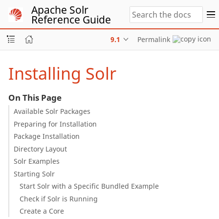
Apache Solr
Reference Guide
9.1
Permalink
Installing Solr
On This Page
Available Solr Packages
Preparing for Installation
Package Installation
Directory Layout
Solr Examples
Starting Solr
Start Solr with a Specific Bundled Example
Check if Solr is Running
Create a Core