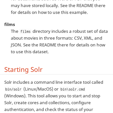
may have stored locally. See the README there
for details on how to use this example.
films
The
directory includes a robust set of data
films
about movies in three formats: CSV, XML, and
JSON. See the README there for details on how
to use this dataset.
Starting Solr
Solr includes a command line interface tool called
(Linux/MacOS) or
bin/solr
bin\solr.cmd
(Windows). This tool allows you to start and stop
Solr, create cores and collections, configure
authentication, and check the status of your