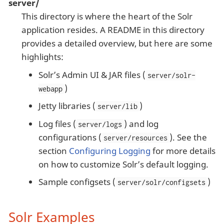
server/
This directory is where the heart of the Solr
application resides. A README in this directory
provides a detailed overview, but here are some
highlights:
Solr’s Admin UI & JAR files (
server/solr-
)
webapp
Jetty libraries (
)
server/lib
Log files (
) and log
server/logs
configurations (
). See the
server/resources
section
Configuring Logging
for more details
on how to customize Solr’s default logging.
Sample configsets (
)
server/solr/configsets
Solr Examples