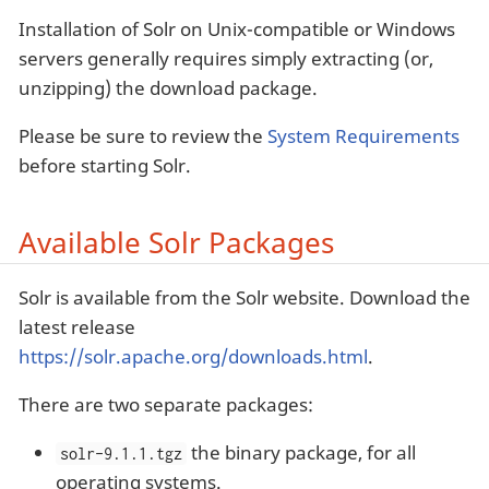
Installation of Solr on Unix-compatible or Windows
servers generally requires simply extracting (or,
unzipping) the download package.
Please be sure to review the
System Requirements
before starting Solr.
Available Solr Packages
Solr is available from the Solr website. Download the
latest release
https://solr.apache.org/downloads.html
.
There are two separate packages:
the binary package, for all
solr-9.1.1.tgz
operating systems.