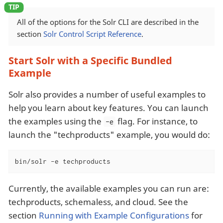
All of the options for the Solr CLI are described in the
section
Solr Control Script Reference
.
Start Solr with a Specific Bundled
Example
Solr also provides a number of useful examples to
help you learn about key features. You can launch
the examples using the
flag. For instance, to
-e
launch the "techproducts" example, you would do:
bin/solr -e techproducts
Currently, the available examples you can run are:
techproducts, schemaless, and cloud. See the
section
Running with Example Configurations
for