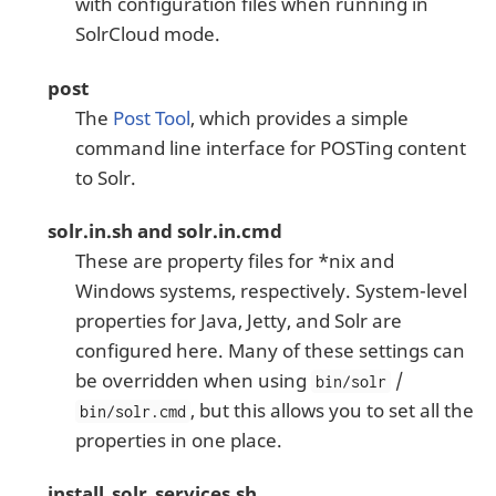
with configuration files when running in
SolrCloud mode.
post
The
Post Tool
, which provides a simple
command line interface for POSTing content
to Solr.
solr.in.sh and solr.in.cmd
These are property files for *nix and
Windows systems, respectively. System-level
properties for Java, Jetty, and Solr are
configured here. Many of these settings can
be overridden when using
/
bin/solr
, but this allows you to set all the
bin/solr.cmd
properties in one place.
install_solr_services.sh