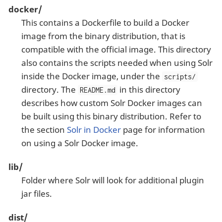
docker/
This contains a Dockerfile to build a Docker
image from the binary distribution, that is
compatible with the official image. This directory
also contains the scripts needed when using Solr
inside the Docker image, under the
scripts/
directory. The
in this directory
README.md
describes how custom Solr Docker images can
be built using this binary distribution. Refer to
the section
Solr in Docker
page for information
on using a Solr Docker image.
lib/
Folder where Solr will look for additional plugin
jar files.
dist/