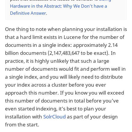
Hardware in the Abstract: Why We Don’t have a
Definitive Answer
.
One thing to note when planning your installation is
that a hard limit exists in Lucene for the number of
documents in a single index: approximately 2.14
billion documents (2,147,483,647 to be exact). In
practice, it is highly unlikely that such a large
number of documents would fit and perform well in
a single index, and you will likely need to distribute
your index across a cluster before you ever
approach this number. If you know you will exceed
this number of documents in total before you’ve
even started indexing, it’s best to plan your
installation with
SolrCloud
as part of your design
from the start.