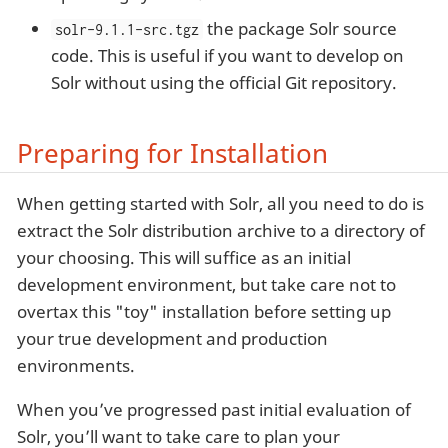
the package Solr source
solr-9.1.1-src.tgz
code. This is useful if you want to develop on
Solr without using the official Git repository.
Preparing for Installation
When getting started with Solr, all you need to do is
extract the Solr distribution archive to a directory of
your choosing. This will suffice as an initial
development environment, but take care not to
overtax this "toy" installation before setting up
your true development and production
environments.
When you’ve progressed past initial evaluation of
Solr, you’ll want to take care to plan your