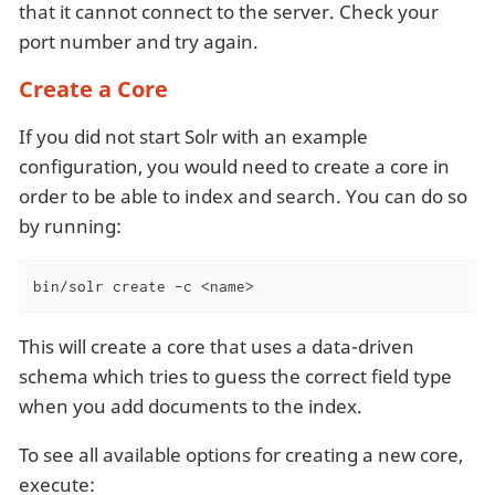
that it cannot connect to the server. Check your
port number and try again.
Create a Core
If you did not start Solr with an example
configuration, you would need to create a core in
order to be able to index and search. You can do so
by running:
bin/solr create -c <name>
This will create a core that uses a data-driven
schema which tries to guess the correct field type
when you add documents to the index.
To see all available options for creating a new core,
execute: