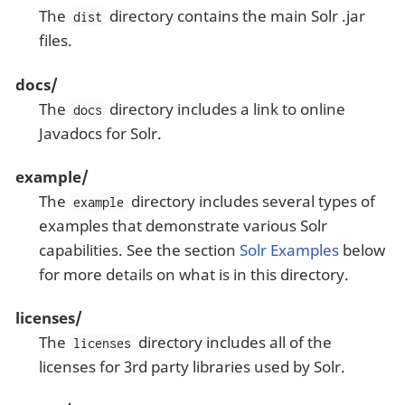
The
directory contains the main Solr .jar
dist
files.
docs/
The
directory includes a link to online
docs
Javadocs for Solr.
example/
The
directory includes several types of
example
examples that demonstrate various Solr
capabilities. See the section
Solr Examples
below
for more details on what is in this directory.
licenses/
The
directory includes all of the
licenses
licenses for 3rd party libraries used by Solr.