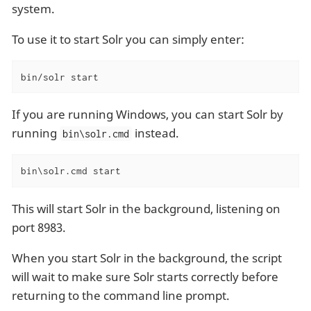
system.
To use it to start Solr you can simply enter:
bin/solr start
If you are running Windows, you can start Solr by
running
instead.
bin\solr.cmd
bin\solr.cmd start
This will start Solr in the background, listening on
port 8983.
When you start Solr in the background, the script
will wait to make sure Solr starts correctly before
returning to the command line prompt.