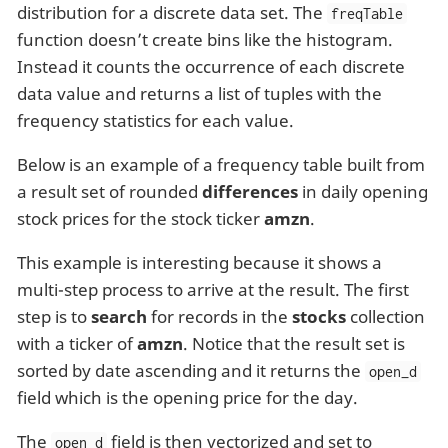
distribution for a discrete data set. The
freqTable
function doesn’t create bins like the histogram.
Instead it counts the occurrence of each discrete
data value and returns a list of tuples with the
frequency statistics for each value.
Below is an example of a frequency table built from
a result set of rounded
differences
in daily opening
stock prices for the stock ticker
amzn
.
This example is interesting because it shows a
multi-step process to arrive at the result. The first
step is to
search
for records in the
stocks
collection
with a ticker of
amzn
. Notice that the result set is
sorted by date ascending and it returns the
open_d
field which is the opening price for the day.
The
field is then vectorized and set to
open_d