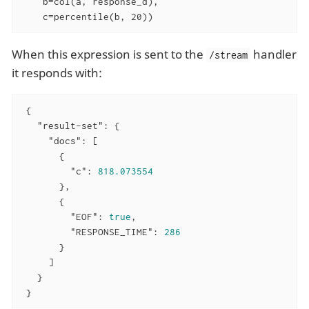
    b=col(a, response_d),

    c=percentile(b, 20))
When this expression is sent to the
handler
/stream
it responds with:
 {

"result-set"
: {

"docs"
: [

       {

"c"
: 
818.073554
       },

       {

"EOF"
: 
true
,

"RESPONSE_TIME"
: 
286
       }

     ]

   }

 }