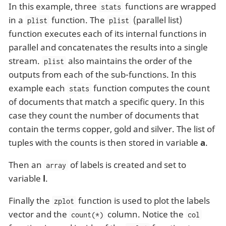
In this example, three
functions are wrapped
stats
in a
function. The
(parallel list)
plist
plist
function executes each of its internal functions in
parallel and concatenates the results into a single
stream.
also maintains the order of the
plist
outputs from each of the sub-functions. In this
example each
function computes the count
stats
of documents that match a specific query. In this
case they count the number of documents that
contain the terms copper, gold and silver. The list of
tuples with the counts is then stored in variable
a
.
Then an
of labels is created and set to
array
variable
l
.
Finally the
function is used to plot the labels
zplot
vector and the
column. Notice the
count(*)
col