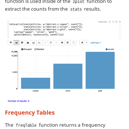
function is used inside of the
function to
zplot
extract the counts from the
results.
stats
Frequency Tables
The
function returns a frequency
freqTable