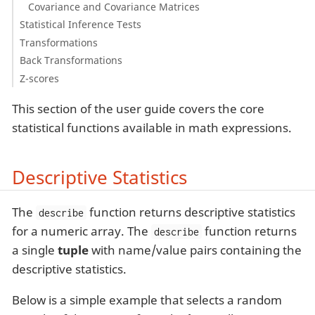
Covariance and Covariance Matrices
Statistical Inference Tests
Transformations
Back Transformations
Z-scores
This section of the user guide covers the core
statistical functions available in math expressions.
Descriptive Statistics
The
function returns descriptive statistics
describe
for a numeric array. The
function returns
describe
a single
tuple
with name/value pairs containing the
descriptive statistics.
Below is a simple example that selects a random