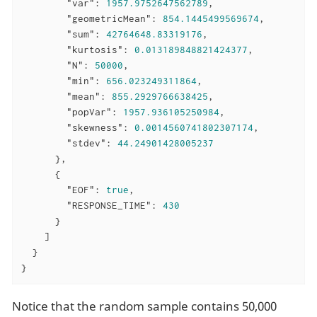
"var"
: 
1957.9752647562789
,

"geometricMean"
: 
854.1445499569674
,

"sum"
: 
42764648.83319176
,

"kurtosis"
: 
0.013189848821424377
,

"N"
: 
50000
,

"min"
: 
656.023249311864
,

"mean"
: 
855.2929766638425
,

"popVar"
: 
1957.936105250984
,

"skewness"
: 
0.0014560741802307174
,

"stdev"
: 
44.24901428005237
      },

      {

"EOF"
: 
true
,

"RESPONSE_TIME"
: 
430
      }

    ]

  }

}
Notice that the random sample contains 50,000