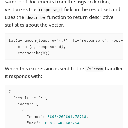
sample of documents from the
logs
collection,
vectorizes the
field in the result set and
response_d
uses the
function to return descriptive
describe
statistics about the vector.
let(a=random(logs, q="*:*", fl="response_d", rows="50
    b=col(a, response_d),

    c=describe(b))
When this expression is sent to the
handler
/stream
it responds with:
{

"result-set"
: {

"docs"
: [

      {

"sumsq"
: 
36674200601.78738
,

"max"
: 
1068.854686837548
,
