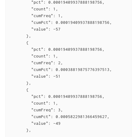
         "pct": 0.00019409937888198756,

         "count": 1,

         "cumFreq": 1,

         "cumPct": 0.00019409937888198756,

         "value": -57

       },

       {

         "pct": 0.00019409937888198756,

         "count": 1,

         "cumFreq": 2,

         "cumPct": 0.00038819875776397513,

         "value": -51

       },

       {

         "pct": 0.00019409937888198756,

         "count": 1,

         "cumFreq": 3,

         "cumPct": 0.0005822981366459627,

         "value": -49

       },

       ...
