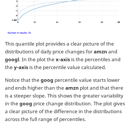
This quantile plot provides a clear picture of the
distributions of daily price changes for
amzn
and
googl
. In the plot the
x-axis
is the percentiles and
the
y-axis
is the percentile value calculated.
Notice that the
goog
percentile value starts lower
and ends higher than the
amzn
plot and that there
is a steeper slope. This shows the greater variability
in the
goog
price change distribution. The plot gives
a clear picture of the difference in the distributions
across the full range of percentiles.