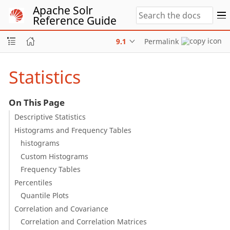
Apache Solr
Reference Guide
9.1
Permalink
Statistics
On This Page
Descriptive Statistics
Histograms and Frequency Tables
histograms
Custom Histograms
Frequency Tables
Percentiles
Quantile Plots
Correlation and Covariance
Correlation and Correlation Matrices