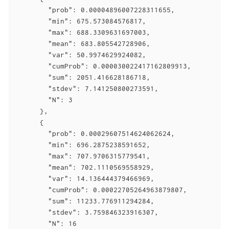
        "prob": 0.00004896007228311655,

        "min": 675.573084576817,

        "max": 688.3309631697003,

        "mean": 683.805542728906,

        "var": 50.9974629924082,

        "cumProb": 0.000030022417162809913,

        "sum": 2051.416628186718,

        "stdev": 7.141250800273591,

        "N": 3

      },

      {

        "prob": 0.00029607514624062624,

        "min": 696.2875238591652,

        "max": 707.9706315779541,

        "mean": 702.1110569558929,

        "var": 14.136444379466969,

        "cumProb": 0.00022705264963879807,

        "sum": 11233.776911294284,

        "stdev": 3.759846323916307,

        "N": 16
