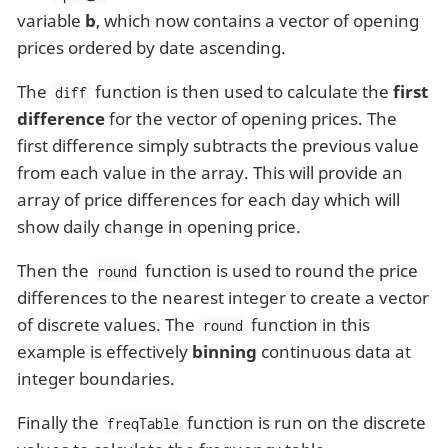
variable
b
, which now contains a vector of opening
prices ordered by date ascending.
The
function is then used to calculate the
first
diff
difference
for the vector of opening prices. The
first difference simply subtracts the previous value
from each value in the array. This will provide an
array of price differences for each day which will
show daily change in opening price.
Then the
function is used to round the price
round
differences to the nearest integer to create a vector
of discrete values. The
function in this
round
example is effectively
binning
continuous data at
integer boundaries.
Finally the
function is run on the discrete
freqTable