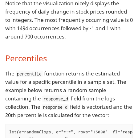
Notice that the visualization nicely displays the
frequency of daily change in stock prices rounded
to integers. The most frequently occurring value is 0
with 1494 occurrences followed by -1 and 1 with
around 700 occurrences.
Percentiles
The
function returns the estimated
percentile
value for a specific percentile in a sample set. The
example below returns a random sample
containing the
field from the logs
response_d
collection. The
field is vectorized and the
response_d
20th percentile is calculated for the vector:
let(a=random(logs, q="*:*", rows="15000", fl="respons