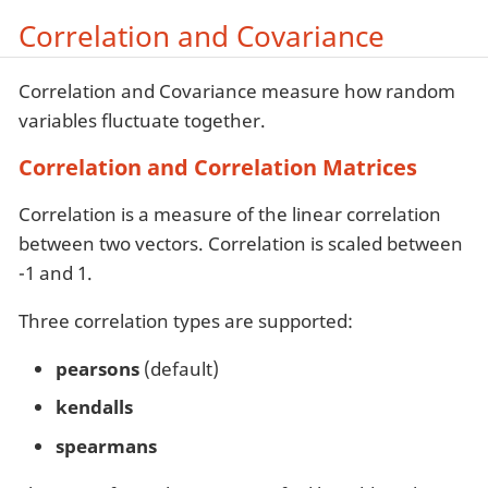
Correlation and Covariance
Correlation and Covariance measure how random
variables fluctuate together.
Correlation and Correlation Matrices
Correlation is a measure of the linear correlation
between two vectors. Correlation is scaled between
-1 and 1.
Three correlation types are supported:
pearsons
(default)
kendalls
spearmans