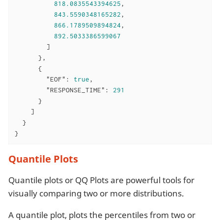
818.0835543394625
,

843.5590348165282
,

866.1789509894824
,

892.5033386599067
        ]

      },

      {

"EOF"
: 
true
,

"RESPONSE_TIME"
: 
291
      }

    ]

  }

}
Quantile Plots
Quantile plots or QQ Plots are powerful tools for
visually comparing two or more distributions.
A quantile plot, plots the percentiles from two or