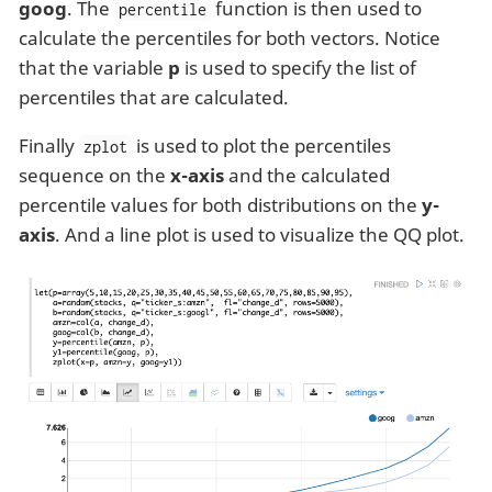
goog
. The
function is then used to
percentile
calculate the percentiles for both vectors. Notice
that the variable
p
is used to specify the list of
percentiles that are calculated.
Finally
is used to plot the percentiles
zplot
sequence on the
x-axis
and the calculated
percentile values for both distributions on the
y-
axis
. And a line plot is used to visualize the QQ plot.