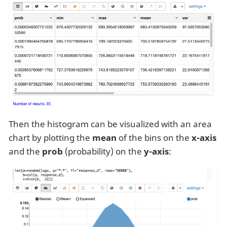
Then the histogram can be visualized with an area
chart by plotting the
mean
of the bins on the
x-axis
and the
prob
(probability) on the
y-axis
: