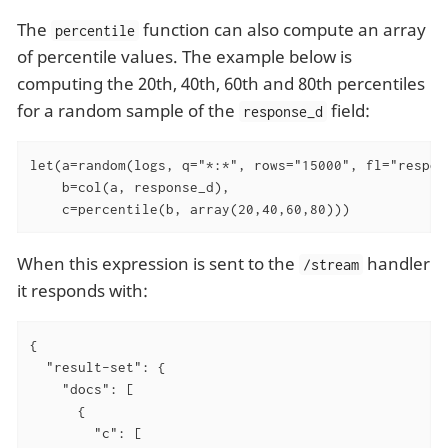
The
function can also compute an array
percentile
of percentile values. The example below is
computing the 20th, 40th, 60th and 80th percentiles
for a random sample of the
field:
response_d
let(a=random(logs, q="*:*", rows="15000", fl="respons
    b=col(a, response_d),

    c=percentile(b, array(20,40,60,80)))
When this expression is sent to the
handler
/stream
it responds with:
{

"result-set"
: {

"docs"
: [

      {

"c"
: [
