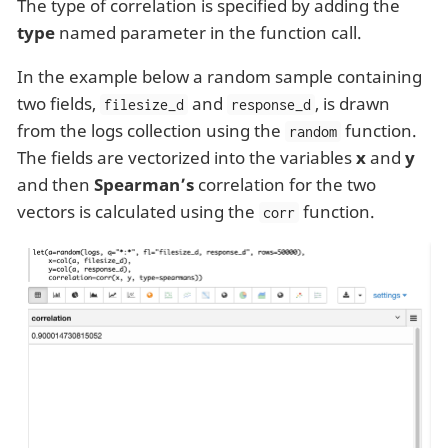
The type of correlation is specified by adding the
type
named parameter in the function call.
In the example below a random sample containing
two fields,
and
, is drawn
filesize_d
response_d
from the logs collection using the
function.
random
The fields are vectorized into the variables
x
and
y
and then
Spearman’s
correlation for the two
vectors is calculated using the
function.
corr