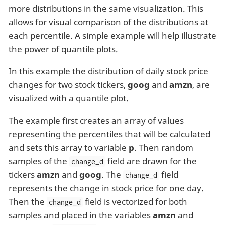
more distributions in the same visualization. This
allows for visual comparison of the distributions at
each percentile. A simple example will help illustrate
the power of quantile plots.
In this example the distribution of daily stock price
changes for two stock tickers,
goog
and
amzn
, are
visualized with a quantile plot.
The example first creates an array of values
representing the percentiles that will be calculated
and sets this array to variable
p
. Then random
samples of the
field are drawn for the
change_d
tickers
amzn
and
goog
. The
field
change_d
represents the change in stock price for one day.
Then the
field is vectorized for both
change_d
samples and placed in the variables
amzn
and