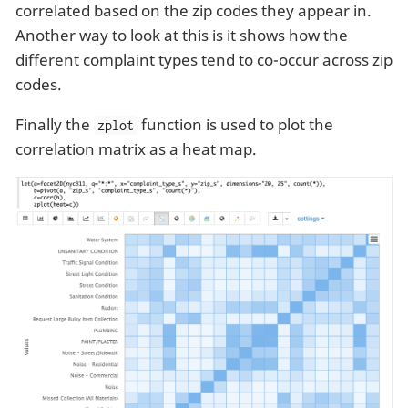
correlated based on the zip codes they appear in.
Another way to look at this is it shows how the
different complaint types tend to co-occur across zip
codes.
Finally the
function is used to plot the
zplot
correlation matrix as a heat map.