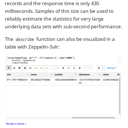
records and the response time is only 430
milliseconds. Samples of this size can be used to
reliably estimate the statistics for very large
underlying data sets with sub-second performance.
The
function can also be visualized in a
describe
table with Zeppelin-Solr: