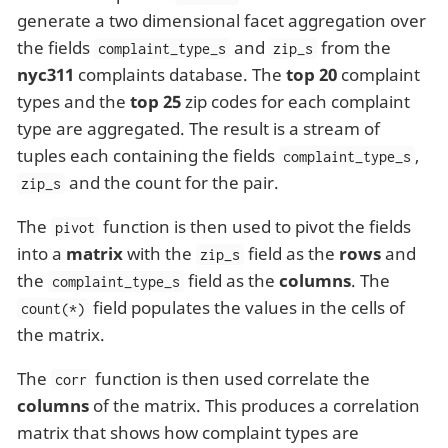
generate a two dimensional facet aggregation over
the fields
and
from the
complaint_type_s
zip_s
nyc311
complaints database. The
top 20
complaint
types and the
top 25
zip codes for each complaint
type are aggregated. The result is a stream of
tuples each containing the fields
,
complaint_type_s
and the count for the pair.
zip_s
The
function is then used to pivot the fields
pivot
into a
matrix
with the
field as the
rows
and
zip_s
the
field as the
columns
. The
complaint_type_s
field populates the values in the cells of
count(*)
the matrix.
The
function is then used correlate the
corr
columns
of the matrix. This produces a correlation
matrix that shows how complaint types are