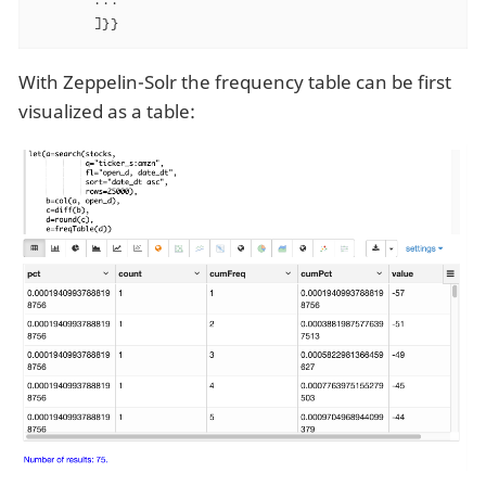
       ]}}
With Zeppelin-Solr the frequency table can be first
visualized as a table: