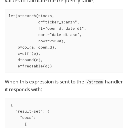
values to calculate the frequency table.
let(a=search(stocks,

             q="ticker_s:amzn",

             fl="open_d, date_dt",

             sort="date_dt asc",

             rows=25000),

    b=col(a, open_d),

    c=diff(b),

    d=round(c),

    e=freqTable(d))
When this expression is sent to the
handler
/stream
it responds with:
 {

   "result-set": {

     "docs": [

       {
