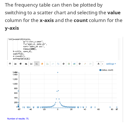
The frequency table can then be plotted by
switching to a scatter chart and selecting the
value
column for the
x-axis
and the
count
column for the
y-axis