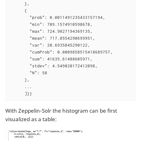
      },

      {

        "prob": 0.0011491235433157194,

        "min": 709.1574910598678,

        "max": 724.9027194369135,

        "mean": 717.8554290699951,

        "var": 20.6935845290122,

        "cumProb": 0.0009858515418689757,

        "sum": 41635.61488605971,

        "stdev": 4.549020172412098,

        "N": 58

      },

      ...

      ]}}
With Zeppelin-Solr the histogram can be first
visualized as a table: