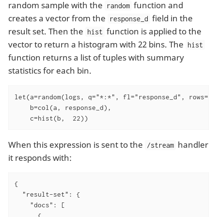
random sample with the
function and
random
creates a vector from the
field in the
response_d
result set. Then the
function is applied to the
hist
vector to return a histogram with 22 bins. The
hist
function returns a list of tuples with summary
statistics for each bin.
let(a=random(logs, q="*:*", fl="response_d", rows="50
    b=col(a, response_d),

    c=hist(b,  22))
When this expression is sent to the
handler
/stream
it responds with:
{

  "result-set": {

    "docs": [

      {
