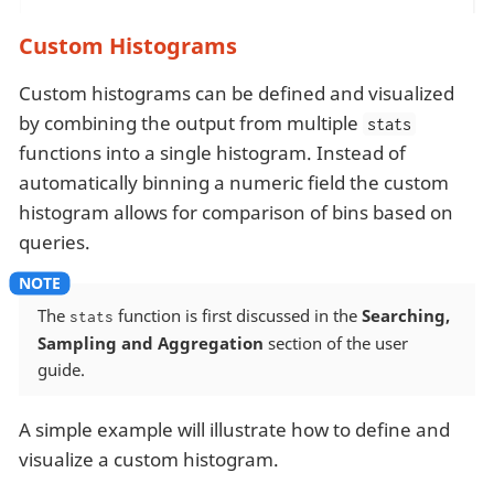
Custom Histograms
Custom histograms can be defined and visualized
by combining the output from multiple
stats
functions into a single histogram. Instead of
automatically binning a numeric field the custom
histogram allows for comparison of bins based on
queries.
The
function is first discussed in the
Searching,
stats
Sampling and Aggregation
section of the user
guide.
A simple example will illustrate how to define and
visualize a custom histogram.