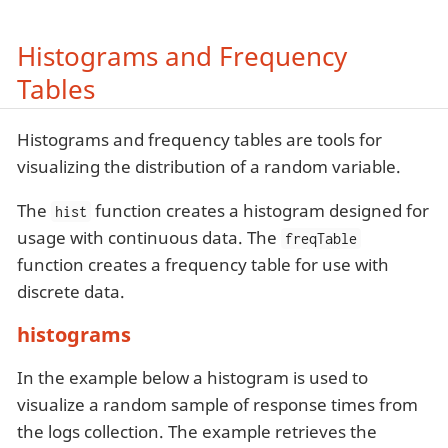
Histograms and Frequency
Tables
Histograms and frequency tables are tools for
visualizing the distribution of a random variable.
The
function creates a histogram designed for
hist
usage with continuous data. The
freqTable
function creates a frequency table for use with
discrete data.
histograms
In the example below a histogram is used to
visualize a random sample of response times from
the logs collection. The example retrieves the