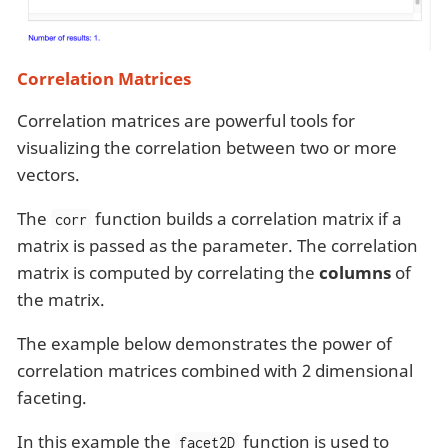
Correlation Matrices
Correlation matrices are powerful tools for
visualizing the correlation between two or more
vectors.
The
function builds a correlation matrix if a
corr
matrix is passed as the parameter. The correlation
matrix is computed by correlating the
columns
of
the matrix.
The example below demonstrates the power of
correlation matrices combined with 2 dimensional
faceting.
In this example the
function is used to
facet2D