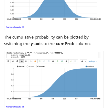
The cumulative probability can be plotted by
switching the
y-axis
to the
cumProb
column: