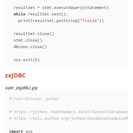
  resultSet = stmt.executeQuery(statement)

while
 resultSet.next():

    print(resultSet.getString(
"fielda"
))

  resultSet.close()

  stmt.close()

  dbConn.close()

  sys.exit(
0
)
zxJDBC
solr_zxjdbc.py
#!/usr/bin/env jython
# https://jython.readthedocs.io/en/latest/DatabasesA
# https://wiki.python.org/jython/DatabaseExamples#SQ
import
 sys
