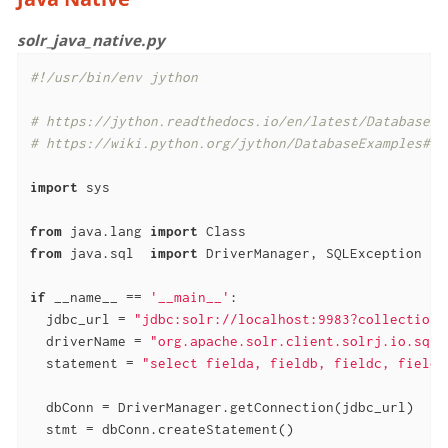
solr_java_native.py
#!/usr/bin/env jython
# https://jython.readthedocs.io/en/latest/DatabasesA
# https://wiki.python.org/jython/DatabaseExamples#SQ
import
 sys

from
 java.lang 
import
from
 java.sql  
import
 DriverManager, SQLException

if
 __name__ == 
'__main__'
:

  jdbc_url = 
"jdbc:solr://localhost:9983?collection=
  driverName = 
"org.apache.solr.client.solrj.io.sql.
  statement = 
"select fielda, fieldb, fieldc, fieldd
  dbConn = DriverManager.getConnection(jdbc_url)

  stmt = dbConn.createStatement()
