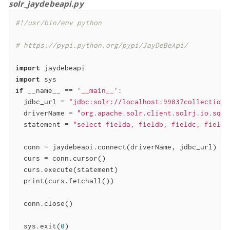
solr_jaydebeapi.py
#!/usr/bin/env python
# https://pypi.python.org/pypi/JayDeBeApi/
import
import
if
 __name__ == 
'__main__'
:

  jdbc_url = 
"jdbc:solr://localhost:9983?collection=
  driverName = 
"org.apache.solr.client.solrj.io.sql.
  statement = 
"select fielda, fieldb, fieldc, fieldd
  conn = jaydebeapi.connect(driverName, jdbc_url)

  curs = conn.cursor()

  curs.execute(statement)

  print(curs.fetchall())

  conn.close()

  sys.exit(
0
)