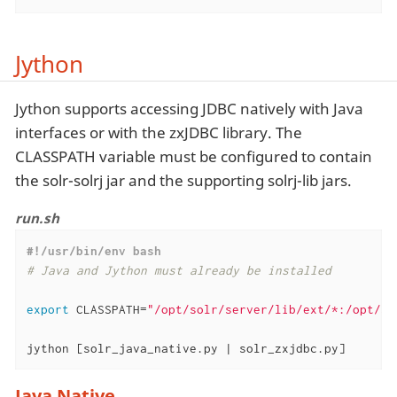
Jython
Jython supports accessing JDBC natively with Java
interfaces or with the zxJDBC library. The
CLASSPATH variable must be configured to contain
the solr-solrj jar and the supporting solrj-lib jars.
run.sh
#!/usr/bin/env bash
# Java and Jython must already be installed
export
 CLASSPATH=
"/opt/solr/server/lib/ext/*:/opt/so
jython [solr_java_native.py | solr_zxjdbc.py]
Java Native