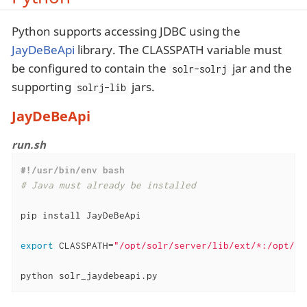
Python supports accessing JDBC using the
JayDeBeApi
library. The CLASSPATH variable must
be configured to contain the
jar and the
solr-solrj
supporting
jars.
solrj-lib
JayDeBeApi
run.sh
#!/usr/bin/env bash
# Java must already be installed
pip install JayDeBeApi

export
 CLASSPATH=
"/opt/solr/server/lib/ext/*:/opt/so
python solr_jaydebeapi.py