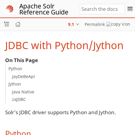
Apache Solr
Reference Guide
9.1
Permalink
JDBC with Python/Jython
On This Page
Python
JayDeBeApi
Jython
Java Native
zxJDBC
Solr’s JDBC driver supports Python and Jython.
Python