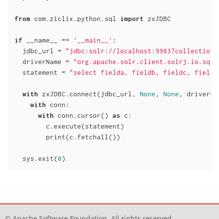
from
 com.ziclix.python.sql 
import
 zxJDBC

if
 __name__ == 
'__main__'
:

  jdbc_url = 
"jdbc:solr://localhost:9983?collection=
  driverName = 
"org.apache.solr.client.solrj.io.sql.
  statement = 
"select fielda, fieldb, fieldc, fieldd
with
 zxJDBC.connect(jdbc_url, 
None
, 
None
, driverNa
with
 conn:

with
 conn.cursor() 
as
 c:

        c.execute(statement)

        print(c.fetchall())

  sys.exit(
0
)
© Apache Software Foundation. All rights reserved.