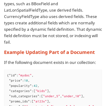
types, such as BBoxField and
LatLonSpatialFieldType, use derived fields.
CurrencyFieldType also uses derived fields. These
types create additional fields which are normally
specified by a dynamic field definition. That dynamic
field definition must be not stored, or indexing will
fail.
Example Updating Part of a Document
If the following document exists in our collection:
{
"id"
:
"mydoc"
,

"price"
:
10
,

"popularity"
:
42
,

"categories"
:[
"kids"
],

"sub_categories"
:[
"under_5"
,
"under_10"
],

"promo_ids"
:[
"a123x"
],
