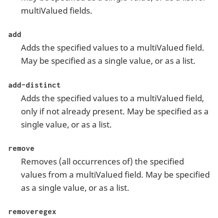
multiValued fields.
add
Adds the specified values to a multiValued field.
May be specified as a single value, or as a list.
add-distinct
Adds the specified values to a multiValued field,
only if not already present. May be specified as a
single value, or as a list.
remove
Removes (all occurrences of) the specified
values from a multiValued field. May be specified
as a single value, or as a list.
removeregex