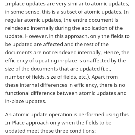
In-place updates are very similar to atomic updates;
in some sense, this is a subset of atomic updates. In
regular atomic updates, the entire document is
reindexed internally during the application of the
update. However, in this approach, only the fields to
be updated are affected and the rest of the
documents are not reindexed internally. Hence, the
efficiency of updating in-place is unaffected by the
size of the documents that are updated (i.e.,
number of fields, size of fields, etc.). Apart from
these internal differences in efficiency, there is no
functional difference between atomic updates and
in-place updates.
An atomic update operation is performed using this
In-Place approach only when the fields to be
updated meet these three conditions: