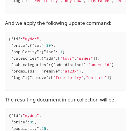
"tags"
:[
"free_to_try"
,
"buy_now"
,
"clearance"
,
"on_sal
}
And we apply the following update command:
{
"id"
:
"mydoc"
,

"price"
:{
"set"
:
99
},

"popularity"
:{
"inc"
:
-7
},

"categories"
:{
"add"
:[
"toys"
,
"games"
]},

"sub_categories"
:{
"add-distinct"
:
"under_10"
},

"promo_ids"
:{
"remove"
:
"a123x"
},

"tags"
:{
"remove"
:[
"free_to_try"
,
"on_sale"
]}

}
The resulting document in our collection will be:
{
"id"
:
"mydoc"
,

"price"
:
99
,

"popularity"
:
35
,
