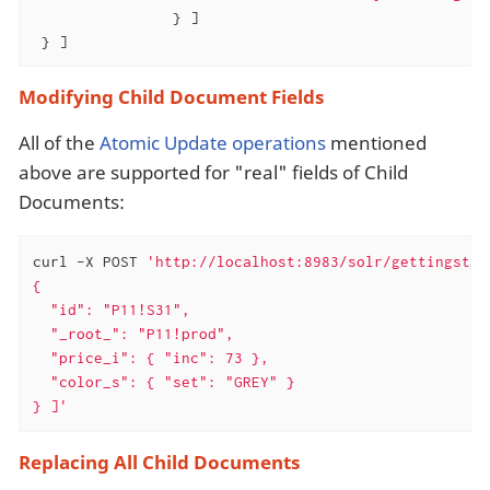
                } ]

 } ]
Modifying Child Document Fields
All of the
Atomic Update operations
mentioned
above are supported for "real" fields of Child
Documents:
curl -X POST 
'http://localhost:8983/solr/gettingstar
{

  "id": "P11!S31",

  "_root_": "P11!prod",

  "price_i": { "inc": 73 },

  "color_s": { "set": "GREY" }

} ]'
Replacing All Child Documents