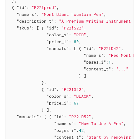
 },

 { 
"id"
: 
"P22!prod"
,

"name_s"
: 
"Mont Blanc Fountain Pen"
,

"description_t"
: 
"A Premium Writing Instrument ..
"skus"
: [ { 
"id"
: 
"P22!S22"
,

"color_s"
: 
"RED"
,

"price_i"
: 
89
,

"manuals"
: [ { 
"id"
: 
"P22!D42"
,

"name_s"
: 
"Red Mont Bl
"pages_i"
:
1
,

"content_t"
: 
"..."
                            } ]

             },

             { 
"id"
: 
"P22!S32"
,

"color_s"
: 
"BLACK"
,

"price_i"
: 
67
             } ],

"manuals"
: [ { 
"id"
: 
"P22!D52"
,

"name_s"
: 
"How To Use A Pen"
,

"pages_i"
:
42
,

"content_t"
: 
"Start by removing th