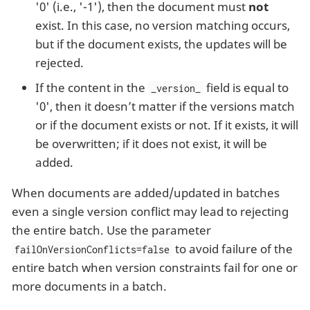
'0' (i.e., '-1'), then the document must
not
exist. In this case, no version matching occurs,
but if the document exists, the updates will be
rejected.
If the content in the
field is equal to
_version_
'0', then it doesn’t matter if the versions match
or if the document exists or not. If it exists, it will
be overwritten; if it does not exist, it will be
added.
When documents are added/updated in batches
even a single version conflict may lead to rejecting
the entire batch. Use the parameter
to avoid failure of the
failOnVersionConflicts=false
entire batch when version constraints fail for one or
more documents in a batch.