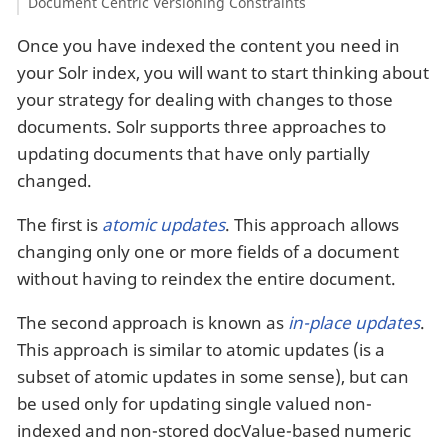
Document Centric Versioning Constraints
Once you have indexed the content you need in
your Solr index, you will want to start thinking about
your strategy for dealing with changes to those
documents. Solr supports three approaches to
updating documents that have only partially
changed.
The first is
atomic updates
. This approach allows
changing only one or more fields of a document
without having to reindex the entire document.
The second approach is known as
in-place updates
.
This approach is similar to atomic updates (is a
subset of atomic updates in some sense), but can
be used only for updating single valued non-
indexed and non-stored docValue-based numeric