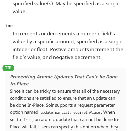
specified value(s). May be specified as a single
value.
inc
Increments or decrements a numeric field’s
value by a specific amount, specified as a single
integer or float. Postive amounts increment the
field’s value, and negative decrement.
Preventing Atomic Updates That Can’t be Done
In-Place
Since it can be tricky to ensure that all of the necessary
conditions are satisfied to ensure that an update can
be done In-Place, Solr supports a request parameter
option named
. When
update.partial.requireInPlace
set to
, an atomic update that can not be done In-
true
Place will fail. Users can specify this option when they