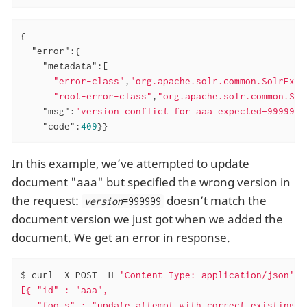
{

"error"
:{

"metadata"
:[

"error-class"
,
"org.apache.solr.common.SolrExce
"root-error-class"
,
"org.apache.solr.common.Sol
"msg"
:
"version conflict for aaa expected=999999 
"code"
:
409
}}
In this example, we’ve attempted to update
document "aaa" but specified the wrong version in
the request:
doesn’t match the
version
=999999
document version we just got when we added the
document. We get an error in response.
$ curl -X POST -H 
'Content-Type: application/json'
'
[{ "id" : "aaa",

   "foo_s" : "update attempt with correct existing v