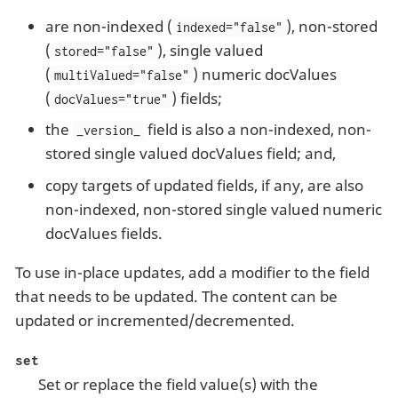
are non-indexed (
), non-stored
indexed="false"
(
), single valued
stored="false"
(
) numeric docValues
multiValued="false"
(
) fields;
docValues="true"
the
field is also a non-indexed, non-
_version_
stored single valued docValues field; and,
copy targets of updated fields, if any, are also
non-indexed, non-stored single valued numeric
docValues fields.
To use in-place updates, add a modifier to the field
that needs to be updated. The content can be
updated or incremented/decremented.
set
Set or replace the field value(s) with the