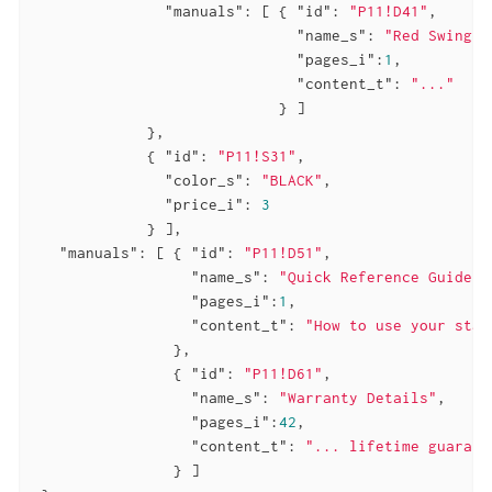
"manuals"
: [ { 
"id"
: 
"P11!D41"
,

"name_s"
: 
"Red Swingli
"pages_i"
:
1
,

"content_t"
: 
"..."
                            } ]

             },

             { 
"id"
: 
"P11!S31"
,

"color_s"
: 
"BLACK"
,

"price_i"
: 
3
             } ],

"manuals"
: [ { 
"id"
: 
"P11!D51"
,

"name_s"
: 
"Quick Reference Guide"
,

"pages_i"
:
1
,

"content_t"
: 
"How to use your stap
                },

                { 
"id"
: 
"P11!D61"
,

"name_s"
: 
"Warranty Details"
,

"pages_i"
:
42
,

"content_t"
: 
"... lifetime guarant
                } ]
