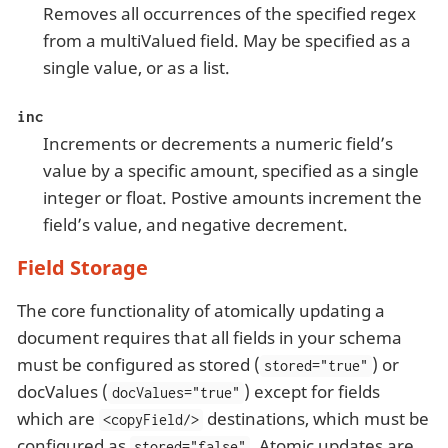
Removes all occurrences of the specified regex
from a multiValued field. May be specified as a
single value, or as a list.
inc
Increments or decrements a numeric field’s
value by a specific amount, specified as a single
integer or float. Postive amounts increment the
field’s value, and negative decrement.
Field Storage
The core functionality of atomically updating a
document requires that all fields in your schema
must be configured as stored (
) or
stored="true"
docValues (
) except for fields
docValues="true"
which are
destinations, which must be
<copyField/>
configured as
. Atomic updates are
stored="false"