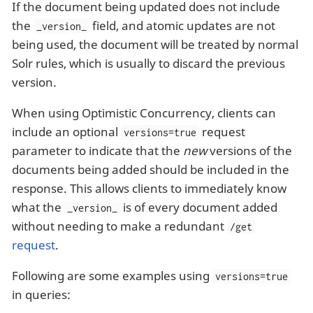
If the document being updated does not include
the
field, and atomic updates are not
_version_
being used, the document will be treated by normal
Solr rules, which is usually to discard the previous
version.
When using Optimistic Concurrency, clients can
include an optional
request
versions=true
parameter to indicate that the
new
versions of the
documents being added should be included in the
response. This allows clients to immediately know
what the
is of every document added
_version_
without needing to make a redundant
/get
request
.
Following are some examples using
versions=true
in queries: