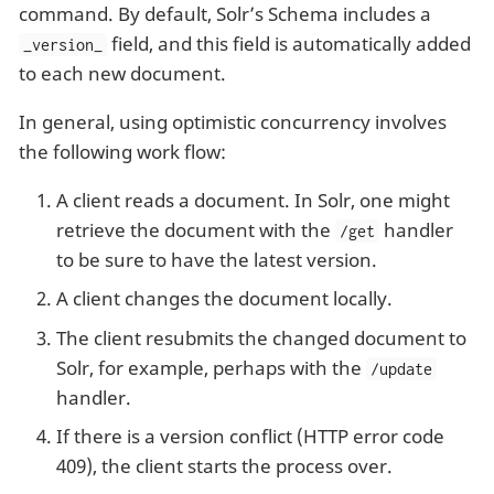
command. By default, Solr’s Schema includes a
field, and this field is automatically added
_version_
to each new document.
In general, using optimistic concurrency involves
the following work flow:
A client reads a document. In Solr, one might
retrieve the document with the
handler
/get
to be sure to have the latest version.
A client changes the document locally.
The client resubmits the changed document to
Solr, for example, perhaps with the
/update
handler.
If there is a version conflict (HTTP error code
409), the client starts the process over.