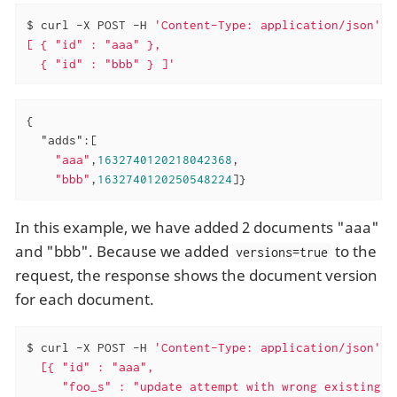
$ curl -X POST -H 
'Content-Type: application/json'
'
[ { "id" : "aaa" },

  { "id" : "bbb" } ]'
{

"adds"
:[

"aaa"
,
1632740120218042368
,

"bbb"
,
1632740120250548224
]}
In this example, we have added 2 documents "aaa"
and "bbb". Because we added
to the
versions=true
request, the response shows the document version
for each document.
$ curl -X POST -H 
'Content-Type: application/json'
'
  [{ "id" : "aaa",

     "foo_s" : "update attempt with wrong existing v