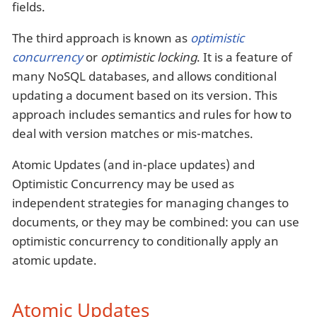
fields.
The third approach is known as
optimistic
concurrency
or
optimistic locking
. It is a feature of
many NoSQL databases, and allows conditional
updating a document based on its version. This
approach includes semantics and rules for how to
deal with version matches or mis-matches.
Atomic Updates (and in-place updates) and
Optimistic Concurrency may be used as
independent strategies for managing changes to
documents, or they may be combined: you can use
optimistic concurrency to conditionally apply an
atomic update.
Atomic Updates