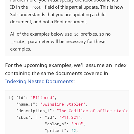
ID in the
field of this partial update. This is how
_root_
Solr understands that you are updating a child
document, and not a Root document.
All of the examples below use
prefixes, so no
id
parameter will be necessary for these
_route_
examples.
For the upcoming examples, we’ll assume an index
containing the same documents covered in
Indexing Nested Documents
:
[{ 
"id"
: 
"P11!prod"
,

"name_s"
: 
"Swingline Stapler"
,

"description_t"
: 
"The Cadillac of office staplers
"skus"
: [ { 
"id"
: 
"P11!S21"
,

"color_s"
: 
"RED"
,

"price_i"
: 
42
,
