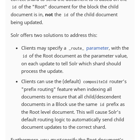
of the "Root" document for the block the child
id
document is in,
not
the
of the child document
id
being updated.
Solr offers two solutions to address this:
Clients may specify a
parameter
, with the
_route_
of the Root document as the parameter value,
id
on each update to tell Solr which shard should
process the update.
Clients can use the (default)
router’s
compositeId
"prefix routing" feature when indexing all
documents to ensure that all child/descendent
documents in a Block use the same
prefix as
id
the Root level document. This will cause Solr’s
default routing logic to automatically send child
document updates to the correct shard.
Furthermore, you
must
specify the Root document’s