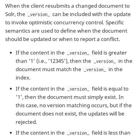
When the client resubmits a changed document to
Solr, the
can be included with the update
_version_
to invoke optimistic concurrency control. Specific
semantics are used to define when the document
should be updated or when to report a conflict.
If the content in the
field is greater
_version_
than '1' (i.e., '12345'), then the
in the
_version_
document must match the
in the
_version_
index.
If the content in the
field is equal to
_version_
'1', then the document must simply exist. In
this case, no version matching occurs, but if the
document does not exist, the updates will be
rejected.
If the content in the
field is less than
_version_