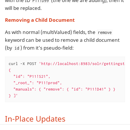
with the ID
(the one we are adding), then it
P11!D99
will be replaced.
Removing a Child Document
As with normal (multiValued) fields, the
remove
keyword can be used to remove a child document
(by
) from it’s pseudo-field:
id
curl -X POST 
'http://localhost:8983/solr/gettingstar
{

  "id": "P11!S21",

  "_root_": "P11!prod",

  "manuals": { "remove": { "id": "P11!D41" } }

} ]'
In-Place Updates