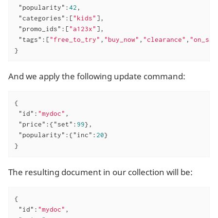
"popularity"
:
42
,

"categories"
:[
"kids"
],

"promo_ids"
:[
"a123x"
],

"tags"
:[
"free_to_try"
,
"buy_now"
,
"clearance"
,
"on_sal
}
And we apply the following update command:
{

"id"
:
"mydoc"
,

"price"
:{
"set"
:
99
},

"popularity"
:{
"inc"
:
20
}

}
The resulting document in our collection will be:
{

"id"
:
"mydoc"
,
