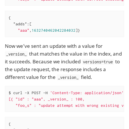
{

"adds"
:[

"aaa"
,
1632740462042284032
]}
Now we’ve sent an update with a value for
that matches the value in the index, and
_version_
it succeeds. Because we included
to
versions=true
the update request, the response includes a
different value for the
field.
_version_
$ curl -X POST -H 
'Content-Type: application/json'
'
[{ "id" : "aaa", _version_ : 100,

   "foo_s" : "update attempt with wrong existing ver
{
