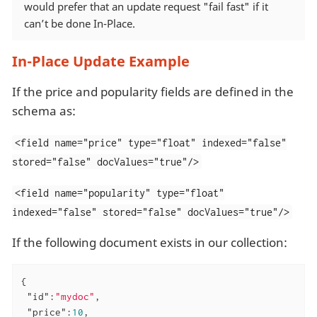
would prefer that an update request "fail fast" if it
can’t be done In-Place.
In-Place Update Example
If the price and popularity fields are defined in the
schema as:
<field name="price" type="float" indexed="false"
stored="false" docValues="true"/>
<field name="popularity" type="float"
indexed="false" stored="false" docValues="true"/>
If the following document exists in our collection:
{

"id"
:
"mydoc"
,

"price"
:
10
,
