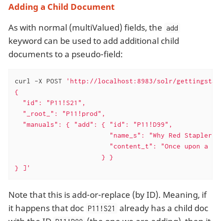
Adding a Child Document
As with normal (multiValued) fields, the
add
keyword can be used to add additional child
documents to a pseudo-field:
curl -X POST 
'http://localhost:8983/solr/gettingstar
{

  "id": "P11!S21",

  "_root_": "P11!prod",

  "manuals": { "add": { "id": "P11!D99",

                        "name_s": "Why Red Staplers A
                        "content_t": "Once upon a tim
                      } }

} ]'
Note that this is add-or-replace (by ID). Meaning, if
it happens that doc
already has a child doc
P11!S21