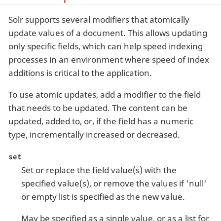
Solr supports several modifiers that atomically
update values of a document. This allows updating
only specific fields, which can help speed indexing
processes in an environment where speed of index
additions is critical to the application.
To use atomic updates, add a modifier to the field
that needs to be updated. The content can be
updated, added to, or, if the field has a numeric
type, incrementally increased or decreased.
set
Set or replace the field value(s) with the
specified value(s), or remove the values if 'null'
or empty list is specified as the new value.
May be specified as a single value, or as a list for