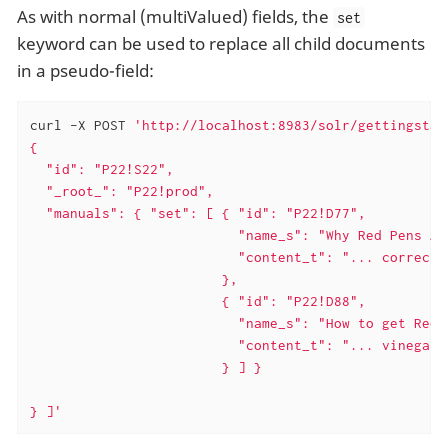
As with normal (multiValued) fields, the
set
keyword can be used to replace all child documents
in a pseudo-field:
curl -X POST 
'http://localhost:8983/solr/gettingstar
{

  "id": "P22!S22",

  "_root_": "P22!prod",

  "manuals": { "set": [ { "id": "P22!D77",

                          "name_s": "Why Red Pens Are
                          "content_t": "... correctin
                        },

                        { "id": "P22!D88",

                          "name_s": "How to get Red 
                          "content_t": "... vinegar .
                        } ] }

} ]'