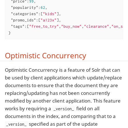
"price"
:
99
,

"popularity"
:
62
,

"categories"
:[
"kids"
],

"promo_ids"
:[
"a123x"
],

"tags"
:[
"free_to_try"
,
"buy_now"
,
"clearance"
,
"on_sal
}
Optimistic Concurrency
Optimistic Concurrency is a feature of Solr that can
be used by client applications which update/replace
documents to ensure that the document they are
replacing/updating has not been concurrently
modified by another client application. This feature
works by requiring a
field on all
_version_
documents in the index, and comparing that to a
specified as part of the update
_version_