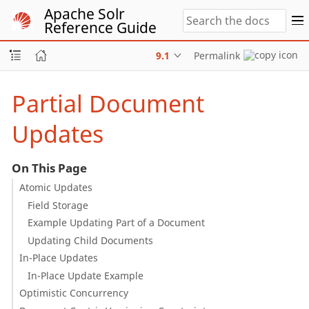
Apache Solr
Reference Guide
9.1
Permalink
Partial Document
Updates
On This Page
Atomic Updates
Field Storage
Example Updating Part of a Document
Updating Child Documents
In-Place Updates
In-Place Update Example
Optimistic Concurrency