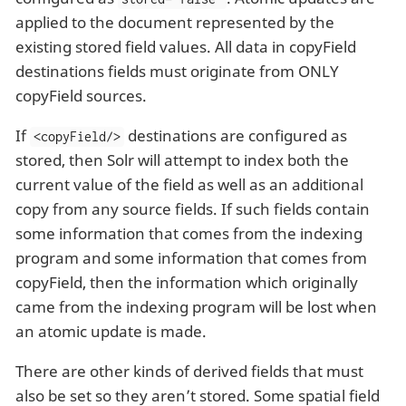
applied to the document represented by the
existing stored field values. All data in copyField
destinations fields must originate from ONLY
copyField sources.
If
destinations are configured as
<copyField/>
stored, then Solr will attempt to index both the
current value of the field as well as an additional
copy from any source fields. If such fields contain
some information that comes from the indexing
program and some information that comes from
copyField, then the information which originally
came from the indexing program will be lost when
an atomic update is made.
There are other kinds of derived fields that must
also be set so they aren’t stored. Some spatial field