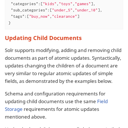
"categories"
:[
"kids"
,
"toys"
,
"games"
],

"sub_categories"
:[
"under_5"
,
"under_10"
],

"tags"
:[
"buy_now"
,
"clearance"
]

}
Updating Child Documents
Solr supports modifying, adding and removing child
documents as part of atomic updates. Syntactically,
updates changing the children of a document are
very similar to regular atomic updates of simple
fields, as demonstrated by the examples below.
Schema and configuration requirements for
updating child documents use the same
Field
Storage
requirements for atomic updates
mentioned above.