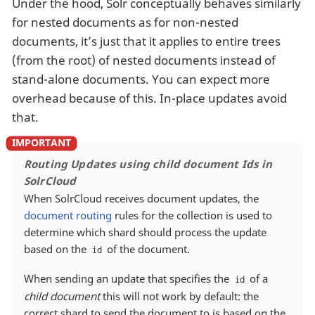
Under the hood, Solr conceptually behaves similarly
for nested documents as for non-nested
documents, it’s just that it applies to entire trees
(from the root) of nested documents instead of
stand-alone documents. You can expect more
overhead because of this. In-place updates avoid
that.
Routing Updates using child document Ids in
SolrCloud
When SolrCloud receives document updates, the
document routing
rules for the collection is used to
determine which shard should process the update
based on the
of the document.
id
When sending an update that specifies the
of a
id
child document
this will not work by default: the
correct shard to send the document to is based on the