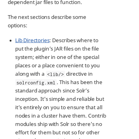
dependent jar files to function.
The next sections describe some
options:
Lib Directories
: Describes where to
put the plugin’s JAR files on the file
system; either in one of the special
places or a place convenient to you
along with a
directive in
<lib/>
. This has been the
solrconfig.xml
standard approach since Solr’s
inception. It’s simple and reliable but
it’s entirely on you to ensure that all
nodes in a cluster have them. Contrib
modules ship with Solr so there’s no
effort for them but not so for other