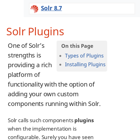
Solr 8.7
Solr Plugins
One of Solr’s
strengths is
Types of Plugins
providing a rich
Installing Plugins
platform of
functionality with the option of
adding your own custom
components running within Solr.
Solr calls such components
plugins
when the implementation is
configurable. Surely you have seen