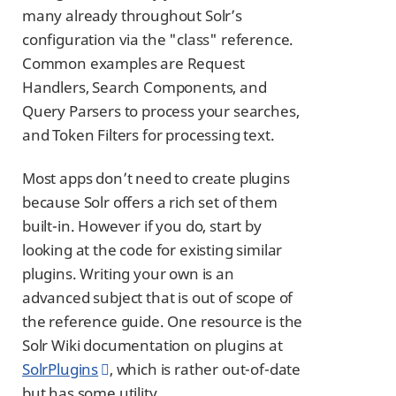
many already throughout Solr’s
configuration via the "class" reference.
Common examples are Request
Handlers, Search Components, and
Query Parsers to process your searches,
and Token Filters for processing text.
Most apps don’t need to create plugins
because Solr offers a rich set of them
built-in. However if you do, start by
looking at the code for existing similar
plugins. Writing your own is an
advanced subject that is out of scope of
the reference guide. One resource is the
Solr Wiki documentation on plugins at
SolrPlugins
, which is rather out-of-date
but has some utility.