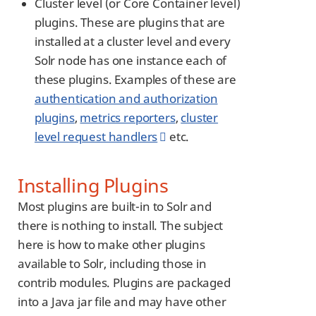
Cluster level (or Core Container level)
plugins. These are plugins that are
installed at a cluster level and every
Solr node has one instance each of
these plugins. Examples of these are
authentication and authorization
plugins
,
metrics reporters
,
cluster
level request handlers
etc.
Installing Plugins
Most plugins are built-in to Solr and
there is nothing to install. The subject
here is how to make other plugins
available to Solr, including those in
contrib modules. Plugins are packaged
into a Java jar file and may have other