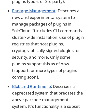
plugins (yours or 3rd party).
Package Management
: Describes a
new and experimental system to
manage packages of plugins in
SolrCloud. It includes CLI commands,
cluster-wide installation, use of plugin
registries that host plugins,
cryptographically signed plugins for
security, and more. Only some
plugins support this as of now
(support for more types of plugins
coming soon).
Blob and Runtimelib
: Describes a
deprecated system that predates the
above package management
system. It’s functionality is a subset