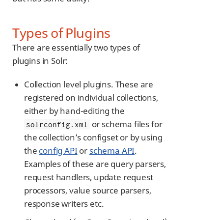
Types of Plugins
There are essentially two types of
plugins in Solr:
Collection level plugins. These are
registered on individual collections,
either by hand-editing the
or schema files for
solrconfig.xml
the collection’s configset or by using
the
config API
or
schema API
.
Examples of these are query parsers,
request handlers, update request
processors, value source parsers,
response writers etc.