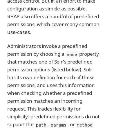
access control. But in an effort to make
configuration as simple as possible,
RBAP also offers a handful of predefined
permissions, which cover many common
use-cases.
Administrators invoke a predefined
permission by choosing a
property
name
that matches one of Solr’s predefined
permission options (listed below). Solr
has its own definition for each of these
permissions, and uses this information
when checking whether a predefined
permission matches an incoming
request. This trades flexibility for
simplicity: predefined permissions do not
support the
,
, or
path
params
method