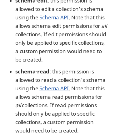
schema-edit
: this permission is
allowed to edit a collection’s schema
using the
Schema API
. Note that this
allows schema edit permissions for
all
collections. If edit permissions should
only be applied to specific collections,
a custom permission would need to
be created.
schema-read
: this permission is
allowed to read a collection’s schema
using the
Schema API
. Note that this
allows schema read permissions for
all
collections. If read permissions
should only be applied to specific
collections, a custom permission
would need to be created.