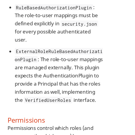
:
RuleBasedAuthorizationPlugin
The role-to-user mappings must be
defined explicitly in
security.json
for every possible authenticated
user.
ExternalRoleRuleBasedAuthorizati
: The role-to-user mappings
onPlugin
are managed externally. This plugin
expects the AuthenticationPlugin to
provide a Principal that has the roles
information as well, implementing
the
interface.
VerifiedUserRoles
Permissions
Permissions control which roles (and