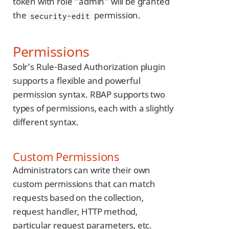
token with role "admin" will be granted
the
permission.
security-edit
Permissions
Solr’s Rule-Based Authorization plugin
supports a flexible and powerful
permission syntax. RBAP supports two
types of permissions, each with a slightly
different syntax.
Custom Permissions
Administrators can write their own
custom permissions that can match
requests based on the collection,
request handler, HTTP method,
particular request parameters, etc.