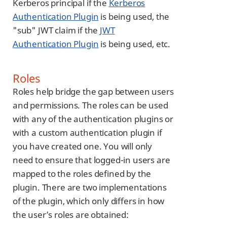
Kerberos principal if the
Kerberos
Authentication Plugin
is being used, the
"sub" JWT claim if the
JWT
Authentication Plugin
is being used, etc.
Roles
Roles help bridge the gap between users
and permissions. The roles can be used
with any of the authentication plugins or
with a custom authentication plugin if
you have created one. You will only
need to ensure that logged-in users are
mapped to the roles defined by the
plugin. There are two implementations
of the plugin, which only differs in how
the user’s roles are obtained: