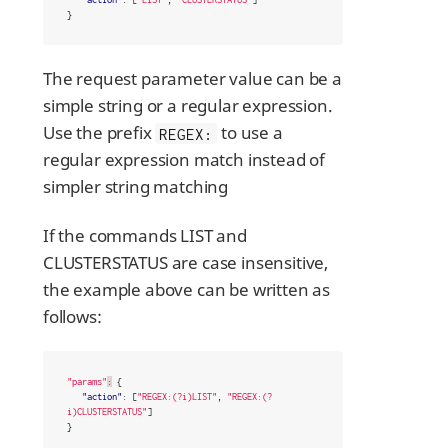
}
The request parameter value can be a
simple string or a regular expression.
Use the prefix
to use a
REGEX:
regular expression match instead of
simpler string matching
If the commands LIST and
CLUSTERSTATUS are case insensitive,
the example above can be written as
follows:
"params"
:
{
"action"
:
[
"REGEX:(?i)LIST"
,
"REGEX:(?
i)CLUSTERSTATUS"
]
}