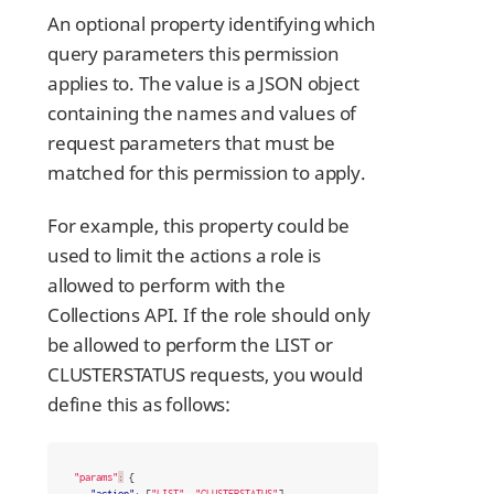
An optional property identifying which
query parameters this permission
applies to. The value is a JSON object
containing the names and values of
request parameters that must be
matched for this permission to apply.
For example, this property could be
used to limit the actions a role is
allowed to perform with the
Collections API. If the role should only
be allowed to perform the LIST or
CLUSTERSTATUS requests, you would
define this as follows:
"params"
:
{
"action"
:
[
"LIST"
,
"CLUSTERSTATUS"
]