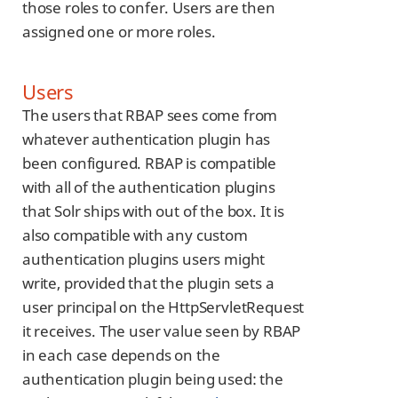
those roles to confer. Users are then
assigned one or more roles.
Users
The users that RBAP sees come from
whatever authentication plugin has
been configured. RBAP is compatible
with all of the authentication plugins
that Solr ships with out of the box. It is
also compatible with any custom
authentication plugins users might
write, provided that the plugin sets a
user principal on the HttpServletRequest
it receives. The user value seen by RBAP
in each case depends on the
authentication plugin being used: the