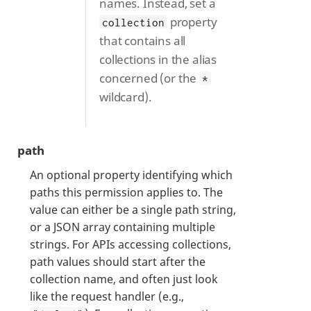
names. Instead, set a
property
collection
that contains all
collections in the alias
concerned (or the
*
wildcard).
path
An optional property identifying which
paths this permission applies to. The
value can either be a single path string,
or a JSON array containing multiple
strings. For APIs accessing collections,
path values should start after the
collection name, and often just look
like the request handler (e.g.,