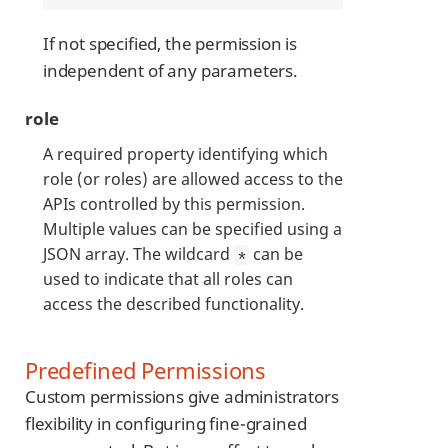
If not specified, the permission is
independent of any parameters.
role
A required property identifying which
role (or roles) are allowed access to the
APIs controlled by this permission.
Multiple values can be specified using a
JSON array. The wildcard
can be
*
used to indicate that all roles can
access the described functionality.
Predefined Permissions
Custom permissions give administrators
flexibility in configuring fine-grained