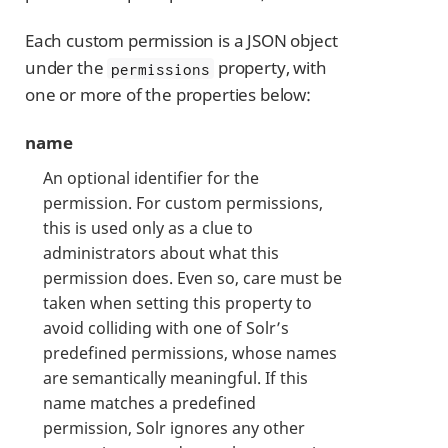
Each custom permission is a JSON object
under the
property, with
permissions
one or more of the properties below:
name
An optional identifier for the
permission. For custom permissions,
this is used only as a clue to
administrators about what this
permission does. Even so, care must be
taken when setting this property to
avoid colliding with one of Solr’s
predefined permissions, whose names
are semantically meaningful. If this
name matches a predefined
permission, Solr ignores any other