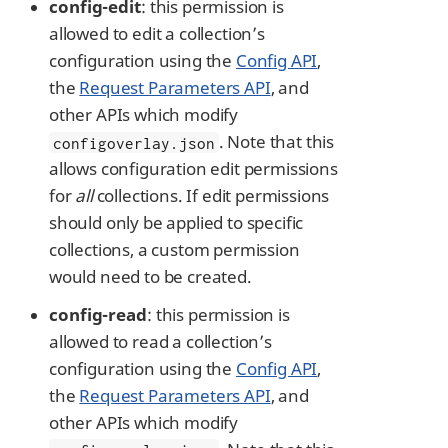
config-edit
: this permission is
allowed to edit a collection’s
configuration using the
Config API
,
the
Request Parameters API
, and
other APIs which modify
. Note that this
configoverlay.json
allows configuration edit permissions
for
all
collections. If edit permissions
should only be applied to specific
collections, a custom permission
would need to be created.
config-read
: this permission is
allowed to read a collection’s
configuration using the
Config API
,
the
Request Parameters API
, and
other APIs which modify