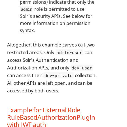
permissions) indicate that only the
role is permitted to use
admin
Solr’s security APIs. See below for
more information on permission
syntax.
Altogether, this example carves out two
restricted areas. Only
can
admin-user
access Solr’s Authentication and
Authorization APIs, and only
dev-user
can access their
collection.
dev-private
All other APIs are left open, and can be
accessed by both users.
Example for External Role
RuleBasedAuthorizationPlugin
with JWT auth