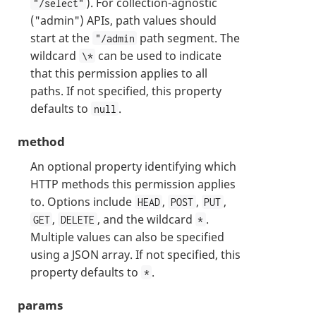
). For collection-agnostic
"/select"
("admin") APIs, path values should
start at the
path segment. The
"/admin
wildcard
can be used to indicate
\*
that this permission applies to all
paths. If not specified, this property
defaults to
.
null
method
An optional property identifying which
HTTP methods this permission applies
to. Options include
,
,
,
HEAD
POST
PUT
,
, and the wildcard
.
GET
DELETE
*
Multiple values can also be specified
using a JSON array. If not specified, this
property defaults to
.
*
params