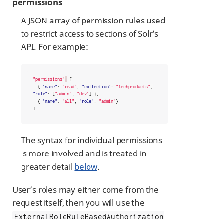
permissions
A JSON array of permission rules used
to restrict access to sections of Solr’s
API. For example:
"permissions"
:
[
{
"name"
:
"read"
,
"collection"
:
"techproducts"
,
"role"
:
[
"admin"
,
"dev"
]
},
{
"name"
:
"all"
,
"role"
:
"admin"
}
]
The syntax for individual permissions
is more involved and is treated in
greater detail
below
.
User’s roles may either come from the
request itself, then you will use the
ExternalRoleRuleBasedAuthorization