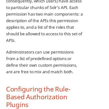
consequently, which users) have access
to particular chunks of Solr’s API. Each
permission has two main components: a
description of the APIs this permission
applies to, and a list of the roles that
should be allowed to access to this set of
APIs.
Administrators can use permissions
from a list of predefined options or
define their own custom permissions,
are are free to mix and match both.
Configuring the Rule-
Based Authorization
Plugins