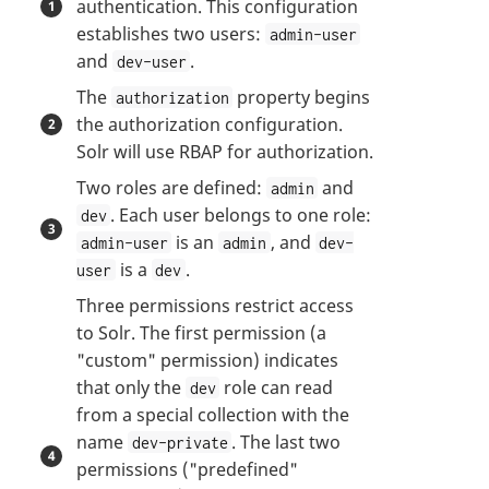
authentication. This configuration
establishes two users:
admin-user
and
.
dev-user
The
property begins
authorization
the authorization configuration.
Solr will use RBAP for authorization.
Two roles are defined:
and
admin
. Each user belongs to one role:
dev
is an
, and
admin-user
admin
dev-
is a
.
user
dev
Three permissions restrict access
to Solr. The first permission (a
"custom" permission) indicates
that only the
role can read
dev
from a special collection with the
name
. The last two
dev-private
permissions ("predefined"