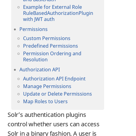
Example for External Role
RuleBasedAuthorizationPlugin
with JWT auth
Permissions
Custom Permissions
Predefined Permissions
Permission Ordering and
Resolution
Authorization API
Authorization API Endpoint
Manage Permissions
Update or Delete Permissions
Map Roles to Users
Solr’s authentication plugins
control whether users can access
Solr in a binary fashion. A user is