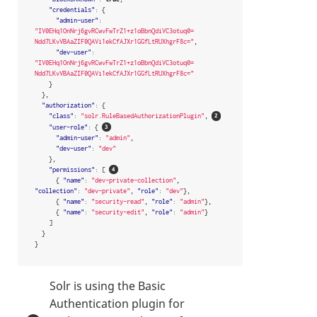
"credentials"
:
{
"admin-user"
:
"IV0EHq1OnNrj6gvRCwvFwTrZ1+z1oBbnQdiVC3otuq0= 
Ndd7LKvVBAaZIF0QAVi1ekCfAJXr1GGfLtRUXhgrF8c="
,
"dev-user"
:
"IV0EHq1OnNrj6gvRCwvFwTrZ1+z1oBbnQdiVC3otuq0= 
Ndd7LKvVBAaZIF0QAVi1ekCfAJXr1GGfLtRUXhgrF8c="
}
},
"authorization"
:
{
"class"
:
"solr.RuleBasedAuthorizationPlugin"
,
"user-role"
:
{
"admin-user"
:
"admin"
,
"dev-user"
:
"dev"
},
"permissions"
:
[
{
"name"
:
"dev-private-collection"
,
"collection"
:
"dev-private"
,
"role"
:
"dev"
},
{
"name"
:
"security-read"
,
"role"
:
"admin"
},
{
"name"
:
"security-edit"
,
"role"
:
"admin"
}
]
}
}
Solr is using the Basic
Authentication plugin for