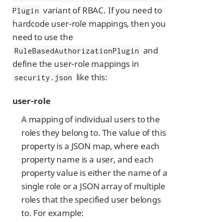
variant of RBAC. If you need to
Plugin
hardcode user-role mappings, then you
need to use the
and
RuleBasedAuthorizationPlugin
define the user-role mappings in
like this:
security.json
user-role
A mapping of individual users to the
roles they belong to. The value of this
property is a JSON map, where each
property name is a user, and each
property value is either the name of a
single role or a JSON array of multiple
roles that the specified user belongs
to. For example: