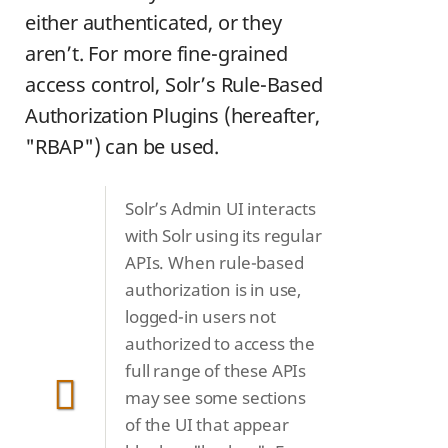
either authenticated, or they
aren’t. For more fine-grained
access control, Solr’s Rule-Based
Authorization Plugins (hereafter,
"RBAP") can be used.
Solr’s Admin UI interacts
with Solr using its regular
APIs. When rule-based
authorization is in use,
logged-in users not
authorized to access the
full range of these APIs
may see some sections
of the UI that appear