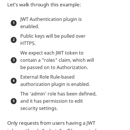
Let’s walk through this example:
JWT Authentication plugin is
enabled.
Public keys will be pulled over
HTTPS.
We expect each JWT token to
contain a "roles" claim, which will
be passed on to Authorization.
External Role Rule-based
authorization plugin is enabled.
The 'admin' role has been defined,
and it has permission to edit
security settings.
Only requests from users having a JWT