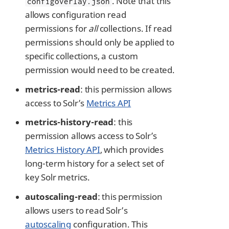
. Note that this
configoverlay.json
allows configuration read
permissions for
all
collections. If read
permissions should only be applied to
specific collections, a custom
permission would need to be created.
metrics-read
: this permission allows
access to Solr’s
Metrics API
metrics-history-read
: this
permission allows access to Solr’s
Metrics History API
, which provides
long-term history for a select set of
key Solr metrics.
autoscaling-read
: this permission
allows users to read Solr’s
autoscaling
configuration. This