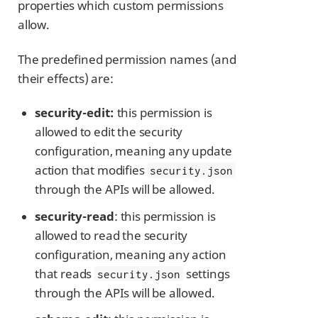
properties which custom permissions
allow.
The predefined permission names (and
their effects) are:
security-edit:
this permission is
allowed to edit the security
configuration, meaning any update
action that modifies
security.json
through the APIs will be allowed.
security-read
: this permission is
allowed to read the security
configuration, meaning any action
that reads
settings
security.json
through the APIs will be allowed.