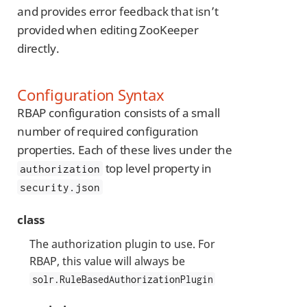
and provides error feedback that isn’t
provided when editing ZooKeeper
directly.
Configuration Syntax
RBAP configuration consists of a small
number of required configuration
properties. Each of these lives under the
top level property in
authorization
security.json
class
The authorization plugin to use. For
RBAP, this value will always be
solr.RuleBasedAuthorizationPlugin