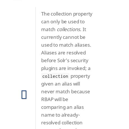
The collection property
can only be used to
match
collections
. It
currently cannot be
used to match aliases.
Aliases are resolved
before Solr’s security
plugins are invoked; a
property
collection
given an alias will
never match because
RBAP will be
comparing an alias
name to already-
resolved collection