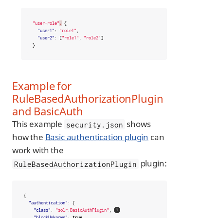
"user-role"
:
{
"user1"
:
"role1"
,
"user2"
:
[
"role1"
,
"role2"
]
}
Example for
RuleBasedAuthorizationPlugin
and BasicAuth
This example
shows
security.json
how the
Basic authentication plugin
can
work with the
plugin:
RuleBasedAuthorizationPlugin
{
"authentication"
:
{
"class"
:
"solr.BasicAuthPlugin"
,
"blockUnknown"
:
true
,