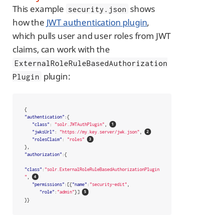
This example
shows
security.json
how the
JWT authentication plugin
,
which pulls user and user roles from JWT
claims, can work with the
ExternalRoleRuleBasedAuthorization
plugin:
Plugin
{
"authentication"
:{
"class"
:
"solr.JWTAuthPlugin"
,
"jwksUrl"
:
"https://my.key.server/jwk.json"
,
"rolesClaim"
:
"roles"
},
"authorization"
:{
"class"
:
"solr.ExternalRoleRuleBasedAuthorizationPlugin
"
,
"permissions"
:[{
"name"
:
"security-edit"
,
"role"
:
"admin"
}]
}}