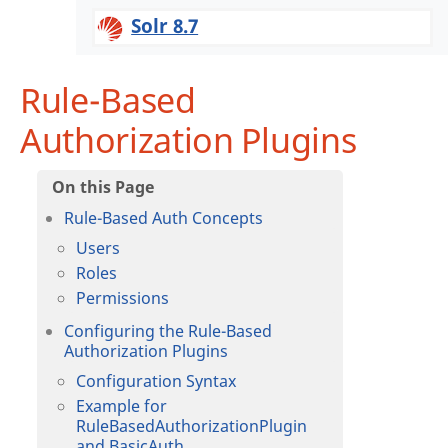
Solr 8.7
Rule-Based
Authorization Plugins
Rule-Based Auth Concepts
Users
Roles
Permissions
Configuring the Rule-Based
Authorization Plugins
Configuration Syntax
Example for
RuleBasedAuthorizationPlugin
and BasicAuth