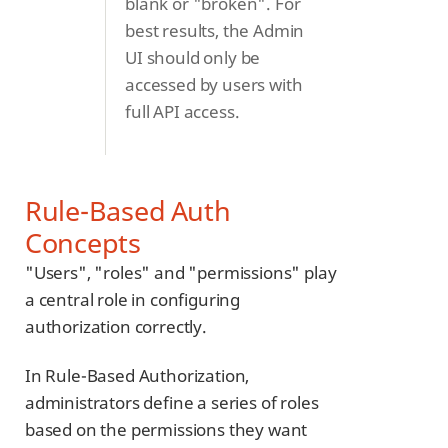
blank or "broken". For
best results, the Admin
UI should only be
accessed by users with
full API access.
Rule-Based Auth
Concepts
"Users", "roles" and "permissions" play
a central role in configuring
authorization correctly.
In Rule-Based Authorization,
administrators define a series of roles
based on the permissions they want