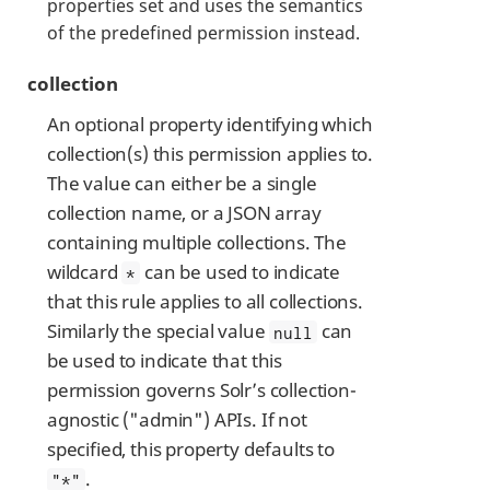
properties set and uses the semantics
of the predefined permission instead.
collection
An optional property identifying which
collection(s) this permission applies to.
The value can either be a single
collection name, or a JSON array
containing multiple collections. The
wildcard
can be used to indicate
*
that this rule applies to all collections.
Similarly the special value
can
null
be used to indicate that this
permission governs Solr’s collection-
agnostic ("admin") APIs. If not
specified, this property defaults to
.
"*"