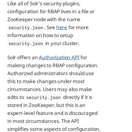
Like all of Solr’s security plugins,
configuration for RBAP lives in a file or
ZooKeeper node with the name
. See
here
for more
security.json
information on how to setup
in your cluster.
security.json
Solr offers an
Authorization API
for
making changes to RBAP configuration.
Authorized administrators should use
this to make changes under most
circumstances. Users may also make
edits to
directly if it is
security.json
stored in ZooKeeper, but this is an
expert-level feature and is discouraged
in most circumstances. The API
simplifies some aspects of configuration,