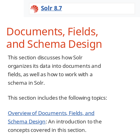
Solr 8.7
Documents, Fields,
and Schema Design
This section discusses how Solr
organizes its data into documents and
fields, as well as how to work with a
schema in Solr.
This section includes the following topics:
Overview of Documents, Fields, and
Schema Design
: An introduction to the
concepts covered in this section.