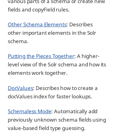
various parts of a schema or create new
fields and copyField rules.
Other Schema Elements
: Describes
other important elements in the Solr
schema.
Putting the Pieces Together
: A higher-
level view of the Solr schema and how its
elements work together.
DocValues
: Describes how to create a
docValues index for faster lookups.
Schemaless Mode
: Automatically add
previously unknown schema fields using
value-based field type guessing.