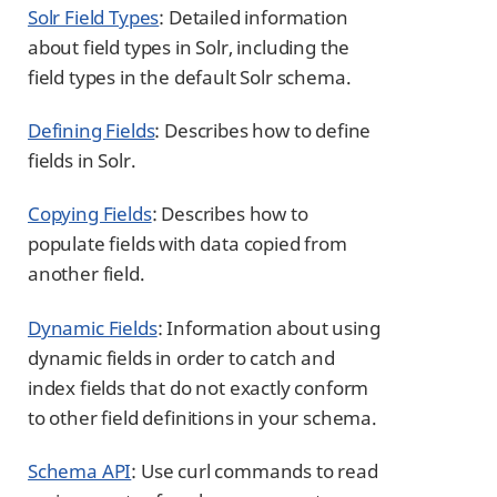
Solr Field Types
: Detailed information
about field types in Solr, including the
field types in the default Solr schema.
Defining Fields
: Describes how to define
fields in Solr.
Copying Fields
: Describes how to
populate fields with data copied from
another field.
Dynamic Fields
: Information about using
dynamic fields in order to catch and
index fields that do not exactly conform
to other field definitions in your schema.
Schema API
: Use curl commands to read