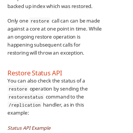
backed up index which was restored.
Only one
call can can be made
restore
against a core at one point in time. While
an ongoing restore operation is
happening subsequent calls for
restoring will throw an exception.
Restore Status API
You can also check the status of a
operation by sending the
restore
command to the
restorestatus
handler, as in this
/replication
example:
Status API Example