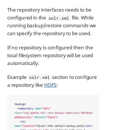
The repository interfaces needs to be
configured in the
file. While
solr.xml
running backup/restore commands we
can specify the repository to be used.
If no repository is configured then the
local filesystem repository will be used
automatically.
Example
section to configure
solr.xml
a repository like
HDFS
:
<backup>
<repository
name=
"hdfs"
class=
"org.apache.solr.core.backup.repository.HdfsBack
upRepository"
default=
"false"
>
<str
name=
"location"
>
${solr.hdfs.default.backup.path}
</str>