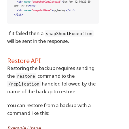
<str
name=
"snapshotCompletedAt"
>
Sun Apr 12 16:22:50 
DAVT 2015
</str>
<str
name=
"snapshotName"
>
my_backup
</str>
</lst>
If it failed then a
snapShootException
will be sent in the response.
Restore API
Restoring the backup requires sending
the
command to the
restore
handler, followed by the
/replication
name of the backup to restore.
You can restore from a backup with a
command like this:
Example Usage