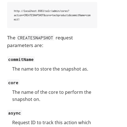
http://localhost:8983/solr/admin/cores?
action=CREATESNAPSHOT&core=techproducts&commitName=com
mit1
The
request
CREATESNAPSHOT
parameters are:
commitName
The name to store the snapshot as.
core
The name of the core to perform the
snapshot on.
async
Request ID to track this action which