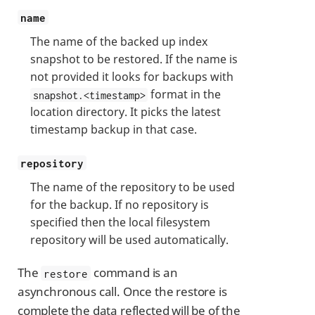
name
The name of the backed up index
snapshot to be restored. If the name is
not provided it looks for backups with
format in the
snapshot.<timestamp>
location directory. It picks the latest
timestamp backup in that case.
repository
The name of the repository to be used
for the backup. If no repository is
specified then the local filesystem
repository will be used automatically.
The
command is an
restore
asynchronous call. Once the restore is
complete the data reflected will be of the