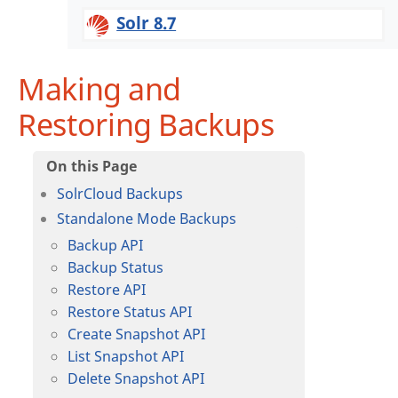
Solr 8.7
Making and
Restoring Backups
SolrCloud Backups
Standalone Mode Backups
Backup API
Backup Status
Restore API
Restore Status API
Create Snapshot API
List Snapshot API
Delete Snapshot API