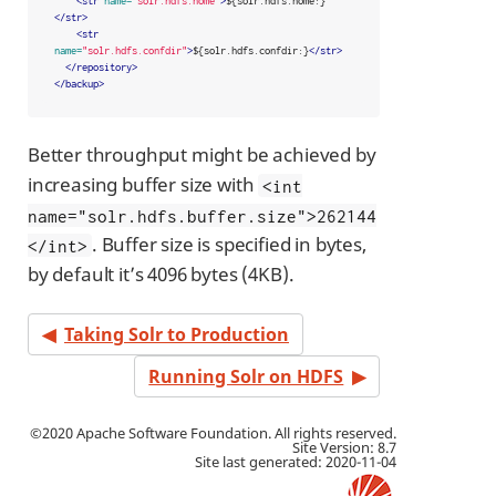
<str
name=
"solr.hdfs.home"
>
${solr.hdfs.home:}
</str>
<str
name=
"solr.hdfs.confdir"
>
${solr.hdfs.confdir:}
</str>
</repository>
</backup>
Better throughput might be achieved by
increasing buffer size with
<int
name="solr.hdfs.buffer.size">262144
. Buffer size is specified in bytes,
</int>
by default it’s 4096 bytes (4KB).
Taking Solr to Production
Running Solr on HDFS
©2020 Apache Software Foundation. All rights reserved.
Site Version: 8.7
Site last generated: 2020-11-04