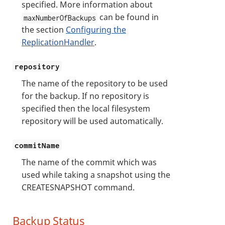
specified. More information about
can be found in
maxNumberOfBackups
the section
Configuring the
ReplicationHandler
.
repository
The name of the repository to be used
for the backup. If no repository is
specified then the local filesystem
repository will be used automatically.
commitName
The name of the commit which was
used while taking a snapshot using the
CREATESNAPSHOT command.
Backup Status