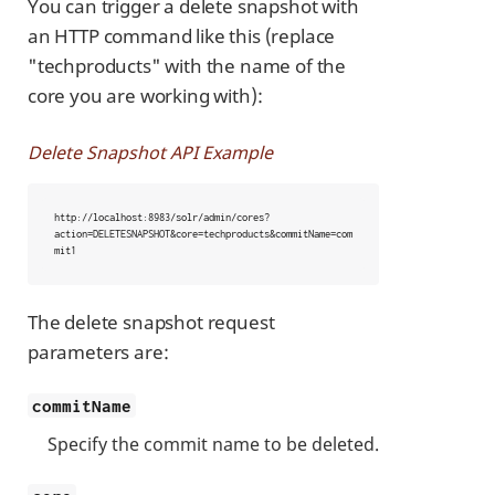
You can trigger a delete snapshot with
an HTTP command like this (replace
"techproducts" with the name of the
core you are working with):
Delete Snapshot API Example
http://localhost:8983/solr/admin/cores?
action=DELETESNAPSHOT&core=techproducts&commitName=com
mit1
The delete snapshot request
parameters are:
commitName
Specify the commit name to be deleted.