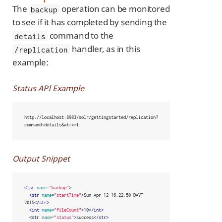
The
operation can be monitored
backup
to see if it has completed by sending the
command to the
details
handler, as in this
/replication
example:
Status API Example
http://localhost:8983/solr/gettingstarted/replication?
command=details&wt=xml
Output Snippet
<lst
name=
"backup"
>
<str
name=
"startTime"
>
Sun Apr 12 16:22:50 DAVT 
2015
</str>
<int
name=
"fileCount"
>
10
</int>
<str
name=
"status"
>
success
</str>