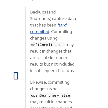
Backups (and
Snapshots) capture data
that has been
hard
commited
. Commiting
changes using
may
softCommit=true
result in changes that
are visible in search
results but not included
in subsequent backups.
Likewise, committing
changes using
openSearcher=false
may result in changes