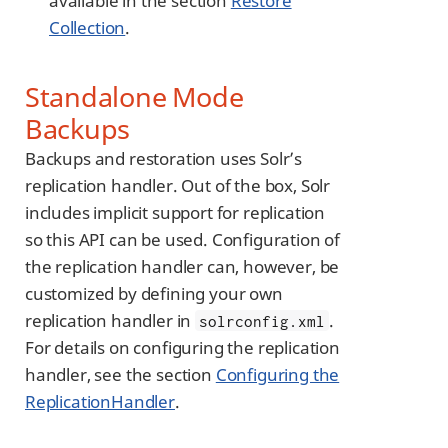
available in the section
Restore
Collection
.
Standalone Mode
Backups
Backups and restoration uses Solr’s
replication handler. Out of the box, Solr
includes implicit support for replication
so this API can be used. Configuration of
the replication handler can, however, be
customized by defining your own
replication handler in
.
solrconfig.xml
For details on configuring the replication
handler, see the section
Configuring the
ReplicationHandler
.