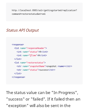
http://localhost:8983/solr/gettingstarted/replication?
command=restorestatus&wt=xml
Status API Output
<response>
<lst
name=
"responseHeader"
>
<int
name=
"status"
>
0
</int>
<int
name=
"QTime"
>
0
</int>
</lst>
<lst
name=
"restorestatus"
>
<str
name=
"snapshotName"
>
snapshot.
<name></str>
<str
name=
"status"
>
success
</str>
</lst>
</response>
The status value can be "In Progress",
"success" or "failed". If it failed then an
"exception" will also be sent in the