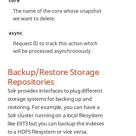
core
The name of the core whose snapshot
we want to delete.
async
Request ID to track this action which
will be processed asynchronously.
Backup/Restore Storage
Repositories
Solr provides interfaces to plug different
storage systems for backing up and
restoring. For example, you can have a
Solr cluster running on a local filesystem
like EXT3 but you can backup the indexes
to a HDFS filesystem or vice versa.