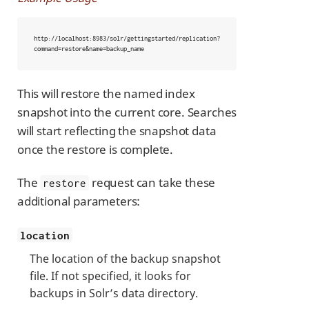
http://localhost:8983/solr/gettingstarted/replication?
command=restore&name=backup_name
This will restore the named index
snapshot into the current core. Searches
will start reflecting the snapshot data
once the restore is complete.
The
request can take these
restore
additional parameters:
location
The location of the backup snapshot
file. If not specified, it looks for
backups in Solr’s data directory.