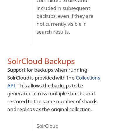
committed to disk and
included in subsequent
backups, even if they are
not currently visible in
search results.
SolrCloud Backups
Support for backups when running
SolrCloud is provided with the
Collections
API
. This allows the backups to be
generated across multiple shards, and
restored to the same number of shards
and replicas as the original collection.
SolrCloud