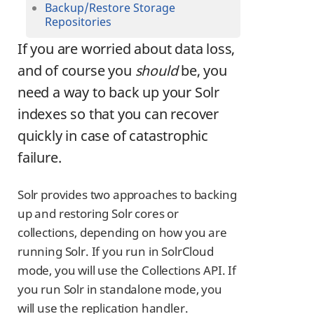
Backup/Restore Storage
Repositories
If you are worried about data loss,
and of course you
should
be, you
need a way to back up your Solr
indexes so that you can recover
quickly in case of catastrophic
failure.
Solr provides two approaches to backing
up and restoring Solr cores or
collections, depending on how you are
running Solr. If you run in SolrCloud
mode, you will use the Collections API. If
you run Solr in standalone mode, you
will use the replication handler.