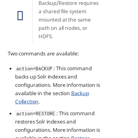
Backup/Restore requires
a shared file system
mounted at the same
path on all nodes, or
HDFS.
Two commands are available:
: This command
action=BACKUP
backs up Solr indexes and
configurations. More information is
available in the section
Backup
Collection
.
: This command
action=RESTORE
restores Solr indexes and
configurations. More information is