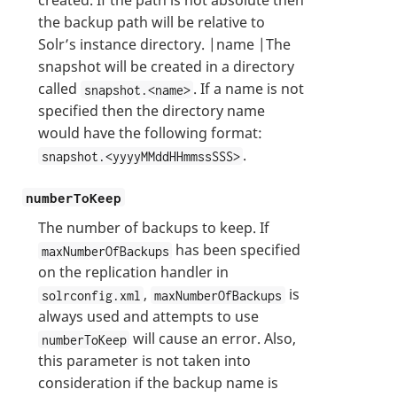
created. If the path is not absolute then
the backup path will be relative to
Solr’s instance directory. |name |The
snapshot will be created in a directory
called
. If a name is not
snapshot.<name>
specified then the directory name
would have the following format:
.
snapshot.<yyyyMMddHHmmssSSS>
numberToKeep
The number of backups to keep. If
has been specified
maxNumberOfBackups
on the replication handler in
,
is
solrconfig.xml
maxNumberOfBackups
always used and attempts to use
will cause an error. Also,
numberToKeep
this parameter is not taken into
consideration if the backup name is