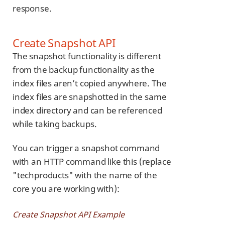
response.
Create Snapshot API
The snapshot functionality is different
from the backup functionality as the
index files aren’t copied anywhere. The
index files are snapshotted in the same
index directory and can be referenced
while taking backups.
You can trigger a snapshot command
with an HTTP command like this (replace
"techproducts" with the name of the
core you are working with):
Create Snapshot API Example