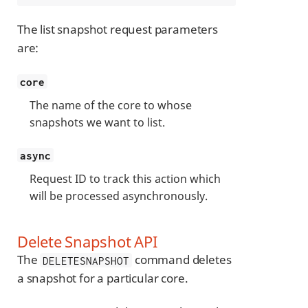
The list snapshot request parameters
are:
core
The name of the core to whose
snapshots we want to list.
async
Request ID to track this action which
will be processed asynchronously.
Delete Snapshot API
The
command deletes
DELETESNAPSHOT
a snapshot for a particular core.