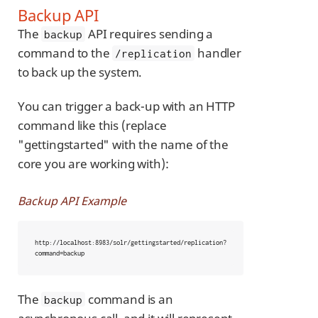
Backup API
The
API requires sending a
backup
command to the
handler
/replication
to back up the system.
You can trigger a back-up with an HTTP
command like this (replace
"gettingstarted" with the name of the
core you are working with):
Backup API Example
http://localhost:8983/solr/gettingstarted/replication?
command=backup
The
command is an
backup