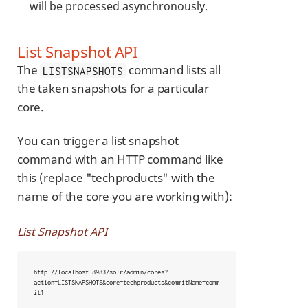
will be processed asynchronously.
List Snapshot API
The
command lists all
LISTSNAPSHOTS
the taken snapshots for a particular
core.
You can trigger a list snapshot
command with an HTTP command like
this (replace "techproducts" with the
name of the core you are working with):
List Snapshot API
http://localhost:8983/solr/admin/cores?
action=LISTSNAPSHOTS&core=techproducts&commitName=comm
it1