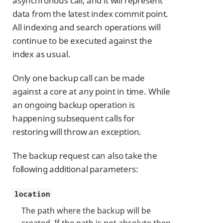
asynchronous call, and it will represent
data from the latest index commit point.
All indexing and search operations will
continue to be executed against the
index as usual.
Only one backup call can be made
against a core at any point in time. While
an ongoing backup operation is
happening subsequent calls for
restoring will throw an exception.
The backup request can also take the
following additional parameters:
location
The path where the backup will be