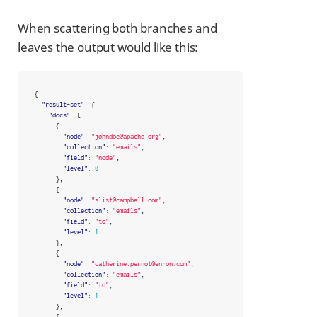
When scattering both branches and
leaves the output would like this:
{
"result-set"
:
{
"docs"
:
[
{
"node"
:
"johndoe@apache.org"
,
"collection"
:
"emails"
,
"field"
:
"node"
,
"level"
:
0
},
{
"node"
:
"slist@campbell.com"
,
"collection"
:
"emails"
,
"field"
:
"to"
,
"level"
:
1
},
{
"node"
:
"catherine.pernot@enron.com"
,
"collection"
:
"emails"
,
"field"
:
"to"
,
"level"
:
1
},
{