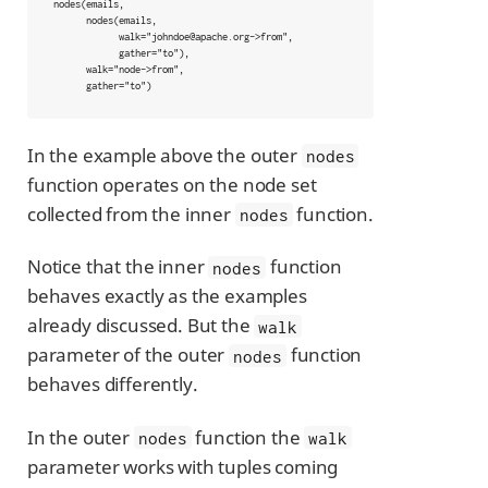
nodes(emails,

      nodes(emails,

            walk="johndoe@apache.org->from",

            gather="to"),

      walk="node->from",

      gather="to")
In the example above the outer
nodes
function operates on the node set
collected from the inner
function.
nodes
Notice that the inner
function
nodes
behaves exactly as the examples
already discussed. But the
walk
parameter of the outer
function
nodes
behaves differently.
In the outer
function the
nodes
walk
parameter works with tuples coming