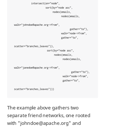
            intersect(on="node",

                      sort(by="node asc",

                           nodes(emails,

                                 nodes(emails,

walk="johndoe@apache.org->from",

                                       gather="to"),

                                 walk="node->from",

                                 gather="to",

scatter="branches,leaves")),

                       sort(by="node asc",

                            nodes(emails,

                                  nodes(emails,

walk="janedoe@apache.org->from",

                                        gather="to"),

                                  walk="node->from",

                                  gather="to",

scatter="branches,leaves")))
The example above gathers two
separate friend networks, one rooted
with "johndoe@apache.org" and