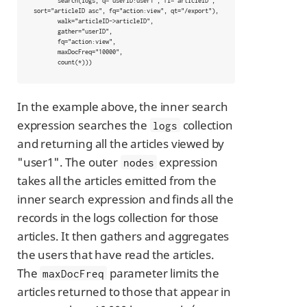
       search(logs, q="userID:user1", fl="articleID", 
sort="articleID asc", fq="action:view", qt="/export"),

       walk="articleID->articleID",

       gather="userID",

       fq="action:view",

       maxDocFreq="10000",

       count(*)))
In the example above, the inner search
expression searches the
collection
logs
and returning all the articles viewed by
"user1". The outer
expression
nodes
takes all the articles emitted from the
inner search expression and finds all the
records in the logs collection for those
articles. It then gathers and aggregates
the users that have read the articles.
The
parameter limits the
maxDocFreq
articles returned to those that appear in