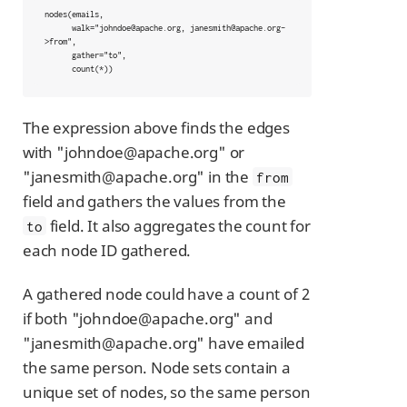
nodes(emails,

      walk="johndoe@apache.org, janesmith@apache.org-
>from",

      gather="to",

      count(*))
The expression above finds the edges
with "johndoe@apache.org" or
"janesmith@apache.org" in the
from
field and gathers the values from the
field. It also aggregates the count for
to
each node ID gathered.
A gathered node could have a count of 2
if both "johndoe@apache.org" and
"janesmith@apache.org" have emailed
the same person. Node sets contain a
unique set of nodes, so the same person