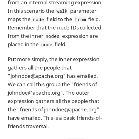
from an internal streaming expression.
In this scenario the
parameter
walk
maps the
field to the
field.
node
from
Remember that the node IDs collected
from the inner
expression are
nodes
placed in the
field.
node
Put more simply, the inner expression
gathers all the people that
"johndoe@apache.org" has emailed.
We can call this group the "friends of
johndoe@apache.org". The outer
expression gathers all the people that
the "friends of johndoe@apache.org"
have emailed. This is a basic friends-of-
friends traversal.