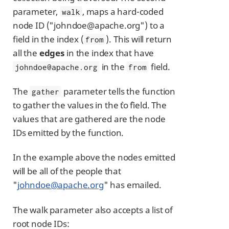
parameter,
, maps a hard-coded
walk
node ID ("johndoe@apache.org") to a
field in the index (
). This will return
from
all the
edges
in the index that have
in the
field.
johndoe@apache.org
from
The
parameter tells the function
gather
to gather the values in the `to `field. The
values that are gathered are the node
IDs emitted by the function.
In the example above the nodes emitted
will be all of the people that
"
johndoe@apache.org
" has emailed.
The walk parameter also accepts a list of
root node IDs: