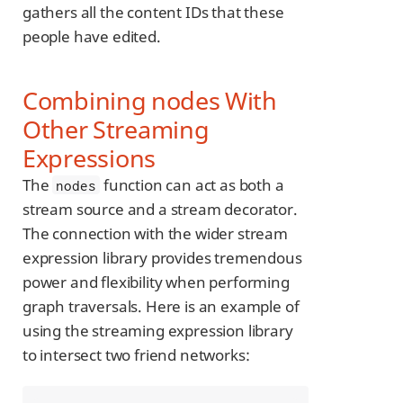
gathers all the content IDs that these
people have edited.
Combining nodes With
Other Streaming
Expressions
The
function can act as both a
nodes
stream source and a stream decorator.
The connection with the wider stream
expression library provides tremendous
power and flexibility when performing
graph traversals. Here is an example of
using the streaming expression library
to intersect two friend networks: