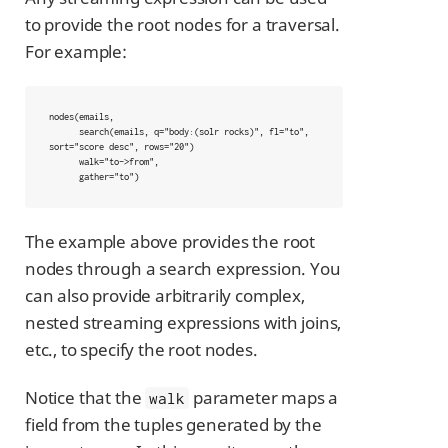
to provide the root nodes for a traversal.
For example:
nodes(emails,

      search(emails, q="body:(solr rocks)", fl="to", 
sort="score desc", rows="20")

      walk="to->from",

      gather="to")
The example above provides the root
nodes through a search expression. You
can also provide arbitrarily complex,
nested streaming expressions with joins,
etc., to specify the root nodes.
Notice that the
parameter maps a
walk
field from the tuples generated by the