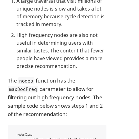
A large traversal that visit millions of
unique nodes is slow and takes a lot
of memory because cycle detection is
tracked in memory.
High frequency nodes are also not
useful in determining users with
similar tastes. The content that fewer
people have viewed provides a more
precise recommendation.
The
function has the
nodes
parameter to allow for
maxDocFreq
filtering out high frequency nodes. The
sample code below shows steps 1 and 2
of the recommendation:
 nodes(logs,
