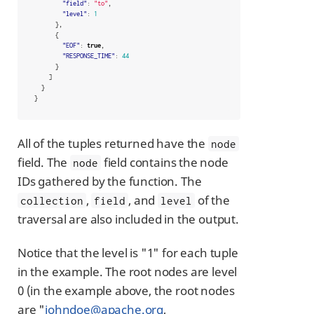
"field"
:
"to"
,
"level"
:
1
},
{
"EOF"
:
true
,
"RESPONSE_TIME"
:
44
}
]
}
}
All of the tuples returned have the
node
field. The
field contains the node
node
IDs gathered by the function. The
,
, and
of the
collection
field
level
traversal are also included in the output.
Notice that the level is "1" for each tuple
in the example. The root nodes are level
0 (in the example above, the root nodes
are "
johndoe@apache.org
,