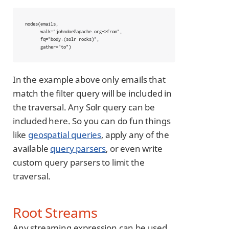
nodes(emails,

      walk="johndoe@apache.org->from",

      fq="body:(solr rocks)",

      gather="to")
In the example above only emails that
match the filter query will be included in
the traversal. Any Solr query can be
included here. So you can do fun things
like
geospatial queries
, apply any of the
available
query parsers
, or even write
custom query parsers to limit the
traversal.
Root Streams
Any streaming expression can be used