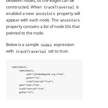
between nodes, so the edges can be
constructed. When
is
trackTraversal
enabled a new
property will
ancestors
appear with each node. The
ancestors
property contains a list of node IDs that
pointed to the node.
Below is a sample
expression
nodes
with
set to true:
trackTraversal
nodes(emails,

      nodes(emails,

            walk="johndoe@apache.org->from",

            gather="to",

            trackTraversal="true"),

      walk="node->from",

      trackTraversal="true",

      gather="to")