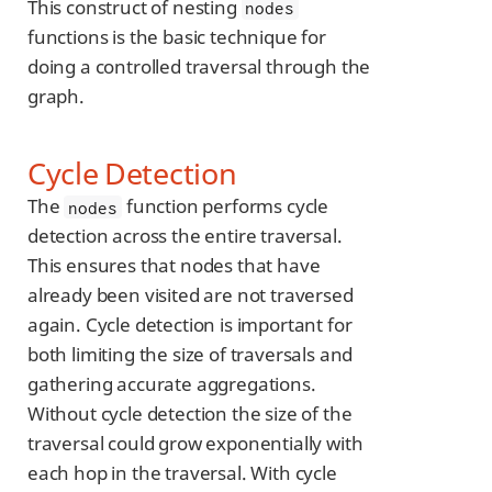
This construct of nesting
nodes
functions is the basic technique for
doing a controlled traversal through the
graph.
Cycle Detection
The
function performs cycle
nodes
detection across the entire traversal.
This ensures that nodes that have
already been visited are not traversed
again. Cycle detection is important for
both limiting the size of traversals and
gathering accurate aggregations.
Without cycle detection the size of the
traversal could grow exponentially with
each hop in the traversal. With cycle