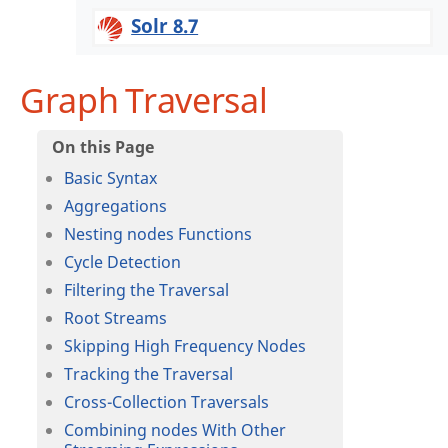
Solr 8.7
Graph Traversal
Basic Syntax
Aggregations
Nesting nodes Functions
Cycle Detection
Filtering the Traversal
Root Streams
Skipping High Frequency Nodes
Tracking the Traversal
Cross-Collection Traversals
Combining nodes With Other