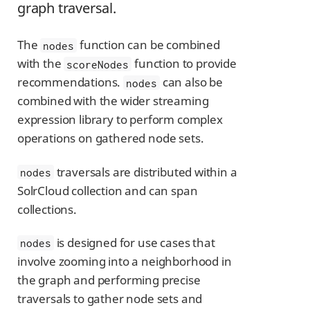
graph traversal.
The
function can be combined
nodes
with the
function to provide
scoreNodes
recommendations.
can also be
nodes
combined with the wider streaming
expression library to perform complex
operations on gathered node sets.
traversals are distributed within a
nodes
SolrCloud collection and can span
collections.
is designed for use cases that
nodes
involve zooming into a neighborhood in
the graph and performing precise
traversals to gather node sets and