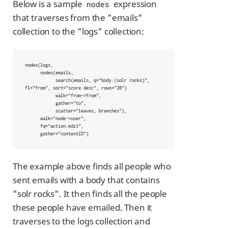
Below is a sample
expression
nodes
that traverses from the "emails"
collection to the "logs" collection:
nodes(logs,

      nodes(emails,

            search(emails, q="body:(solr rocks)", 
fl="from", sort="score desc", rows="20")

            walk="from->from",

            gather="to",

            scatter="leaves, branches"),

      walk="node->user",

      fq="action:edit",

      gather="contentID")
The example above finds all people who
sent emails with a body that contains
"solr rocks". It then finds all the people
these people have emailed. Then it
traverses to the logs collection and