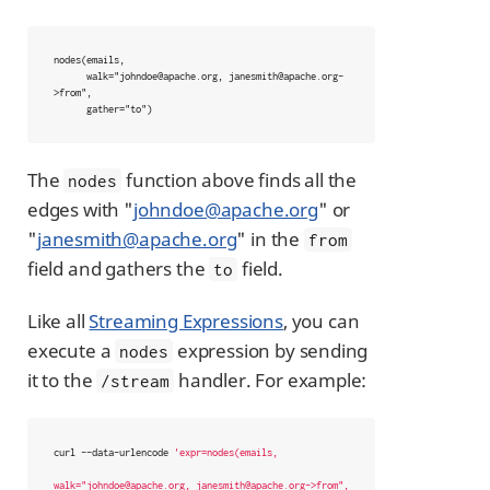
nodes(emails,

      walk="johndoe@apache.org, janesmith@apache.org-
>from",

      gather="to")
The
function above finds all the
nodes
edges with "
johndoe@apache.org
" or
"
janesmith@apache.org
" in the
from
field and gathers the
field.
to
Like all
Streaming Expressions
, you can
execute a
expression by sending
nodes
it to the
handler. For example:
/stream
curl --data-urlencode 
'expr=nodes(emails,

walk="johndoe@apache.org, janesmith@apache.org->from",
