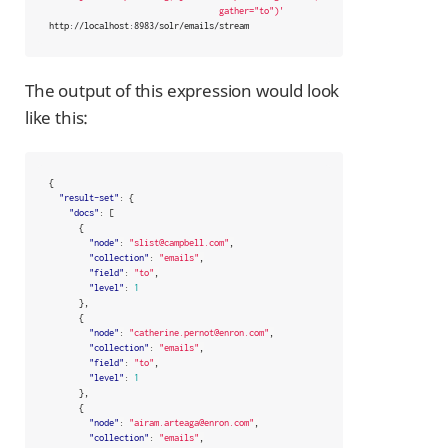
                                  gather="to")'
http://localhost:8983/solr/emails/stream
The output of this expression would look
like this:
{
"result-set"
:
{
"docs"
:
[
{
"node"
:
"slist@campbell.com"
,
"collection"
:
"emails"
,
"field"
:
"to"
,
"level"
:
1
},
{
"node"
:
"catherine.pernot@enron.com"
,
"collection"
:
"emails"
,
"field"
:
"to"
,
"level"
:
1
},
{
"node"
:
"airam.arteaga@enron.com"
,
"collection"
:
"emails"
,