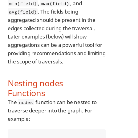
,
, and
min(field)
max(field)
. The fields being
avg(field)
aggregated should be present in the
edges collected during the traversal.
Later examples (below) will show
aggregations can be a powerful tool for
providing recommendations and limiting
the scope of traversals.
Nesting nodes
Functions
The
function can be nested to
nodes
traverse deeper into the graph. For
example: