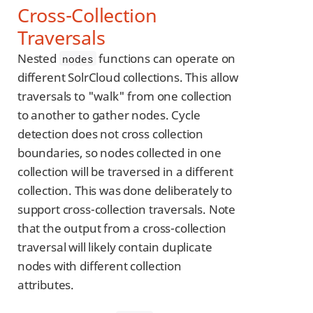
Cross-Collection
Traversals
Nested
functions can operate on
nodes
different SolrCloud collections. This allow
traversals to "walk" from one collection
to another to gather nodes. Cycle
detection does not cross collection
boundaries, so nodes collected in one
collection will be traversed in a different
collection. This was done deliberately to
support cross-collection traversals. Note
that the output from a cross-collection
traversal will likely contain duplicate
nodes with different collection
attributes.