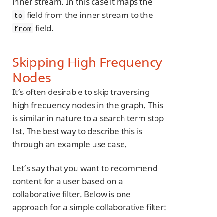
inner stream. In this case it maps the
field from the inner stream to the
to
field.
from
Skipping High Frequency
Nodes
It’s often desirable to skip traversing
high frequency nodes in the graph. This
is similar in nature to a search term stop
list. The best way to describe this is
through an example use case.
Let’s say that you want to recommend
content for a user based on a
collaborative filter. Below is one
approach for a simple collaborative filter: