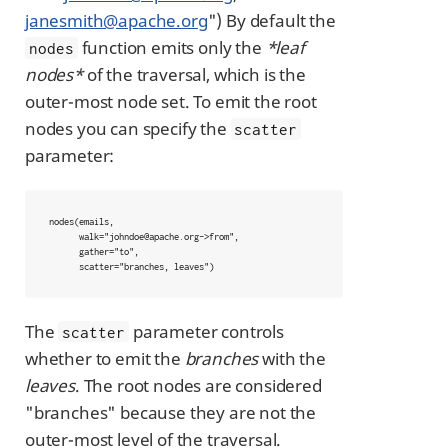
janesmith@apache.org
") By default the
function emits only the
*leaf
nodes
nodes*
of the traversal, which is the
outer-most node set. To emit the root
nodes you can specify the
scatter
parameter:
nodes(emails,

      walk="johndoe@apache.org->from",

      gather="to",

      scatter="branches, leaves")
The
parameter controls
scatter
whether to emit the
branches
with the
leaves
. The root nodes are considered
"branches" because they are not the
outer-most level of the traversal.