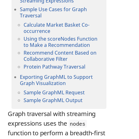
Streaming Expressions
Sample Use Cases for Graph
Traversal
Calculate Market Basket Co-
occurrence
Using the scoreNodes Function
to Make a Recommendation
Recommend Content Based on
Collaborative Filter
Protein Pathway Traversal
Exporting GraphML to Support
Graph Visualization
Sample GraphML Request
Sample GraphML Output
Graph traversal with streaming
expressions uses the
nodes
function to perform a breadth-first