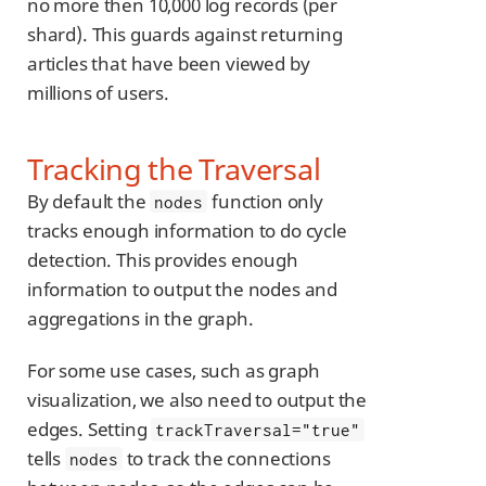
no more then 10,000 log records (per
shard). This guards against returning
articles that have been viewed by
millions of users.
Tracking the Traversal
By default the
function only
nodes
tracks enough information to do cycle
detection. This provides enough
information to output the nodes and
aggregations in the graph.
For some use cases, such as graph
visualization, we also need to output the
edges. Setting
trackTraversal="true"
tells
to track the connections
nodes