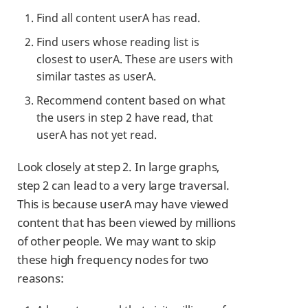
Find all content userA has read.
Find users whose reading list is
closest to userA. These are users with
similar tastes as userA.
Recommend content based on what
the users in step 2 have read, that
userA has not yet read.
Look closely at step 2. In large graphs,
step 2 can lead to a very large traversal.
This is because userA may have viewed
content that has been viewed by millions
of other people. We may want to skip
these high frequency nodes for two
reasons: