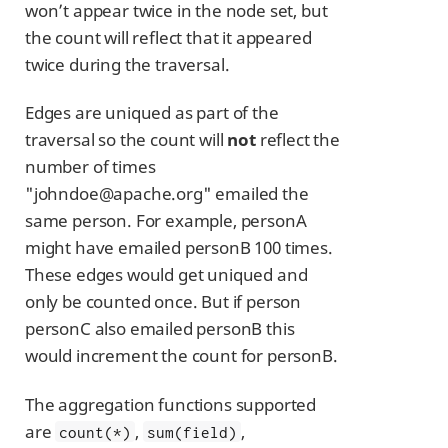
won’t appear twice in the node set, but
the count will reflect that it appeared
twice during the traversal.
Edges are uniqued as part of the
traversal so the count will
not
reflect the
number of times
"johndoe@apache.org" emailed the
same person. For example, personA
might have emailed personB 100 times.
These edges would get uniqued and
only be counted once. But if person
personC also emailed personB this
would increment the count for personB.
The aggregation functions supported
are
,
,
count(*)
sum(field)