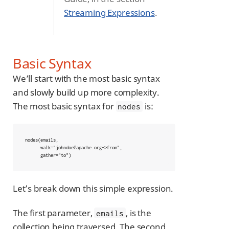
Streaming Expressions
.
Basic Syntax
We’ll start with the most basic syntax
and slowly build up more complexity.
The most basic syntax for
is:
nodes
nodes(emails,

      walk="johndoe@apache.org->from",

      gather="to")
Let’s break down this simple expression.
The first parameter,
, is the
emails
collection being traversed. The second