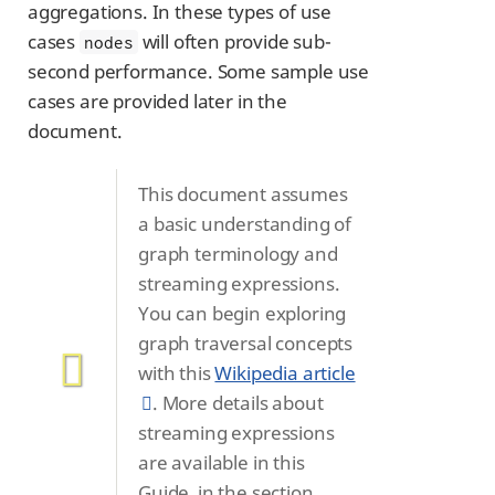
aggregations. In these types of use
cases
will often provide sub-
nodes
second performance. Some sample use
cases are provided later in the
document.
This document assumes
a basic understanding of
graph terminology and
streaming expressions.
You can begin exploring
graph traversal concepts
with this
Wikipedia article
. More details about
streaming expressions
are available in this
Guide, in the section