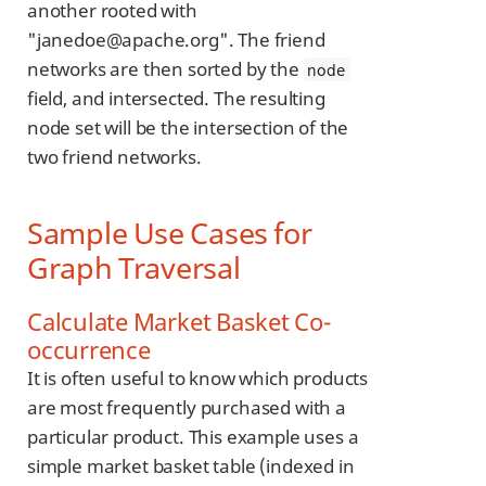
another rooted with
"janedoe@apache.org". The friend
networks are then sorted by the
node
field, and intersected. The resulting
node set will be the intersection of the
two friend networks.
Sample Use Cases for
Graph Traversal
Calculate Market Basket Co-
occurrence
It is often useful to know which products
are most frequently purchased with a
particular product. This example uses a
simple market basket table (indexed in