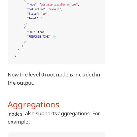
"node"
:
"airam.arteaga@enron.com"
,
"collection"
:
"emails"
,
"field"
:
"to"
,
"level"
:
1
},
{
"EOF"
:
true
,
"RESPONSE_TIME"
:
44
}
]
}
}
Now the level 0 root node is included in
the output.
Aggregations
also supports aggregations. For
nodes
example: