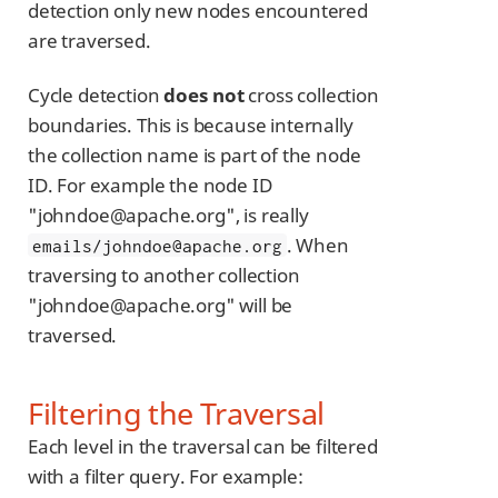
detection only new nodes encountered
are traversed.
Cycle detection
does not
cross collection
boundaries. This is because internally
the collection name is part of the node
ID. For example the node ID
"johndoe@apache.org", is really
. When
emails/johndoe@apache.org
traversing to another collection
"johndoe@apache.org" will be
traversed.
Filtering the Traversal
Each level in the traversal can be filtered
with a filter query. For example: