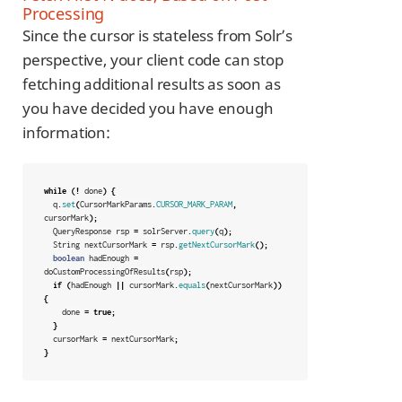
Processing
Since the cursor is stateless from Solr’s
perspective, your client code can stop
fetching additional results as soon as
you have decided you have enough
information:
while
(!
done
)
{
q
.
set
(
CursorMarkParams
.
CURSOR_MARK_PARAM
,
cursorMark
);
QueryResponse
rsp
=
solrServer
.
query
(
q
);
String
nextCursorMark
=
rsp
.
getNextCursorMark
();
boolean
hadEnough
=
doCustomProcessingOfResults
(
rsp
);
if
(
hadEnough
||
cursorMark
.
equals
(
nextCursorMark
))
{
done
=
true
;
}
cursorMark
=
nextCursorMark
;
}