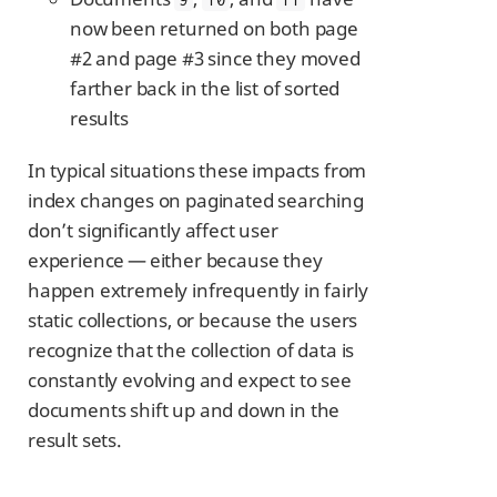
now been returned on both page
#2 and page #3 since they moved
farther back in the list of sorted
results
In typical situations these impacts from
index changes on paginated searching
don’t significantly affect user
experience — either because they
happen extremely infrequently in fairly
static collections, or because the users
recognize that the collection of data is
constantly evolving and expect to see
documents shift up and down in the
result sets.