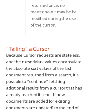
returned once, no
matter how it may be be
modified during the use
of the cursor.
"Tailing" a Cursor
Because Cursor requests are stateless,
and the cursorMark values encapsulate
the absolute sort values of the last
document returned from a search, it’s
possible to "continue" fetching
additional results from a cursor that has
already reached its end. If new
documents are added (or existing
documents are updated) to the end of