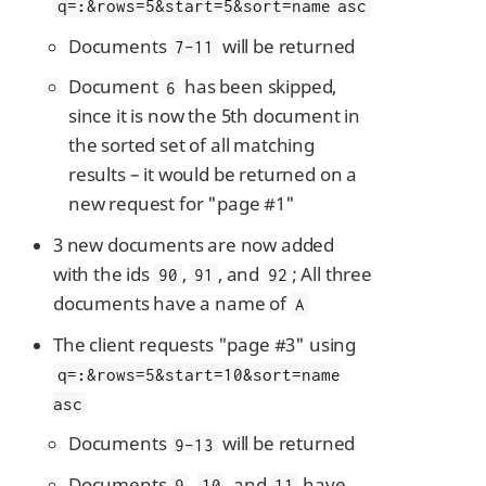
q=
:
&rows=5&start=5&sort=name asc
Documents
will be returned
7-11
Document
has been skipped,
6
since it is now the 5th document in
the sorted set of all matching
results – it would be returned on a
new request for "page #1"
3 new documents are now added
with the ids
,
, and
; All three
90
91
92
documents have a name of
A
The client requests "page #3" using
q=
:
&rows=5&start=10&sort=name
asc
Documents
will be returned
9-13
Documents
,
, and
have
9
10
11