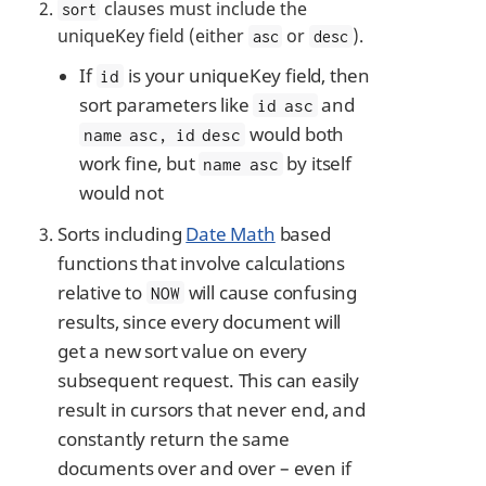
clauses must include the
sort
uniqueKey field (either
or
).
asc
desc
If
is your uniqueKey field, then
id
sort parameters like
and
id asc
would both
name asc, id desc
work fine, but
by itself
name asc
would not
Sorts including
Date Math
based
functions that involve calculations
relative to
will cause confusing
NOW
results, since every document will
get a new sort value on every
subsequent request. This can easily
result in cursors that never end, and
constantly return the same
documents over and over – even if