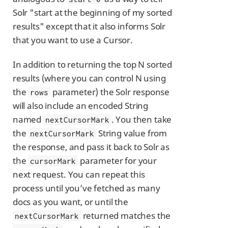
Solr "start at the beginning of my sorted
results" except that it also informs Solr
that you want to use a Cursor.
In addition to returning the top N sorted
results (where you can control N using
the
parameter) the Solr response
rows
will also include an encoded String
named
. You then take
nextCursorMark
the
String value from
nextCursorMark
the response, and pass it back to Solr as
the
parameter for your
cursorMark
next request. You can repeat this
process until you’ve fetched as many
docs as you want, or until the
returned matches the
nextCursorMark