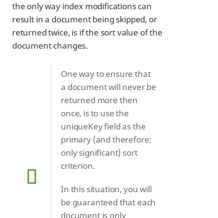
the only way index modifications can
result in a document being skipped, or
returned twice, is if the sort value of the
document changes.
One way to ensure that
a document will never be
returned more then
once, is to use the
uniqueKey field as the
primary (and therefore:
only significant) sort
criterion.
In this situation, you will
be guaranteed that each
document is only