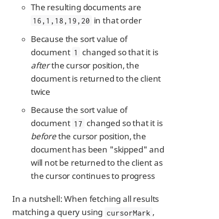
The resulting documents are
in that order
16,1,18,19,20
Because the sort value of
document
changed so that it is
1
after
the cursor position, the
document is returned to the client
twice
Because the sort value of
document
changed so that it is
17
before
the cursor position, the
document has been "skipped" and
will not be returned to the client as
the cursor continues to progress
In a nutshell: When fetching all results
matching a query using
,
cursorMark