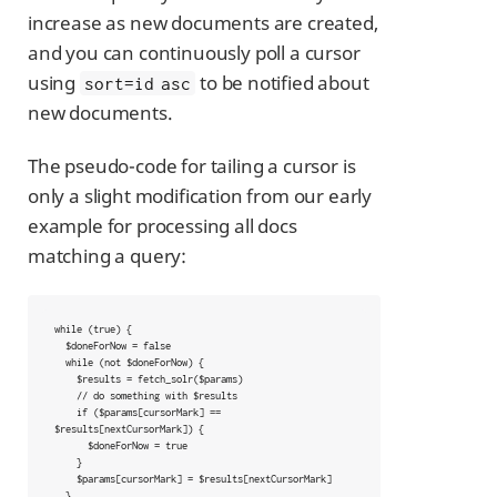
increase as new documents are created,
and you can continuously poll a cursor
using
to be notified about
sort=id asc
new documents.
The pseudo-code for tailing a cursor is
only a slight modification from our early
example for processing all docs
matching a query:
while (true) {

  $doneForNow = false

  while (not $doneForNow) {

    $results = fetch_solr($params)

    // do something with $results

    if ($params[cursorMark] == 
$results[nextCursorMark]) {

      $doneForNow = true

    }

    $params[cursorMark] = $results[nextCursorMark]

  }
