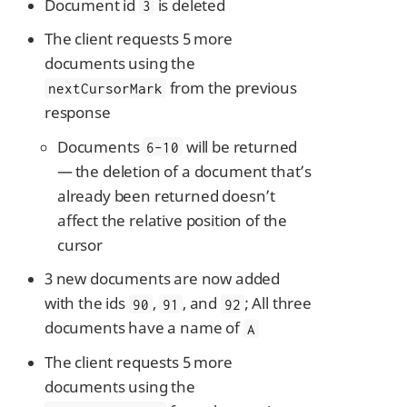
Document id
is deleted
3
The client requests 5 more
documents using the
from the previous
nextCursorMark
response
Documents
will be returned
6-10
— the deletion of a document that’s
already been returned doesn’t
affect the relative position of the
cursor
3 new documents are now added
with the ids
,
, and
; All three
90
91
92
documents have a name of
A
The client requests 5 more
documents using the