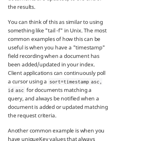
the results.
You can think of this as similar to using
something like "tail -f" in Unix. The most
common examples of how this can be
useful is when you have a "timestamp"
field recording when a document has
been added/updated in your index.
Client applications can continuously poll
a cursor using a
sort=timestamp asc,
for documents matching a
id asc
query, and always be notified when a
document is added or updated matching
the request criteria.
Another common example is when you
have uniqueKey values that always