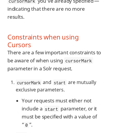
you’ve already specified —
cursorMark
indicating that there are no more
results.
Constraints when using
Cursors
There are a few important constraints to
be aware of when using
cursorMark
parameter in a Solr request.
and
are mutually
cursorMark
start
exclusive parameters.
Your requests must either not
include a
parameter, or it
start
must be specified with a value of
“
”.
0