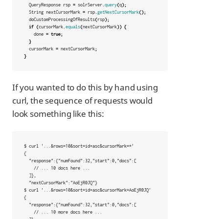
QueryResponse
rsp
=
solrServer
.
query
(
q
);
String
nextCursorMark
=
rsp
.
getNextCursorMark
();
doCustomProcessingOfResults
(
rsp
);
if
(
cursorMark
.
equals
(
nextCursorMark
))
{
done
=
true
;
}
cursorMark
=
nextCursorMark
;
}
If you wanted to do this by hand using
curl, the sequence of requests would
look something like this:
$ curl '...&rows=10&sort=id+asc&cursorMark=*'

{

  "response":{"numFound":32,"start":0,"docs":[

    // ... 10 docs here ...

  ]},

  "nextCursorMark":"AoEjR0JQ"}

$ curl '...&rows=10&sort=id+asc&cursorMark=AoEjR0JQ'

{

  "response":{"numFound":32,"start":0,"docs":[

    // ... 10 more docs here ...
