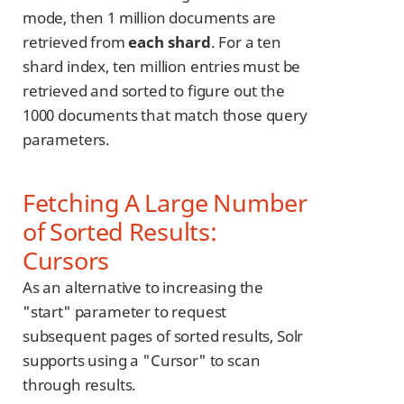
mode, then 1 million documents are
retrieved from
each shard
. For a ten
shard index, ten million entries must be
retrieved and sorted to figure out the
1000 documents that match those query
parameters.
Fetching A Large Number
of Sorted Results:
Cursors
As an alternative to increasing the
"start" parameter to request
subsequent pages of sorted results, Solr
supports using a "Cursor" to scan
through results.