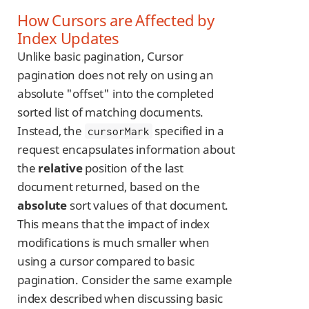
How Cursors are Affected by
Index Updates
Unlike basic pagination, Cursor
pagination does not rely on using an
absolute "offset" into the completed
sorted list of matching documents.
Instead, the
specified in a
cursorMark
request encapsulates information about
the
relative
position of the last
document returned, based on the
absolute
sort values of that document.
This means that the impact of index
modifications is much smaller when
using a cursor compared to basic
pagination. Consider the same example
index described when discussing basic