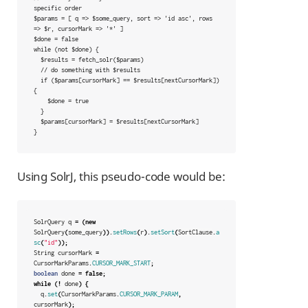
specific order

$params = [ q => $some_query, sort => 'id asc', rows 
=> $r, cursorMark => '*' ]

$done = false

while (not $done) {

  $results = fetch_solr($params)

  // do something with $results

  if ($params[cursorMark] == $results[nextCursorMark]) 
{

    $done = true

  }

  $params[cursorMark] = $results[nextCursorMark]

}
Using SolrJ, this pseudo-code would be:
SolrQuery
q
=
(
new
SolrQuery
(
some_query
)).
setRows
(
r
).
setSort
(
SortClause
.
a
sc
(
"id"
));
String
cursorMark
=
CursorMarkParams
.
CURSOR_MARK_START
;
boolean
done
=
false
;
while
(!
done
)
{
q
.
set
(
CursorMarkParams
.
CURSOR_MARK_PARAM
,
cursorMark
);