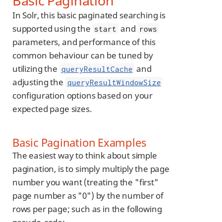
Basic Pagination
In Solr, this basic paginated searching is
supported using the
and
start
rows
parameters, and performance of this
common behaviour can be tuned by
utilizing the
and
queryResultCache
adjusting the
queryResultWindowSize
configuration options based on your
expected page sizes.
Basic Pagination Examples
The easiest way to think about simple
pagination, is to simply multiply the page
number you want (treating the "first"
page number as "0") by the number of
rows per page; such as in the following