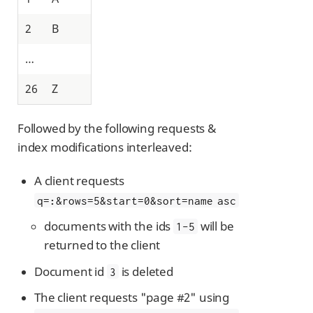
2
B
…​
26
Z
Followed by the following requests &
index modifications interleaved:
A client requests
q=
:
&rows=5&start=0&sort=name asc
documents with the ids
will be
1-5
returned to the client
Document id
is deleted
3
The client requests "page #2" using