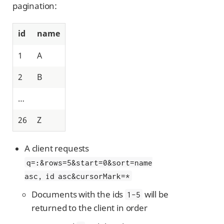
pagination:
id
name
1
A
2
B
…​
26
Z
A client requests
q=
:
&rows=5&start=0&sort=name
asc, id asc&cursorMark=*
Documents with the ids
will be
1-5
returned to the client in order