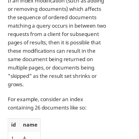
If an index modification (such as adding
or removing documents) which affects
the sequence of ordered documents
matching a query occurs in between two
requests from a client for subsequent
pages of results, then it is possible that
these modifications can result in the
same document being returned on
multiple pages, or documents being
"skipped" as the result set shrinks or
grows.
For example, consider an index
containing 26 documents like so:
id
name
1
A