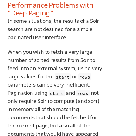
Performance Problems with
"Deep Paging"
In some situations, the results of a Solr
search are not destined for a simple
paginated user interface.
When you wish to fetch a very large
number of sorted results from Solr to
feed into an external system, using very
large values for the
or
start
rows
parameters can be very inefficient.
Pagination using
and
not
start
rows
only require Solr to compute (and sort)
in memory all of the matching
documents that should be fetched for
the current page, but also all of the
documents that would have appeared