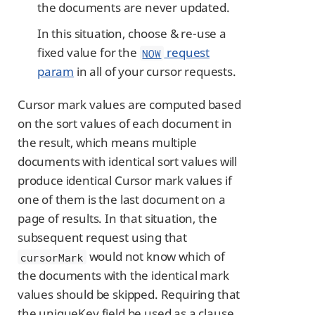
the documents are never updated.
In this situation, choose & re-use a
fixed value for the
request
NOW
param
in all of your cursor requests.
Cursor mark values are computed based
on the sort values of each document in
the result, which means multiple
documents with identical sort values will
produce identical Cursor mark values if
one of them is the last document on a
page of results. In that situation, the
subsequent request using that
would not know which of
cursorMark
the documents with the identical mark
values should be skipped. Requiring that
the uniqueKey field be used as a clause