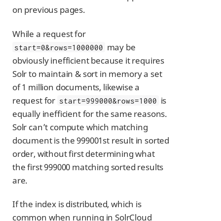
on previous pages.
While a request for
may be
start=0&rows=1000000
obviously inefficient because it requires
Solr to maintain & sort in memory a set
of 1 million documents, likewise a
request for
is
start=999000&rows=1000
equally inefficient for the same reasons.
Solr can’t compute which matching
document is the 999001st result in sorted
order, without first determining what
the first 999000 matching sorted results
are.
If the index is distributed, which is
common when running in SolrCloud