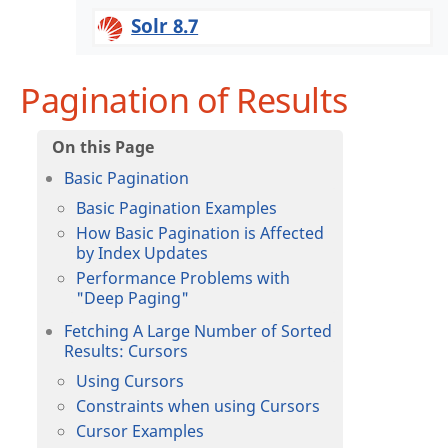
Solr 8.7
Pagination of Results
Basic Pagination
Basic Pagination Examples
How Basic Pagination is Affected
by Index Updates
Performance Problems with
"Deep Paging"
Fetching A Large Number of Sorted
Results: Cursors
Using Cursors
Constraints when using Cursors
Cursor Examples