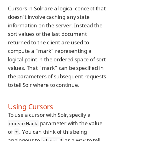
Cursors in Solr are a logical concept that
doesn’t involve caching any state
information on the server. Instead the
sort values of the last document
returned to the client are used to
compute a "mark" representing a
logical point in the ordered space of sort
values. That "mark" can be specified in
the parameters of subsequent requests
to tell Solr where to continue.
Using Cursors
To use a cursor with Solr, specify a
parameter with the value
cursorMark
of
. You can think of this being
*
analogous to
as a way to tell
start=0