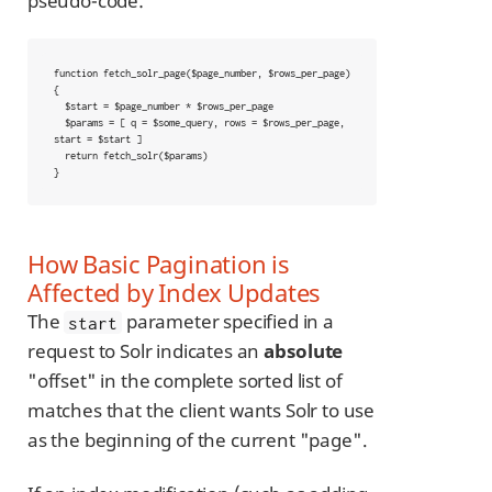
pseudo-code:
function fetch_solr_page($page_number, $rows_per_page) 
{

  $start = $page_number * $rows_per_page

  $params = [ q = $some_query, rows = $rows_per_page, 
start = $start ]

  return fetch_solr($params)

}
How Basic Pagination is
Affected by Index Updates
The
parameter specified in a
start
request to Solr indicates an
absolute
"offset" in the complete sorted list of
matches that the client wants Solr to use
as the beginning of the current "page".