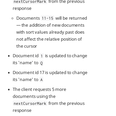
from the previous
nextCursorMark
response
Documents
will be returned
11-15
— the addition of new documents
with sort values already past does
not affect the relative position of
the cursor
Document id
is updated to change
1
its 'name' to
Q
Document id 17 is updated to change
its 'name' to
A
The client requests 5 more
documents using the
from the previous
nextCursorMark
response