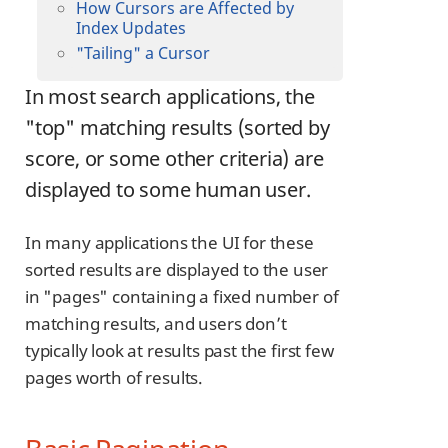
How Cursors are Affected by
Index Updates
"Tailing" a Cursor
In most search applications, the
"top" matching results (sorted by
score, or some other criteria) are
displayed to some human user.
In many applications the UI for these
sorted results are displayed to the user
in "pages" containing a fixed number of
matching results, and users don’t
typically look at results past the first few
pages worth of results.