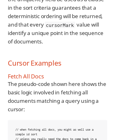
in the sort criteria guarantees that a
deterministic ordering will be returned,
and that every
value will
cursorMark
identify a unique point in the sequence
of documents.
Cursor Examples
Fetch All Docs
The pseudo-code shown here shows the
basic logic involved in fetching all
documents matching a query using a
cursor:
// when fetching all docs, you might as well use a 
simple id sort

// unless you really need the docs to come back in a 