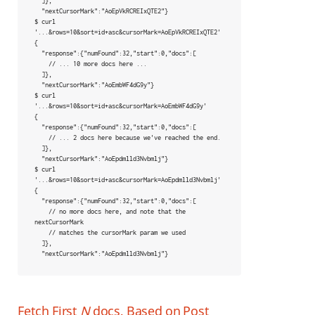
  ]},

  "nextCursorMark":"AoEpVkRCREIxQTE2"}

$ curl 
'...&rows=10&sort=id+asc&cursorMark=AoEpVkRCREIxQTE2'

{

  "response":{"numFound":32,"start":0,"docs":[

    // ... 10 more docs here ...

  ]},

  "nextCursorMark":"AoEmbWF4dG9y"}

$ curl 
'...&rows=10&sort=id+asc&cursorMark=AoEmbWF4dG9y'

{

  "response":{"numFound":32,"start":0,"docs":[

    // ... 2 docs here because we've reached the end.

  ]},

  "nextCursorMark":"AoEpdmlld3Nvbmlj"}

$ curl 
'...&rows=10&sort=id+asc&cursorMark=AoEpdmlld3Nvbmlj'

{

  "response":{"numFound":32,"start":0,"docs":[

    // no more docs here, and note that the 
nextCursorMark

    // matches the cursorMark param we used

  ]},

  "nextCursorMark":"AoEpdmlld3Nvbmlj"}
Fetch First
N
docs, Based on Post