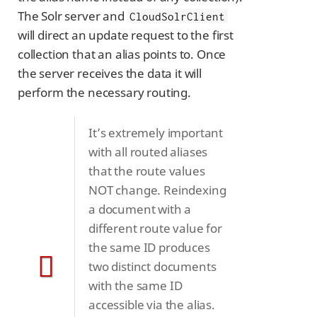
The Solr server and
CloudSolrClient
will direct an update request to the first
collection that an alias points to. Once
the server receives the data it will
perform the necessary routing.
It’s extremely important
with all routed aliases
that the route values
NOT change. Reindexing
a document with a
different route value for
the same ID produces
two distinct documents
with the same ID
accessible via the alias.