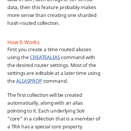
data, then this feature probably makes
more sense than creating one sharded
hash-routed collection.
How It Works
First you create a time routed aliases
using the
CREATEALIAS
command with
the desired router settings. Most of the
settings are editable at a later time using
the
ALIASPROP
command.
The first collection will be created
automatically, along with an alias
pointing to it. Each underlying Solr
"core" in a collection that is a member of
a TRA has a special core property