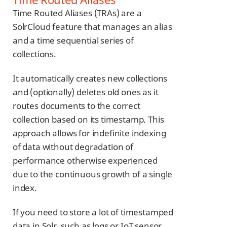
Time Routed Aliases (TRAs) are a
SolrCloud feature that manages an alias
and a time sequential series of
collections.
It automatically creates new collections
and (optionally) deletes old ones as it
routes documents to the correct
collection based on its timestamp. This
approach allows for indefinite indexing
of data without degradation of
performance otherwise experienced
due to the continuous growth of a single
index.
If you need to store a lot of timestamped
data in Solr, such as logs or IoT sensor