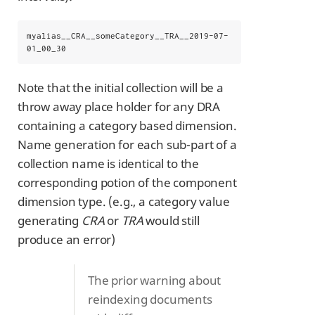
myalias__CRA__someCategory__TRA__2019-07-
01_00_30
Note that the initial collection will be a
throw away place holder for any DRA
containing a category based dimension.
Name generation for each sub-part of a
collection name is identical to the
corresponding potion of the component
dimension type. (e.g., a category value
generating
CRA
or
TRA
would still
produce an error)
The prior warning about
reindexing documents