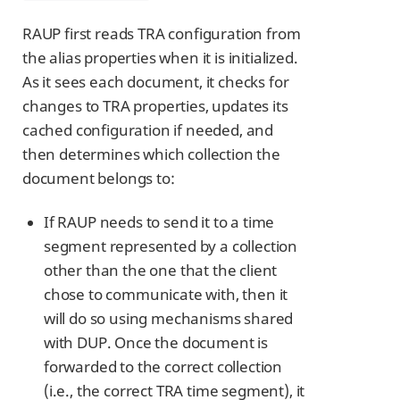
RAUP first reads TRA configuration from
the alias properties when it is initialized.
As it sees each document, it checks for
changes to TRA properties, updates its
cached configuration if needed, and
then determines which collection the
document belongs to:
If RAUP needs to send it to a time
segment represented by a collection
other than the one that the client
chose to communicate with, then it
will do so using mechanisms shared
with DUP. Once the document is
forwarded to the correct collection
(i.e., the correct TRA time segment), it