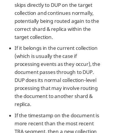
skips directly to DUP on the target
collection and continues normally,
potentially being routed again to the
correct shard & replica within the
target collection.
If it belongs in the current collection
(which is usually the case if
processing events as they occur), the
document passes through to DUP.
DUP does its normal collection-level
processing that may involve routing
the document to another shard &
replica.
If the timestamp on the document is
more recent than the most recent
TRA segment, then a new collection