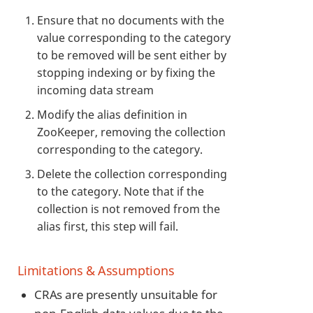
Ensure that no documents with the
value corresponding to the category
to be removed will be sent either by
stopping indexing or by fixing the
incoming data stream
Modify the alias definition in
ZooKeeper, removing the collection
corresponding to the category.
Delete the collection corresponding
to the category. Note that if the
collection is not removed from the
alias first, this step will fail.
Limitations & Assumptions
CRAs are presently unsuitable for