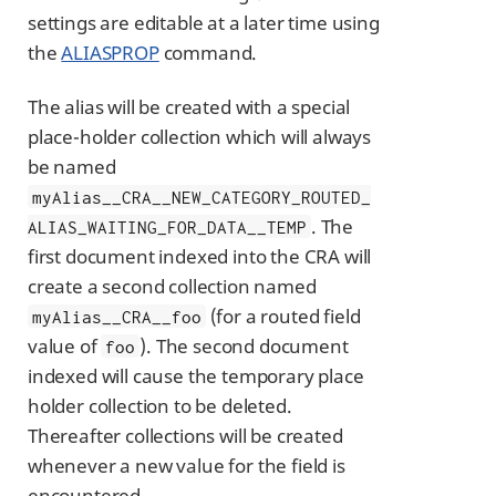
settings are editable at a later time using
the
ALIASPROP
command.
The alias will be created with a special
place-holder collection which will always
be named
myAlias__CRA__NEW_CATEGORY_ROUTED_
. The
ALIAS_WAITING_FOR_DATA__TEMP
first document indexed into the CRA will
create a second collection named
(for a routed field
myAlias__CRA__foo
value of
). The second document
foo
indexed will cause the temporary place
holder collection to be deleted.
Thereafter collections will be created
whenever a new value for the field is
encountered.