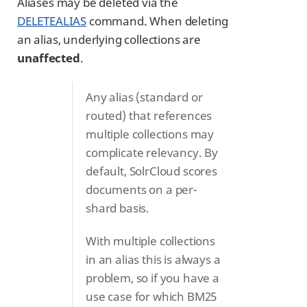
Aliases may be deleted via the
DELETEALIAS
command. When deleting
an alias, underlying collections are
unaffected
.
Any alias (standard or
routed) that references
multiple collections may
complicate relevancy. By
default, SolrCloud scores
documents on a per-
shard basis.
With multiple collections
in an alias this is always a
problem, so if you have a
use case for which BM25