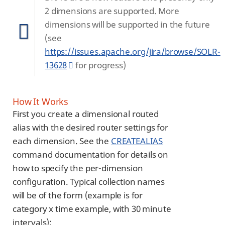
2 dimensions are supported. More
dimensions will be supported in the future
(see
https://issues.apache.org/jira/browse/SOLR-
13628
for progress)
How It Works
First you create a dimensional routed
alias with the desired router settings for
each dimension. See the
CREATEALIAS
command documentation for details on
how to specify the per-dimension
configuration. Typical collection names
will be of the form (example is for
category x time example, with 30 minute
intervals):