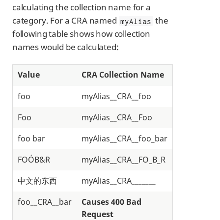
calculating the collection name for a
category. For a CRA named
the
myAlias
following table shows how collection
names would be calculated:
Value
CRA Collection Name
foo
myAlias__CRA__foo
Foo
myAlias__CRA__Foo
foo bar
myAlias__CRA__foo_bar
FOÓB&R
myAlias__CRA__FO_B_R
中文的东西
myAlias__CRA_______
foo__CRA__bar
Causes 400 Bad
Request