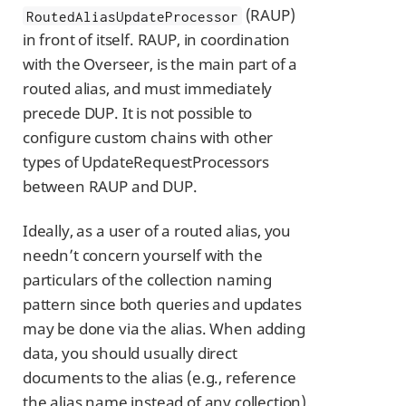
(RAUP)
RoutedAliasUpdateProcessor
in front of itself. RAUP, in coordination
with the Overseer, is the main part of a
routed alias, and must immediately
precede DUP. It is not possible to
configure custom chains with other
types of UpdateRequestProcessors
between RAUP and DUP.
Ideally, as a user of a routed alias, you
needn’t concern yourself with the
particulars of the collection naming
pattern since both queries and updates
may be done via the alias. When adding
data, you should usually direct
documents to the alias (e.g., reference
the alias name instead of any collection).