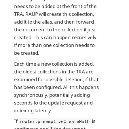
needs to be added at the front of the
TRA. RAUP will create this collection,
add it to the alias, and then forward
the document to the collection it just
created. This can happen recursively
if more than one collection needs to
be created.
Each time a new collection is added,
the oldest collections in the TRA are
examined for possible deletion, if that
has been configured. All this happens
synchronously, potentially adding
seconds to the update request and
indexing latency.
If
is
router.preemptiveCreateMath
configured and if the document