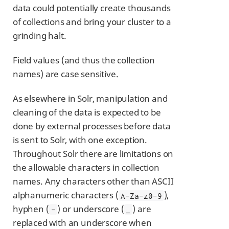
data could potentially create thousands
of collections and bring your cluster to a
grinding halt.
Field values (and thus the collection
names) are case sensitive.
As elsewhere in Solr, manipulation and
cleaning of the data is expected to be
done by external processes before data
is sent to Solr, with one exception.
Throughout Solr there are limitations on
the allowable characters in collection
names. Any characters other than ASCII
alphanumeric characters (
),
A-Za-z0-9
hyphen (
) or underscore (
) are
-
_
replaced with an underscore when