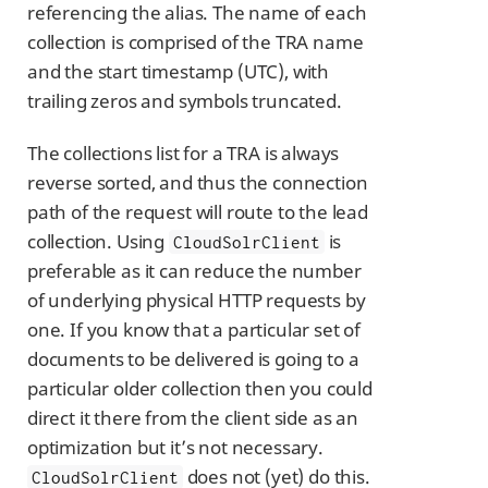
referencing the alias. The name of each
collection is comprised of the TRA name
and the start timestamp (UTC), with
trailing zeros and symbols truncated.
The collections list for a TRA is always
reverse sorted, and thus the connection
path of the request will route to the lead
collection. Using
is
CloudSolrClient
preferable as it can reduce the number
of underlying physical HTTP requests by
one. If you know that a particular set of
documents to be delivered is going to a
particular older collection then you could
direct it there from the client side as an
optimization but it’s not necessary.
does not (yet) do this.
CloudSolrClient