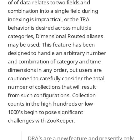
of of data relates to two fields and
combination into a single field during
indexing is impractical, or the TRA
behavior is desired across multiple
categories, Dimensional Routed aliases
may be used. This feature has been
designed to handle an arbitrary number
and combination of category and time
dimensions in any order, but users are
cautioned to carefully consider the total
number of collections that will result
from such configurations. Collection
counts in the high hundreds or low
1000’s begin to pose significant
challenges with ZooKeeper.
DRA’s are a new feature and presently only