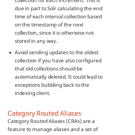
collection for each increment. This is
due in part to Solr calculating the end
time of each interval collection based
on the timestamp of the next
collection, since it is otherwise not
stored in any way.
Avoid sending updates to the oldest
collection if you have also configured
that old collections should be
automatically deleted. It could lead to
exceptions bubbling back to the
indexing client.
Category Routed Aliases
Category Routed Aliases (CRAs) are a
feature to manage aliases and a set of