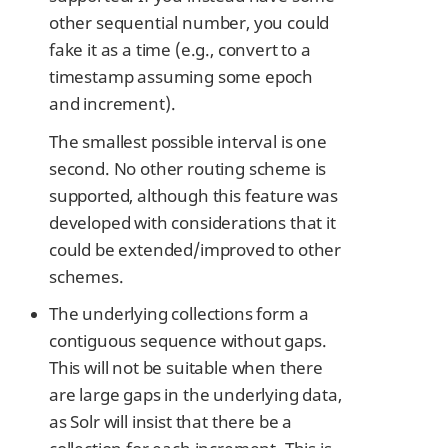
other sequential number, you could
fake it as a time (e.g., convert to a
timestamp assuming some epoch
and increment).
The smallest possible interval is one
second. No other routing scheme is
supported, although this feature was
developed with considerations that it
could be extended/improved to other
schemes.
The underlying collections form a
contiguous sequence without gaps.
This will not be suitable when there
are large gaps in the underlying data,
as Solr will insist that there be a