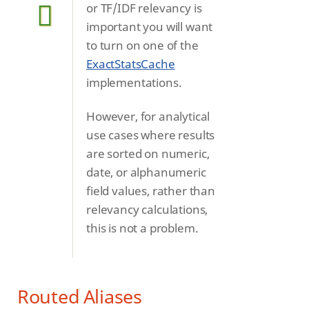
or TF/IDF relevancy is
important you will want
to turn on one of the
ExactStatsCache
implementations.
However, for analytical
use cases where results
are sorted on numeric,
date, or alphanumeric
field values, rather than
relevancy calculations,
this is not a problem.
Routed Aliases