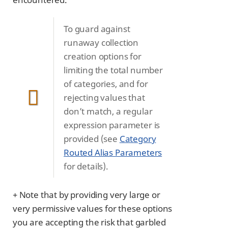
To guard against
runaway collection
creation options for
limiting the total number
of categories, and for
rejecting values that
don’t match, a regular
expression parameter is
provided (see
Category
Routed Alias Parameters
for details).
+ Note that by providing very large or
very permissive values for these options
you are accepting the risk that garbled