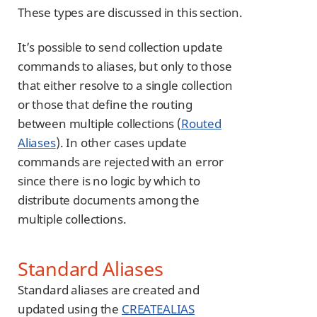
These types are discussed in this section.
It’s possible to send collection update
commands to aliases, but only to those
that either resolve to a single collection
or those that define the routing
between multiple collections (
Routed
Aliases
). In other cases update
commands are rejected with an error
since there is no logic by which to
distribute documents among the
multiple collections.
Standard Aliases
Standard aliases are created and
updated using the
CREATEALIAS