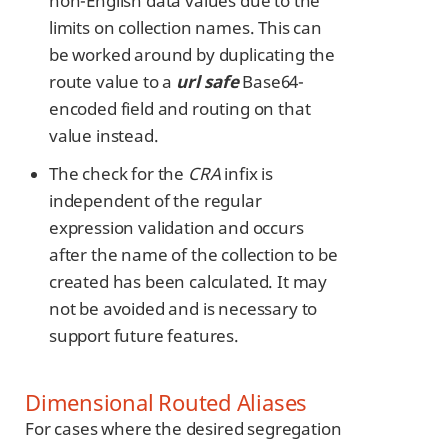
non-English data values due to the
limits on collection names. This can
be worked around by duplicating the
route value to a
url safe
Base64-
encoded field and routing on that
value instead.
The check for the
CRA
infix is
independent of the regular
expression validation and occurs
after the name of the collection to be
created has been calculated. It may
not be avoided and is necessary to
support future features.
Dimensional Routed Aliases
For cases where the desired segregation