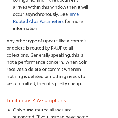
arrives within this window then it will
occur asynchronously. See
Time
Routed Alias Parameters
for more
information.
Any other type of update like a commit
or delete is routed by RAUP to all
collections. Generally speaking, this is
not a performance concern. When Solr
receives a delete or commit wherein
nothing is deleted or nothing needs to
be committed, then it’s pretty cheap.
Limitations & Assumptions
Only
time
routed aliases are
supported. If you instead have some