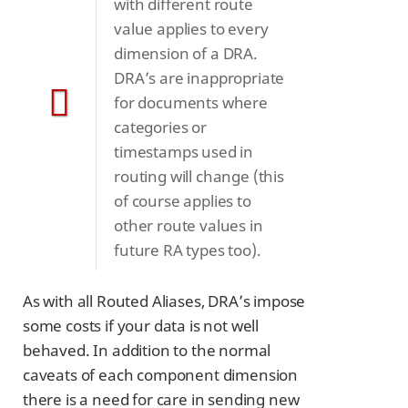
with different route
value applies to every
dimension of a DRA.
DRA’s are inappropriate
for documents where
categories or
timestamps used in
routing will change (this
of course applies to
other route values in
future RA types too).
As with all Routed Aliases, DRA’s impose
some costs if your data is not well
behaved. In addition to the normal
caveats of each component dimension
there is a need for care in sending new