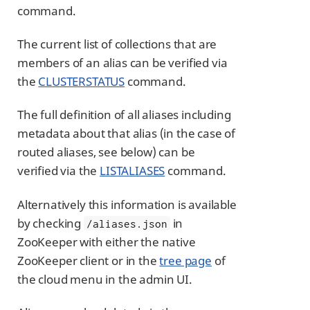
command.
The current list of collections that are
members of an alias can be verified via
the
CLUSTERSTATUS
command.
The full definition of all aliases including
metadata about that alias (in the case of
routed aliases, see below) can be
verified via the
LISTALIASES
command.
Alternatively this information is available
by checking
in
/aliases.json
ZooKeeper with either the native
ZooKeeper client or in the
tree page
of
the cloud menu in the admin UI.