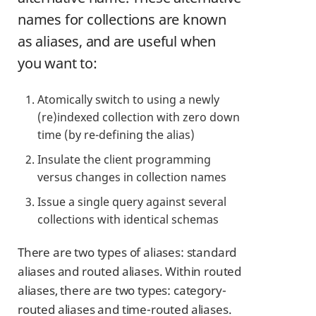
names for collections are known
as aliases, and are useful when
you want to:
Atomically switch to using a newly
(re)indexed collection with zero down
time (by re-defining the alias)
Insulate the client programming
versus changes in collection names
Issue a single query against several
collections with identical schemas
There are two types of aliases: standard
aliases and routed aliases. Within routed
aliases, there are two types: category-
routed aliases and time-routed aliases.