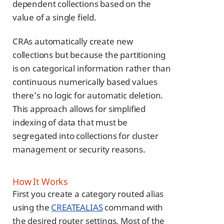
dependent collections based on the
value of a single field.
CRAs automatically create new
collections but because the partitioning
is on categorical information rather than
continuous numerically based values
there’s no logic for automatic deletion.
This approach allows for simplified
indexing of data that must be
segregated into collections for cluster
management or security reasons.
How It Works
First you create a category routed alias
using the
CREATEALIAS
command with
the desired router settings. Most of the