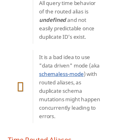
All query time behavior
of the routed alias is
undefined
and not
easily predictable once
duplicate ID’s exist.
It is a bad idea to use
"data driven" mode (aka
schemaless-mode
) with
routed aliases, as
duplicate schema
mutations might happen
concurrently leading to
errors.
Time Routed Aliases