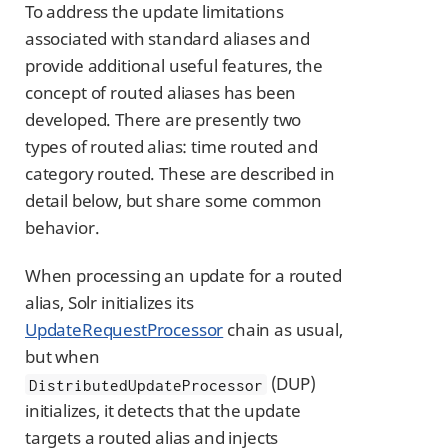
To address the update limitations
associated with standard aliases and
provide additional useful features, the
concept of routed aliases has been
developed. There are presently two
types of routed alias: time routed and
category routed. These are described in
detail below, but share some common
behavior.
When processing an update for a routed
alias, Solr initializes its
UpdateRequestProcessor
chain as usual,
but when
(DUP)
DistributedUpdateProcessor
initializes, it detects that the update
targets a routed alias and injects