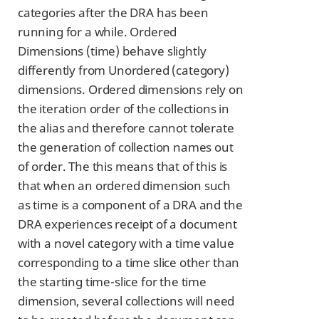
categories after the DRA has been
running for a while. Ordered
Dimensions (time) behave slightly
differently from Unordered (category)
dimensions. Ordered dimensions rely on
the iteration order of the collections in
the alias and therefore cannot tolerate
the generation of collection names out
of order. The this means that of this is
that when an ordered dimension such
as time is a component of a DRA and the
DRA experiences receipt of a document
with a novel category with a time value
corresponding to a time slice other than
the starting time-slice for the time
dimension, several collections will need