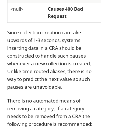
<null>
Causes 400 Bad
Request
Since collection creation can take
upwards of 1-3 seconds, systems
inserting data in a CRA should be
constructed to handle such pauses
whenever a new collection is created.
Unlike time routed aliases, there is no
way to predict the next value so such
pauses are unavoidable.
There is no automated means of
removing a category. If a category
needs to be removed from a CRA the
following procedure is recommended: