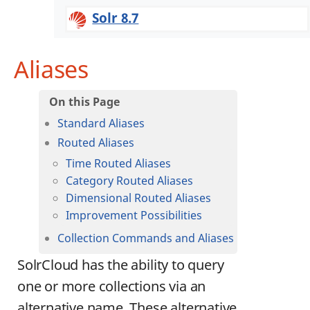
Solr 8.7
Aliases
Standard Aliases
Routed Aliases
Time Routed Aliases
Category Routed Aliases
Dimensional Routed Aliases
Improvement Possibilities
Collection Commands and Aliases
SolrCloud has the ability to query
one or more collections via an
alternative name. These alternative