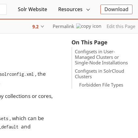
Solr Website
Resources
Download
Permalink
Edit this Page
9.2
On This Page
Configsets in User-
Managed Clusters or
Single-Node Installations
Configsets in SolrCloud
, the
solrconfig.xml
Clusters
.
Forbidden File Types
 collections or cores,
, which can be
sets
and
_default