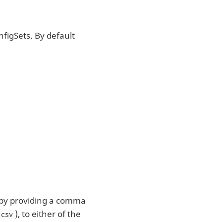
nfigSets. By default
s by providing a comma
), to either of the
,csv