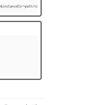
e&instanceDir=path/to/instance&configSet=configset2