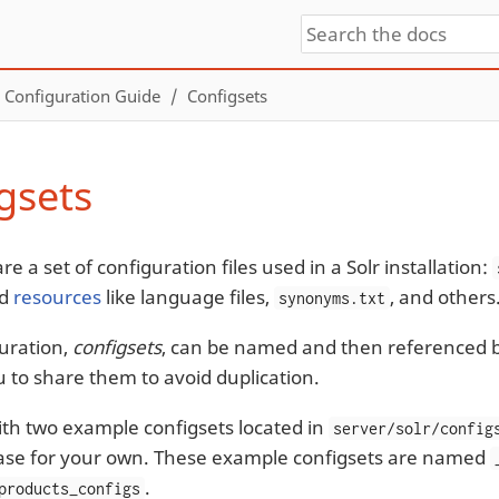
Configuration Guide
Configsets
gsets
re a set of configuration files used in a Solr installation:
nd
resources
like language files,
, and others
synonyms.txt
uration,
configsets
, can be named and then referenced by
u to share them to avoid duplication.
with two example configsets located in
server/solr/config
ase for your own. These example configsets are named
.
products_configs