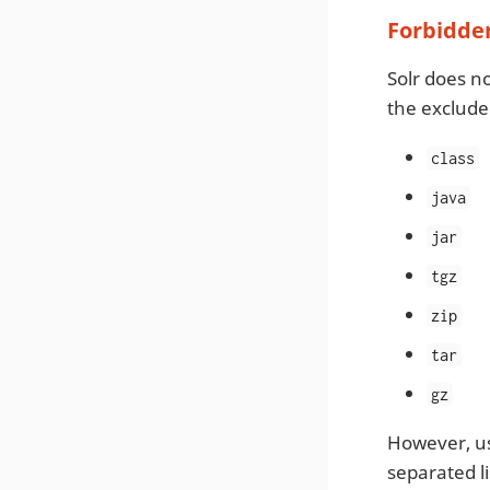
Forbidden
Solr does n
the excluded
class
java
jar
tgz
zip
tar
gz
However, us
separated li