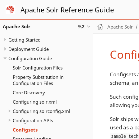
Apache Solr Reference Guide
Apache Solr
9.2
Apache Solr
Getting Started
Deployment Guide
Confi
Configuration Guide
Solr Configuration Files
Configsets a
Property Substitution in
schema, a
Configuration Files
Core Discovery
Such config
Configuring solr.xml
allowing yo
Configuring solrconfig.xml
Solr ships 
Configuration APIs
used as a b
Configsets
sample_tech