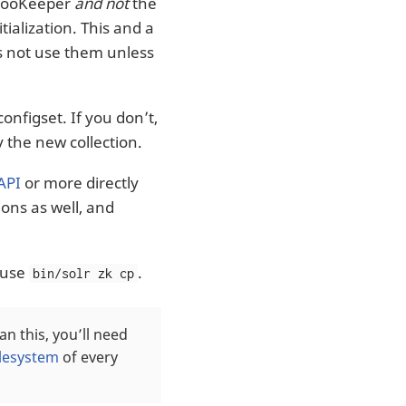
n ZooKeeper
and not
the
ialization. This and a
es not use them unless
onfigset. If you don’t,
 the new collection.
API
or more directly
ons as well, and
n use
.
bin/solr zk cp
han this, you’ll need
ilesystem
of every