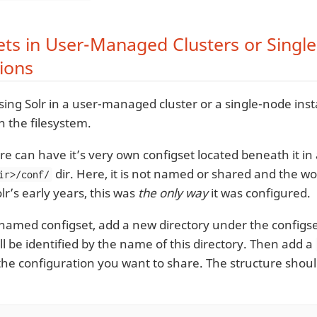
ets in User-Managed Clusters or Singl
tions
sing Solr in a user-managed cluster or a single-node insta
 the filesystem.
re can have it’s very own configset located beneath it in
dir. Here, it is not named or shared and the w
ir>/conf/
lr’s early years, this was
the only way
it was configured.
 named configset, add a new directory under the configse
ll be identified by the name of this directory. Then add a
the configuration you want to share. The structure shoul