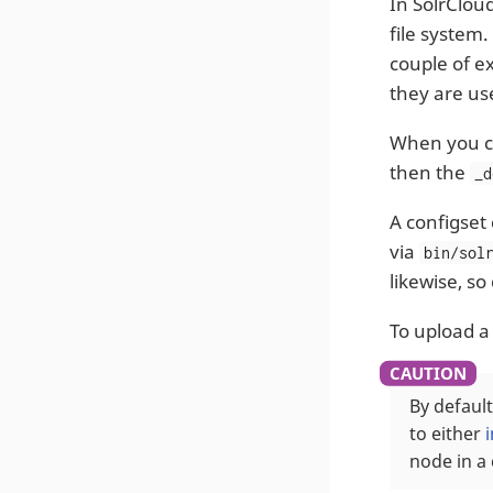
In SolrCloud
file system.
couple of e
they are us
When you cr
then the
_d
A configset
via
bin/sol
likewise, so
To upload a
By default
to either
node in a 