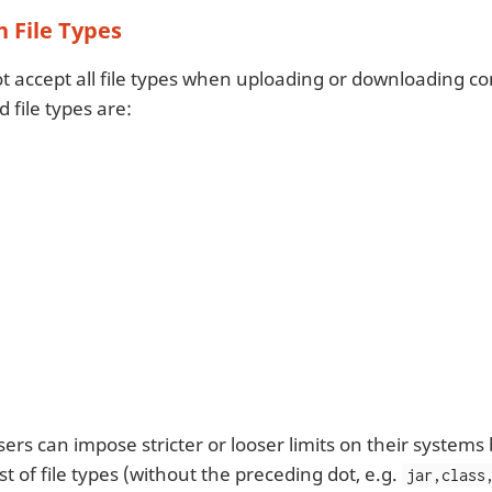
 File Types
ot accept all file types when uploading or downloading co
 file types are:
ers can impose stricter or looser limits on their system
st of file types (without the preceding dot, e.g.
jar,class