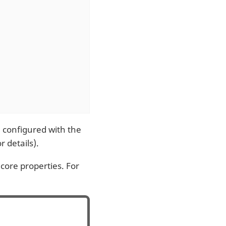
e configured with the
r details).
core properties. For