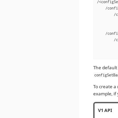
/<configSe
    /confi
        /c
          
          
    /confi
        /c
          
          
The default
configSetBa
To create a
example, if
V1 API