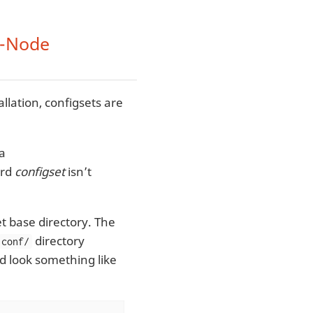
e-Node
llation, configsets are
 a
ord
configset
isn’t
t base directory. The
directory
conf/
d look something like