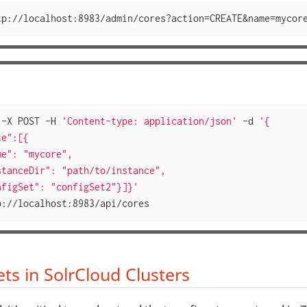
tp://localhost:8983/admin/cores?action=CREATE&name=mycor
 -X POST -H 
'Content-type: application/json'
 -d 
'{

e":[{

e": "mycore",

tanceDir": "path/to/instance",

nfigSet": "configSet2"}]}'
p://localhost:8983/api/cores
ts in SolrCloud Clusters