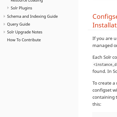
Resource Loading
Solr Plugins
Configs
Schema and Indexing Guide
Installa
Query Guide
Solr Upgrade Notes
If you are u
How To Contribute
managed on
Each Solr co
<instance_d
found. In So
To create a
configset wi
containing 
this: