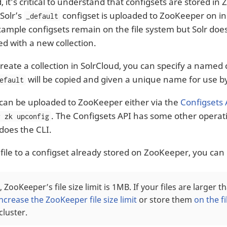
, it’s critical to understand that configsets are stored i
 Solr’s
configset is uploaded to ZooKeeper on init
_default
xample configsets remain on the file system but Solr do
ed with a new collection.
eate a collection in SolrCloud, you can specify a named c
will be copied and given a unique name for use by
efault
 can be uploaded to ZooKeeper either via the
Configsets 
. The Configsets API has some other operati
r zk upconfig
 does the CLI.
 file to a configset already stored on ZooKeeper, you ca
, ZooKeeper’s file size limit is 1MB. If your files are larger t
increase the ZooKeeper file size limit
or store them
on the f
cluster.