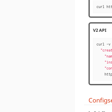
curl ht
V2 API
curl -v
  "creat
    "nam
    "ins
    "co
    htt
Configse