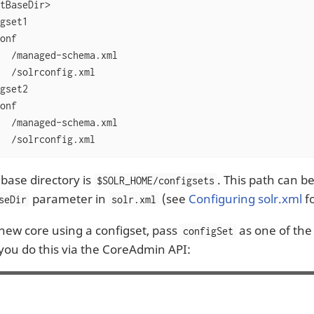
tBaseDir>

gset1

onf

  /managed-schema.xml

  /solrconfig.xml

gset2

onf

  /managed-schema.xml

  /solrconfig.xml
 base directory is
. This path can b
$SOLR_HOME/configsets
parameter in
(see
Configuring solr.xml
fo
seDir
solr.xml
 new core using a configset, pass
as one of the 
configSet
 you do this via the CoreAdmin API: