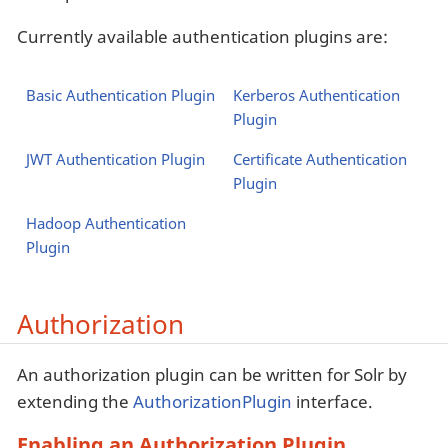
Currently available authentication plugins are:
Basic Authentication Plugin
Kerberos Authentication
Plugin
JWT Authentication Plugin
Certificate Authentication
Plugin
Hadoop Authentication
Plugin
Authorization
An authorization plugin can be written for Solr by
extending the
AuthorizationPlugin
interface.
Enabling an Authorization Plugin