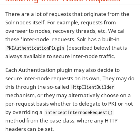
There are a lot of requests that originate from the
Solr nodes itself. For example, requests from
overseer to nodes, recovery threads, etc. We call
these 'inter-node' requests. Solr has a built-in
(described below) that is
PKIAuthenticationPlugin
always available to secure inter-node traffic.
Each Authentication plugin may also decide to
secure inter-node requests on its own. They may do
this through the so-called
HttpClientBuilder
mechanism, or they may alternatively choose on a
per-request basis whether to delegate to PKI or not
by overriding a
interceptInternodeRequest()
method from the base class, where any HTTP
headers can be set.