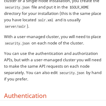
cluster or a single-node installation, you create the
file and put it in the
security.json
$SOLR_HOME
directory for your installation (this is the same place
you have located
and is usually
solr.xml
).
server/solr
With a user-managed cluster, you will need to place
on each node of the cluster.
security.json
You can use the authentication and authorization
APIs, but with a user-managed cluster you will need
to make the same API requests on each node
separately. You can also edit
by hand
security.json
if you prefer.
Authentication