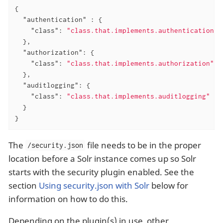
{

"authentication"
 : {

"class"
: 
"class.that.implements.authentication"
  },

"authorization"
: {

"class"
: 
"class.that.implements.authorization"
  },

"auditlogging"
: {

"class"
: 
"class.that.implements.auditlogging"
  }

}
The
file needs to be in the proper
/security.json
location before a Solr instance comes up so Solr
starts with the security plugin enabled. See the
section
Using security.json with Solr
below for
information on how to do this.
Depending on the plugin(s) in use, other