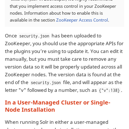
that you implement access control in your ZooKeeper
nodes. Information about how to enable this is
available in the section
ZooKeeper Access Control
.
Once
has been uploaded to
security.json
ZooKeeper, you should use the appropriate APIs for
the plugins you’re using to update it. You can edit it
manually, but you must take care to remove any
version data so it will be properly updated across all
ZooKeeper nodes. The version data is found at the
end of the
file, and will appear as the
security.json
letter "v" followed by a number, such as
.
{"v":138}
In a User-Managed Cluster or Single-
Node Installation
When running Solr in either a user-managed