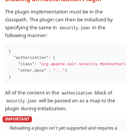
The plugin implementation must be in the
classpath. The plugin can then be initialized by
specifying the same in
in the
security.json
following manner:
{

"authorization"
: {

"class"
: 
"org.apache.solr.security.MockAuthoriza
"other_data"
 : 
"..."
}

}
All of the content in the
block of
authorization
will be passed on as a map to the
security.json
plugin during initialization.
Reloading a plugin isn’t yet supported and requires a