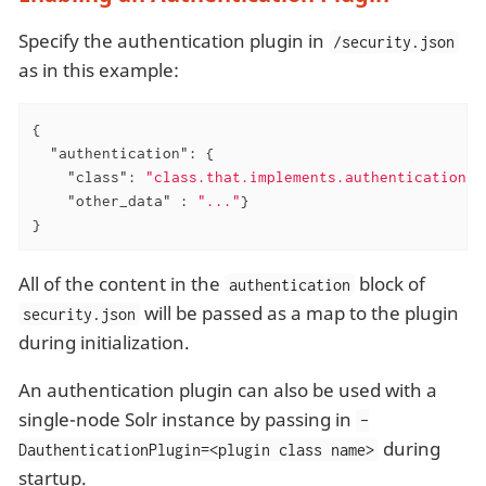
Specify the authentication plugin in
/security.json
as in this example:
{

"authentication"
: {

"class"
: 
"class.that.implements.authentication"
,

"other_data"
 : 
"..."
}

}
All of the content in the
block of
authentication
will be passed as a map to the plugin
security.json
during initialization.
An authentication plugin can also be used with a
single-node Solr instance by passing in
-
during
DauthenticationPlugin=<plugin class name>
startup.