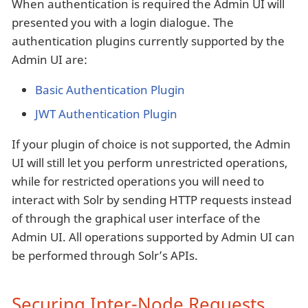
When authentication is required the Admin UI will
presented you with a login dialogue. The
authentication plugins currently supported by the
Admin UI are:
Basic Authentication Plugin
JWT Authentication Plugin
If your plugin of choice is not supported, the Admin
UI will still let you perform unrestricted operations,
while for restricted operations you will need to
interact with Solr by sending HTTP requests instead
of through the graphical user interface of the
Admin UI. All operations supported by Admin UI can
be performed through Solr’s APIs.
Securing Inter-Node Requests