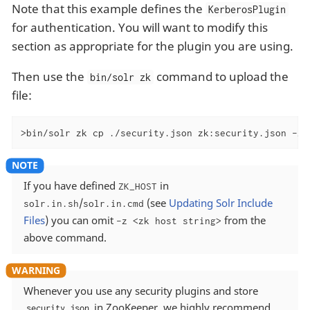
Note that this example defines the
KerberosPlugin
for authentication. You will want to modify this
section as appropriate for the plugin you are using.
Then use the
command to upload the
bin/solr zk
file:
>bin/solr zk cp ./security.json zk:security.json -z 
If you have defined
in
ZK_HOST
/
(see
Updating Solr Include
solr.in.sh
solr.in.cmd
Files
) you can omit
from the
-z <zk host string>
above command.
Whenever you use any security plugins and store
in ZooKeeper, we highly recommend
security.json