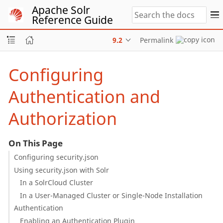
Apache Solr
Reference Guide
9.2
Permalink
Configuring
Authentication and
Authorization
On This Page
Configuring security.json
Using security.json with Solr
In a SolrCloud Cluster
In a User-Managed Cluster or Single-Node Installation
Authentication
Enabling an Authentication Plugin