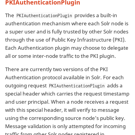
PKIAuthenticationPlugin
The
provides a built-in
PKIAuthenticationPlugin
authentication mechanism where each Solr node is
a super user and is fully trusted by other Solr nodes
through the use of Public Key Infrastructure (PKI).
Each Authentication plugin may choose to delegate
all or some inter-node traffic to the PKI plugin.
There are currently two versions of the PKI
Authentication protocol available in Solr. For each
outgoing request
adds a
PKIAuthenticationPlugin
special header which carries the request timestamp
and user principal. When a node receives a request
with this special header, it will verify to message
using the corresponding source node’s public key.
Message validation is only attempted for incoming
traffic from other Solr nodes registered in