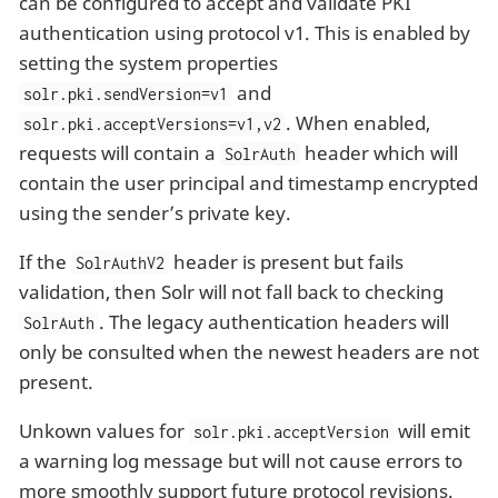
can be configured to accept and validate PKI
authentication using protocol v1. This is enabled by
setting the system properties
and
solr.pki.sendVersion=v1
. When enabled,
solr.pki.acceptVersions=v1,v2
requests will contain a
header which will
SolrAuth
contain the user principal and timestamp encrypted
using the sender’s private key.
If the
header is present but fails
SolrAuthV2
validation, then Solr will not fall back to checking
. The legacy authentication headers will
SolrAuth
only be consulted when the newest headers are not
present.
Unkown values for
will emit
solr.pki.acceptVersion
a warning log message but will not cause errors to
more smoothly support future protocol revisions.