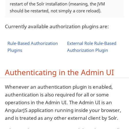
restart of the Solr installation (meaning, the JVM
should be restarted, not simply a core reload).
Currently available authorization plugins are:
Rule-Based Authorization
External Role Rule-Based
Plugins
Authorization Plugin
Authenticating in the Admin UI
Whenever an authentication plugin is enabled,
authentication is also required for all or some
operations in the Admin UI. The Admin UI is an
AngularJS application running inside your browser,
and is treated as any other external client by Solr.