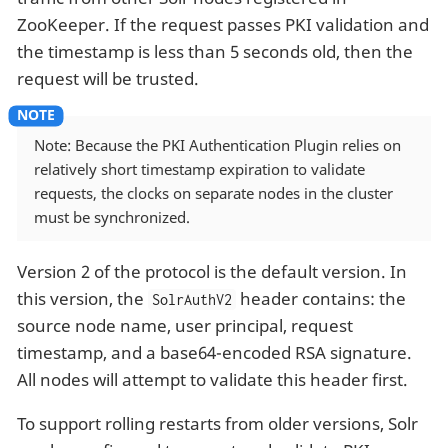
ZooKeeper. If the request passes PKI validation and
the timestamp is less than 5 seconds old, then the
request will be trusted.
Note: Because the PKI Authentication Plugin relies on
relatively short timestamp expiration to validate
requests, the clocks on separate nodes in the cluster
must be synchronized.
Version 2 of the protocol is the default version. In
this version, the
header contains: the
SolrAuthV2
source node name, user principal, request
timestamp, and a base64-encoded RSA signature.
All nodes will attempt to validate this header first.
To support rolling restarts from older versions, Solr