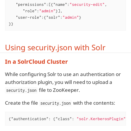
"permissions"
:[{
"name"
:
"security-edit"
,

"role"
:
"admin"
}],

"user-role"
:{
"solr"
:
"admin"
}

}}
Using security.json with Solr
In a SolrCloud Cluster
While configuring Solr to use an authentication or
authorization plugin, you will need to upload a
file to ZooKeeper.
security.json
Create the file
with the contents:
security.json
{
"authentication"
: {
"class"
: 
"solr.KerberosPlugin"
}}