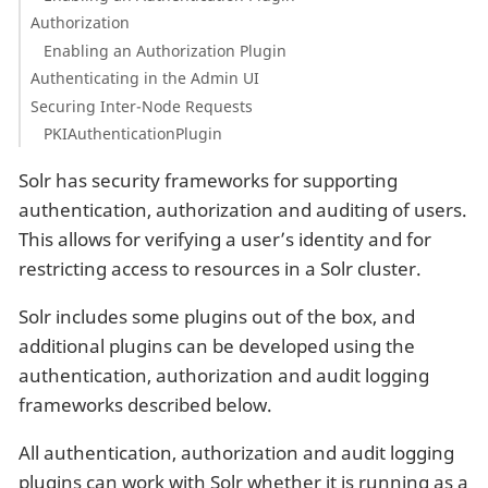
Authorization
Enabling an Authorization Plugin
Authenticating in the Admin UI
Securing Inter-Node Requests
PKIAuthenticationPlugin
Solr has security frameworks for supporting
authentication, authorization and auditing of users.
This allows for verifying a user’s identity and for
restricting access to resources in a Solr cluster.
Solr includes some plugins out of the box, and
additional plugins can be developed using the
authentication, authorization and audit logging
frameworks described below.
All authentication, authorization and audit logging
plugins can work with Solr whether it is running as a