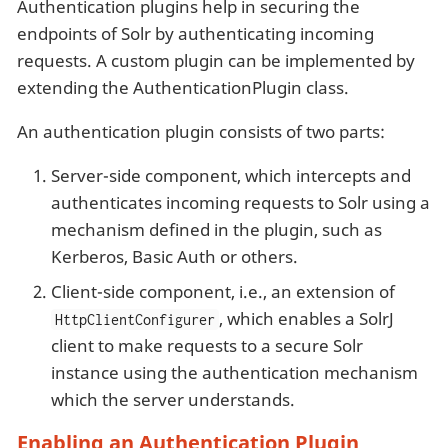
Authentication plugins help in securing the
endpoints of Solr by authenticating incoming
requests. A custom plugin can be implemented by
extending the AuthenticationPlugin class.
An authentication plugin consists of two parts:
Server-side component, which intercepts and
authenticates incoming requests to Solr using a
mechanism defined in the plugin, such as
Kerberos, Basic Auth or others.
Client-side component, i.e., an extension of
, which enables a SolrJ
HttpClientConfigurer
client to make requests to a secure Solr
instance using the authentication mechanism
which the server understands.
Enabling an Authentication Plugin