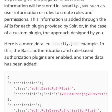
information will be stored in
such as
security.json
user information or rules to create roles and
permissions. This information is added through the
APIs for each plugin provided by Solr, or, in the case
of a custom plugin, the approach designed by you.
Here is a more detailed
example. In
security.json
this, the Basic authentication and rule-based
authorization plugins are enabled, and some data
has been added:
"authentication"
:{

"class"
:
"solr.BasicAuthPlugin"
,

"credentials"
:{
"solr"
:
"IV0EHq1OnNrj6gvRCwvFwTrZ1+
"authorization"
:{

"class"
:
"solr.RuleBasedAuthorizationPlugin"
,
