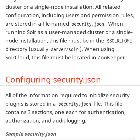
cluster or a single-node installation. All related
configuration, including users and permission rules,
are stored in a file named
. When
security.json
running Solr as a user-managed cluster or a single-
node installation, this file must be in the
$SOLR_HOME
directory (usually
). When using
server/solr
SolrCloud, this file must be located in ZooKeeper.
Configuring security.json
All of the information required to initialize security
plugins is stored in a
file. This file
security.json
contains 3 sections, one each for authentication,
authorization, and audit logging.
Sample security.json