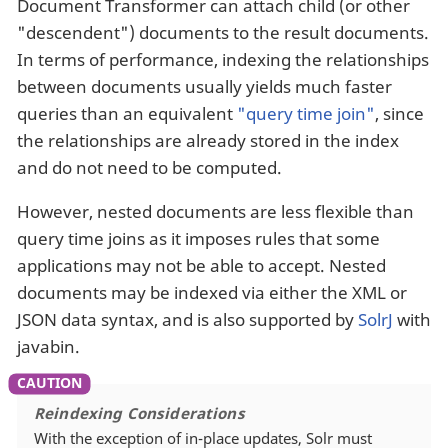
Document Transformer can attach child (or other
"descendent") documents to the result documents.
In terms of performance, indexing the relationships
between documents usually yields much faster
queries than an equivalent
"query time join"
, since
the relationships are already stored in the index
and do not need to be computed.
However, nested documents are less flexible than
query time joins as it imposes rules that some
applications may not be able to accept. Nested
documents may be indexed via either the XML or
JSON data syntax, and is also supported by
SolrJ
with
javabin.
Reindexing Considerations
With the exception of in-place updates, Solr must