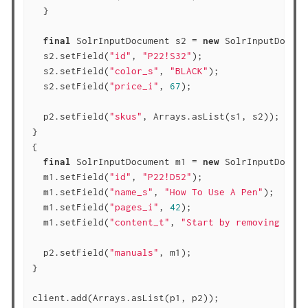
  }

final
 SolrInputDocument s2 = 
new
 SolrInputDocume
  s2.setField(
"id"
, 
"P22!S32"
);

  s2.setField(
"color_s"
, 
"BLACK"
);

  s2.setField(
"price_i"
, 
67
);

  p2.setField(
"skus"
, Arrays.asList(s1, s2));

}

{

final
 SolrInputDocument m1 = 
new
 SolrInputDocume
  m1.setField(
"id"
, 
"P22!D52"
);

  m1.setField(
"name_s"
, 
"How To Use A Pen"
);

  m1.setField(
"pages_i"
, 
42
);

  m1.setField(
"content_t"
, 
"Start by removing the 
  p2.setField(
"manuals"
, m1);

}

client.add(Arrays.asList(p1, p2));