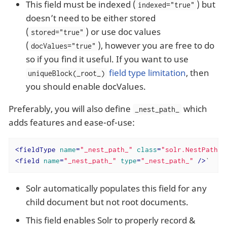
This field must be indexed (
) but
indexed="true"
doesn’t need to be either stored
(
) or use doc values
stored="true"
(
), however you are free to do
docValues="true"
so if you find it useful. If you want to use
field type limitation
, then
uniqueBlock(_root_)
you should enable docValues.
Preferably, you will also define
which
_nest_path_
adds features and ease-of-use:
<
fieldType
name
=
"_nest_path_"
class
=
"solr.NestPathFi
<
field
name
=
"_nest_path_"
type
=
"_nest_path_"
 />
`
Solr automatically populates this field for any
child document but not root documents.
This field enables Solr to properly record &