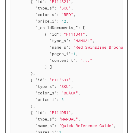
       { 
"id"
: 
"P11!S21"
,

"type_s"
: 
"SKU"
,

"color_s"
: 
"RED"
,

"price_i"
: 
42
,

"_childDocuments_"
: [

             { 
"id"
: 
"P11!D41"
,

"type_s"
: 
"MANUAL"
,

"name_s"
: 
"Red Swingline Brochure"
,

"pages_i"
:
1
,

"content_t"
: 
"..."
             } ]

       },

       { 
"id"
: 
"P11!S31"
,

"type_s"
: 
"SKU"
,

"color_s"
: 
"BLACK"
,

"price_i"
: 
3
       },

       { 
"id"
: 
"P11!D51"
,

"type_s"
: 
"MANUAL"
,

"name_s"
: 
"Quick Reference Guide"
,

"pages_i"
:
1
,
