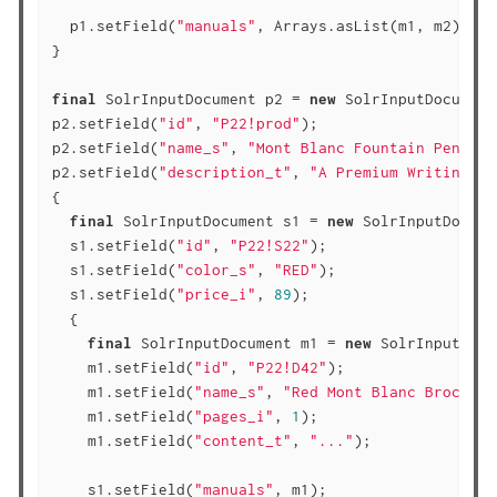
  p1.setField(
"manuals"
, Arrays.asList(m1, m2));

}

final
 SolrInputDocument p2 = 
new
 SolrInputDocument(
p2.setField(
"id"
, 
"P22!prod"
);

p2.setField(
"name_s"
, 
"Mont Blanc Fountain Pen"
);

p2.setField(
"description_t"
, 
"A Premium Writing In
{

final
 SolrInputDocument s1 = 
new
 SolrInputDocume
  s1.setField(
"id"
, 
"P22!S22"
);

  s1.setField(
"color_s"
, 
"RED"
);

  s1.setField(
"price_i"
, 
89
);

  {

final
 SolrInputDocument m1 = 
new
 SolrInputDocu
    m1.setField(
"id"
, 
"P22!D42"
);

    m1.setField(
"name_s"
, 
"Red Mont Blanc Brochure
    m1.setField(
"pages_i"
, 
1
);

    m1.setField(
"content_t"
, 
"..."
);

    s1.setField(
"manuals"
, m1);
