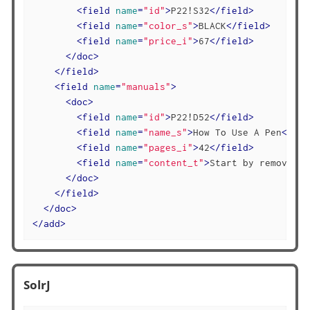
<
field
name
=
"id"
>
P22!S32
</
field
>
<
field
name
=
"color_s"
>
BLACK
</
field
>
<
field
name
=
"price_i"
>
67
</
field
>
</
doc
>
</
field
>
<
field
name
=
"manuals"
>
<
doc
>
<
field
name
=
"id"
>
P22!D52
</
field
>
<
field
name
=
"name_s"
>
How To Use A Pen
</
fie
<
field
name
=
"pages_i"
>
42
</
field
>
<
field
name
=
"content_t"
>
Start by removing 
</
doc
>
</
field
>
</
doc
>
</
add
>
SolrJ