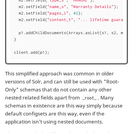
  m2.setField(
"type_s"
, 
"MANUAL"
);

  m2.setField(
"name_s"
, 
"Warranty Details"
);

  m2.setField(
"pages_i"
, 
42
);

  m2.setField(
"content_t"
, 
"... lifetime guarantee
  p1.addChildDocuments(Arrays.asList(s1, s2, m1, m2
}

client.add(p1);
This simplified approach was common in older
versions of Solr, and can still be used with "Root-
Only" schemas that do not contain any other
nested related fields apart from
. Many
_root_
schemas in existence are this way simply because
default configsets are this way, even if the
application isn’t using nested documents.