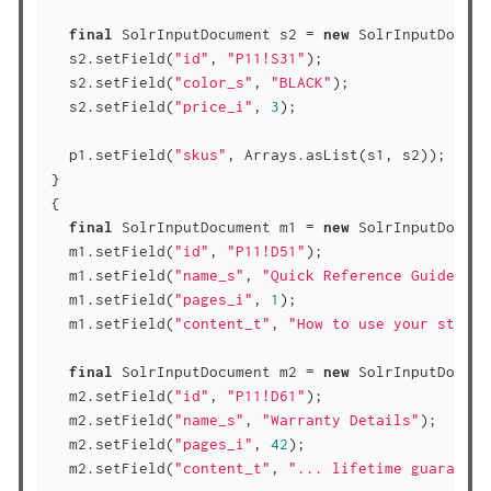
final
 SolrInputDocument s2 = 
new
 SolrInputDocume
  s2.setField(
"id"
, 
"P11!S31"
);

  s2.setField(
"color_s"
, 
"BLACK"
);

  s2.setField(
"price_i"
, 
3
);

  p1.setField(
"skus"
, Arrays.asList(s1, s2));

}

{

final
 SolrInputDocument m1 = 
new
 SolrInputDocume
  m1.setField(
"id"
, 
"P11!D51"
);

  m1.setField(
"name_s"
, 
"Quick Reference Guide"
);

  m1.setField(
"pages_i"
, 
1
);

  m1.setField(
"content_t"
, 
"How to use your staple
final
 SolrInputDocument m2 = 
new
 SolrInputDocume
  m2.setField(
"id"
, 
"P11!D61"
);

  m2.setField(
"name_s"
, 
"Warranty Details"
);

  m2.setField(
"pages_i"
, 
42
);

  m2.setField(
"content_t"
, 
"... lifetime guarantee