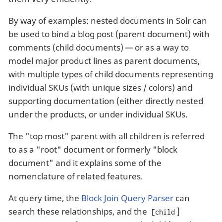
By way of examples: nested documents in Solr can
be used to bind a blog post (parent document) with
comments (child documents) — or as a way to
model major product lines as parent documents,
with multiple types of child documents representing
individual SKUs (with unique sizes / colors) and
supporting documentation (either directly nested
under the products, or under individual SKUs.
The "top most" parent with all children is referred
to as a "root" document or formerly "block
document" and it explains some of the
nomenclature of related features.
At query time, the
Block Join Query Parser
can
search these relationships, and the
]
[child