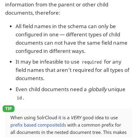
information from the parent or other child
documents, therefore:
All field names in the schema can only be
configured in one — different types of child
documents can not have the same field name
configured in different ways.
It may be infeasible to use
for any
required
field names that aren’t required for all types of
documents.
Even child documents need a
globally
unique
.
id
When using SolrCloud it is a
VERY
good idea to use
prefix based compositeIds
with a common prefix for
all documents in the nested document tree. This makes