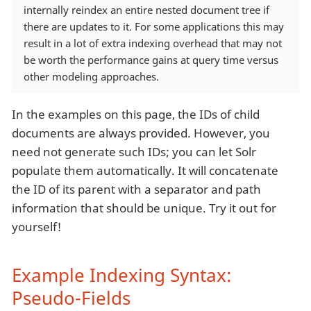
internally reindex an entire nested document tree if
there are updates to it. For some applications this may
result in a lot of extra indexing overhead that may not
be worth the performance gains at query time versus
other modeling approaches.
In the examples on this page, the IDs of child
documents are always provided. However, you
need not generate such IDs; you can let Solr
populate them automatically. It will concatenate
the ID of its parent with a separator and path
information that should be unique. Try it out for
yourself!
Example Indexing Syntax:
Pseudo-Fields