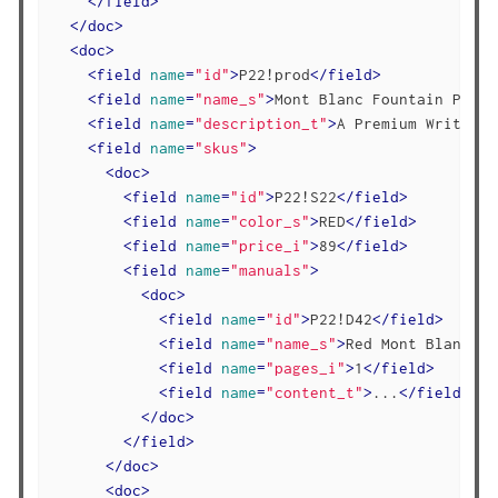
</
field
>
</
doc
>
<
doc
>
<
field
name
=
"id"
>
P22!prod
</
field
>
<
field
name
=
"name_s"
>
Mont Blanc Fountain Pen
</
<
field
name
=
"description_t"
>
A Premium Writing 
<
field
name
=
"skus"
>
<
doc
>
<
field
name
=
"id"
>
P22!S22
</
field
>
<
field
name
=
"color_s"
>
RED
</
field
>
<
field
name
=
"price_i"
>
89
</
field
>
<
field
name
=
"manuals"
>
<
doc
>
<
field
name
=
"id"
>
P22!D42
</
field
>
<
field
name
=
"name_s"
>
Red Mont Blanc Br
<
field
name
=
"pages_i"
>
1
</
field
>
<
field
name
=
"content_t"
>
...
</
field
>
</
doc
>
</
field
>
</
doc
>
<
doc
>