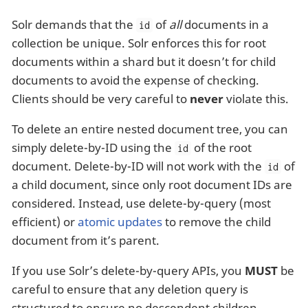
Solr demands that the
of
all
documents in a
id
collection be unique. Solr enforces this for root
documents within a shard but it doesn’t for child
documents to avoid the expense of checking.
Clients should be very careful to
never
violate this.
To delete an entire nested document tree, you can
simply delete-by-ID using the
of the root
id
document. Delete-by-ID will not work with the
of
id
a child document, since only root document IDs are
considered. Instead, use delete-by-query (most
efficient) or
atomic updates
to remove the child
document from it’s parent.
If you use Solr’s delete-by-query APIs, you
MUST
be
careful to ensure that any deletion query is
structured to ensure no descendent children