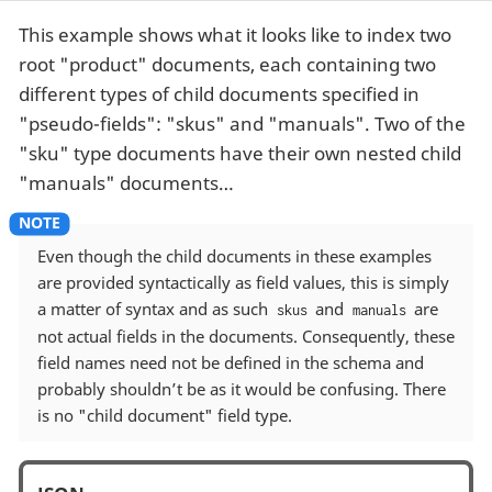
This example shows what it looks like to index two
root "product" documents, each containing two
different types of child documents specified in
"pseudo-fields": "skus" and "manuals". Two of the
"sku" type documents have their own nested child
"manuals" documents…​
Even though the child documents in these examples
are provided syntactically as field values, this is simply
a matter of syntax and as such
and
are
skus
manuals
not actual fields in the documents. Consequently, these
field names need not be defined in the schema and
probably shouldn’t be as it would be confusing. There
is no "child document" field type.