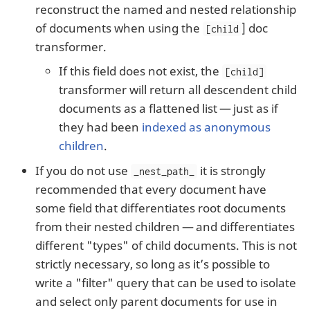
reconstruct the named and nested relationship
of documents when using the
] doc
[child
transformer.
If this field does not exist, the
[child]
transformer will return all descendent child
documents as a flattened list — just as if
they had been
indexed as anonymous
children
.
If you do not use
it is strongly
_nest_path_
recommended that every document have
some field that differentiates root documents
from their nested children — and differentiates
different "types" of child documents. This is not
strictly necessary, so long as it’s possible to
write a "filter" query that can be used to isolate
and select only parent documents for use in