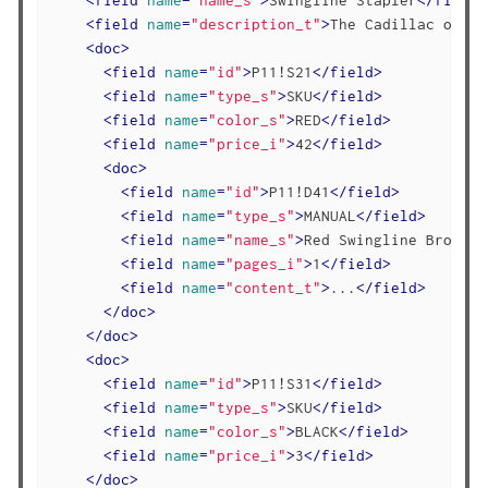
<
field
name
=
"description_t"
>
The Cadillac of of
<
doc
>
<
field
name
=
"id"
>
P11!S21
</
field
>
<
field
name
=
"type_s"
>
SKU
</
field
>
<
field
name
=
"color_s"
>
RED
</
field
>
<
field
name
=
"price_i"
>
42
</
field
>
<
doc
>
<
field
name
=
"id"
>
P11!D41
</
field
>
<
field
name
=
"type_s"
>
MANUAL
</
field
>
<
field
name
=
"name_s"
>
Red Swingline Brochur
<
field
name
=
"pages_i"
>
1
</
field
>
<
field
name
=
"content_t"
>
...
</
field
>
</
doc
>
</
doc
>
<
doc
>
<
field
name
=
"id"
>
P11!S31
</
field
>
<
field
name
=
"type_s"
>
SKU
</
field
>
<
field
name
=
"color_s"
>
BLACK
</
field
>
<
field
name
=
"price_i"
>
3
</
field
>
</
doc
>