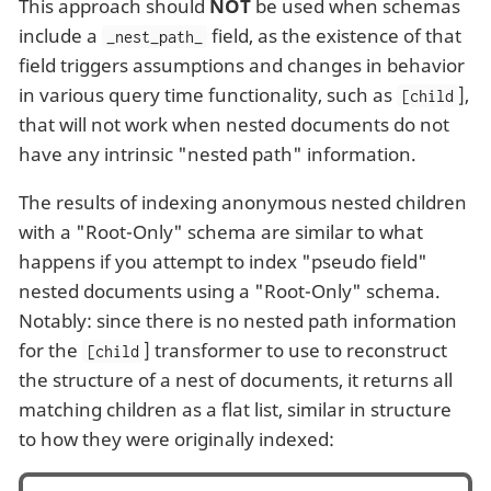
This approach should
NOT
be used when schemas
include a
field, as the existence of that
_nest_path_
field triggers assumptions and changes in behavior
in various query time functionality, such as
],
[child
that will not work when nested documents do not
have any intrinsic "nested path" information.
The results of indexing anonymous nested children
with a "Root-Only" schema are similar to what
happens if you attempt to index "pseudo field"
nested documents using a "Root-Only" schema.
Notably: since there is no nested path information
for the
] transformer to use to reconstruct
[child
the structure of a nest of documents, it returns all
matching children as a flat list, similar in structure
to how they were originally indexed: