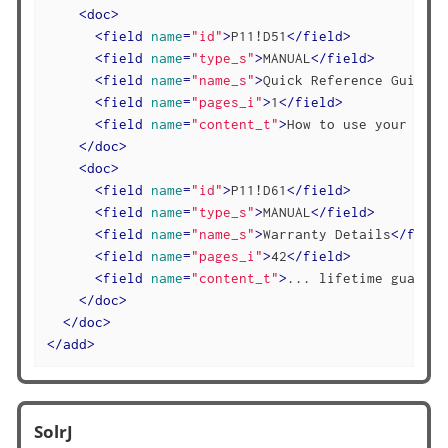
<
doc
>
<
field
name
=
"id"
>
P11!D51
</
field
>
<
field
name
=
"type_s"
>
MANUAL
</
field
>
<
field
name
=
"name_s"
>
Quick Reference Guide
</
<
field
name
=
"pages_i"
>
1
</
field
>
<
field
name
=
"content_t"
>
How to use your stap
</
doc
>
<
doc
>
<
field
name
=
"id"
>
P11!D61
</
field
>
<
field
name
=
"type_s"
>
MANUAL
</
field
>
<
field
name
=
"name_s"
>
Warranty Details
</
field
<
field
name
=
"pages_i"
>
42
</
field
>
<
field
name
=
"content_t"
>
... lifetime guarant
</
doc
>
</
doc
>
</
add
>
SolrJ