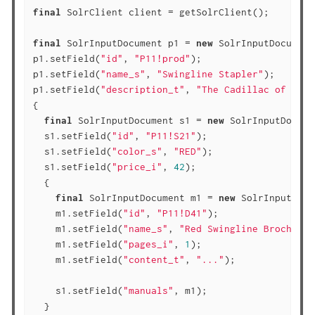
final
 SolrClient client = getSolrClient();

final
 SolrInputDocument p1 = 
new
 SolrInputDocument(
p1.setField(
"id"
, 
"P11!prod"
);

p1.setField(
"name_s"
, 
"Swingline Stapler"
);

p1.setField(
"description_t"
, 
"The Cadillac of offi
{

final
 SolrInputDocument s1 = 
new
 SolrInputDocume
  s1.setField(
"id"
, 
"P11!S21"
);

  s1.setField(
"color_s"
, 
"RED"
);

  s1.setField(
"price_i"
, 
42
);

  {

final
 SolrInputDocument m1 = 
new
 SolrInputDocu
    m1.setField(
"id"
, 
"P11!D41"
);

    m1.setField(
"name_s"
, 
"Red Swingline Brochure"
    m1.setField(
"pages_i"
, 
1
);

    m1.setField(
"content_t"
, 
"..."
);

    s1.setField(
"manuals"
, m1);

  }
