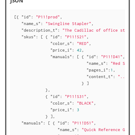
JSON
[{ 
"id"
: 
"P11!prod"
,

"name_s"
: 
"Swingline Stapler"
,

"description_t"
: 
"The Cadillac of office staple
"skus"
: [ { 
"id"
: 
"P11!S21"
,

"color_s"
: 
"RED"
,

"price_i"
: 
42
,

"manuals"
: [ { 
"id"
: 
"P11!D41"
,

"name_s"
: 
"Red Swing
"pages_i"
:
1
,

"content_t"
: 
"..."
                            } ]

             },

             { 
"id"
: 
"P11!S31"
,

"color_s"
: 
"BLACK"
,

"price_i"
: 
3
             } ],

"manuals"
: [ { 
"id"
: 
"P11!D51"
,

"name_s"
: 
"Quick Reference Guide