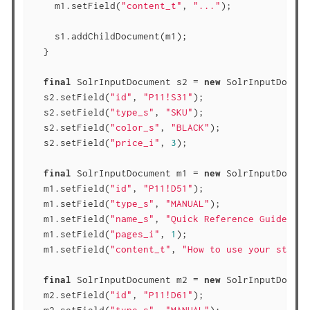
    m1.setField(
"content_t"
, 
"..."
);

    s1.addChildDocument(m1);

  }

final
 SolrInputDocument s2 = 
new
 SolrInputDocume
  s2.setField(
"id"
, 
"P11!S31"
);

  s2.setField(
"type_s"
, 
"SKU"
);

  s2.setField(
"color_s"
, 
"BLACK"
);

  s2.setField(
"price_i"
, 
3
);

final
 SolrInputDocument m1 = 
new
 SolrInputDocume
  m1.setField(
"id"
, 
"P11!D51"
);

  m1.setField(
"type_s"
, 
"MANUAL"
);

  m1.setField(
"name_s"
, 
"Quick Reference Guide"
);

  m1.setField(
"pages_i"
, 
1
);

  m1.setField(
"content_t"
, 
"How to use your staple
final
 SolrInputDocument m2 = 
new
 SolrInputDocume
  m2.setField(
"id"
, 
"P11!D61"
);
