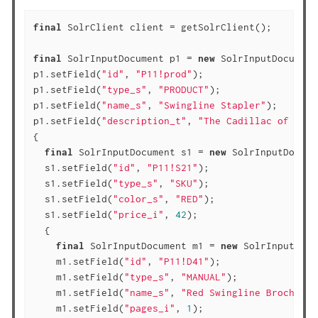
final
 SolrClient client = getSolrClient();

final
 SolrInputDocument p1 = 
new
 SolrInputDocument(
p1.setField(
"id"
, 
"P11!prod"
);

p1.setField(
"type_s"
, 
"PRODUCT"
);

p1.setField(
"name_s"
, 
"Swingline Stapler"
);

p1.setField(
"description_t"
, 
"The Cadillac of offi
{

final
 SolrInputDocument s1 = 
new
 SolrInputDocume
  s1.setField(
"id"
, 
"P11!S21"
);

  s1.setField(
"type_s"
, 
"SKU"
);

  s1.setField(
"color_s"
, 
"RED"
);

  s1.setField(
"price_i"
, 
42
);

  {

final
 SolrInputDocument m1 = 
new
 SolrInputDocu
    m1.setField(
"id"
, 
"P11!D41"
);

    m1.setField(
"type_s"
, 
"MANUAL"
);

    m1.setField(
"name_s"
, 
"Red Swingline Brochure"
    m1.setField(
"pages_i"
, 
1
);
