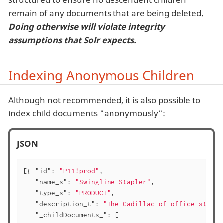
remain of any documents that are being deleted.
Doing otherwise will violate integrity
assumptions that Solr expects.
Indexing Anonymous Children
Although not recommended, it is also possible to
index child documents "anonymously":
JSON
[{ 
"id"
: 
"P11!prod"
,

"name_s"
: 
"Swingline Stapler"
,

"type_s"
: 
"PRODUCT"
,

"description_t"
: 
"The Cadillac of office staple
"_childDocuments_"
: [
