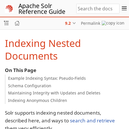
Apache Solr
Reference Guide
9.2
Permalink
Indexing Nested
Documents
On This Page
Example Indexing Syntax: Pseudo-Fields
Schema Configuration
Maintaining Integrity with Updates and Deletes
Indexing Anonymous Children
Solr supports indexing nested documents,
described here, and ways to
search and retrieve
them very efficiently.