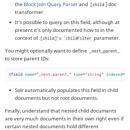
the
Block Join Query Parser
and
] doc
[child
transformer
It’s possible to query on this field, although at
present it’s only documented how to in the
context of
parameter.
[child]’s `childFilter
You might optionally want to define
_nest_parent_
to store parent IDs:
<
field
name
=
"_nest_parent_"
type
=
"string"
indexed
=
"t
Solr automatically populates this field in child
documents but not root documents.
Finally, understand that nested child documents
are very much documents in their own right even if
certain nested documents hold different