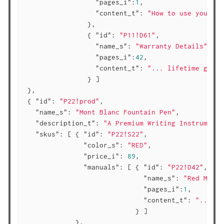
"pages_i"
:
1
,

"content_t"
: 
"How to use your st
                },

                { 
"id"
: 
"P11!D61"
,

"name_s"
: 
"Warranty Details"
,

"pages_i"
:
42
,

"content_t"
: 
"... lifetime guara
                } ]

 },

 { 
"id"
: 
"P22!prod"
,

"name_s"
: 
"Mont Blanc Fountain Pen"
,

"description_t"
: 
"A Premium Writing Instrument 
"skus"
: [ { 
"id"
: 
"P22!S22"
,

"color_s"
: 
"RED"
,

"price_i"
: 
89
,

"manuals"
: [ { 
"id"
: 
"P22!D42"
,

"name_s"
: 
"Red Mont 
"pages_i"
:
1
,

"content_t"
: 
"..."
                            } ]

             },
