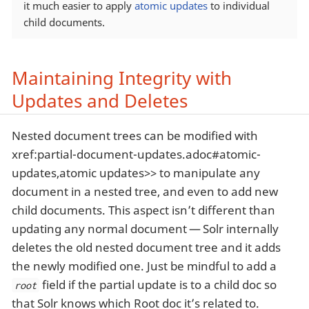
it much easier to apply
atomic updates
to individual
child documents.
Maintaining Integrity with
Updates and Deletes
Nested document trees can be modified with
xref:partial-document-updates.adoc#atomic-
updates,atomic updates>> to manipulate any
document in a nested tree, and even to add new
child documents. This aspect isn’t different than
updating any normal document — Solr internally
deletes the old nested document tree and it adds
the newly modified one. Just be mindful to add a
field if the partial update is to a child doc so
root
that Solr knows which Root doc it’s related to.