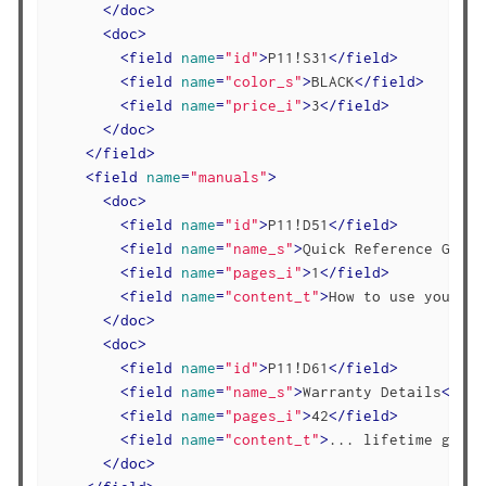
</
doc
>
<
doc
>
<
field
name
=
"id"
>
P11!S31
</
field
>
<
field
name
=
"color_s"
>
BLACK
</
field
>
<
field
name
=
"price_i"
>
3
</
field
>
</
doc
>
</
field
>
<
field
name
=
"manuals"
>
<
doc
>
<
field
name
=
"id"
>
P11!D51
</
field
>
<
field
name
=
"name_s"
>
Quick Reference Guide
<
field
name
=
"pages_i"
>
1
</
field
>
<
field
name
=
"content_t"
>
How to use your st
</
doc
>
<
doc
>
<
field
name
=
"id"
>
P11!D61
</
field
>
<
field
name
=
"name_s"
>
Warranty Details
</
fie
<
field
name
=
"pages_i"
>
42
</
field
>
<
field
name
=
"content_t"
>
... lifetime guara
</
doc
>