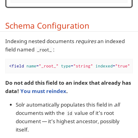
Schema Configuration
Indexing nested documents
requires
an indexed
field named
:
_root_
<
field
name
=
"_root_"
type
=
"string"
indexed
=
"true"
st
Do not add this field to an index that already has
data!
You must reindex
.
Solr automatically populates this field in
all
documents with the
value of it’s root
id
document — it’s highest ancestor, possibly
itself.