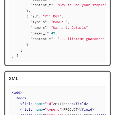
"content_t"
: 
"How to use your stapler ...
       },

       { 
"id"
: 
"P11!D61"
,

"type_s"
: 
"MANUAL"
,

"name_s"
: 
"Warranty Details"
,

"pages_i"
:
42
,

"content_t"
: 
"... lifetime guarantee ..."
       }

    ]

} ]
XML
<
add
>
<
doc
>
<
field
name
=
"id"
>
P11!prod
</
field
>
<
field
name
=
"type_s"
>
PRODUCT
</
field
>
<
field
name
=
"name_s"
>
Swingline Stapler
</
field
>