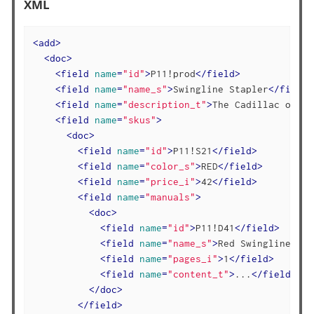
XML
<
add
>
<
doc
>
<
field
name
=
"id"
>
P11!prod
</
field
>
<
field
name
=
"name_s"
>
Swingline Stapler
</
field
>
<
field
name
=
"description_t"
>
The Cadillac of of
<
field
name
=
"skus"
>
<
doc
>
<
field
name
=
"id"
>
P11!S21
</
field
>
<
field
name
=
"color_s"
>
RED
</
field
>
<
field
name
=
"price_i"
>
42
</
field
>
<
field
name
=
"manuals"
>
<
doc
>
<
field
name
=
"id"
>
P11!D41
</
field
>
<
field
name
=
"name_s"
>
Red Swingline Bro
<
field
name
=
"pages_i"
>
1
</
field
>
<
field
name
=
"content_t"
>
...
</
field
>
</
doc
>
</
field
>