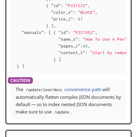
             { 
"id"
: 
"P22!S32"
,

"color_s"
: 
"BLACK"
,

"price_i"
: 
67
             } ],

"manuals"
: [ { 
"id"
: 
"P22!D52"
,

"name_s"
: 
"How To Use A Pen"
,

"pages_i"
:
42
,

"content_t"
: 
"Start by removing 
                } ]

 } ]
The
convenience path
will
/update/json/docs
automatically flatten complex JSON documents by
default — so to index nested JSON documents
make sure to use
.
/update