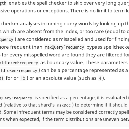
enables the spell checker to skip over very long que
gth
ive operations or exceptions. There is no limit to term l
pellchecker analyses incoming query words by looking up t
 which are absent from the index, or too rare (equal to 
) are considered as misspelled and used for findi
quency
more frequent than
bypass spellcheck
maxQueryFrequency
 for every misspelled word are found they are filtered 
as boundary value. These parameters 
oldTokenFrequency
) can be a percentage represented as a
oldTokenFrequency
for or
) or an absolute value (such as
).
01
1%
4
is specified as a percentage, it is evaluate
QueryFrequency
 (relative to that shard’s
) to determine if it shoul
maxDoc
d. Some infrequent terms may be considered correctly spel
ns when expected, if the term distributions are uneven be