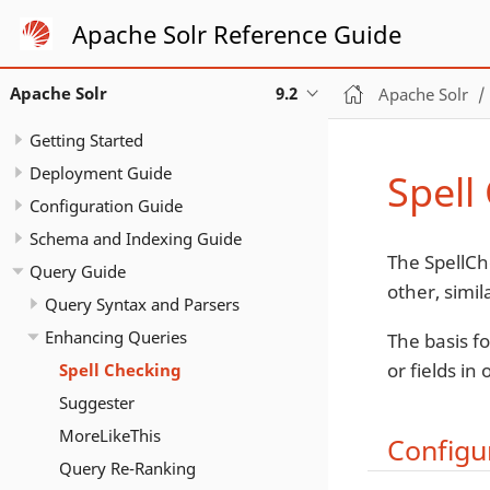
Apache Solr Reference Guide
Apache Solr
9.2
Apache Solr
Getting Started
Deployment Guide
Spell
Configuration Guide
Schema and Indexing Guide
The SpellCh
Query Guide
other, simil
Query Syntax and Parsers
Enhancing Queries
The basis fo
or fields in
Spell Checking
Suggester
MoreLikeThis
Configu
Query Re-Ranking