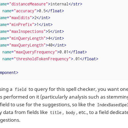
ame
=
"distanceMeasure"
>
internal
</
str
>
name
=
"accuracy"
>
0.5
</
float
>
ame
=
"maxEdits"
>
2
</
int
>
ame
=
"minPrefix"
>
1
</
int
>
ame
=
"maxInspections"
>
5
</
int
>
ame
=
"minQueryLength"
>
4
</
int
>
ame
=
"maxQueryLength"
>
40
</
int
>
name
=
"maxQueryFrequency"
>
0.01
</
float
>
name
=
"thresholdTokenFrequency"
>
.01
</
float
>
mponent
>
sing a
to query for this spell checker, you want one
field
sis performed on it (particularly analysis such as stemmi
 field to use for the suggestions, so like the
IndexBasedSpe
 data from fields like
,
, etc., to a field dedica
title
body
ggestions.