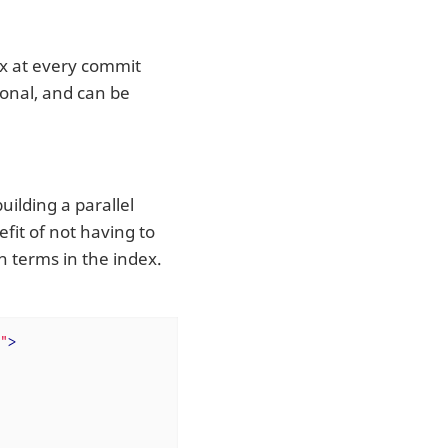
ex at every commit
ional, and can be
ilding a parallel
efit of not having to
h terms in the index.
"
>