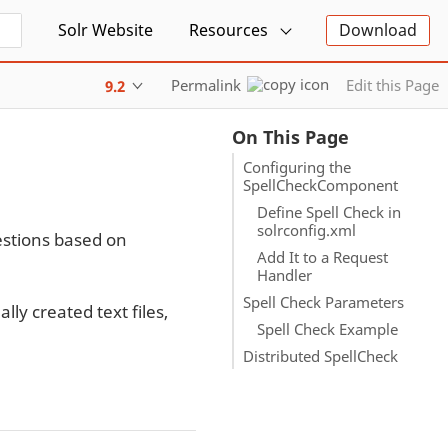
Solr Website
Resources
Download
Permalink
Edit this Page
9.2
On This Page
Configuring the
SpellCheckComponent
Define Spell Check in
solrconfig.xml
estions based on
Add It to a Request
Handler
Spell Check Parameters
lly created text files,
Spell Check Example
Distributed SpellCheck