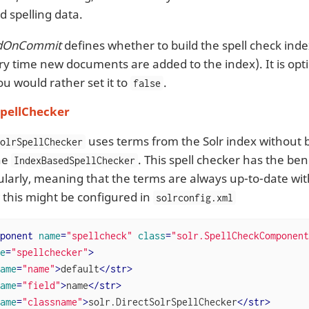
d spelling data.
ldOnCommit
defines whether to build the spell check ind
ery time new documents are added to the index). It is opt
ou would rather set it to
.
false
SpellChecker
uses terms from the Solr index without bu
SolrSpellChecker
the
. This spell checker has the ben
IndexBasedSpellChecker
gularly, meaning that the terms are always up-to-date wit
 this might be configured in
solrconfig.xml
ponent
name
=
"spellcheck"
class
=
"solr.SpellCheckComponent
e
=
"spellchecker"
>
ame
=
"name"
>
default
</
str
>
ame
=
"field"
>
name
</
str
>
ame
=
"classname"
>
solr.DirectSolrSpellChecker
</
str
>