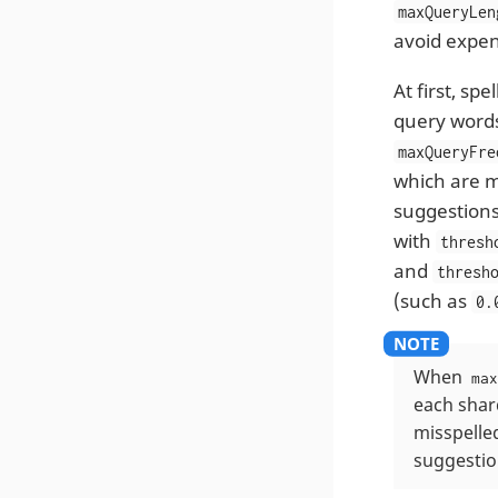
maxQueryLen
avoid expens
At first, s
query words
maxQueryFre
which are 
suggestions
with
thresh
and
thresh
(such as
0.
When
max
each shard
misspelle
suggestio