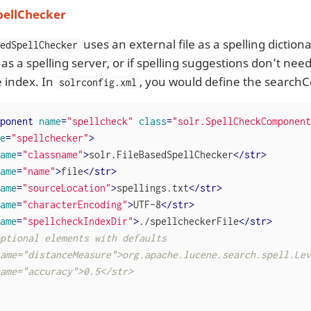
pellChecker
uses an external file as a spelling diction
sedSpellChecker
r as a spelling server, or if spelling suggestions don’t ne
e index. In
, you would define the search
solrconfig.xml
ponent
name
=
"spellcheck"
class
=
"solr.SpellCheckComponent
e
=
"spellchecker"
>
ame
=
"classname"
>
solr.FileBasedSpellChecker
</
str
>
ame
=
"name"
>
file
</
str
>
ame
=
"sourceLocation"
>
spellings.txt
</
str
>
ame
=
"characterEncoding"
>
UTF-8
</
str
>
ame
=
"spellcheckIndexDir"
>
./spellcheckerFile
</
str
>
ptional elements with defaults

ame="distanceMeasure">org.apache.lucene.search.spell.Lev
ame="accuracy">0.5</str>
