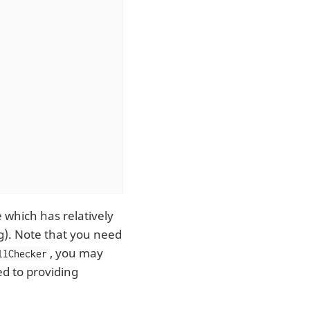
 which has relatively
ng). Note that you need
, you may
llChecker
ted to providing