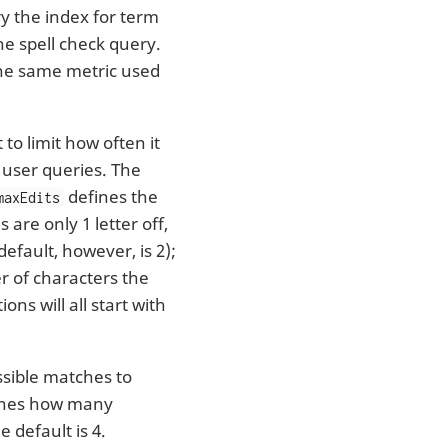
y the index for term
he spell check query.
the same metric used
to limit how often it
 user queries. The
defines the
maxEdits
are only 1 letter off,
default, however, is 2);
 of characters the
ns will all start with
ible matches to
nes how many
 default is 4.