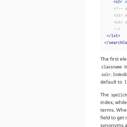
<
str
n
<!-- o
    <str n
    <str n
    -->
</
lst
>
</
searchCo
The first e
i
classname
solr.IndexB
default to
I
The
spellc
index, whil
terms. When 
field to get
synonyms an