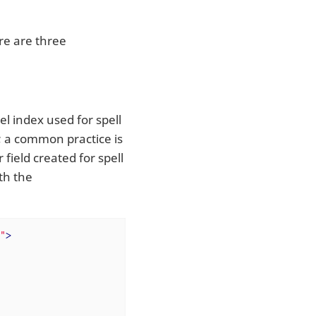
re are three
el index used for spell
s; a common practice is
r field created for spell
th the
"
>