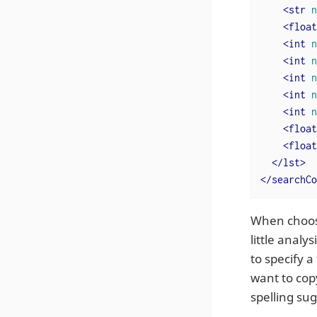
<
str
n
<
float
<
int
n
<
int
n
<
int
n
<
int
n
<
int
n
<
float
<
float
</
lst
>
</
searchCo
When choo
little analy
to specify a
want to copy
spelling su