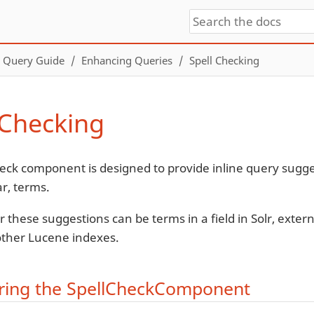
Query Guide
Enhancing Queries
Spell Checking
 Checking
eck component is designed to provide inline query sugg
ar, terms.
r these suggestions can be terms in a field in Solr, externa
 other Lucene indexes.
ring the SpellCheckComponent