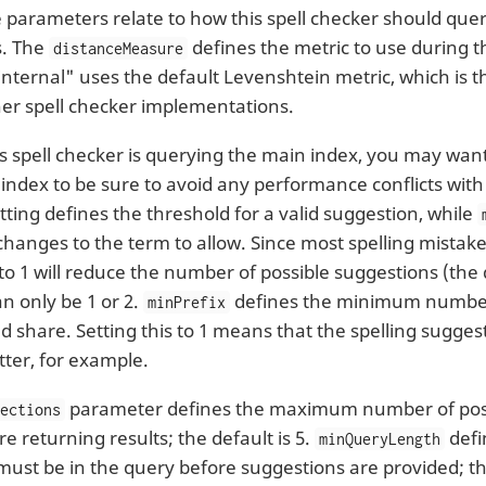
 parameters relate to how this spell checker should quer
s. The
defines the metric to use during t
distanceMeasure
internal" uses the default Levenshtein metric, which is 
her spell checker implementations.
s spell checker is querying the main index, you may want 
 index to be sure to avoid any performance conflicts with
tting defines the threshold for a valid suggestion, while
anges to the term to allow. Since most spelling mistakes 
 to 1 will reduce the number of possible suggestions (the 
n only be 1 or 2.
defines the minimum number
minPrefix
 share. Setting this to 1 means that the spelling suggestio
tter, for example.
parameter defines the maximum number of poss
pections
e returning results; the default is 5.
defi
minQueryLength
must be in the query before suggestions are provided; the