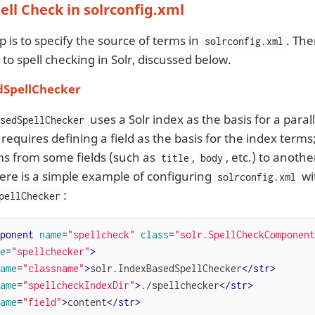
ell Check in solrconfig.xml
ep is to specify the source of terms in
. The
solrconfig.xml
o spell checking in Solr, discussed below.
dSpellChecker
uses a Solr index as the basis for a parall
asedSpellChecker
 requires defining a field as the basis for the index term
ms from some fields (such as
,
, etc.) to anothe
title
body
ere is a simple example of configuring
wi
solrconfig.xml
:
pellChecker
ponent
name
=
"spellcheck"
class
=
"solr.SpellCheckComponent
e
=
"spellchecker"
>
ame
=
"classname"
>
solr.IndexBasedSpellChecker
</
str
>
ame
=
"spellcheckIndexDir"
>
./spellchecker
</
str
>
ame
=
"field"
>
content
</
str
>