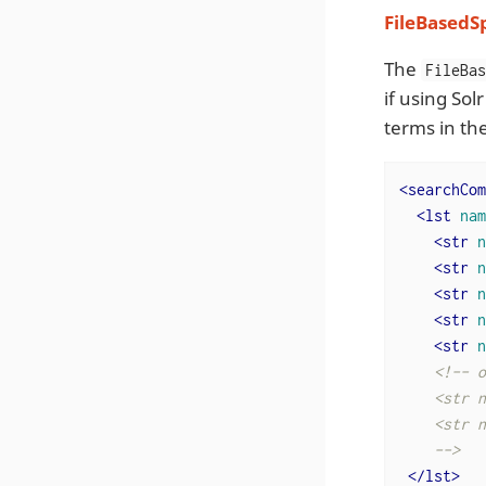
FileBasedS
The
FileBa
if using Sol
terms in th
<
searchCom
<
lst
nam
<
str
n
<
str
n
<
str
n
<
str
n
<
str
n
<!-- o
    <str n
    <str n
    -->
</
lst
>