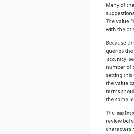
Many of the
suggestion
The value "
with the ot
Because thi
queries the
se
accuracy
number of ch
setting this
the value ca
terms should
the same le
The
maxIns
review befor
characters 