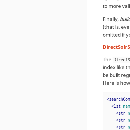
to more vali
Finally,
bui
(that is, ev
omitted if y
DirectSolr
The
Direct
index like 
be built re
Here is how
<
searchCom
<
lst
nam
<
str
n
<
str
n
<
str
n