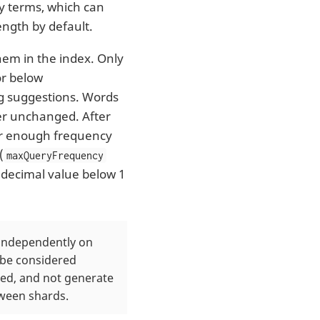
ry terms, which can
ength by default.
hem in the index. Only
or below
ng suggestions. Words
er unchanged. After
for enough frequency
(
maxQueryFrequency
 decimal value below 1
d independently on
d be considered
led, and not generate
tween shards.