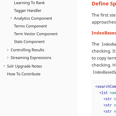
Learning To Rank
Define Sp
Tagger Handler
The first st
Analytics Component
approaches t
Terms Component
IndexBase
Term Vector Component
Stats Component
The
IndexB
Controlling Results
checking. It
Streaming Expressions
to copy ter
checking. H
Solr Upgrade Notes
IndexBasedS
How To Contribute
<
searchCom
<
lst
nam
<
str
n
<
str
n
<
str
n