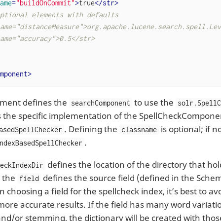
ame
=
"buildOnCommit"
>
true
</
str
>
ptional elements with defaults

ame="distanceMeasure">org.apache.lucene.search.spell.Lev
ame="accuracy">0.5</str>

mponent
>
lement defines the
to use the
searchComponent
solr.Spell
s the specific implementation of the SpellCheckComponent
. Defining the
is optional; if no
asedSpellChecker
classname
.
ndexBasedSpellChecker
defines the location of the directory that ho
heckIndexDir
e the
defines the source field (defined in the Schem
field
choosing a field for the spellcheck index, it’s best to av
 more accurate results. If the field has many word variat
d/or stemming, the dictionary will be created with those