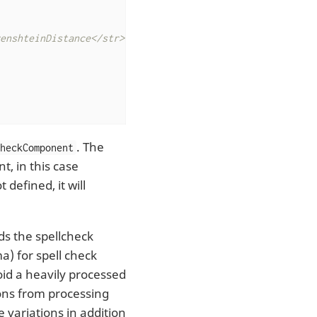
enshteinDistance</str>

. The
CheckComponent
, in this case
t defined, it will
lds the spellcheck
a) for spell check
oid a heavily processed
ions from processing
 variations in addition