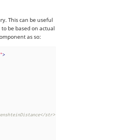
ary. This can be useful
ed to be based on actual
Component as so:
"
>
enshteinDistance</str>
