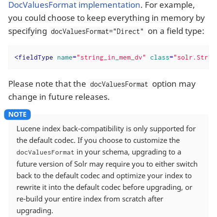
DocValuesFormat implementation
. For example,
you could choose to keep everything in memory by
specifying
on a field type:
docValuesFormat="Direct"
<
fieldType
name
=
"string_in_mem_dv"
class
=
"solr.StrFi
Please note that the
option may
docValuesFormat
change in future releases.
Lucene index back-compatibility is only supported for
the default codec. If you choose to customize the
in your schema, upgrading to a
docValuesFormat
future version of Solr may require you to either switch
back to the default codec and optimize your index to
rewrite it into the default codec before upgrading, or
re-build your entire index from scratch after
upgrading.