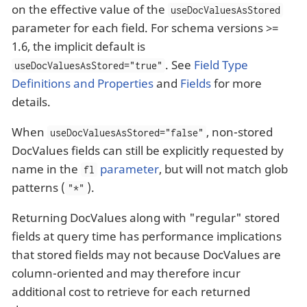
on the effective value of the
useDocValuesAsStored
parameter for each field. For schema versions >=
1.6, the implicit default is
. See
Field Type
useDocValuesAsStored="true"
Definitions and Properties
and
Fields
for more
details.
When
, non-stored
useDocValuesAsStored="false"
DocValues fields can still be explicitly requested by
name in the
parameter
, but will not match glob
fl
patterns (
).
"*"
Returning DocValues along with "regular" stored
fields at query time has performance implications
that stored fields may not because DocValues are
column-oriented and may therefore incur
additional cost to retrieve for each returned