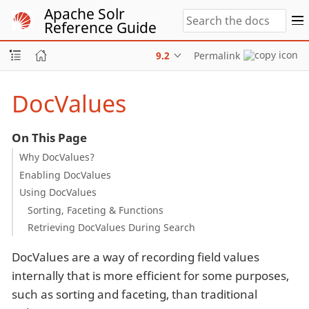
Apache Solr
Reference Guide
9.2
Permalink
DocValues
On This Page
Why DocValues?
Enabling DocValues
Using DocValues
Sorting, Faceting & Functions
Retrieving DocValues During Search
DocValues are a way of recording field values
internally that is more efficient for some purposes,
such as sorting and faceting, than traditional