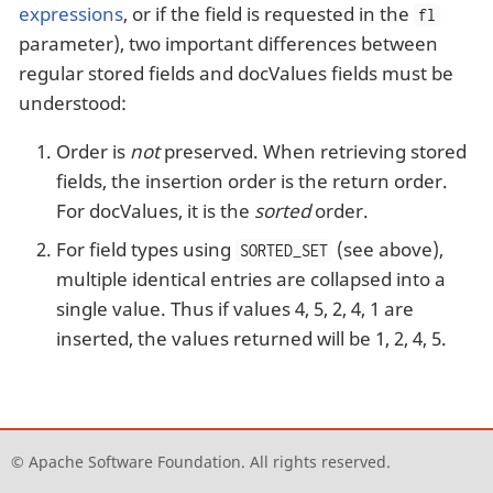
expressions
, or if the field is requested in the
fl
parameter), two important differences between
regular stored fields and docValues fields must be
understood:
Order is
not
preserved. When retrieving stored
fields, the insertion order is the return order.
For docValues, it is the
sorted
order.
For field types using
(see above),
SORTED_SET
multiple identical entries are collapsed into a
single value. Thus if values 4, 5, 2, 4, 1 are
inserted, the values returned will be 1, 2, 4, 5.
© Apache Software Foundation. All rights reserved.