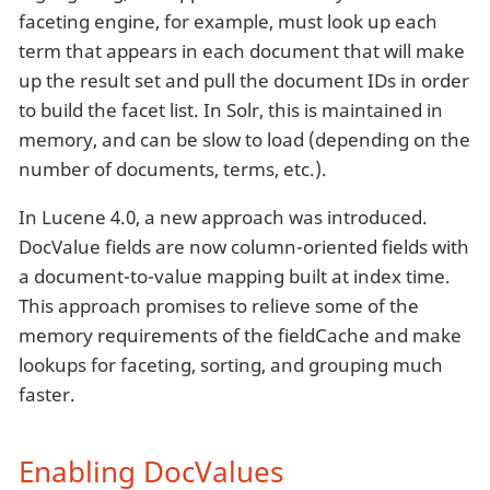
faceting engine, for example, must look up each
term that appears in each document that will make
up the result set and pull the document IDs in order
to build the facet list. In Solr, this is maintained in
memory, and can be slow to load (depending on the
number of documents, terms, etc.).
In Lucene 4.0, a new approach was introduced.
DocValue fields are now column-oriented fields with
a document-to-value mapping built at index time.
This approach promises to relieve some of the
memory requirements of the fieldCache and make
lookups for faceting, sorting, and grouping much
faster.
Enabling DocValues