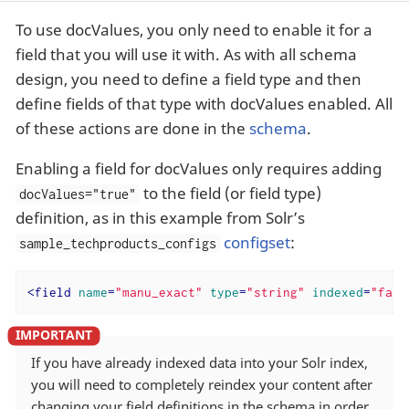
To use docValues, you only need to enable it for a
field that you will use it with. As with all schema
design, you need to define a field type and then
define fields of that type with docValues enabled. All
of these actions are done in the
schema
.
Enabling a field for docValues only requires adding
to the field (or field type)
docValues="true"
definition, as in this example from Solr’s
configset
:
sample_techproducts_configs
<
field
name
=
"manu_exact"
type
=
"string"
indexed
=
"fals
If you have already indexed data into your Solr index,
you will need to completely reindex your content after
changing your field definitions in the schema in order