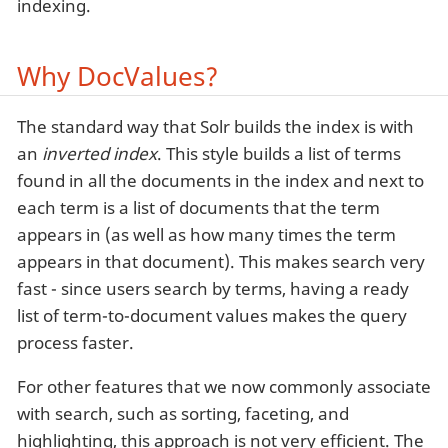
indexing.
Why DocValues?
The standard way that Solr builds the index is with
an
inverted index
. This style builds a list of terms
found in all the documents in the index and next to
each term is a list of documents that the term
appears in (as well as how many times the term
appears in that document). This makes search very
fast - since users search by terms, having a ready
list of term-to-document values makes the query
process faster.
For other features that we now commonly associate
with search, such as sorting, faceting, and
highlighting, this approach is not very efficient. The