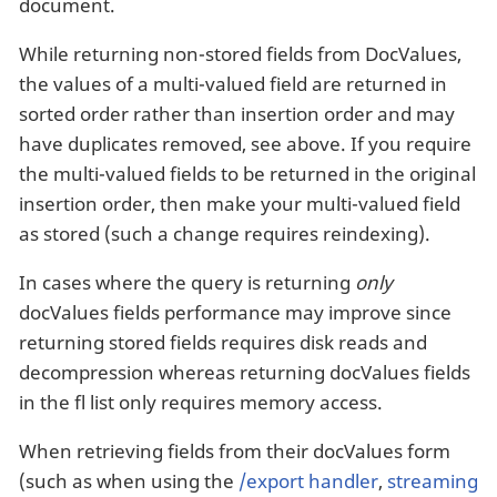
document.
While returning non-stored fields from DocValues,
the values of a multi-valued field are returned in
sorted order rather than insertion order and may
have duplicates removed, see above. If you require
the multi-valued fields to be returned in the original
insertion order, then make your multi-valued field
as stored (such a change requires reindexing).
In cases where the query is returning
only
docValues fields performance may improve since
returning stored fields requires disk reads and
decompression whereas returning docValues fields
in the fl list only requires memory access.
When retrieving fields from their docValues form
(such as when using the
/export handler
,
streaming