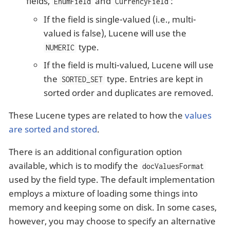
fields,
and
:
EnumField
CurrencyField
If the field is single-valued (i.e., multi-
valued is false), Lucene will use the
type.
NUMERIC
If the field is multi-valued, Lucene will use
the
type. Entries are kept in
SORTED_SET
sorted order and duplicates are removed.
These Lucene types are related to how the
values
are sorted and stored
.
There is an additional configuration option
available, which is to modify the
docValuesFormat
used by the field type. The default implementation
employs a mixture of loading some things into
memory and keeping some on disk. In some cases,
however, you may choose to specify an alternative