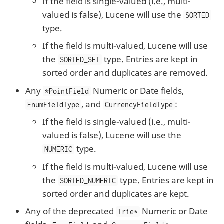
If the field is single-valued (i.e., multi-
valued is false), Lucene will use the
SORTED
type.
If the field is multi-valued, Lucene will use
the
type. Entries are kept in
SORTED_SET
sorted order and duplicates are removed.
Any
Numeric or Date fields,
*PointField
, and
:
EnumFieldType
CurrencyFieldType
If the field is single-valued (i.e., multi-
valued is false), Lucene will use the
type.
NUMERIC
If the field is multi-valued, Lucene will use
the
type. Entries are kept in
SORTED_NUMERIC
sorted order and duplicates are kept.
Any of the deprecated
Numeric or Date
Trie*