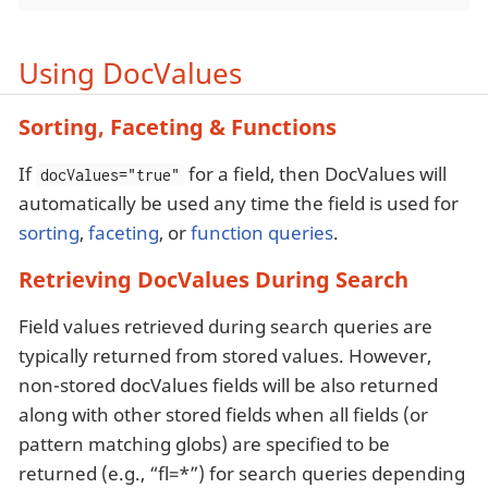
Using DocValues
Sorting, Faceting & Functions
If
for a field, then DocValues will
docValues="true"
automatically be used any time the field is used for
sorting
,
faceting
, or
function queries
.
Retrieving DocValues During Search
Field values retrieved during search queries are
typically returned from stored values. However,
non-stored docValues fields will be also returned
along with other stored fields when all fields (or
pattern matching globs) are specified to be
returned (e.g., “fl=*”) for search queries depending