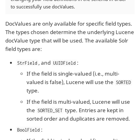
to successfully use docValues.
DocValues are only available for specific field types.
The types chosen determine the underlying Lucene
docValue type that will be used. The available Solr
field types are:
, and
:
StrField
UUIDField
If the field is single-valued (i.e., multi-
valued is false), Lucene will use the
SORTED
type.
If the field is multi-valued, Lucene will use
the
type. Entries are kept in
SORTED_SET
sorted order and duplicates are removed.
:
BoolField