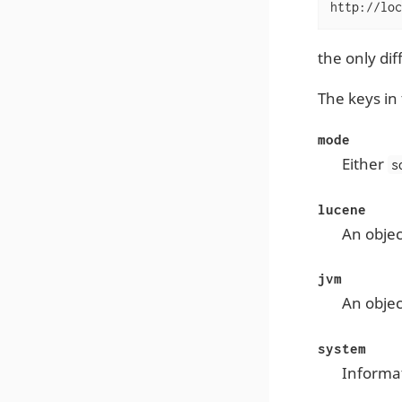
http://loc
the only di
The keys in 
mode
Either
s
lucene
An objec
jvm
An objec
system
Informa