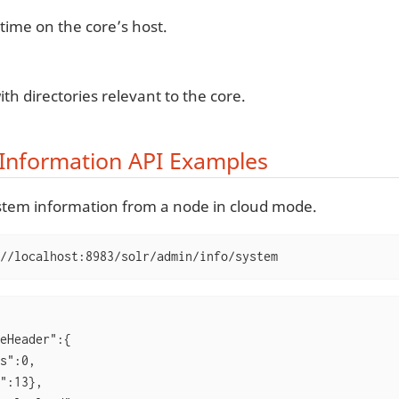
time on the core’s host.
ith directories relevant to the core.
Information API Examples
stem information from a node in cloud mode.
//localhost:8983/solr/admin/info/system
eHeader":{

s":0,

":13},
