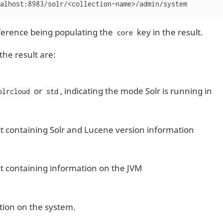
alhost:8983/solr/<collection-name>/admin/system
fference being populating the
key in the result.
core
the result are:
or
, indicating the mode Solr is running in
olrcloud
std
t containing Solr and Lucene version information
t containing information on the JVM
tion on the system.