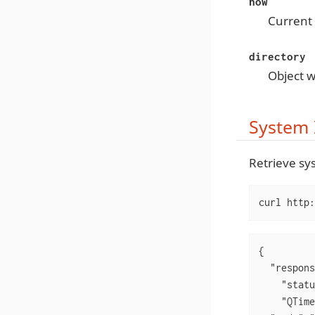
now
Current 
directory
Object w
System 
Retrieve sy
curl http:
{

  "respons
    "statu
    "QTime