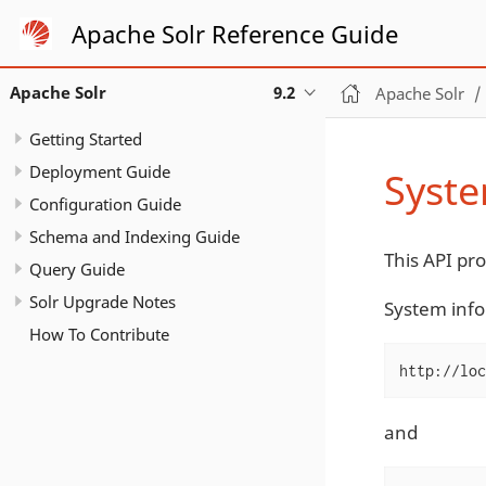
Apache Solr Reference Guide
Apache Solr
9.2
Apache Solr
Getting Started
Deployment Guide
Syste
Configuration Guide
Schema and Indexing Guide
This API pr
Query Guide
Solr Upgrade Notes
System info
How To Contribute
http://loc
and