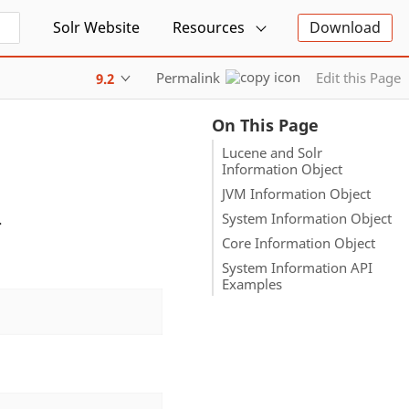
Solr Website
Resources
Download
Permalink
Edit this Page
9.2
On This Page
Lucene and Solr
Information Object
JVM Information Object
.
System Information Object
Core Information Object
System Information API
Examples