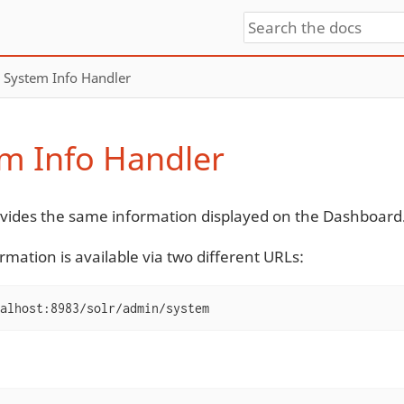
System Info Handler
m Info Handler
ovides the same information displayed on the Dashboard
rmation is available via two different URLs:
alhost:8983/solr/admin/system