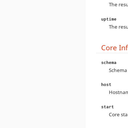
The resu
uptime
The resu
Core In
schema
Schema
host
Hostna
start
Core sta