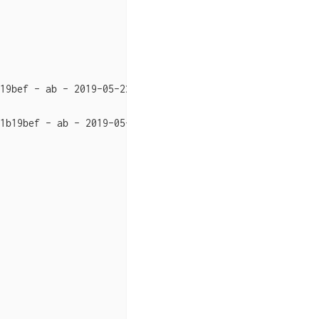
19bef - ab - 2019-05-22 15:20:01",

1b19bef - ab - 2019-05-22 15:15:24"},
