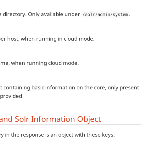
e directory. Only available under
.
/solr/admin/system
er host, when running in cloud mode.
me, when running cloud mode.
t containing basic information on the core, only present i
 provided
and Solr Information Object
y in the response is an object with these keys: