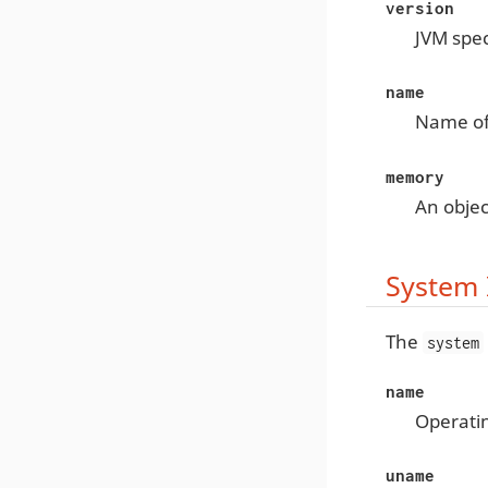
version
JVM spec
name
Name of
memory
An obje
System 
The
system
name
Operati
uname