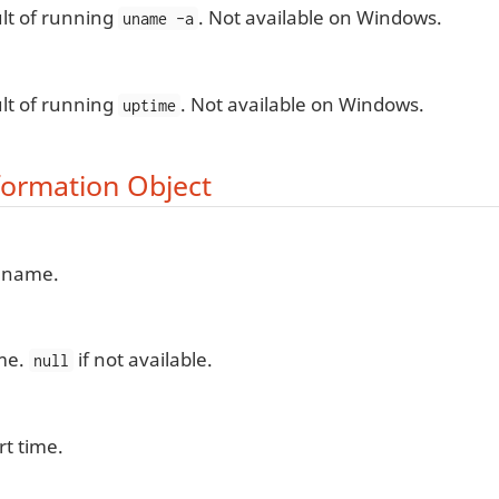
lt of running
. Not available on Windows.
uname -a
lt of running
. Not available on Windows.
uptime
formation Object
 name.
me.
if not available.
null
rt time.