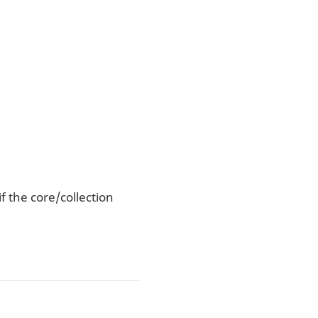
f the core/collection