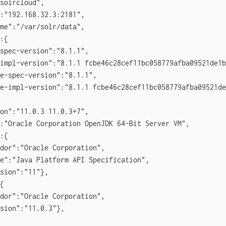
solrcloud",

:"192.168.32.3:2181",

me":"/var/solr/data",

:{

spec-version":"8.1.1",

impl-version":"8.1.1 fcbe46c28cef11bc058779afba09521de1b
e-spec-version":"8.1.1",

e-impl-version":"8.1.1 fcbe46c28cef11bc058779afba09521de
on":"11.0.3 11.0.3+7",

:"Oracle Corporation OpenJDK 64-Bit Server VM",

:{

dor":"Oracle Corporation",

e":"Java Platform API Specification",

sion":"11"},

{

dor":"Oracle Corporation",

sion":"11.0.3"},
