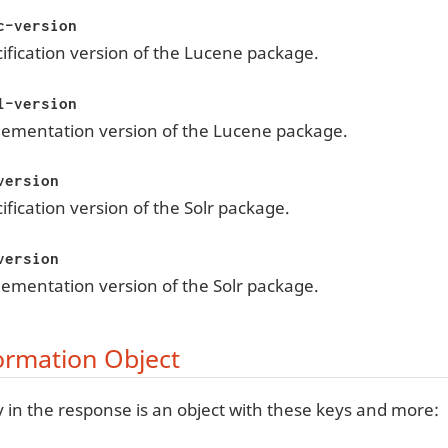
c-version
ification version of the Lucene package.
l-version
lementation version of the Lucene package.
version
ification version of the Solr package.
version
ementation version of the Solr package.
ormation Object
 in the response is an object with these keys and more: