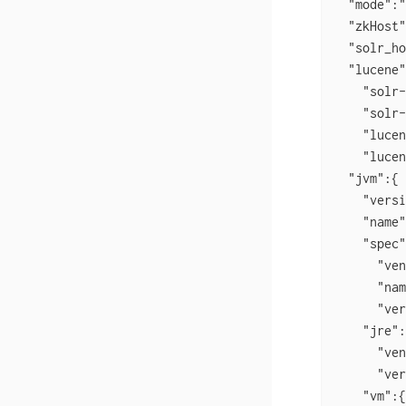
  "mode":"
  "zkHost"
  "solr_ho
  "lucene"
    "solr-
    "solr-
    "lucen
    "lucen
  "jvm":{

    "versi
    "name"
    "spec"
      "ven
      "nam
      "ver
    "jre":
      "ven
      "ver
    "vm":{
