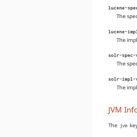
lucene-spe
The spec
lucene-imp
The imp
solr-spec-
The spec
solr-impl-
The impl
JVM Inf
The
key
jvm