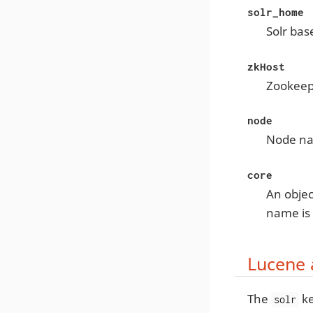
solr_home
Solr bas
zkHost
Zookeep
node
Node na
core
An objec
name is
Lucene 
The
ke
solr