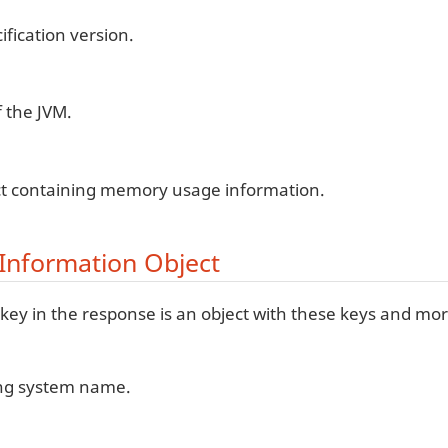
ification version.
 the JVM.
ct containing memory usage information.
Information Object
key in the response is an object with these keys and mor
ng system name.