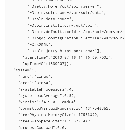
        "-Djetty.home=/opt/solr/server",

        "-Dsolr.solr.home=/var/solr/data",

        "-Dsolr.data.home=",

        "-Dsolr.install.dir=/opt/solr",

        "-Dsolr.default.confdir=/opt/solr/server/sol
        "-Dlog4j.configurationFile=file:/var/solr/log
        "-Xss256k",

        "-Dsolr.jetty.https.port=8983"],

      "startTime":"2019-07-18T11:16:00.769Z",

      "upTimeMS":1339007}},

  "system":{

    "name":"Linux",

    "arch":"amd64",

    "availableProcessors":4,

    "systemLoadAverage":0.92,

    "version":"4.9.0-9-amd64",

    "committedVirtualMemorySize":4317540352,

    "freePhysicalMemorySize":117563392,

    "freeSwapSpaceSize":11583721472,

    "processCpuLoad":0.0,
