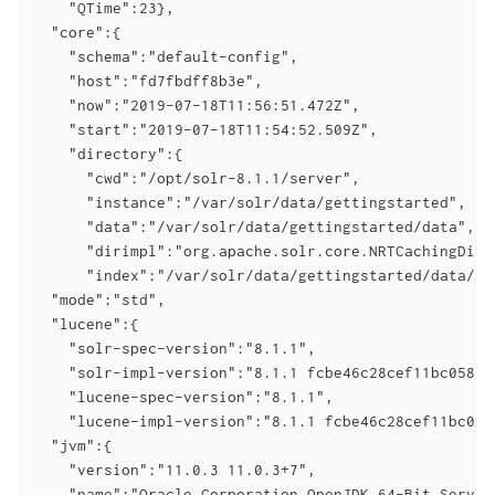
    "QTime":23},

  "core":{

    "schema":"default-config",

    "host":"fd7fbdff8b3e",

    "now":"2019-07-18T11:56:51.472Z",

    "start":"2019-07-18T11:54:52.509Z",

    "directory":{

      "cwd":"/opt/solr-8.1.1/server",

      "instance":"/var/solr/data/gettingstarted",

      "data":"/var/solr/data/gettingstarted/data",

      "dirimpl":"org.apache.solr.core.NRTCachingDirec
      "index":"/var/solr/data/gettingstarted/data/ind
  "mode":"std",

  "lucene":{

    "solr-spec-version":"8.1.1",

    "solr-impl-version":"8.1.1 fcbe46c28cef11bc05877
    "lucene-spec-version":"8.1.1",

    "lucene-impl-version":"8.1.1 fcbe46c28cef11bc058
  "jvm":{

    "version":"11.0.3 11.0.3+7",

    "name":"Oracle Corporation OpenJDK 64-Bit Server 