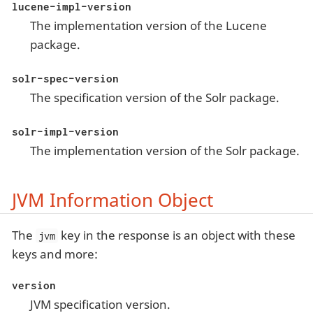
lucene-impl-version
The implementation version of the Lucene
package.
solr-spec-version
The specification version of the Solr package.
solr-impl-version
The implementation version of the Solr package.
JVM Information Object
The
key in the response is an object with these
jvm
keys and more:
version
JVM specification version.