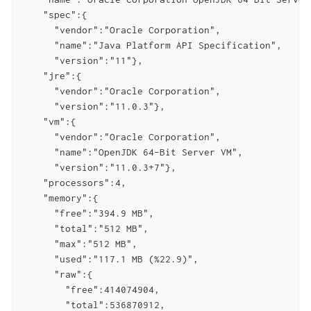
    "spec":{

      "vendor":"Oracle Corporation",

      "name":"Java Platform API Specification",

      "version":"11"},

    "jre":{

      "vendor":"Oracle Corporation",

      "version":"11.0.3"},

    "vm":{

      "vendor":"Oracle Corporation",

      "name":"OpenJDK 64-Bit Server VM",

      "version":"11.0.3+7"},

    "processors":4,

    "memory":{

      "free":"394.9 MB",

      "total":"512 MB",

      "max":"512 MB",

      "used":"117.1 MB (%22.9)",

      "raw":{

        "free":414074904,

        "total":536870912,
