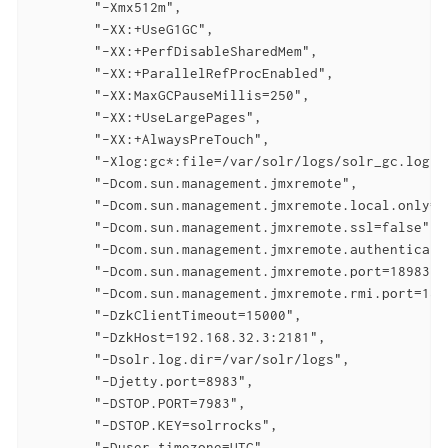
        "-Xmx512m",

        "-XX:+UseG1GC",

        "-XX:+PerfDisableSharedMem",

        "-XX:+ParallelRefProcEnabled",

        "-XX:MaxGCPauseMillis=250",

        "-XX:+UseLargePages",

        "-XX:+AlwaysPreTouch",

        "-Xlog:gc*:file=/var/solr/logs/solr_gc.log:t
        "-Dcom.sun.management.jmxremote",

        "-Dcom.sun.management.jmxremote.local.only=fa
        "-Dcom.sun.management.jmxremote.ssl=false",

        "-Dcom.sun.management.jmxremote.authenticate=
        "-Dcom.sun.management.jmxremote.port=18983",

        "-Dcom.sun.management.jmxremote.rmi.port=1898
        "-DzkClientTimeout=15000",

        "-DzkHost=192.168.32.3:2181",

        "-Dsolr.log.dir=/var/solr/logs",

        "-Djetty.port=8983",

        "-DSTOP.PORT=7983",

        "-DSTOP.KEY=solrrocks",

        "-Duser.timezone=UTC",
