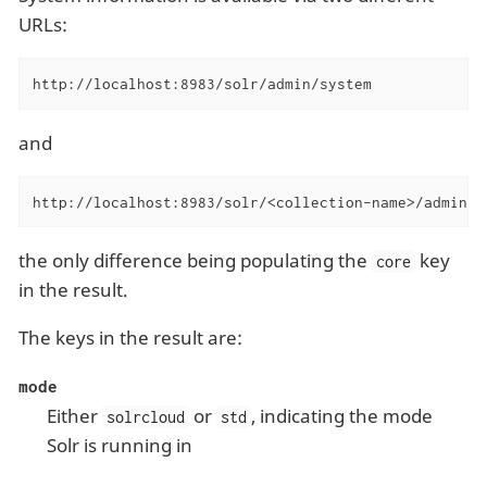
URLs:
http://localhost:8983/solr/admin/system
and
http://localhost:8983/solr/<collection-name>/admin/s
the only difference being populating the
key
core
in the result.
The keys in the result are:
mode
Either
or
, indicating the mode
solrcloud
std
Solr is running in