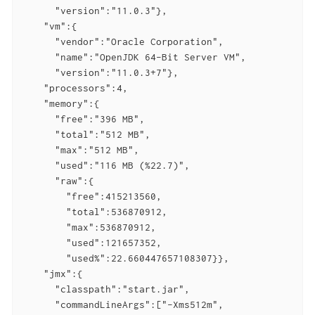
      "version":"11.0.3"},

    "vm":{

      "vendor":"Oracle Corporation",

      "name":"OpenJDK 64-Bit Server VM",

      "version":"11.0.3+7"},

    "processors":4,

    "memory":{

      "free":"396 MB",

      "total":"512 MB",

      "max":"512 MB",

      "used":"116 MB (%22.7)",

      "raw":{

        "free":415213560,

        "total":536870912,

        "max":536870912,

        "used":121657352,

        "used%":22.660447657108307}},

    "jmx":{

      "classpath":"start.jar",

      "commandLineArgs":["-Xms512m",
