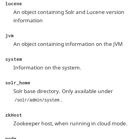
lucene
An object containing Solr and Lucene version
information
jvm
An object containing information on the JVM
system
Information on the system.
solr_home
Solr base directory. Only available under
.
/solr/admin/system
zkHost
Zookeeper host, when running in cloud mode.
node