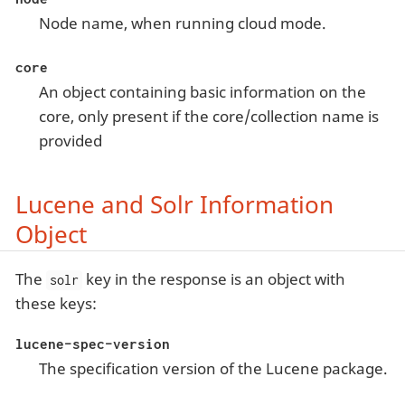
Node name, when running cloud mode.
core
An object containing basic information on the
core, only present if the core/collection name is
provided
Lucene and Solr Information
Object
The
key in the response is an object with
solr
these keys:
lucene-spec-version
The specification version of the Lucene package.