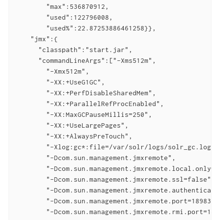
        "max":536870912,

        "used":122796008,

        "used%":22.87253886461258}},

    "jmx":{

      "classpath":"start.jar",

      "commandLineArgs":["-Xms512m",

        "-Xmx512m",

        "-XX:+UseG1GC",

        "-XX:+PerfDisableSharedMem",

        "-XX:+ParallelRefProcEnabled",

        "-XX:MaxGCPauseMillis=250",

        "-XX:+UseLargePages",

        "-XX:+AlwaysPreTouch",

        "-Xlog:gc*:file=/var/solr/logs/solr_gc.log:t
        "-Dcom.sun.management.jmxremote",

        "-Dcom.sun.management.jmxremote.local.only=fa
        "-Dcom.sun.management.jmxremote.ssl=false",

        "-Dcom.sun.management.jmxremote.authenticate=
        "-Dcom.sun.management.jmxremote.port=18983",

        "-Dcom.sun.management.jmxremote.rmi.port=1898