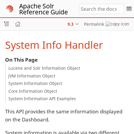
Apache Solr
Reference Guide
9.3
Permalink
System Info Handler
On This Page
Lucene and Solr Information Object
JVM Information Object
System Information Object
Core Information Object
System Information API Examples
This API provides the same information displayed
on the Dashboard.
System information is available via two different