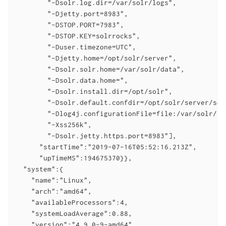
        "-Dsolr.log.dir=/var/solr/logs",

        "-Djetty.port=8983",

        "-DSTOP.PORT=7983",

        "-DSTOP.KEY=solrrocks",

        "-Duser.timezone=UTC",

        "-Djetty.home=/opt/solr/server",

        "-Dsolr.solr.home=/var/solr/data",

        "-Dsolr.data.home=",

        "-Dsolr.install.dir=/opt/solr",

        "-Dsolr.default.confdir=/opt/solr/server/sol
        "-Dlog4j.configurationFile=file:/var/solr/log
        "-Xss256k",

        "-Dsolr.jetty.https.port=8983"],

      "startTime":"2019-07-16T05:52:16.213Z",

      "upTimeMS":194675370}},

  "system":{

    "name":"Linux",

    "arch":"amd64",

    "availableProcessors":4,

    "systemLoadAverage":0.88,

    "version":"4.9.0-9-amd64",
