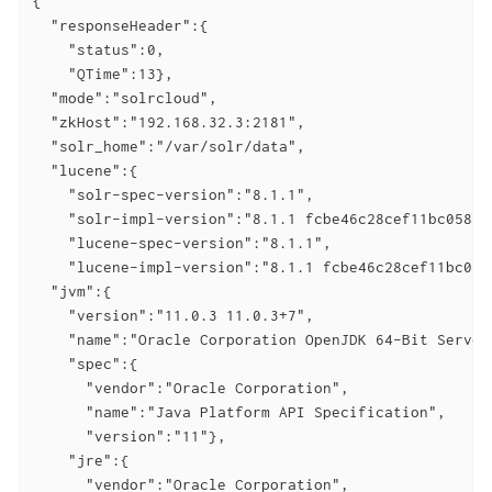
{

  "responseHeader":{

    "status":0,

    "QTime":13},

  "mode":"solrcloud",

  "zkHost":"192.168.32.3:2181",

  "solr_home":"/var/solr/data",

  "lucene":{

    "solr-spec-version":"8.1.1",

    "solr-impl-version":"8.1.1 fcbe46c28cef11bc05877
    "lucene-spec-version":"8.1.1",

    "lucene-impl-version":"8.1.1 fcbe46c28cef11bc058
  "jvm":{

    "version":"11.0.3 11.0.3+7",

    "name":"Oracle Corporation OpenJDK 64-Bit Server 
    "spec":{

      "vendor":"Oracle Corporation",

      "name":"Java Platform API Specification",

      "version":"11"},

    "jre":{

      "vendor":"Oracle Corporation",
