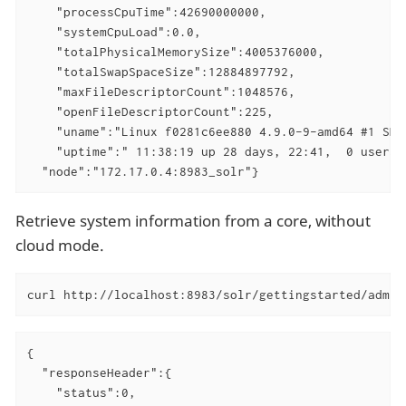
    "processCpuTime":42690000000,

    "systemCpuLoad":0.0,

    "totalPhysicalMemorySize":4005376000,

    "totalSwapSpaceSize":12884897792,

    "maxFileDescriptorCount":1048576,

    "openFileDescriptorCount":225,

    "uname":"Linux f0281c6ee880 4.9.0-9-amd64 #1 SMP
    "uptime":" 11:38:19 up 28 days, 22:41,  0 users,
  "node":"172.17.0.4:8983_solr"}
Retrieve system information from a core, without
cloud mode.
curl http://localhost:8983/solr/gettingstarted/admin
{

  "responseHeader":{

    "status":0,
