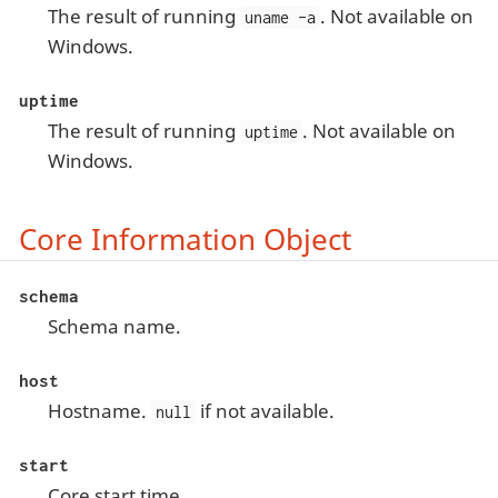
The result of running
. Not available on
uname -a
Windows.
uptime
The result of running
. Not available on
uptime
Windows.
Core Information Object
schema
Schema name.
host
Hostname.
if not available.
null
start
Core start time.