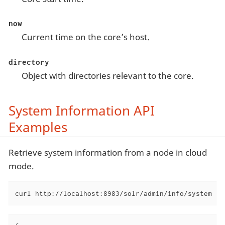
now
Current time on the core’s host.
directory
Object with directories relevant to the core.
System Information API
Examples
Retrieve system information from a node in cloud
mode.
curl http://localhost:8983/solr/admin/info/system