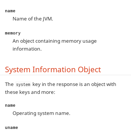
name
Name of the JVM.
memory
An object containing memory usage
information.
System Information Object
The
key in the response is an object with
system
these keys and more:
name
Operating system name.
uname