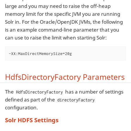
large and you may need to raise the off-heap
memory limit for the specific JVM you are running
Solr in. For the Oracle/OpenJDK JVMs, the following
is an example command-line parameter that you
can use to raise the limit when starting Solr:
-XX:MaxDirectMemorySize=20g
HdfsDirectoryFactory Parameters
The
has a number of settings
HdfsDirectoryFactory
defined as part of the
directoryFactory
configuration.
Solr HDFS Settings