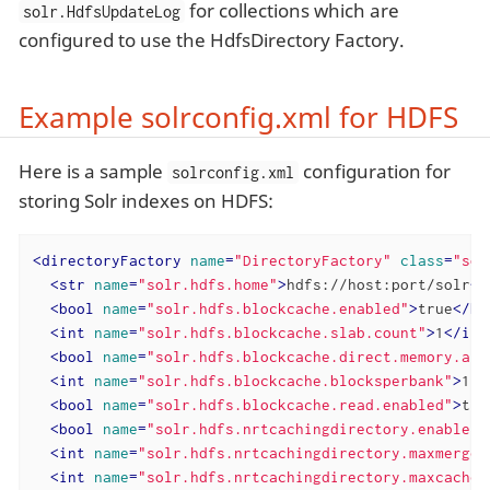
for collections which are
solr.HdfsUpdateLog
configured to use the HdfsDirectory Factory.
Example solrconfig.xml for HDFS
Here is a sample
configuration for
solrconfig.xml
storing Solr indexes on HDFS:
<
directoryFactory
name
=
"DirectoryFactory"
class
=
"sol
<
str
name
=
"solr.hdfs.home"
>
hdfs://host:port/solr
</
<
bool
name
=
"solr.hdfs.blockcache.enabled"
>
true
</
bo
<
int
name
=
"solr.hdfs.blockcache.slab.count"
>
1
</
int
<
bool
name
=
"solr.hdfs.blockcache.direct.memory.all
<
int
name
=
"solr.hdfs.blockcache.blocksperbank"
>
163
<
bool
name
=
"solr.hdfs.blockcache.read.enabled"
>
tru
<
bool
name
=
"solr.hdfs.nrtcachingdirectory.enable"
>
<
int
name
=
"solr.hdfs.nrtcachingdirectory.maxmerges
<
int
name
=
"solr.hdfs.nrtcachingdirectory.maxcached