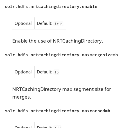
solr.hdfs.nrtcachingdirectory.enable
Optional
Default:
true
Enable the use of NRTCachingDirectory.
solr.hdfs.nrtcachingdirectory.maxmergesizemb
Optional
Default:
16
NRTCachingDirectory max segment size for
merges.
solr.hdfs.nrtcachingdirectory.maxcachedmb
Optional
Default: