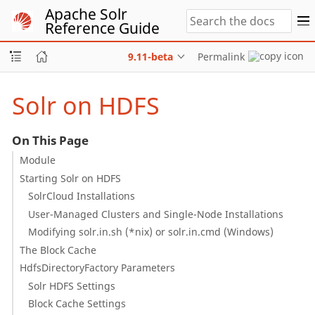
Apache Solr
Reference Guide
9.11-beta
Permalink
Solr on HDFS
On This Page
Module
Starting Solr on HDFS
SolrCloud Installations
User-Managed Clusters and Single-Node Installations
Modifying solr.in.sh (*nix) or solr.in.cmd (Windows)
The Block Cache
HdfsDirectoryFactory Parameters
Solr HDFS Settings
Block Cache Settings