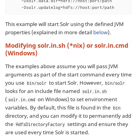
     -Dsolr.data.dir=hdfs://host:port/path

     -Dsolr.updatelog=hdfs://host:port/path
This example will start Solr using the defined JVM
properties (explained in more detail
below
).
Modifying solr.in.sh (*nix) or solr.in.cmd
(Windows)
The examples above assume you will pass JVM
arguments as part of the start command every time
you use
to start Solr. However,
bin/solr
bin/solr
looks for an include file named
solr.in.sh
(
on Windows) to set environment
solr.in.cmd
variables. By default, this file is found in the
bin
directory, and you can modify it to permanently add
the
settings and ensure they
HdfsDirectoryFactory
are used every time Solr is started.