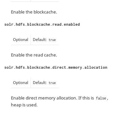
Enable the blockcache.
solr.hdfs.blockcache.read.enabled
Optional
Default:
true
Enable the read cache.
solr.hdfs.blockcache.direct.memory.allocation
Optional
Default:
true
Enable direct memory allocation. If this is
,
false
heap is used.