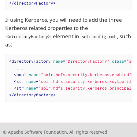
</
directoryFactory
>
If using Kerberos, you will need to add the three
Kerberos related properties to the
element in
, such
<directoryFactory>
solrconfig.xml
as:
<
directoryFactory
name
=
"DirectoryFactory"
class
=
"sol
   ...

<
bool
name
=
"solr.hdfs.security.kerberos.enabled"
>
t
<
str
name
=
"solr.hdfs.security.kerberos.keytabfile"
<
str
name
=
"solr.hdfs.security.kerberos.principal"
>
</
directoryFactory
>
© Apache Software Foundation. All rights reserved.