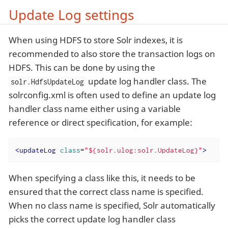
Update Log settings
When using HDFS to store Solr indexes, it is
recommended to also store the transaction logs on
HDFS. This can be done by using the
update log handler class. The
solr.HdfsUpdateLog
solrconfig.xml is often used to define an update log
handler class name either using a variable
reference or direct specification, for example:
<
updateLog
class
=
"${solr.ulog:solr.UpdateLog}"
>
When specifying a class like this, it needs to be
ensured that the correct class name is specified.
When no class name is specified, Solr automatically
picks the correct update log handler class