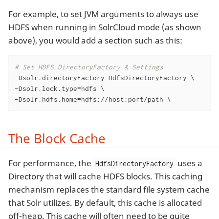
For example, to set JVM arguments to always use
HDFS when running in SolrCloud mode (as shown
above), you would add a section such as this:
# Set HDFS DirectoryFactory & Settings
-Dsolr.directoryFactory=HdfsDirectoryFactory \

-Dsolr.lock.type=hdfs \

-Dsolr.hdfs.home=hdfs://host:port/path \
The Block Cache
For performance, the
uses a
HdfsDirectoryFactory
Directory that will cache HDFS blocks. This caching
mechanism replaces the standard file system cache
that Solr utilizes. By default, this cache is allocated
off-heap. This cache will often need to be quite