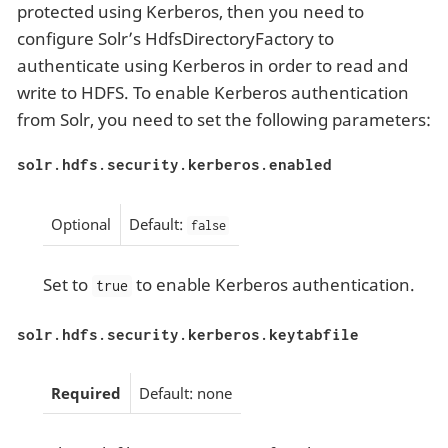
protected using Kerberos, then you need to
configure Solr’s HdfsDirectoryFactory to
authenticate using Kerberos in order to read and
write to HDFS. To enable Kerberos authentication
from Solr, you need to set the following parameters:
solr.hdfs.security.kerberos.enabled
Optional
Default:
false
Set to
to enable Kerberos authentication.
true
solr.hdfs.security.kerberos.keytabfile
Required
Default: none