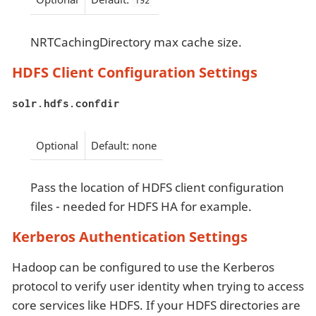
192
NRTCachingDirectory max cache size.
HDFS Client Configuration Settings
solr.hdfs.confdir
Optional
Default: none
Pass the location of HDFS client configuration
files - needed for HDFS HA for example.
Kerberos Authentication Settings
Hadoop can be configured to use the Kerberos
protocol to verify user identity when trying to access
core services like HDFS. If your HDFS directories are