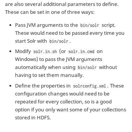
are also several additional parameters to define.
These can be set in one of three ways:
Pass JVM arguments to the
script.
bin/solr
These would need to be passed every time you
start Solr with
.
bin/solr
Modify
(or
on
solr.in.sh
solr.in.cmd
Windows) to pass the JVM arguments
automatically when using
without
bin/solr
having to set them manually.
Define the properties in
. These
solrconfig.xml
configuration changes would need to be
repeated for every collection, so is a good
option if you only want some of your collections
stored in HDFS.