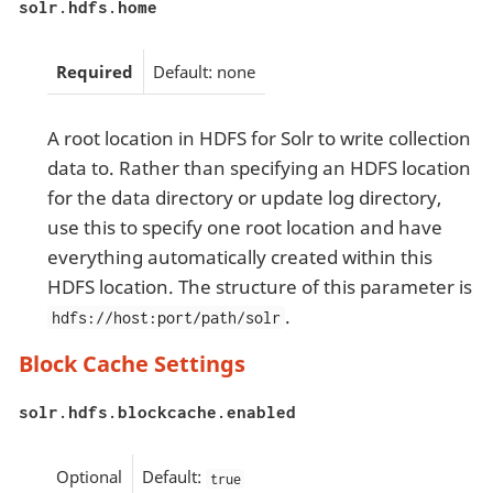
solr.hdfs.home
Required
Default: none
A root location in HDFS for Solr to write collection
data to. Rather than specifying an HDFS location
for the data directory or update log directory,
use this to specify one root location and have
everything automatically created within this
HDFS location. The structure of this parameter is
.
hdfs://host:port/path/solr
Block Cache Settings
solr.hdfs.blockcache.enabled
Optional
Default:
true