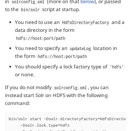
in
(more on that
below
), or passed
solrconfig.xml
to the
script at startup.
bin/solr
You need to use an
and a
HdfsDirectoryFactory
data directory in the form
hdfs://host:port/path
You need to specify an
location in
updateLog
the form
hdfs://host:port/path
You should specify a lock factory type of
'hdfs'
or none.
If you do not modify
, you can
solrconfig.xml
instead start Solr on HDFS with the following
command:
bin/solr start -Dsolr.directoryFactory=HdfsDirectoryF
     -Dsolr.lock.type=hdfs
