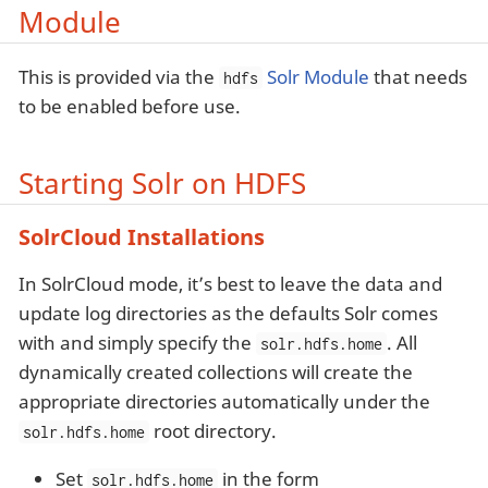
Module
This is provided via the
Solr Module
that needs
hdfs
to be enabled before use.
Starting Solr on HDFS
SolrCloud Installations
In SolrCloud mode, it’s best to leave the data and
update log directories as the defaults Solr comes
with and simply specify the
. All
solr.hdfs.home
dynamically created collections will create the
appropriate directories automatically under the
root directory.
solr.hdfs.home
Set
in the form
solr.hdfs.home