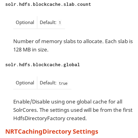
solr.hdfs.blockcache.slab.count
Optional
Default:
1
Number of memory slabs to allocate. Each slab is
128 MB in size.
solr.hdfs.blockcache.global
Optional
Default:
true
Enable/Disable using one global cache for all
SolrCores. The settings used will be from the first
HdfsDirectoryFactory created.
NRTCachingDirectory Settings