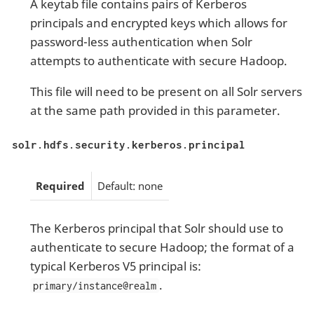
A keytab file contains pairs of Kerberos
principals and encrypted keys which allows for
password-less authentication when Solr
attempts to authenticate with secure Hadoop.
This file will need to be present on all Solr servers
at the same path provided in this parameter.
solr.hdfs.security.kerberos.principal
Required
Default: none
The Kerberos principal that Solr should use to
authenticate to secure Hadoop; the format of a
typical Kerberos V5 principal is:
.
primary/instance@realm