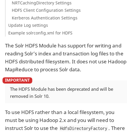
NRTCachingDirectory Settings
HDFS Client Configuration Settings
Kerberos Authentication Settings
Update Log settings
Example solrconfig.xml for HDFS
The Solr HDFS Module has support for writing and
reading Solr’s index and transaction log files to the
HDFS distributed filesystem. It does not use Hadoop
MapReduce to process Solr data.
The HDFS Module has been deprecated and will be
removed in Solr 10.
To use HDFS rather than a local filesystem, you
must be using Hadoop 2.x and you will need to
instruct Solr to use the
. There
HdfsDirectoryFactory