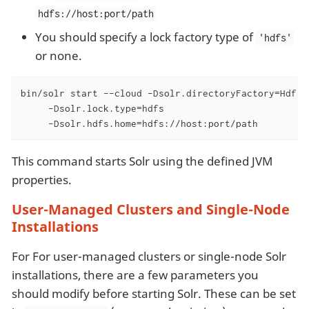
hdfs://host:port/path
You should specify a lock factory type of
'hdfs'
or none.
bin/solr start --cloud -Dsolr.directoryFactory=HdfsDi
     -Dsolr.lock.type=hdfs

     -Dsolr.hdfs.home=hdfs://host:port/path
This command starts Solr using the defined JVM
properties.
User-Managed Clusters and Single-Node
Installations
For For user-managed clusters or single-node Solr
installations, there are a few parameters you
should modify before starting Solr. These can be set