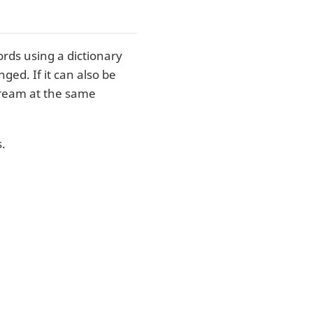
rds using a dictionary
ed. If it can also be
tream at the same
.