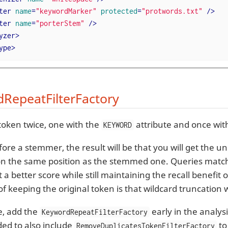
ter
name
=
"keywordMarker"
protected
=
"protwords.txt"
 />
ter
name
=
"porterStem"
 />
yzer
>
ype
>
RepeatFilterFactory
token twice, one with the
attribute and once wit
KEYWORD
efore a stemmer, the result will be that you will get the
n the same position as the stemmed one. Queries matchi
t a better score while still maintaining the recall benefi
f keeping the original token is that wildcard truncation w
e, add the
early in the analysis
KeywordRepeatFilterFactory
d to also include
to
RemoveDuplicatesTokenFilterFactory