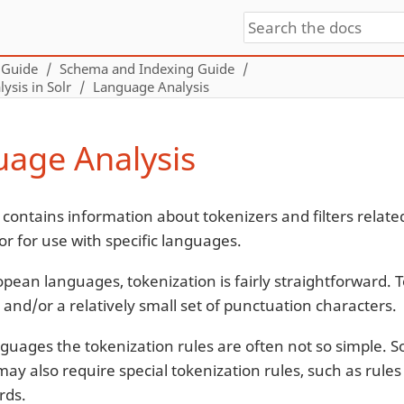
 Guide
Schema and Indexing Guide
sis in Solr
Language Analysis
age Analysis
 contains information about tokenizers and filters relate
or for use with specific languages.
opean languages, tokenization is fairly straightforward. 
 and/or a relatively small set of punctuation characters.
nguages the tokenization rules are often not so simple.
ay also require special tokenization rules, such as rul
rds.