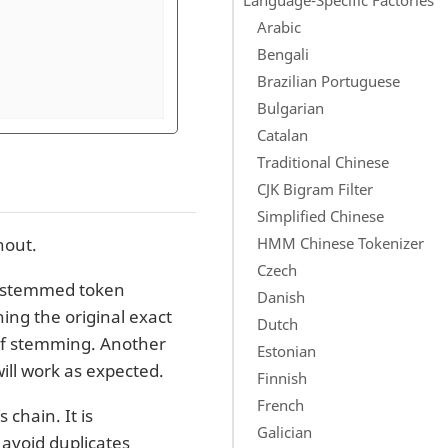
Arabic
Bengali
Brazilian Portuguese
Bulgarian
Catalan
Traditional Chinese
CJK Bigram Filter
Simplified Chinese
HMM Chinese Tokenizer
hout.
Czech
 unstemmed token
Danish
ng the original exact
Dutch
t of stemming. Another
Estonian
ill work as expected.
Finnish
French
 chain. It is
Galician
 avoid duplicates