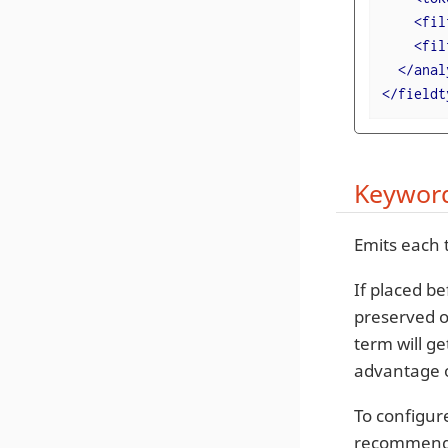
<
fil
<
fil
</
anal
</
fieldt
Keyword
Emits each 
If placed b
preserved o
term will ge
advantage o
To configur
recommende