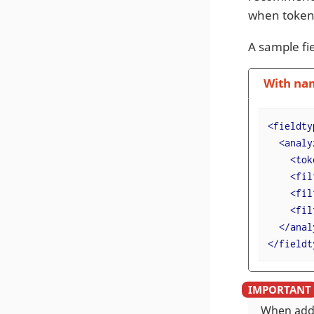
when token
A sample fie
With na
<
fieldty
<
analy
<
tok
<
fil
<
fil
<
fil
</
anal
</
fieldt
When addi