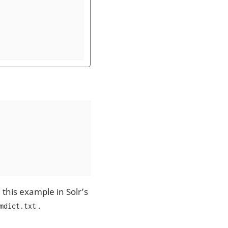
 this example in Solr’s
.
mdict.txt