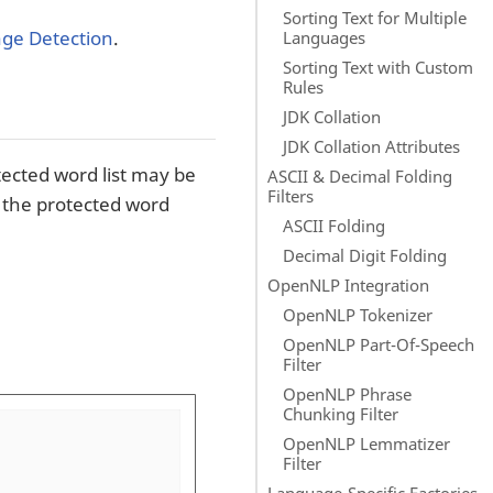
Sorting Text for Multiple
ge Detection
.
Languages
Sorting Text with Custom
Rules
JDK Collation
JDK Collation Attributes
ected word list may be
ASCII & Decimal Folding
Filters
n the protected word
ASCII Folding
Decimal Digit Folding
OpenNLP Integration
OpenNLP Tokenizer
OpenNLP Part-Of-Speech
Filter
OpenNLP Phrase
Chunking Filter
OpenNLP Lemmatizer
Filter
Language-Specific Factories