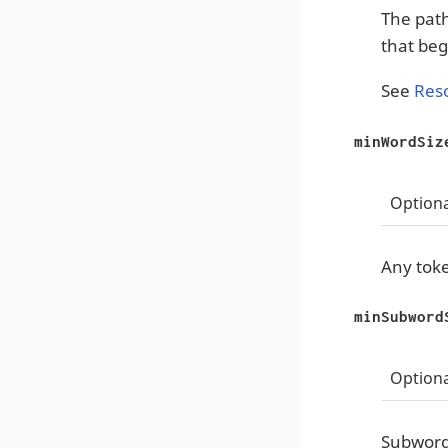
The path 
that beg
See
Res
minWordSiz
Optiona
Any toke
minSubword
Optiona
Subwords