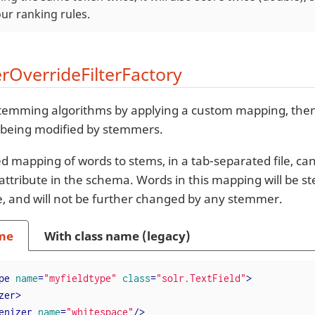
ur ranking rules.
OverrideFilterFactory
temming algorithms by applying a custom mapping, then
 being modified by stemmers.
d mapping of words to stems, in a tab-separated file, can
attribute in the schema. Words in this mapping will be 
le, and will not be further changed by any stemmer.
me
With class name (legacy)
pe
name
=
"myfieldtype"
class
=
"solr.TextField"
>
zer
>
enizer
name
=
"whitespace"
/>