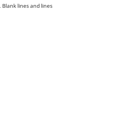
. Blank lines and lines