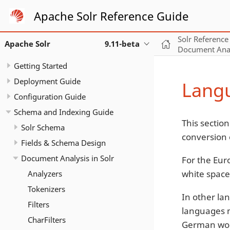
Apache Solr Reference Guide
Solr Reference
Apache Solr
9.11-beta
Document Analy
Getting Started
Deployment Guide
Langu
Configuration Guide
Schema and Indexing Guide
This section
Solr Schema
conversion 
Fields & Schema Design
Document Analysis in Solr
For the Eur
white space
Analyzers
Tokenizers
In other la
Filters
languages m
CharFilters
German wo