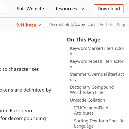
Solr Website
Resources
Download
Permalink
Edit this Page
9.11-beta
On This Page
KeywordMarkerFilterFactor
y
KeywordRepeatFilterFactor
y
d to character set
StemmerOverrideFilterFact
ory
Dictionary Compound
Tokens are delimited by
Word Token Filter
Unicode Collation
ICUCollationField
 Some European
Attributes
es for decompounding
Sorting Text for a Specific
Language