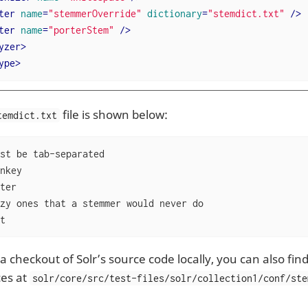
ter
name
=
"stemmerOverride"
dictionary
=
"stemdict.txt"
 />
ter
name
=
"porterStem"
 />
yzer
>
ype
>
file is shown below:
temdict.txt
st be tab-separated

zy ones that a stemmer would never do

cat
a checkout of Solr’s source code locally, you can also find
ces at
solr/core/src/test-files/solr/collection1/conf/ste