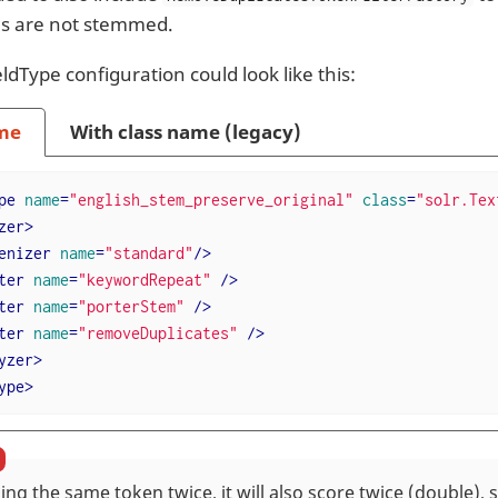
s are not stemmed.
ldType configuration could look like this:
me
With class name (legacy)
pe
name
=
"english_stem_preserve_original"
class
=
"solr.Tex
zer
>
enizer
name
=
"standard"
/>
ter
name
=
"keywordRepeat"
 />
ter
name
=
"porterStem"
 />
ter
name
=
"removeDuplicates"
 />
yzer
>
ype
>
ng the same token twice, it will also score twice (double),