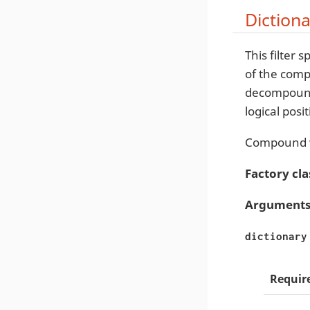
Diction
This filter sp
of the comp
decompounde
logical posit
Compound w
Factory cla
Arguments
dictionary
Requir