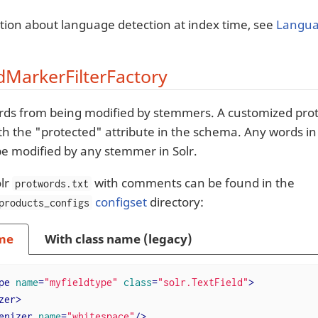
tion about language detection at index time, see
Langua
MarkerFilterFactory
rds from being modified by stemmers. A customized prot
ith the "protected" attribute in the schema. Any words i
t be modified by any stemmer in Solr.
lr
with comments can be found in the
protwords.txt
configset
directory:
products_configs
me
With class name (legacy)
pe
name
=
"myfieldtype"
class
=
"solr.TextField"
>
zer
>
enizer
name
=
"whitespace"
/>