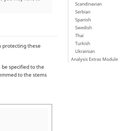
Scandinavian
Serbian
Spanish
Swedish
Thai
Turkish
 protecting these
Ukrainian
Analysis Extras Module
 be specified to the
stemmed to the stems