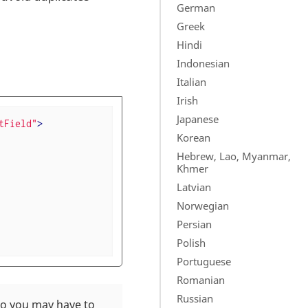
German
Greek
Hindi
Indonesian
Italian
Irish
Japanese
tField"
>
Korean
Hebrew, Lao, Myanmar,
Khmer
Latvian
Norwegian
Persian
Polish
Portuguese
Romanian
Russian
 so you may have to