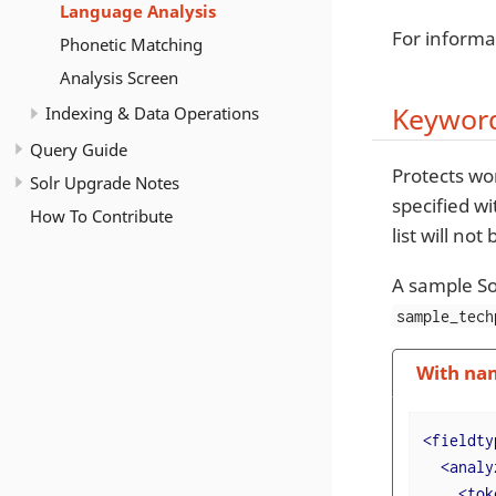
Language Analysis
For informa
Phonetic Matching
Analysis Screen
Keyword
Indexing & Data Operations
Query Guide
Protects wo
Solr Upgrade Notes
specified w
How To Contribute
list will no
A sample So
sample_tech
With na
<
fieldty
<
analy
<
tok