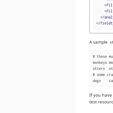
<
fil
<
fil
</
anal
</
fieldt
A sample
s
# these mu
monkeys	monkey

otters	otter

# some cra
dogs	
If you have 
test resour