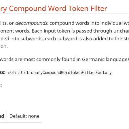
ary Compound Word Token Filter
lits, or
decompounds
, compound words into individual wo
onent words. Each input token is passed through unchang
d into subwords, each subword is also added to the s
ion.
ords are most commonly found in Germanic languages
ss:
solr.DictionaryCompoundWordTokenFilterFactory
:
ed
Default: none