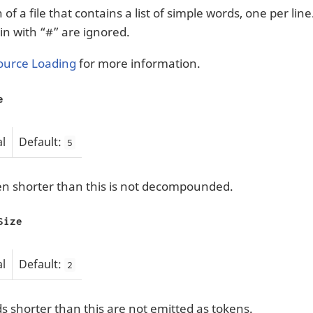
of a file that contains a list of simple words, one per line
in with “#” are ignored.
ource Loading
for more information.
e
l
Default:
5
n shorter than this is not decompounded.
Size
l
Default:
2
 shorter than this are not emitted as tokens.