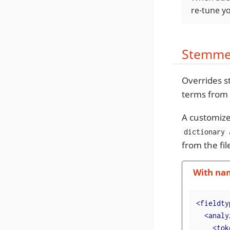
re-tune yo
Stemmer
Overrides s
terms from
A customize
dictionary
from the fi
With na
<
fieldty
<
analy
<
tok