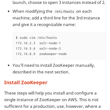
launch, choose to open 3 instances instead of 2.
When modifying the
on each
/etc/hosts
machine, add a third line for the 3rd instance
and give it a recognizable name:
$ sudo vim /etc/hosts

172.16.2.3  solr-node-1

172.16.5.6  solr-node-2

172.16.8.9  zookeeper-node
You’ll need to install ZooKeeper manually,
described in the next section.
Install ZooKeeper
These steps will help you install and configure a
single instance of ZooKeeper on AWS. This is not
sufficient for a production, use, however, where a