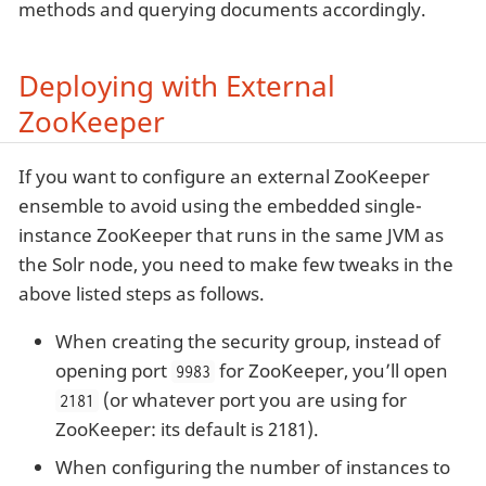
methods and querying documents accordingly.
Deploying with External
ZooKeeper
If you want to configure an external ZooKeeper
ensemble to avoid using the embedded single-
instance ZooKeeper that runs in the same JVM as
the Solr node, you need to make few tweaks in the
above listed steps as follows.
When creating the security group, instead of
opening port
for ZooKeeper, you’ll open
9983
(or whatever port you are using for
2181
ZooKeeper: its default is 2181).
When configuring the number of instances to