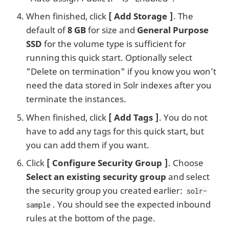
When finished, click
Add Storage
. The
default of
8 GB
for size and
General Purpose
SSD
for the volume type is sufficient for
running this quick start. Optionally select
"Delete on termination" if you know you won’t
need the data stored in Solr indexes after you
terminate the instances.
When finished, click
Add Tags
. You do not
have to add any tags for this quick start, but
you can add them if you want.
Click
Configure Security Group
. Choose
Select an existing security group
and select
the security group you created earlier:
solr-
. You should see the expected inbound
sample
rules at the bottom of the page.