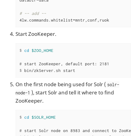
# -- add --
4lw.commands.whitelist=mntr,conf,ruok
Start ZooKeeper.
$
cd
$ZOO_HOME
#
 start ZooKeeper, default port: 2181
$
 bin/zkServer.sh start
On the first node being used for Solr (
solr-
), start Solr and tell it where to find
node-1
ZooKeeper.
$
cd
$SOLR_HOME
#
 start Solr node on 8983 and connect to ZooKeep