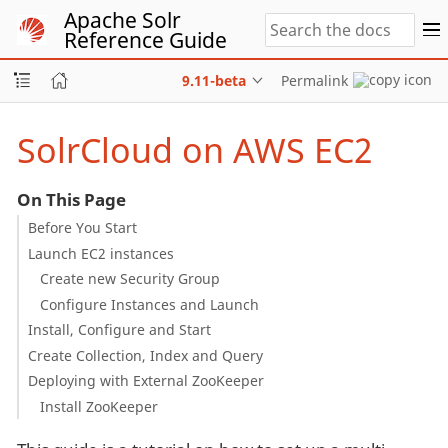
Apache Solr
Reference Guide
9.11-beta
Permalink
SolrCloud on AWS EC2
On This Page
Before You Start
Launch EC2 instances
Create new Security Group
Configure Instances and Launch
Install, Configure and Start
Create Collection, Index and Query
Deploying with External ZooKeeper
Install ZooKeeper