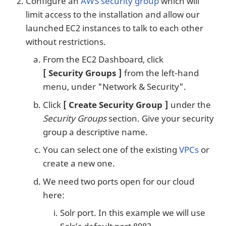
Configure an
AWS security group
which will
limit access to the installation and allow our
launched EC2 instances to talk to each other
without restrictions.
From the EC2 Dashboard, click
Security Groups
from the left-hand
menu, under "Network & Security".
Click
Create Security Group
under the
Security Groups
section. Give your security
group a descriptive name.
You can select one of the existing
VPCs
or
create a new one.
We need two ports open for our cloud
here:
Solr port. In this example we will use