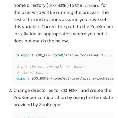
home directory (
) to the
for
ZOO_HOME
.bashrc
the user who will be running the process. The
rest of the instructions assume you have set
this variable. Correct the path to the ZooKeeper
installation as appropriate if where you put it
does not match the below.
$ 
export
 ZOO_HOME=
$PWD
/apache-zookeeper-3.9.5-bi
# put the env variable in .bashrc
# vim ~/.bashrc
export
 ZOO_HOME=/home/ec2-user/apache-zookeeper-
Change directories to
, and create the
ZOO_HOME
ZooKeeper configuration by using the template
provided by ZooKeeper.