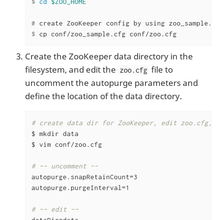
$
cd
$ZOO_HOME
#
 create ZooKeeper config by using zoo_sample.cf
$
 cp conf/zoo_sample.cfg conf/zoo.cfg
Create the ZooKeeper data directory in the
filesystem, and edit the
file to
zoo.cfg
uncomment the autopurge parameters and
define the location of the data directory.
# create data dir for ZooKeeper, edit zoo.cfg, u
$ mkdir data

$ vim conf/zoo.cfg

# -- uncomment --
autopurge.snapRetainCount=3

autopurge.purgeInterval=1

# -- edit --
dataDir=data
