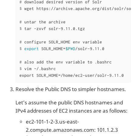
#
 download desired version of Solr
$
 wget https://archive.apache.org/dist/solr/solr
#
 untar the archive
$
 tar -zxvf solr-9.11.0.tgz
#
 configure SOLR_HOME env variable
$
export
 SOLR_HOME=
$PWD
/solr-9.11.0
#
 also add the env variable to .bashrc
$
 vim ~/.bashrc
export SOLR_HOME=/home/ec2-user/solr-9.11.0
Resolve the Public DNS to simpler hostnames.
Let’s assume the public DNS hostnames and
IPv4 addresses of EC2 instances are as follows:
ec2-101-1-2-3.us-east-
2.compute.amazonaws.com: 101.1.2.3