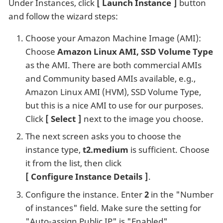
Under Instances, click
Launch Instance
button
and follow the wizard steps:
Choose your Amazon Machine Image (AMI):
Choose
Amazon Linux AMI, SSD Volume Type
as the AMI. There are both commercial AMIs
and Community based AMIs available, e.g.,
Amazon Linux AMI (HVM), SSD Volume Type,
but this is a nice AMI to use for our purposes.
Click
Select
next to the image you choose.
The next screen asks you to choose the
instance type,
t2.medium
is sufficient. Choose
it from the list, then click
Configure Instance Details
.
Configure the instance. Enter
2
in the "Number
of instances" field. Make sure the setting for
"Auto-assign Public IP" is "Enabled".