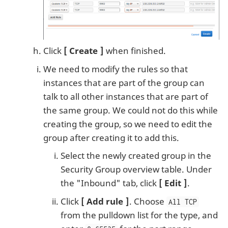
Click
Create
when finished.
We need to modify the rules so that
instances that are part of the group can
talk to all other instances that are part of
the same group. We could not do this while
creating the group, so we need to edit the
group after creating it to add this.
Select the newly created group in the
Security Group overview table. Under
the "Inbound" tab, click
Edit
.
Click
Add rule
. Choose
All TCP
from the pulldown list for the type, and