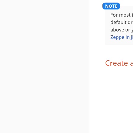
For most 
default dr
above or y
Zeppelin 
Create 