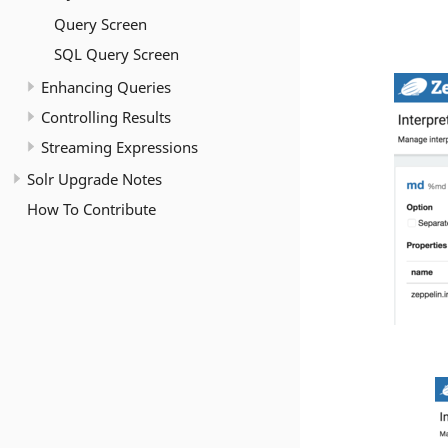
Query Screen
SQL Query Screen
Enhancing Queries
Controlling Results
Streaming Expressions
Solr Upgrade Notes
How To Contribute