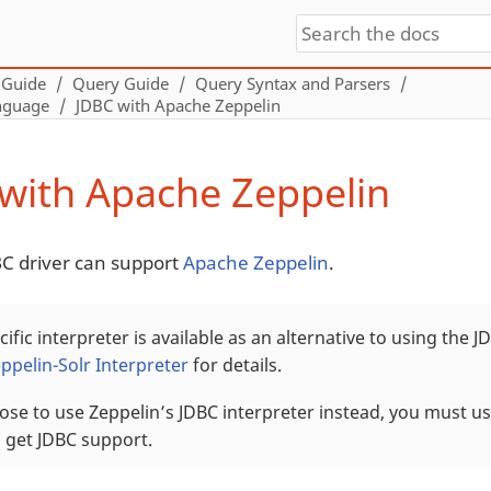
 Guide
Query Guide
Query Syntax and Parsers
nguage
JDBC with Apache Zeppelin
with Apache Zeppelin
BC driver can support
Apache Zeppelin
.
cific interpreter is available as an alternative to using the J
ppelin-Solr Interpreter
for details.
ose to use Zeppelin’s JDBC interpreter instead, you must us
o get JDBC support.