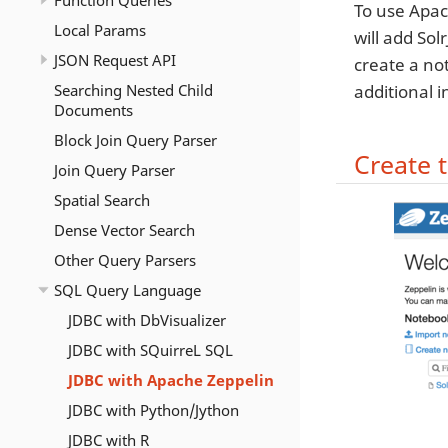
Function Queries
To use Apach
Local Params
will add Sol
JSON Request API
create a no
Searching Nested Child
additional 
Documents
Block Join Query Parser
Create 
Join Query Parser
Spatial Search
Dense Vector Search
Other Query Parsers
SQL Query Language
JDBC with DbVisualizer
JDBC with SQuirreL SQL
JDBC with Apache Zeppelin
JDBC with Python/Jython
JDBC with R