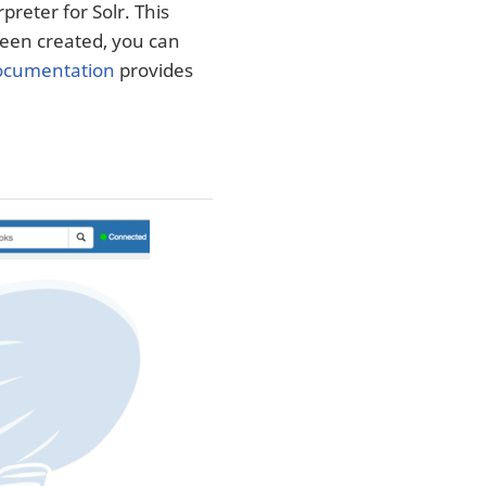
preter for Solr. This
 been created, you can
documentation
provides