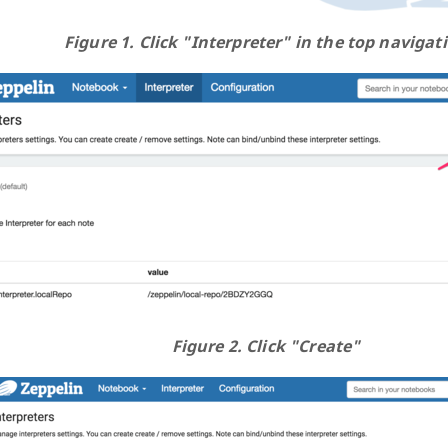
Figure 1. Click "Interpreter" in the top navigat
Figure 2. Click "Create"