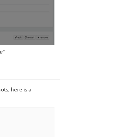
e"
ts, here is a