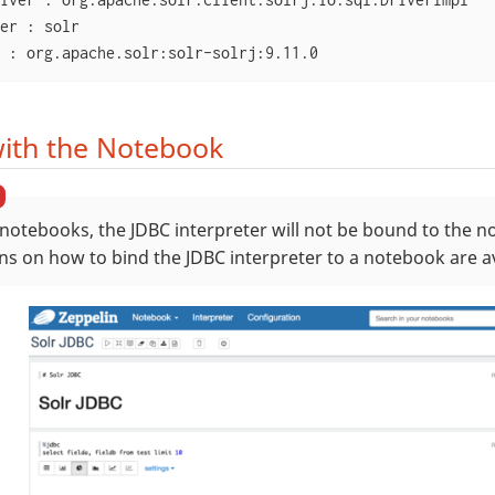
er : solr

 : org.apache.solr:solr-solrj:9.11.0
ith the Notebook
notebooks, the JDBC interpreter will not be bound to the n
ons on how to bind the JDBC interpreter to a notebook are a