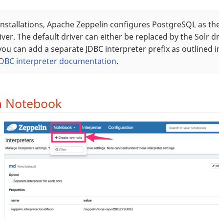
installations, Apache Zeppelin configures PostgreSQL as the
iver. The default driver can either be replaced by the Solr d
ou can add a separate JDBC interpreter prefix as outlined 
JDBC interpreter documentation
.
a Notebook