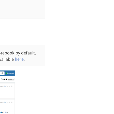
otebook by default.
vailable
here
.