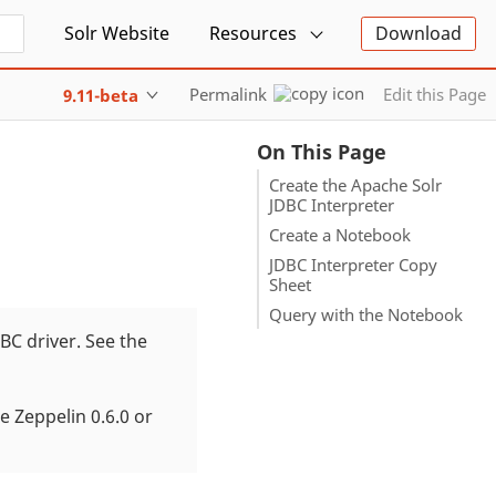
Solr Website
Resources
Download
Permalink
Edit this Page
9.11-beta
On This Page
Create the Apache Solr
JDBC Interpreter
Create a Notebook
JDBC Interpreter Copy
Sheet
Query with the Notebook
DBC driver. See the
e Zeppelin 0.6.0 or