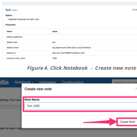
Figure 4. Click Notebook → Create new note