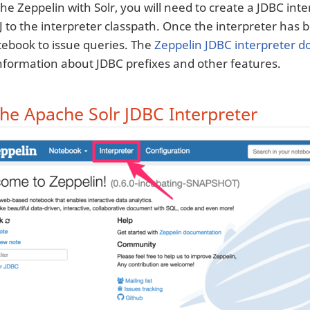
e Zeppelin with Solr, you will need to create a JDBC inter
rJ to the interpreter classpath. Once the interpreter has
tebook to issue queries. The
Zeppelin JDBC interpreter 
information about JDBC prefixes and other features.
the Apache Solr JDBC Interpreter