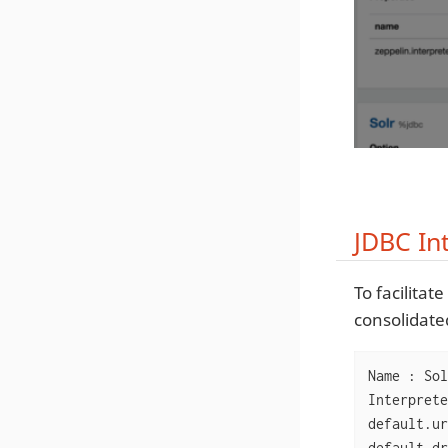
JDBC In
To facilita
consolidated
Name : Sol
Interprete
default.ur
default.dr