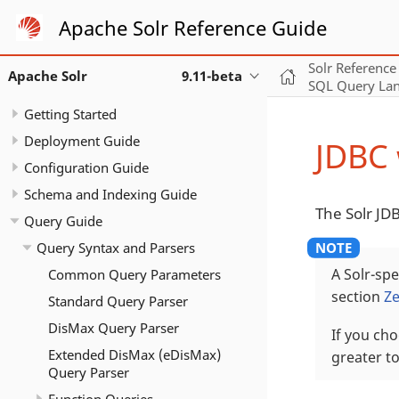
Apache Solr Reference Guide
Solr Reference
Apache Solr
9.11-beta
SQL Query La
Getting Started
Deployment Guide
JDBC 
Configuration Guide
Schema and Indexing Guide
The Solr JD
Query Guide
Query Syntax and Parsers
Common Query Parameters
A Solr-spe
section
Ze
Standard Query Parser
DisMax Query Parser
If you cho
Extended DisMax (eDisMax)
greater t
Query Parser