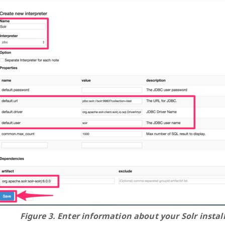
Figure 3. Enter information about your Solr instal