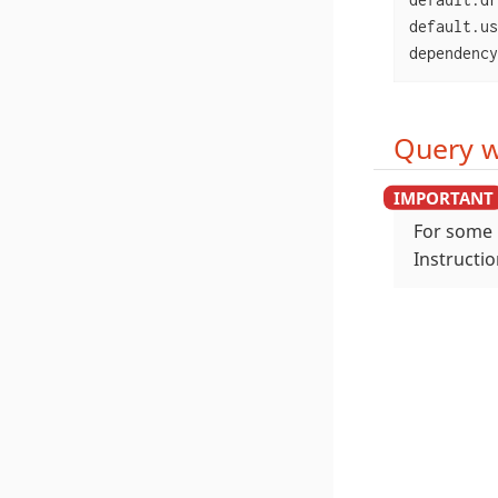
default.us
dependency
Query w
For some 
Instructi