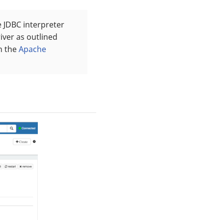
 JDBC interpreter
river as outlined
in the
Apache