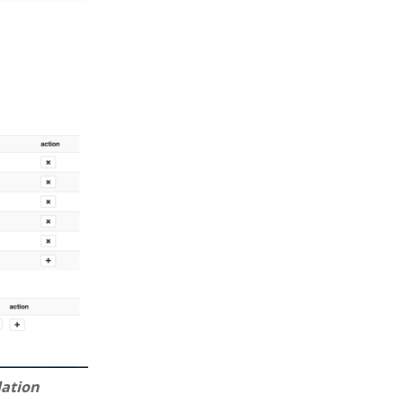
lation