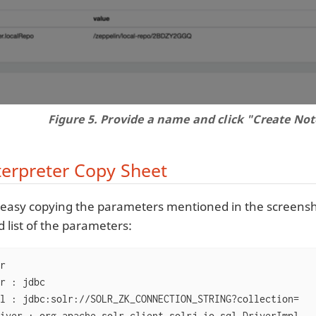
Figure 5. Provide a name and click "Create Not
terpreter Copy Sheet
te easy copying the parameters mentioned in the screensho
 list of the parameters:
r

r : jdbc

l : jdbc:solr://SOLR_ZK_CONNECTION_STRING?collection=
iver : org.apache.solr.client.solrj.io.sql.DriverImpl
