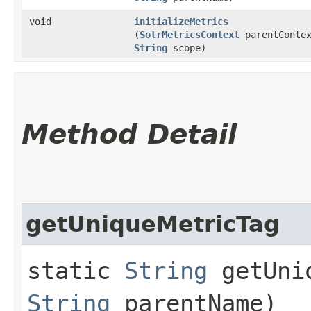
void
initializeMetrics
(
SolrMetricsContext
parentContex
String
scope)
Method Detail
getUniqueMetricTag
static
String
getUniq
String
parentName)