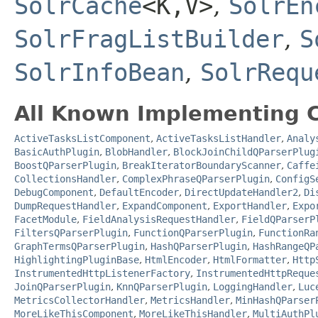
SolrCache
<K,​V>
,
SolrEn
SolrFragListBuilder
,
S
SolrInfoBean
,
SolrRequ
All Known Implementing C
ActiveTasksListComponent
,
ActiveTasksListHandler
,
Analy
BasicAuthPlugin
,
BlobHandler
,
BlockJoinChildQParserPlug
BoostQParserPlugin
,
BreakIteratorBoundaryScanner
,
Caffe
CollectionsHandler
,
ComplexPhraseQParserPlugin
,
ConfigS
DebugComponent
,
DefaultEncoder
,
DirectUpdateHandler2
,
Di
DumpRequestHandler
,
ExpandComponent
,
ExportHandler
,
Expo
FacetModule
,
FieldAnalysisRequestHandler
,
FieldQParserP
FiltersQParserPlugin
,
FunctionQParserPlugin
,
FunctionRa
GraphTermsQParserPlugin
,
HashQParserPlugin
,
HashRangeQP
HighlightingPluginBase
,
HtmlEncoder
,
HtmlFormatter
,
Http
InstrumentedHttpListenerFactory
,
InstrumentedHttpReque
JoinQParserPlugin
,
KnnQParserPlugin
,
LoggingHandler
,
Luc
MetricsCollectorHandler
,
MetricsHandler
,
MinHashQParser
MoreLikeThisComponent
,
MoreLikeThisHandler
,
MultiAuthPl