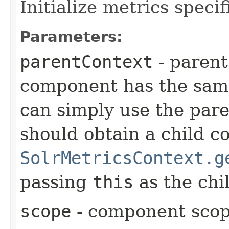
Initialize metrics specif
Parameters:
parentContext
- parent
component has the same 
can simply use the pare
should obtain a child c
SolrMetricsContext.g
passing
this
as the chil
scope
- component sco