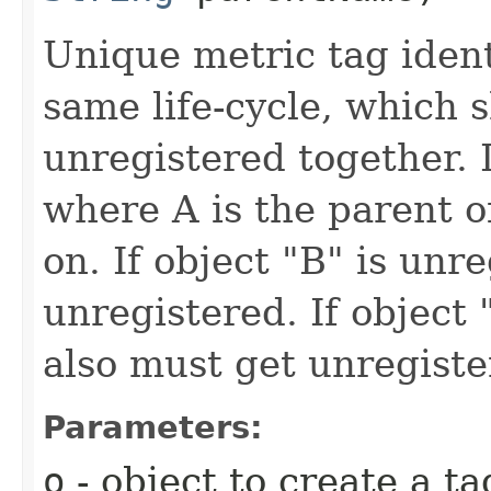
Unique metric tag iden
same life-cycle, which 
unregistered together. I
where A is the parent o
on. If object "B" is unr
unregistered. If object
also must get unregiste
Parameters:
o
- object to create a ta