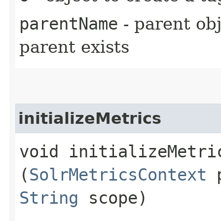
parentName
- parent obj
parent exists
initializeMetrics
void initializeMetric
(
SolrMetricsContext
p
String
scope)