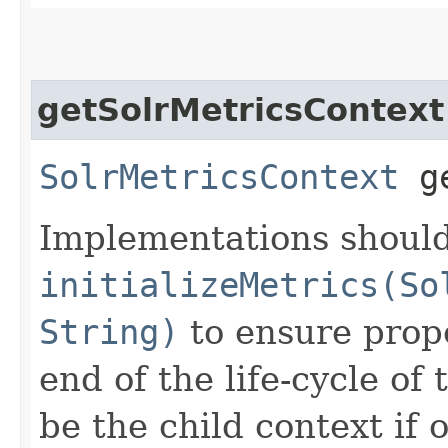
getSolrMetricsContext
SolrMetricsContext
ge
Implementations should
initializeMetrics(So
String)
to ensure prope
end of the life-cycle of
be the child context if 