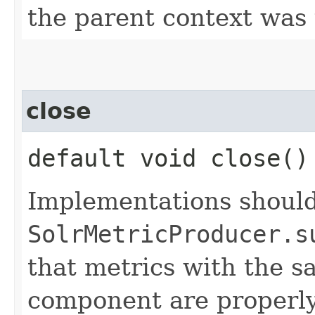
the parent context was
close
default void close(
Implementations should
SolrMetricProducer.s
that metrics with the sa
component are properly