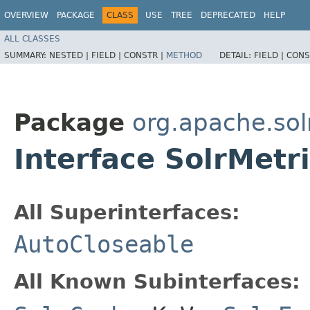
OVERVIEW
PACKAGE
CLASS
USE
TREE
DEPRECATED
HELP
ALL CLASSES
SUMMARY:
NESTED |
FIELD |
CONSTR |
METHOD
DETAIL:
FIELD |
CONS
Package
org.apache.sol
Interface SolrMetr
All Superinterfaces:
AutoCloseable
All Known Subinterfaces: