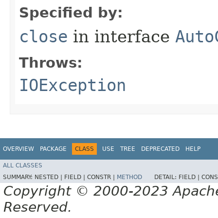
Specified by:
close
in interface
Auto
Throws:
IOException
OVERVIEW
PACKAGE
CLASS
USE
TREE
DEPRECATED
HELP
ALL CLASSES
SUMMARY:
NESTED |
FIELD |
CONSTR |
METHOD
DETAIL:
FIELD |
CONS
Copyright © 2000-2023 Apache 
Reserved.