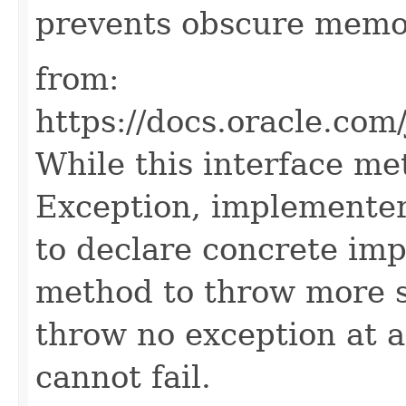
prevents obscure memo
from:
https://docs.oracle.com
While this interface me
Exception, implementer
to declare concrete imp
method to throw more sp
throw no exception at al
cannot fail.