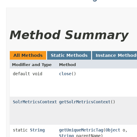
Method Summary
All Methods
Static Methods
Instance Method
Modifier and Type
Method
default void
close
()
SolrMetricsContext
getSolrMetricsContext
()
static
String
getUniqueMetricTag
​(
Object
o,
String
parentName)