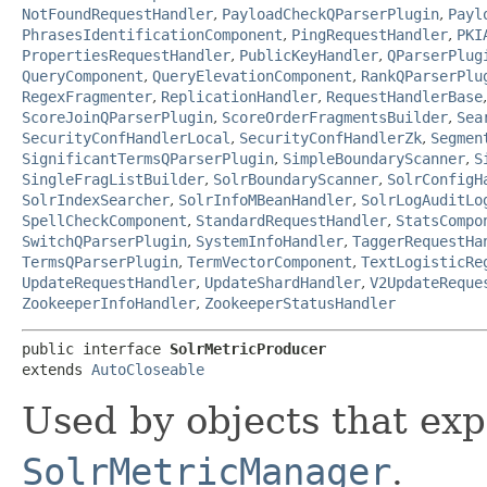
NotFoundRequestHandler
,
PayloadCheckQParserPlugin
,
Payl
PhrasesIdentificationComponent
,
PingRequestHandler
,
PKI
PropertiesRequestHandler
,
PublicKeyHandler
,
QParserPlug
QueryComponent
,
QueryElevationComponent
,
RankQParserPlu
RegexFragmenter
,
ReplicationHandler
,
RequestHandlerBase
ScoreJoinQParserPlugin
,
ScoreOrderFragmentsBuilder
,
Sea
SecurityConfHandlerLocal
,
SecurityConfHandlerZk
,
Segmen
SignificantTermsQParserPlugin
,
SimpleBoundaryScanner
,
S
SingleFragListBuilder
,
SolrBoundaryScanner
,
SolrConfigH
SolrIndexSearcher
,
SolrInfoMBeanHandler
,
SolrLogAuditLo
SpellCheckComponent
,
StandardRequestHandler
,
StatsCompo
SwitchQParserPlugin
,
SystemInfoHandler
,
TaggerRequestHa
TermsQParserPlugin
,
TermVectorComponent
,
TextLogisticRe
UpdateRequestHandler
,
UpdateShardHandler
,
V2UpdateReque
ZookeeperInfoHandler
,
ZookeeperStatusHandler
public interface 
SolrMetricProducer
extends 
AutoCloseable
Used by objects that ex
SolrMetricManager
.