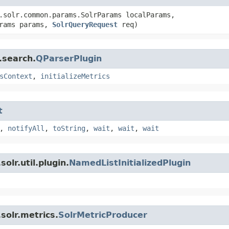
.solr.common.params.SolrParams localParams,
arams params,
SolrQueryRequest
req)
.search.
QParserPlugin
sContext
,
initializeMetrics
t
,
notifyAll
,
toString
,
wait
,
wait
,
wait
olr.util.plugin.
NamedListInitializedPlugin
solr.metrics.
SolrMetricProducer