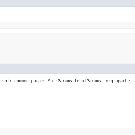
.solr.common.params.SolrParams localParams, org.apache.s