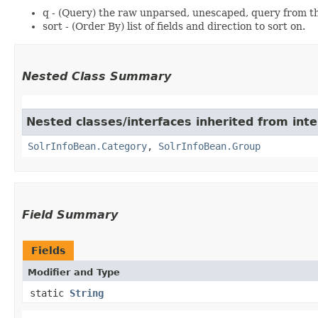
q - (Query) the raw unparsed, unescaped, query from th
sort - (Order By) list of fields and direction to sort on.
Nested Class Summary
Nested classes/interfaces inherited from inte
SolrInfoBean.Category
,
SolrInfoBean.Group
Field Summary
Fields
Modifier and Type
static
String