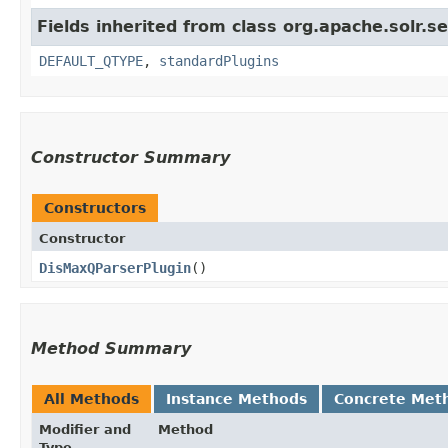
Fields inherited from class org.apache.solr.s
DEFAULT_QTYPE
,
standardPlugins
Constructor Summary
Constructors
Constructor
DisMaxQParserPlugin
()
Method Summary
All Methods
Instance Methods
Concrete Met
Modifier and
Method
Type