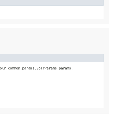
olr.common.params.SolrParams params,