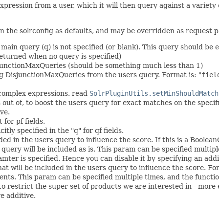
ression from a user, which it will then query against a variety of
n in the solrconfig as defaults, and may be overridden as request
e main query (q) is not specified (or blank). This query should b
eturned when no query is specified)
DisjunctionMaxQueries (should be something much less than 1)
ing DisjunctionMaxQueries from the users query. Format is: "
fiel
complex expressions. read
SolrPluginUtils.setMinShouldMatch
 out of, to boost the users query for exact matches on the specifie
ve.
for pf fields.
tly specified in the "q" for qf fields.
ed in the users query to influence the score. If this is a Boolean
 query will be included as is. This param can be specified multip
mter is specified. Hence you can disable it by specifying an addi
hat will be included in the users query to influence the score. For
ts. This param can be specified multiple times, and the functio
o restrict the super set of products we are interested in - more 
e additive.