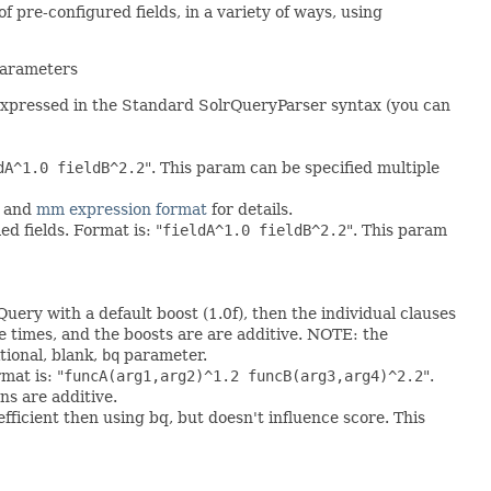
 pre-configured fields, in a variety of ways, using
 parameters
e expressed in the Standard SolrQueryParser syntax (you can
dA^1.0 fieldB^2.2
". This param can be specified multiple
and
mm expression format
for details.
d fields. Format is: "
fieldA^1.0 fieldB^2.2
". This param
Query with a default boost (1.0f), then the individual clauses
le times, and the boosts are are additive. NOTE: the
tional, blank,
bq
parameter.
mat is: "
funcA(arg1,arg2)^1.2 funcB(arg3,arg4)^2.2
".
ns are additive.
efficient then using bq, but doesn't influence score. This