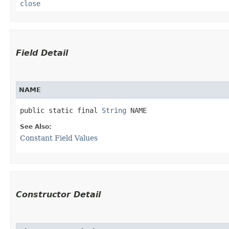
close
Field Detail
NAME
public static final 
String
 NAME
See Also:
Constant Field Values
Constructor Detail