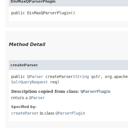
DisMaxQParserPlugin
public DisMaxQParserPlugin()
Method Detail
createParser
public
QParser
createParser​(
String
qstr, org.apache
SolrQueryRequest
req)
Description copied from class:
QParserPlugin
return a
QParser
Specified by:
createParser
in class
QParserPlugin