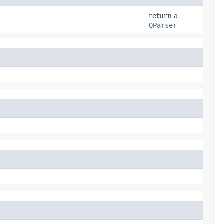
return a
QParser