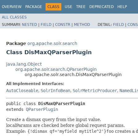
OVERVIEW
PACKAGE
CLASS
USE
TREE
DEPRECATED
HELP
ALL CLASSES
SUMMARY:
NESTED
|
FIELD
|
CONSTR
|
METHOD
DETAIL:
FIELD
|
CONS
Package
org.apache.solr.search
Class DisMaxQParserPlugin
java.lang.Object
org.apache.solr.search.QParserPlugin
org.apache.solr.search.DisMaxQParserPlugin
All Implemented Interfaces:
AutoCloseable
,
SolrInfoBean
,
SolrMetricProducer
,
NamedLi
public class 
DisMaxQParserPlugin
extends 
QParserPlugin
Create a dismax query from the input value.
localParams are checked before global request params.
Example:
{!dismax qf='myfield mytitle^2'}foo
creates a d