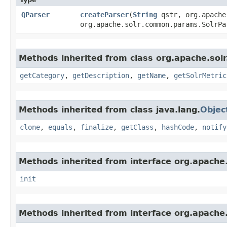
QParser
createParser
​(
String
qstr, org.apache
org.apache.solr.common.params.SolrP
Methods inherited from class org.apache.solr
getCategory
,
getDescription
,
getName
,
getSolrMetric
Methods inherited from class java.lang.
Objec
clone
,
equals
,
finalize
,
getClass
,
hashCode
,
notify
Methods inherited from interface org.apache.s
init
Methods inherited from interface org.apache.