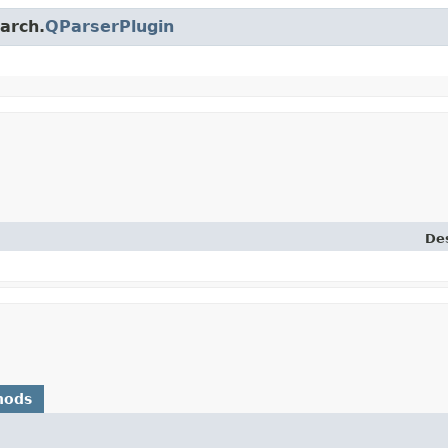
earch.
QParserPlugin
Des
hods