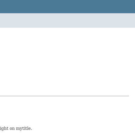
ight on mytitle.