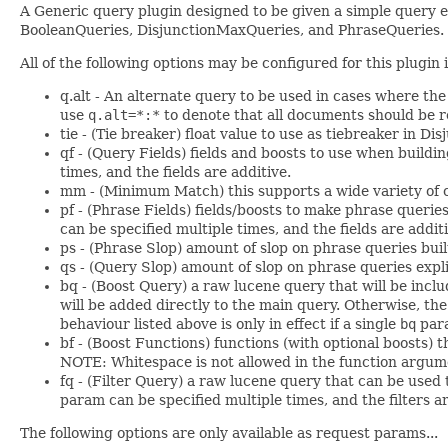
A Generic query plugin designed to be given a simple query exp
BooleanQueries, DisjunctionMaxQueries, and PhraseQueries.
All of the following options may be configured for this plugi
q.alt - An alternate query to be used in cases where th
use
q.alt=*:*
to denote that all documents should be r
tie - (Tie breaker) float value to use as tiebreaker in 
qf - (Query Fields) fields and boosts to use when build
times, and the fields are additive.
mm - (Minimum Match) this supports a wide variety of 
pf - (Phrase Fields) fields/boosts to make phrase queries
can be specified multiple times, and the fields are additi
ps - (Phrase Slop) amount of slop on phrase queries built 
qs - (Query Slop) amount of slop on phrase queries explici
bq - (Boost Query) a raw lucene query that will be includ
will be added directly to the main query. Otherwise, the
behaviour listed above is only in effect if a single
bq
para
bf - (Boost Functions) functions (with optional boosts) t
NOTE: Whitespace is not allowed in the function argumen
fq - (Filter Query) a raw lucene query that can be used t
param can be specified multiple times, and the filters ar
The following options are only available as request params...