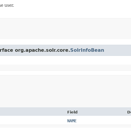
e user.
rface org.apache.solr.core.
SolrInfoBean
Field
D
NAME