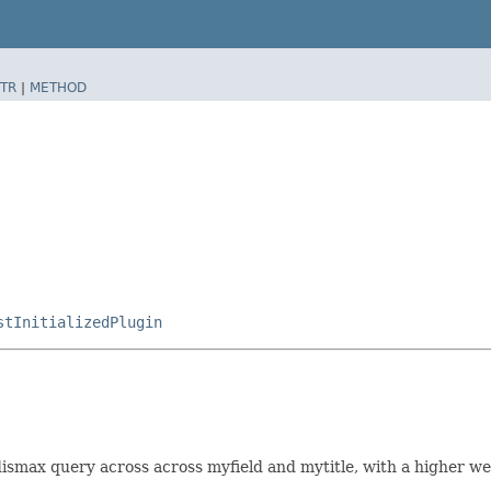
TR
|
METHOD
stInitializedPlugin
ismax query across across myfield and mytitle, with a higher we