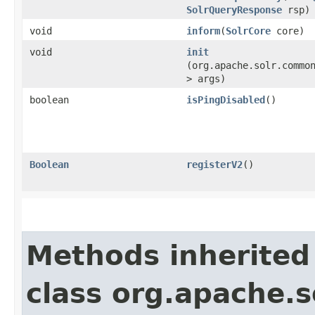
SolrQueryResponse
rsp)
void
inform
​(
SolrCore
core)
void
init
(org.apache.solr.commo
> args)
boolean
isPingDisabled
()
Boolean
registerV2
()
Methods inherited
class org.apache.s