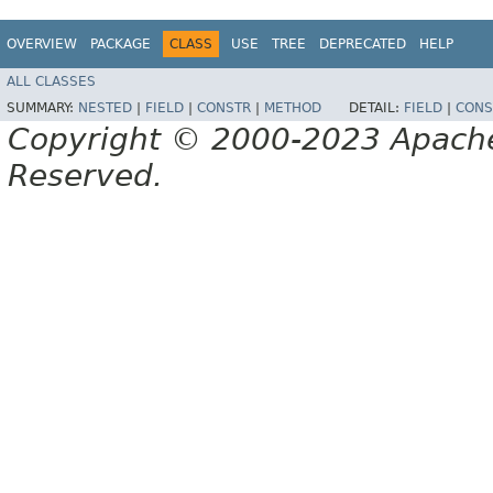
OVERVIEW
PACKAGE
CLASS
USE
TREE
DEPRECATED
HELP
ALL CLASSES
SUMMARY:
NESTED
|
FIELD
|
CONSTR
|
METHOD
DETAIL:
FIELD
|
CONS
Copyright © 2000-2023 Apache 
Reserved.