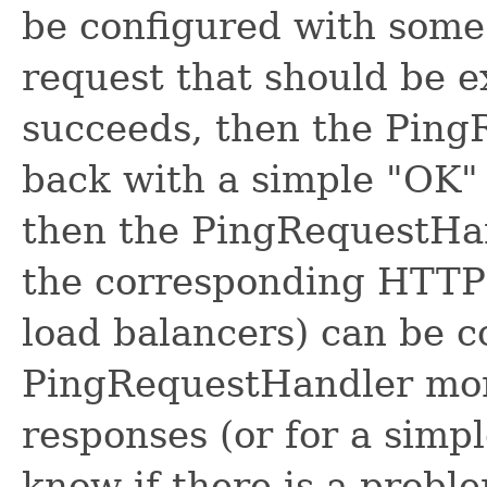
be configured with some 
request that should be e
succeeds, then the Ping
back with a simple "OK" s
then the PingRequestHan
the corresponding HTTP 
load balancers) can be c
PingRequestHandler moni
responses (or for a simpl
know if there is a proble