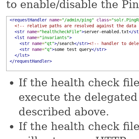
to enable/disable the P
<requestHandler
name
=
"/admin/ping"
class
=
"solr.PingR
<!-- relative paths are resolved against the data 
<str
name
=
"healthcheckFile"
>
server-enabled.txt
</st
<lst
name
=
"invariants"
>
<str
name
=
"qt"
>
/search
</str>
<!-- handler to dele
<str
name
=
"q"
>
some test query
</str>
</lst>
</requestHandler>
If the health check fil
execute the delegated
described above.
If the health check fil