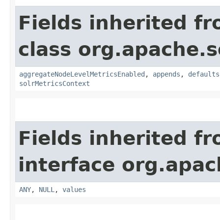
Fields inherited f
class org.apache.s
aggregateNodeLevelMetricsEnabled
,
appends
,
defaults
solrMetricsContext
Fields inherited f
interface org.apach
ANY
,
NULL
,
values