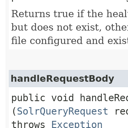
Returns true if the heal
but does not exist, othe
file configured and exis
handleRequestBody
public void handleReq
(
SolrQueryRequest
re
throws
Exception