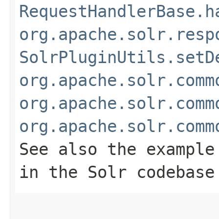
RequestHandlerBase.h
org.apache.solr.resp
SolrPluginUtils.setD
org.apache.solr.comm
org.apache.solr.comm
org.apache.solr.comm
See also the example
in the Solr codebase