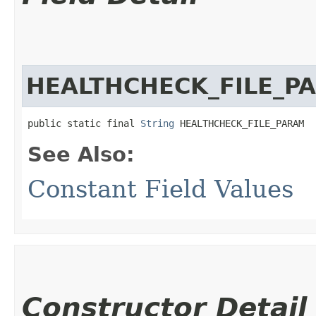
HEALTHCHECK_FILE_P
public static final 
String
 HEALTHCHECK_FILE_PARAM
See Also:
Constant Field Values
Constructor Detail