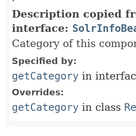
Description copied f
interface:
SolrInfoBe
Category of this compo
Specified by:
getCategory
in interfa
Overrides:
getCategory
in class
R