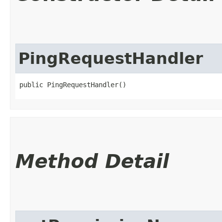
PingRequestHandler
public PingRequestHandler()
Method Detail