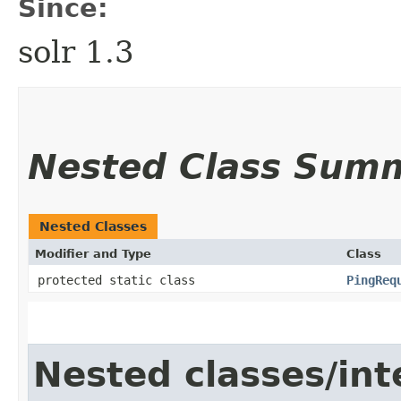
Since:
solr 1.3
Nested Class Sum
Nested Classes
Modifier and Type
Class
protected static class
PingReq
Nested classes/int