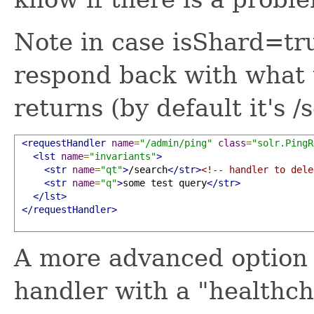
Note in case isShard=t
respond back with what 
returns (by default it's /
<requestHandler
name
=
"/admin/ping"
class
=
"solr.PingR
<lst
name
=
"invariants"
>
<str
name
=
"qt"
>
/search
</str>
<!-- handler to dele
<str
name
=
"q"
>
some test query
</str>
</lst>
</requestHandler>
A more advanced option a
handler with a "healthc