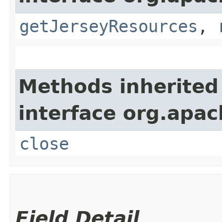
getJerseyResources
,
Methods inherited
interface org.apac
close
Field Detail