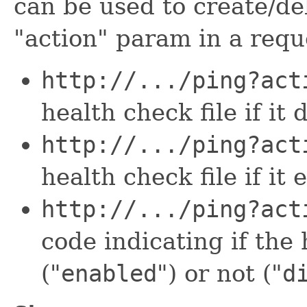
can be used to create/del
"action" param in a requ
http://.../ping?act
health check file if it
http://.../ping?act
health check file if it 
http://.../ping?act
code indicating if the 
("
enabled
") or not ("
d