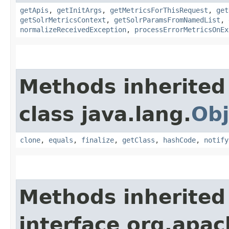
getApis
,
getInitArgs
,
getMetricsForThisRequest
,
get
getSolrMetricsContext
,
getSolrParamsFromNamedList
,
normalizeReceivedException
,
processErrorMetricsOnEx
Methods inherited
class java.lang.
Obj
clone
,
equals
,
finalize
,
getClass
,
hashCode
,
notify
Methods inherited
interface org.apach