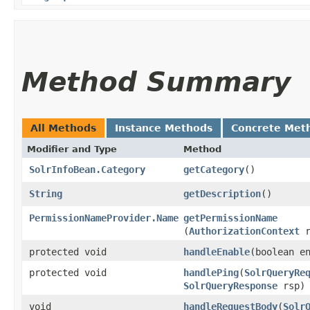
Method Summary
All Methods
Instance Methods
Concrete Met
Modifier and Type
Method
SolrInfoBean.Category
getCategory
()
String
getDescription
()
PermissionNameProvider.Name
getPermissionName
(
AuthorizationContext
r
protected void
handleEnable
​(boolean e
protected void
handlePing
​(
SolrQueryRe
SolrQueryResponse
rsp)
void
handleRequestBody
​(
Solr