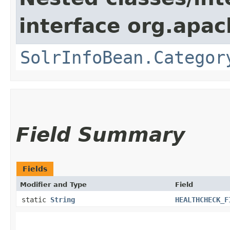
interface org.apac
SolrInfoBean.Categor
Field Summary
Fields
Modifier and Type
Field
static
String
HEALTHCHECK_F