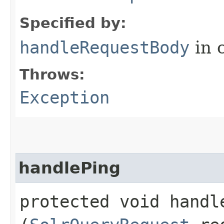
Specified by:
handleRequestBody
in 
Throws:
Exception
handlePing
protected void handle