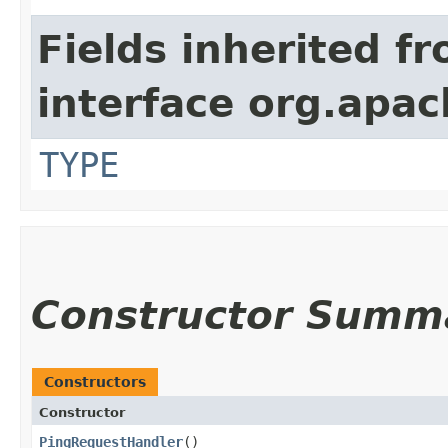
Fields inherited f
interface org.apac
TYPE
Constructor Summ
Constructors
Constructor
PingRequestHandler
()