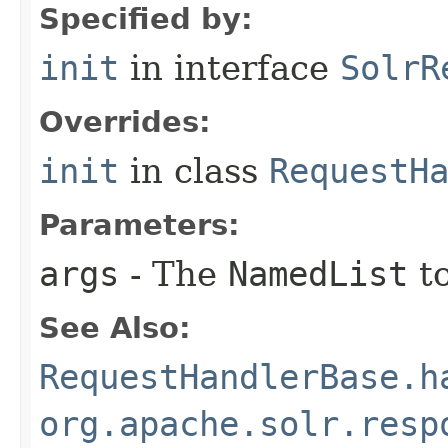
Specified by:
init
in interface
SolrR
Overrides:
init
in class
RequestH
Parameters:
args
- The
NamedList
to
See Also:
RequestHandlerBase.h
org.apache.solr.resp