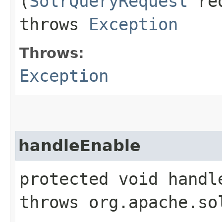
(
SolrQueryRequest
re
throws
Exception
Throws:
Exception
handleEnable
protected void handl
throws org.apache.so