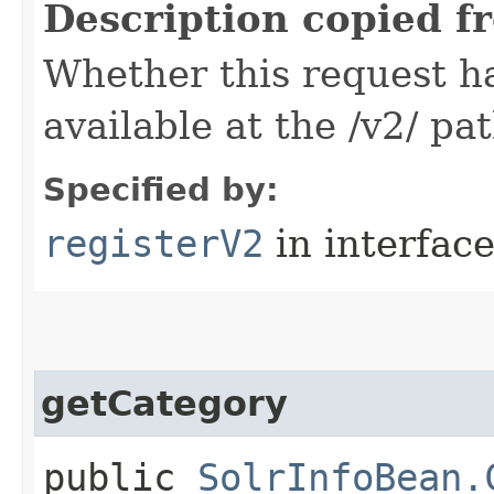
Description copied f
Whether this request 
available at the /v2/ pa
Specified by:
registerV2
in interfac
getCategory
public
SolrInfoBean.