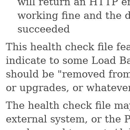
will return an HTTP er
working fine and the 
succeeded
This health check file f
indicate to some Load Ba
should be "removed from
or upgrades, or whateve
The health check file ma
external system, or the 