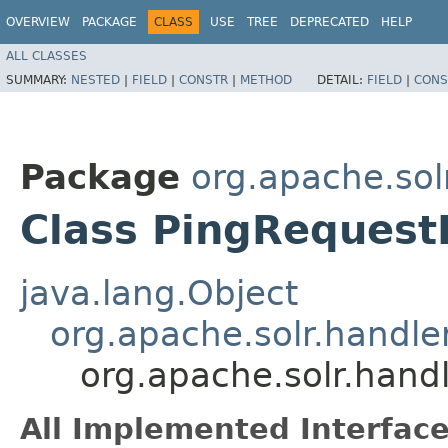
OVERVIEW
PACKAGE
CLASS
USE
TREE
DEPRECATED
HELP
ALL CLASSES
SUMMARY:
NESTED
|
FIELD
|
CONSTR
|
METHOD
DETAIL:
FIELD
|
CONS
Package
org.apache.sol
Class PingRequest
java.lang.Object
org.apache.solr.handl
org.apache.solr.hand
All Implemented Interface