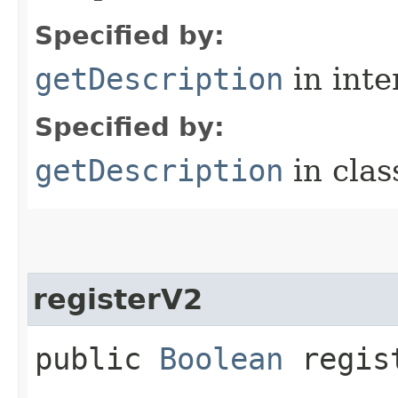
Specified by:
getDescription
in inte
Specified by:
getDescription
in cla
registerV2
public
Boolean
regis