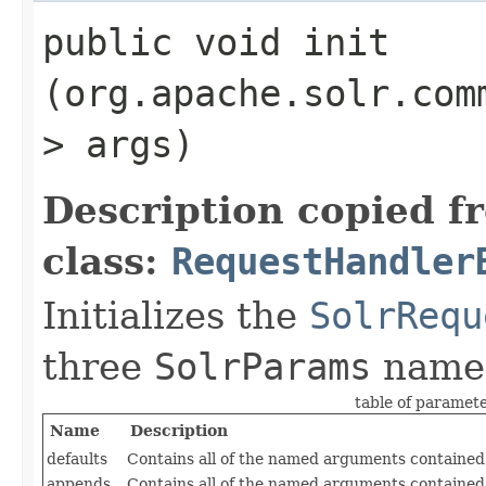
public void init​
(org.apache.solr.com
> args)
Description copied f
class:
RequestHandler
Initializes the
SolrRequ
three
SolrParams
name
table of paramet
Name
Description
defaults
Contains all of the named arguments contained 
appends
Contains all of the named arguments contained