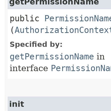
getPermissionName
public
PermissionNam
(
AuthorizationContex
Specified by:
getPermissionName
in
interface
PermissionNa
init