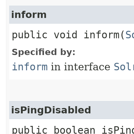
inform
public void inform​(
S
Specified by:
inform
in interface
Sol
isPingDisabled
public boolean isPin