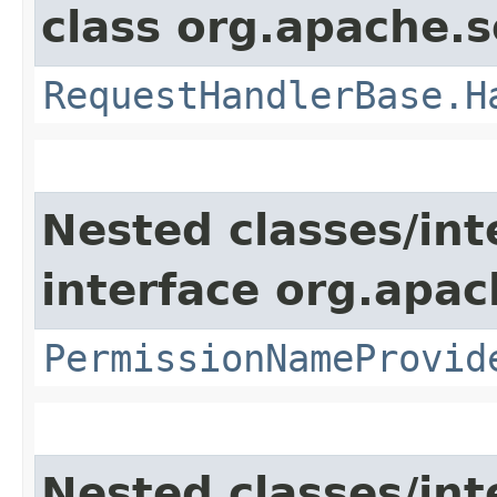
class org.apache.s
RequestHandlerBase.H
Nested classes/int
interface org.apach
PermissionNameProvid
Nested classes/int