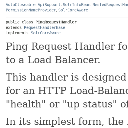
AutoCloseable
,
ApiSupport
,
SolrInfoBean
,
NestedRequestHa
PermissionNameProvider
,
SolrCoreAware
public class 
PingRequestHandler
extends 
RequestHandlerBase
implements 
SolrCoreAware
Ping Request Handler fo
to a Load Balancer.
This handler is designed
for an HTTP Load-Balanc
"health" or "up status" of
In its simplest form, th