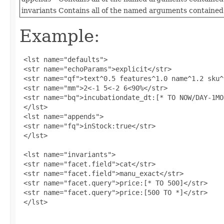
invariants
Contains all of the named arguments contained 
Example:
 <lst name="defaults">

 <str name="echoParams">explicit</str>

 <str name="qf">text^0.5 features^1.0 name^1.2 sku^
 <str name="mm">2<-1 5<-2 6<90%</str>

 <str name="bq">incubationdate_dt:[* TO NOW/DAY-1MO
 </lst>

 <lst name="appends">

 <str name="fq">inStock:true</str>

 </lst>

 <lst name="invariants">

 <str name="facet.field">cat</str>

 <str name="facet.field">manu_exact</str>

 <str name="facet.query">price:[* TO 500]</str>

 <str name="facet.query">price:[500 TO *]</str>

 </lst>
