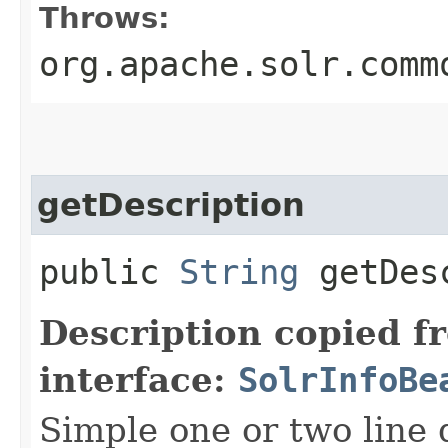
Throws:
org.apache.solr.comm
getDescription
public
String
getDesc
Description copied f
interface:
SolrInfoBe
Simple one or two line 