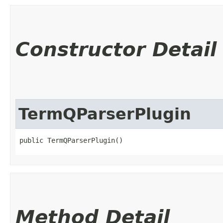
Constructor Detail
TermQParserPlugin
public TermQParserPlugin()
Method Detail