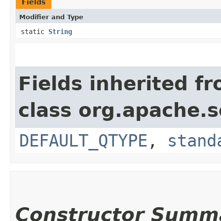
Fields
Modifier and Type
static
String
Fields inherited f
class org.apache.s
DEFAULT_QTYPE
,
stand
Constructor Summ