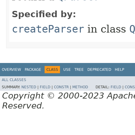
Specified by:
createParser
in class
OVERVIEW
PACKAGE
CLASS
USE
TREE
DEPRECATED
HELP
ALL CLASSES
SUMMARY:
NESTED
|
FIELD
|
CONSTR
|
METHOD
DETAIL:
FIELD
|
CONS
Copyright © 2000-2023 Apache 
Reserved.