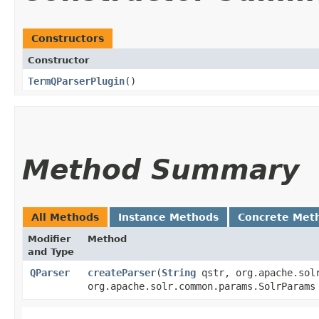
Constructors
Constructor
TermQParserPlugin
()
Method Summary
All Methods
Instance Methods
Concrete Met
Modifier
Method
and Type
QParser
createParser
​(
String
qstr, org.apache.solr
org.apache.solr.common.params.SolrParam