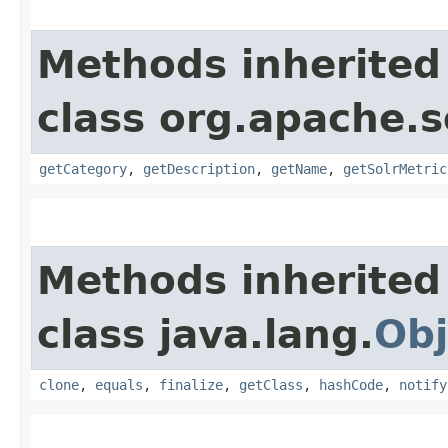
Methods inherited
class org.apache.s
getCategory
,
getDescription
,
getName
,
getSolrMetric
Methods inherited
class java.lang.
Obj
clone
,
equals
,
finalize
,
getClass
,
hashCode
,
notify