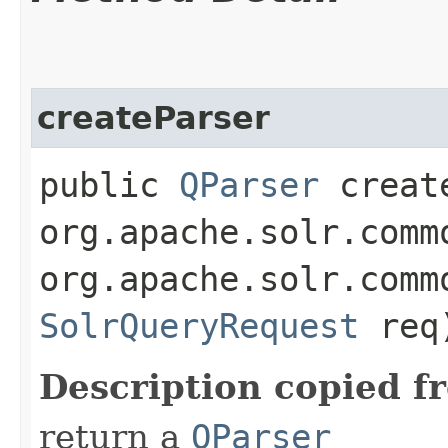
createParser
public
QParser
create
org.apache.solr.comm
org.apache.solr.comm
SolrQueryRequest
req
Description copied f
return a
QParser