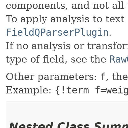
components, and not all 
To apply analysis to text 
FieldQParserPlugin
.
If no analysis or transfo
type of field, see the
Raw
Other parameters:
f
, the
Example:
{!term f=wei
Nested Class Sum