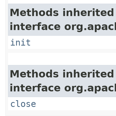
Methods inherited
interface org.apach
init
Methods inherited
interface org.apac
close