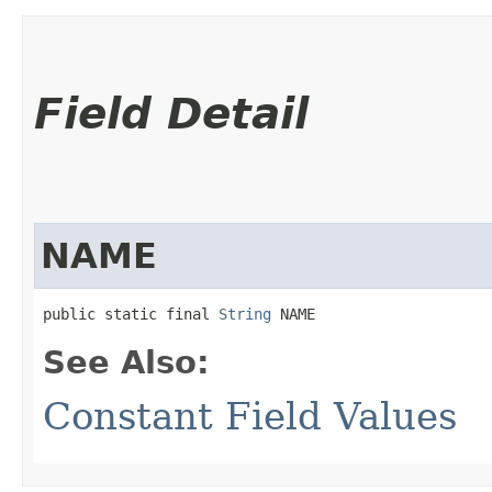
Field Detail
NAME
public static final 
String
 NAME
See Also:
Constant Field Values