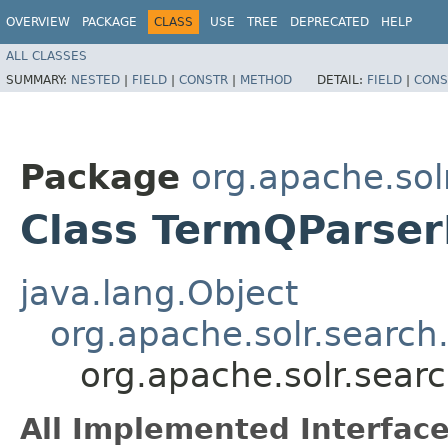
OVERVIEW
PACKAGE
CLASS
USE
TREE
DEPRECATED
HELP
ALL CLASSES
SUMMARY:
NESTED
|
FIELD
|
CONSTR
|
METHOD
DETAIL:
FIELD
|
CONS
Package
org.apache.sol
Class TermQParser
java.lang.Object
org.apache.solr.search
org.apache.solr.sear
All Implemented Interface