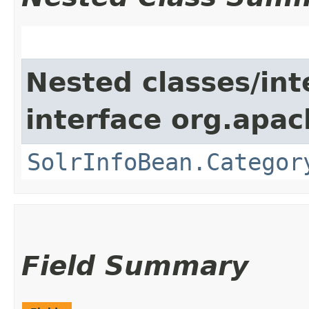
Nested classes/int
interface org.apac
SolrInfoBean.Categor
Field Summary