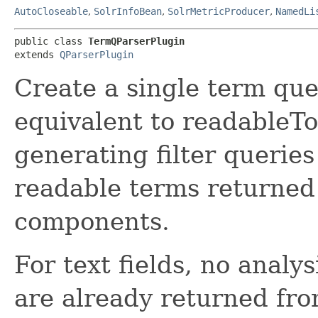
AutoCloseable
,
SolrInfoBean
,
SolrMetricProducer
,
NamedLi
public class 
TermQParserPlugin
extends 
QParserPlugin
Create a single term que
equivalent to readableToI
generating filter querie
readable terms returned 
components.
For text fields, no analy
are already returned fro