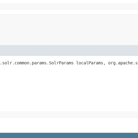
.solr.common.params.SolrParams localParams, org.apache.s