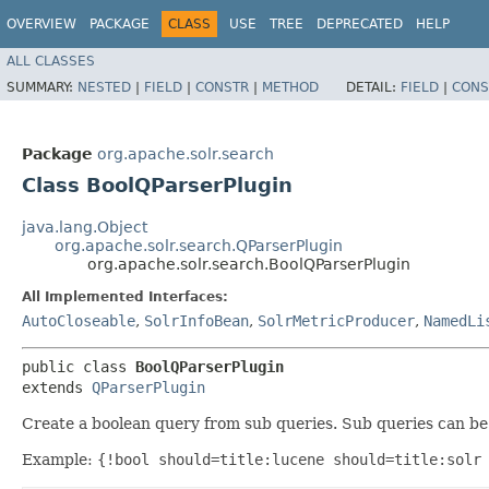
OVERVIEW
PACKAGE
CLASS
USE
TREE
DEPRECATED
HELP
ALL CLASSES
SUMMARY:
NESTED
|
FIELD
|
CONSTR
|
METHOD
DETAIL:
FIELD
|
CONS
Package
org.apache.solr.search
Class BoolQParserPlugin
java.lang.Object
org.apache.solr.search.QParserPlugin
org.apache.solr.search.BoolQParserPlugin
All Implemented Interfaces:
AutoCloseable
,
SolrInfoBean
,
SolrMetricProducer
,
NamedLi
public class 
BoolQParserPlugin
extends 
QParserPlugin
Create a boolean query from sub queries. Sub queries can be 
Example:
{!bool should=title:lucene should=title:solr