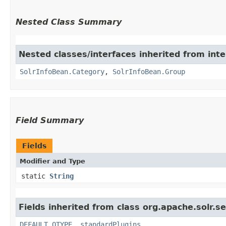
Nested Class Summary
Nested classes/interfaces inherited from inte
SolrInfoBean.Category
,
SolrInfoBean.Group
Field Summary
Fields
Modifier and Type
static
String
Fields inherited from class org.apache.solr.s
DEFAULT_QTYPE
,
standardPlugins