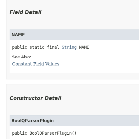
Field Detail
NAME
public static final 
String
 NAME
See Also:
Constant Field Values
Constructor Detail
BoolQParserPlugin
public BoolQParserPlugin()