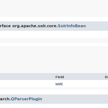
rface org.apache.solr.core.
SolrInfoBean
Field
D
NAME
earch.
QParserPlugin