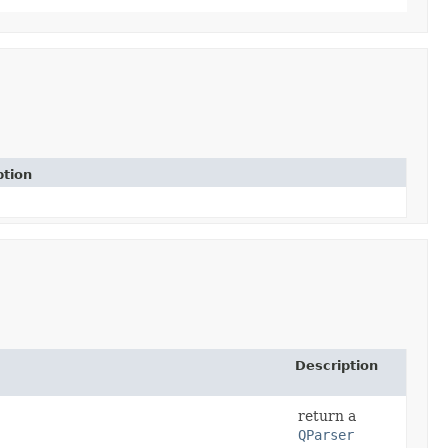
ption
Description
return a
QParser