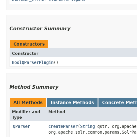
Constructor Summary
Constructors
Constructor
BoolQParserPlugin
()
Method Summary
All Methods
Instance Methods
Concrete Met
Modifier and
Method
Type
QParser
createParser
​(
String
qstr, org.apache
org.apache.solr.common.params.SolrP