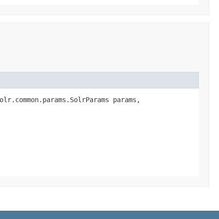
olr.common.params.SolrParams params,