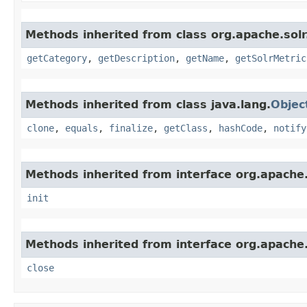
Methods inherited from class org.apache.solr
getCategory
,
getDescription
,
getName
,
getSolrMetric
Methods inherited from class java.lang.
Objec
clone
,
equals
,
finalize
,
getClass
,
hashCode
,
notify
Methods inherited from interface org.apache.s
init
Methods inherited from interface org.apache.
close