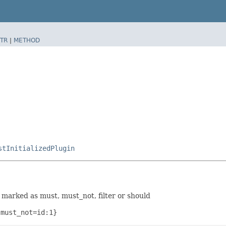
TR
|
METHOD
stInitializedPlugin
marked as must, must_not, filter or should
 must_not=id:1}