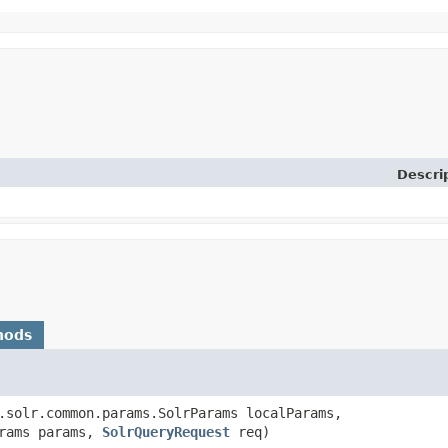
Descri
hods
.solr.common.params.SolrParams localParams,
arams params,
SolrQueryRequest
req)