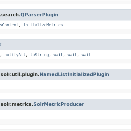
.search.
QParserPlugin
sContext
,
initializeMetrics
t
,
notifyAll
,
toString
,
wait
,
wait
,
wait
olr.util.plugin.
NamedListInitializedPlugin
solr.metrics.
SolrMetricProducer