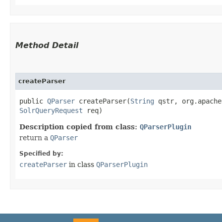
Method Detail
createParser
public
QParser
createParser​(
String
qstr, org.apache
SolrQueryRequest
req)
Description copied from class:
QParserPlugin
return a
QParser
Specified by:
createParser
in class
QParserPlugin