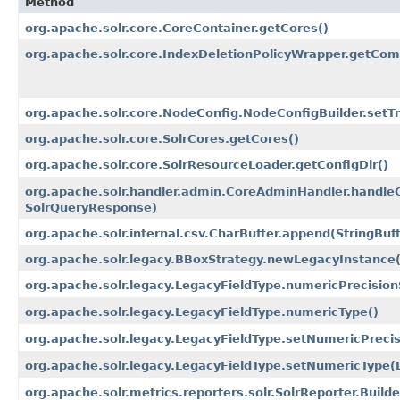
Method
org.apache.solr.core.CoreContainer.getCores()
org.apache.solr.core.IndexDeletionPolicyWrapper.getCom
org.apache.solr.core.NodeConfig.NodeConfigBuilder.setTr
org.apache.solr.core.SolrCores.getCores()
org.apache.solr.core.SolrResourceLoader.getConfigDir()
org.apache.solr.handler.admin.CoreAdminHandler.handle
SolrQueryResponse)
org.apache.solr.internal.csv.CharBuffer.append​(StringBuf
org.apache.solr.legacy.BBoxStrategy.newLegacyInstance​(
org.apache.solr.legacy.LegacyFieldType.numericPrecision
org.apache.solr.legacy.LegacyFieldType.numericType()
org.apache.solr.legacy.LegacyFieldType.setNumericPrecisi
org.apache.solr.legacy.LegacyFieldType.setNumericType​
org.apache.solr.metrics.reporters.solr.SolrReporter.Builde