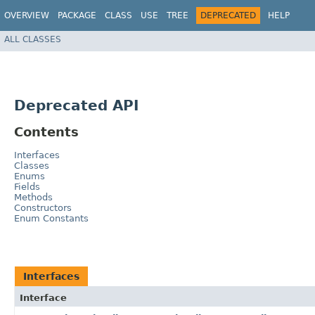
OVERVIEW
PACKAGE
CLASS
USE
TREE
DEPRECATED
HELP
ALL CLASSES
Deprecated API
Contents
Interfaces
Classes
Enums
Fields
Methods
Constructors
Enum Constants
Interfaces
Interface