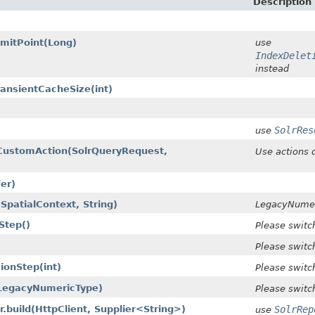
Description
mitPoint​(Long)
use
IndexDelet
instead
ansientCacheSize​(int)
SolrRes
use
CustomAction​(SolrQueryRequest,
Use actions 
fer)
SpatialContext, String)
LegacyNumer
Step()
Please switc
Please switc
onStep​(int)
Please switc
(LegacyNumericType)
Please switc
r.build​(HttpClient, Supplier<String>)
SolrRep
use