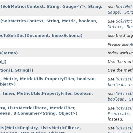
(SolrMetricsContext, String, Gauge<?>, String,
SolrMet
use
Gauge, Str
(SolrMetricsContext, String, Metric, boolean,
SolrMet
use
Metric, Re
ocToSolrDoc​(Document, IndexSchema)
use the 3 ar
A
Please use
​(Terms)
index with P
n[])
Use the meth
ion[], String[])
Use the meth
g, Metric, MetricUtils.PropertyFilter, boolean,
MetricU
use
bject>)
boolean, b
, Timer, MetricUtils.PropertyFilter, boolean,
MetricU
use
boolean, S
ry, List<MetricFilter>, MetricFilter,
MetricU
use
oolean, BiConsumer<String, Object>)
Predicate,
instead.
s​(MetricRegistry, List<MetricFilter>,
MetricU
use