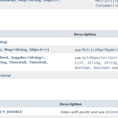
n, boolean, Map<String, Object>,
MetricFilt
Consumer)
i
Description
ing)
n, Map<String, Object>>)
MetricsMap(MapWri
use
lient, Supplier<String>,
SolrReporter(Solr
use
ring, TimeUnit, TimeUnit,
List, String, String
boolean, boolean)
inst
ctory)
Description
GACY_DOUBLE
Uninv
Index with points and use