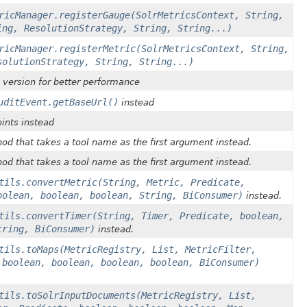
ricManager.registerGauge(SolrMetricsContext, String,
ing, ResolutionStrategy, String, String...)
ricManager.registerMetric(SolrMetricsContext, String,
solutionStrategy, String, String...)
g version for better performance
uditEvent.getBaseUrl()
instead
oints instead
od that takes a tool name as the first argument instead.
od that takes a tool name as the first argument instead.
tils.convertMetric(String, Metric, Predicate,
oolean, boolean, boolean, String, BiConsumer)
instead.
tils.convertTimer(String, Timer, Predicate, boolean,
tring, BiConsumer)
instead.
tils.toMaps(MetricRegistry, List, MetricFilter,
 boolean, boolean, boolean, boolean, BiConsumer)
tils.toSolrInputDocuments(MetricRegistry, List,