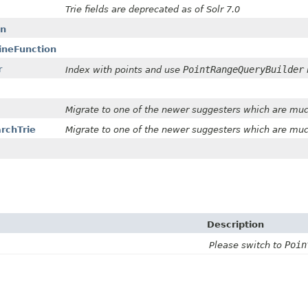
Trie fields are deprecated as of Solr 7.0
on
ineFunction
r
PointRangeQueryBuilder
Index with points and use
Migrate to one of the newer suggesters which are muc
archTrie
Migrate to one of the newer suggesters which are muc
Description
Poin
Please switch to