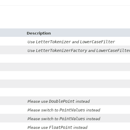
Description
LetterTokenizer
LowerCaseFilter
Use
and
LetterTokenizerFactory
LowerCaseFilte
Use
and
DoublePoint
Please use
instead
PointValues
Please switch to
instead
PointValues
Please switch to
instead
FloatPoint
Please use
instead