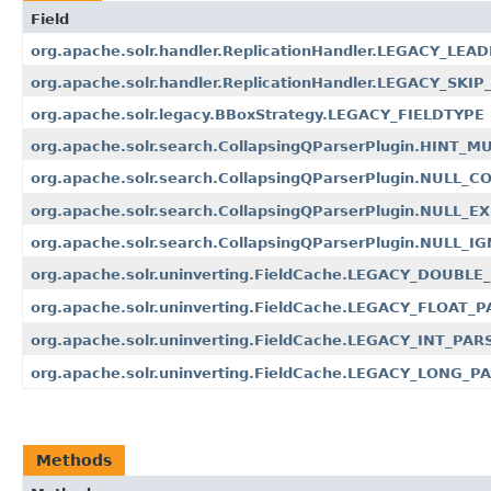
Field
org.apache.solr.handler.ReplicationHandler.LEGACY_LEA
org.apache.solr.handler.ReplicationHandler.LEGACY_
org.apache.solr.legacy.BBoxStrategy.LEGACY_FIELDTYPE
org.apache.solr.search.CollapsingQParserPlugin.HINT_
org.apache.solr.search.CollapsingQParserPlugin.NULL_C
org.apache.solr.search.CollapsingQParserPlugin.NULL_
org.apache.solr.search.CollapsingQParserPlugin.NULL_I
org.apache.solr.uninverting.FieldCache.LEGACY_DOUBL
org.apache.solr.uninverting.FieldCache.LEGACY_FLOAT_
org.apache.solr.uninverting.FieldCache.LEGACY_INT_PAR
org.apache.solr.uninverting.FieldCache.LEGACY_LONG_P
Methods