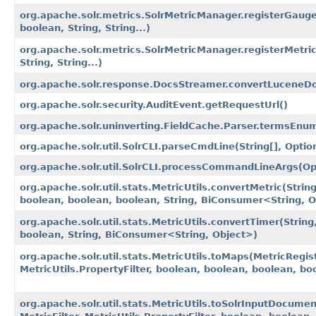
org.apache.solr.metrics.SolrMetricManager.registerGauge​
boolean, String, String...)
org.apache.solr.metrics.SolrMetricManager.registerMetric​
String, String...)
org.apache.solr.response.DocsStreamer.convertLuceneD
org.apache.solr.security.AuditEvent.getRequestUrl()
org.apache.solr.uninverting.FieldCache.Parser.termsEnum
org.apache.solr.util.SolrCLI.parseCmdLine​(String[], Optio
org.apache.solr.util.SolrCLI.processCommandLineArgs​(Opt
org.apache.solr.util.stats.MetricUtils.convertMetric​(Strin
boolean, boolean, boolean, String, BiConsumer<String, O
org.apache.solr.util.stats.MetricUtils.convertTimer​(String
boolean, String, BiConsumer<String, Object>)
org.apache.solr.util.stats.MetricUtils.toMaps​(MetricRegist
MetricUtils.PropertyFilter, boolean, boolean, boolean, b
org.apache.solr.util.stats.MetricUtils.toSolrInputDocument