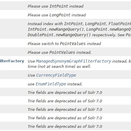
IntPoint
Please use
instead
LongPoint
Please use
instead
IntPoint
LongPoint
FloatPoin
Instead index with
,
,
IntPoint.newRangeQuery()
LongPoint.newRangeQ
,
DoublePoint.newRangeQuery()
Po
respectively. See
PointValues
Please switch to
instead
PointValues
Please use
instead.
lterFactory
ManagedSynonymGraphFilterFactory
Use
instead, b
time (not at search time) as well.
CurrencyFieldType
Use
EnumFieldType
use
instead.
Trie fields are deprecated as of Solr 7.0
Trie fields are deprecated as of Solr 7.0
Trie fields are deprecated as of Solr 7.0
Trie fields are deprecated as of Solr 7.0
Trie fields are deprecated as of Solr 7.0