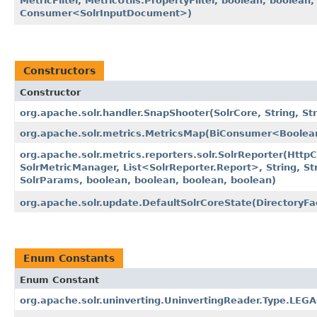
MetricFilter, MetricUtils.PropertyFilter, boolean, boolea
Consumer<SolrInputDocument>)
Constructors
Constructor
org.apache.solr.handler.SnapShooter​(SolrCore, String, Str
org.apache.solr.metrics.MetricsMap​(BiConsumer<Boolea
org.apache.solr.metrics.reporters.solr.SolrReporter​(HttpC
SolrMetricManager, List<SolrReporter.Report>, String, St
SolrParams, boolean, boolean, boolean, boolean)
org.apache.solr.update.DefaultSolrCoreState​(DirectoryFa
Enum Constants
Enum Constant
org.apache.solr.uninverting.UninvertingReader.Type.LE