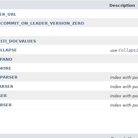
Description
DER_URL
SKIP_COMMIT_ON_LEADER_VERSION_ZERO
MULTI_DOCVALUES
OLLAPSE
Collaps
use
EXPAND
GNORE
E_PARSER
Index with po
PARSER
Index with po
SER
Index with po
ARSER
Index with po