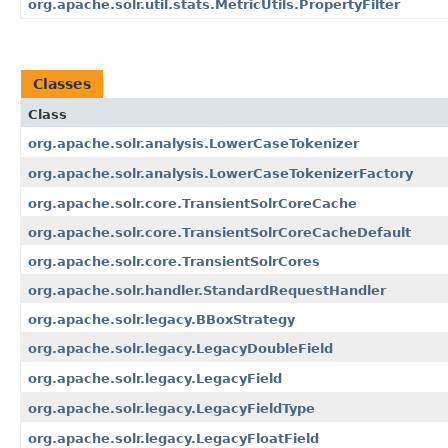
org.apache.solr.util.stats.MetricUtils.PropertyFilter
Classes
Class
org.apache.solr.analysis.LowerCaseTokenizer
org.apache.solr.analysis.LowerCaseTokenizerFactory
org.apache.solr.core.TransientSolrCoreCache
org.apache.solr.core.TransientSolrCoreCacheDefault
org.apache.solr.core.TransientSolrCores
org.apache.solr.handler.StandardRequestHandler
org.apache.solr.legacy.BBoxStrategy
org.apache.solr.legacy.LegacyDoubleField
org.apache.solr.legacy.LegacyField
org.apache.solr.legacy.LegacyFieldType
org.apache.solr.legacy.LegacyFloatField