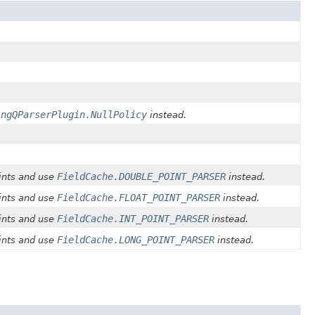
ingQParserPlugin.NullPolicy
instead.
FieldCache.DOUBLE_POINT_PARSER
ints and use
instead.
FieldCache.FLOAT_POINT_PARSER
ints and use
instead.
FieldCache.INT_POINT_PARSER
ints and use
instead.
FieldCache.LONG_POINT_PARSER
ints and use
instead.