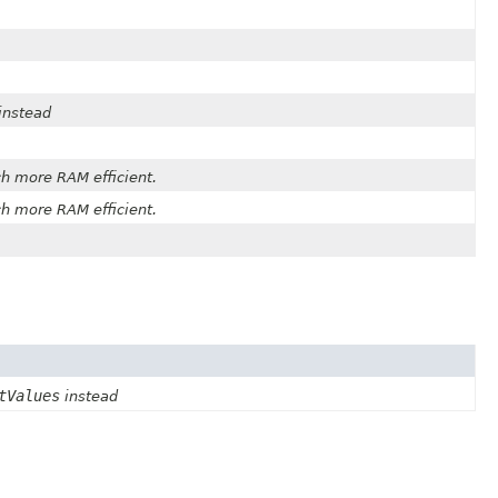
instead
h more RAM efficient.
h more RAM efficient.
tValues
instead