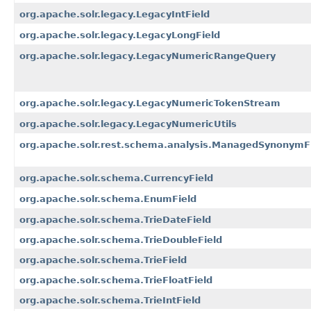
org.apache.solr.legacy.LegacyIntField
org.apache.solr.legacy.LegacyLongField
org.apache.solr.legacy.LegacyNumericRangeQuery
org.apache.solr.legacy.LegacyNumericTokenStream
org.apache.solr.legacy.LegacyNumericUtils
org.apache.solr.rest.schema.analysis.ManagedSynonymFi
org.apache.solr.schema.CurrencyField
org.apache.solr.schema.EnumField
org.apache.solr.schema.TrieDateField
org.apache.solr.schema.TrieDoubleField
org.apache.solr.schema.TrieField
org.apache.solr.schema.TrieFloatField
org.apache.solr.schema.TrieIntField