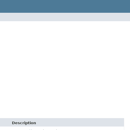
Description