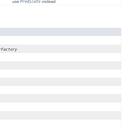
Predicate
use
instead.
rFactory