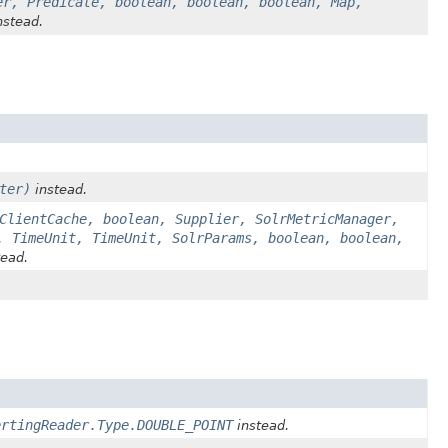
er, Predicate, boolean, boolean, boolean, Map,
nstead.
ter)
instead.
ClientCache, boolean, Supplier, SolrMetricManager,
, TimeUnit, TimeUnit, SolrParams, boolean, boolean,
ead.
ertingReader.Type.DOUBLE_POINT
instead.