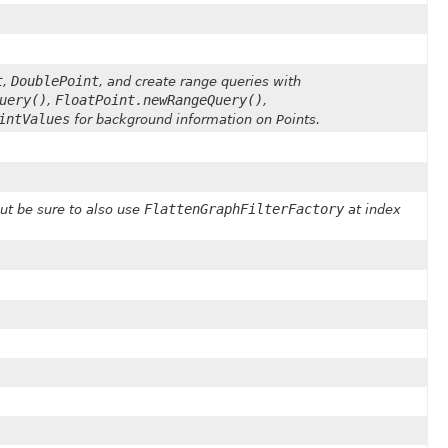
t
DoublePoint
,
, and create range queries with
uery()
FloatPoint.newRangeQuery()
,
,
intValues
for background information on Points.
FlattenGraphFilterFactory
ut be sure to also use
at index