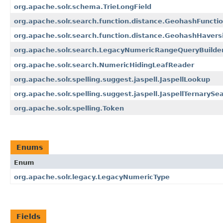
org.apache.solr.schema.TrieLongField
org.apache.solr.search.function.distance.GeohashFuncti
org.apache.solr.search.function.distance.GeohashHavers
org.apache.solr.search.LegacyNumericRangeQueryBuilde
org.apache.solr.search.NumericHidingLeafReader
org.apache.solr.spelling.suggest.jaspell.JaspellLookup
org.apache.solr.spelling.suggest.jaspell.JaspellTernarySe
org.apache.solr.spelling.Token
Enums
Enum
org.apache.solr.legacy.LegacyNumericType
Fields