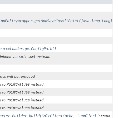
ionPolicyWrapper.getAndSaveCommitPoint(java.lang.Long)
ourceLoader.getConfigPath()
solr.xml
defined via
instead.
ics will be removed
PointValues
h to
instead
PointValues
h to
instead
PointValues
h to
instead
PointValues
h to
instead
orter.Builder.build(SolrClientCache, Supplier)
instead.