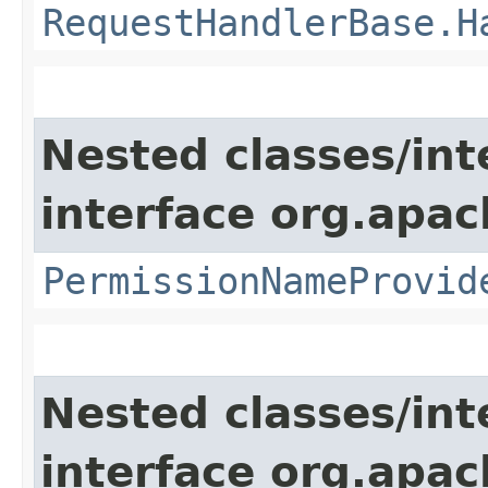
RequestHandlerBase.H
Nested classes/int
interface org.apach
PermissionNameProvid
Nested classes/int
interface org.apac