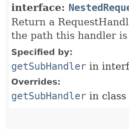
interface:
NestedRequ
Return a RequestHandle
the path this handler is
Specified by:
getSubHandler
in inter
Overrides:
getSubHandler
in clas