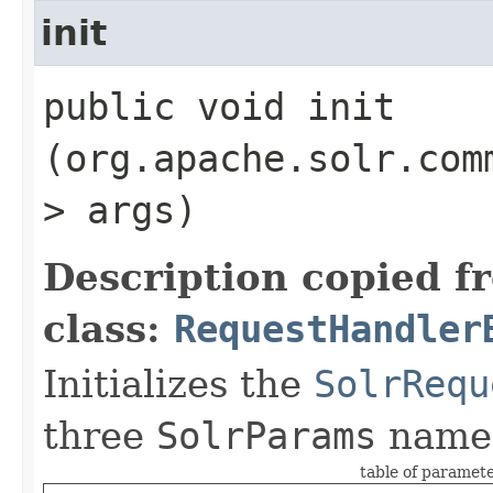
init
public void init​
(org.apache.solr.com
> args)
Description copied f
class:
RequestHandler
Initializes the
SolrRequ
three
SolrParams
name
table of paramet