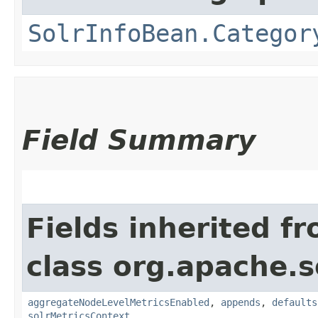
SolrInfoBean.Categor
Field Summary
Fields inherited f
class org.apache.s
aggregateNodeLevelMetricsEnabled
,
appends
,
defaults
solrMetricsContext