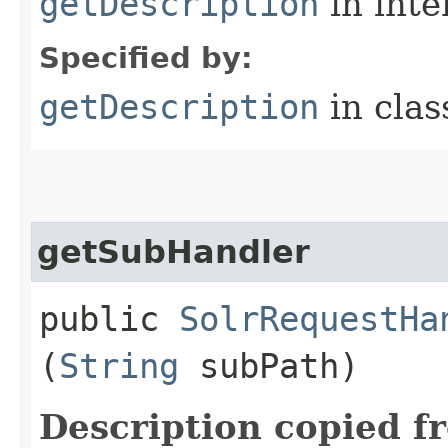
getDescription
in inte
Specified by:
getDescription
in cla
getSubHandler
public
SolrRequestHa
(
String
subPath)
Description copied f