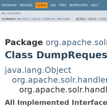
OVERVIEW
PACKAGE
CLASS
USE
TREE
DEPRECATED
HELP
ALL CLASSES
SUMMARY:
NESTED
|
FIELD
|
CONSTR
|
METHOD
DETAIL:
FIELD |
CONS
Package
org.apache.sol
Class DumpReques
java.lang.Object
org.apache.solr.handl
org.apache.solr.han
All Implemented Interface