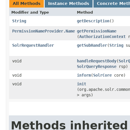
All Methods
Instance Methods
Concrete Met
Modifier and Type
Method
String
getDescription
()
PermissionNameProvider.Name
getPermissionName
(
AuthorizationContext
r
SolrRequestHandler
getSubHandler
​(
String
su
void
handleRequestBody
​(
Solr
SolrQueryResponse
rsp)
void
inform
​(
SolrCore
core)
void
init
(org.apache.solr.commo
> args)
Methods inherited