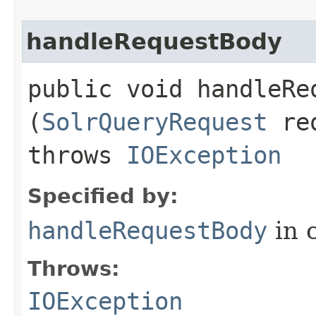
handleRequestBody
public void handleReq
(
SolrQueryRequest
re
throws
IOException
Specified by:
handleRequestBody
in 
Throws:
IOException