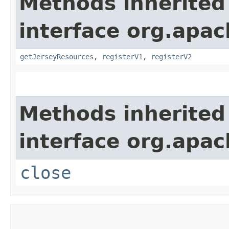
Methods inherited
interface org.apach
getJerseyResources
,
registerV1
,
registerV2
Methods inherited
interface org.apac
close