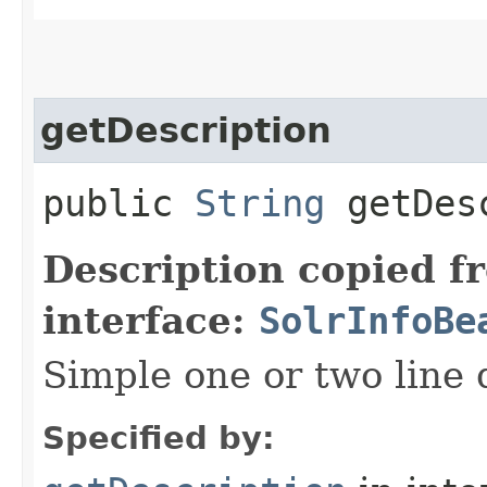
getDescription
public
String
getDesc
Description copied f
interface:
SolrInfoBe
Simple one or two line 
Specified by: