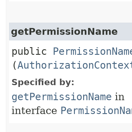
getPermissionName
public
PermissionNam
(
AuthorizationContex
Specified by:
getPermissionName
in
interface
PermissionNa