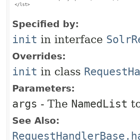
 </lst>

Specified by:
init
in interface
SolrR
Overrides:
init
in class
RequestH
Parameters:
args
- The
NamedList
to
See Also:
RequestHandlerBase.h