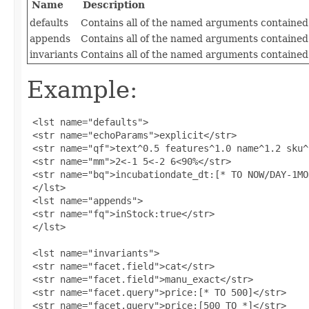
Name
Description
defaults
Contains all of the named arguments contained 
appends
Contains all of the named arguments contained
invariants
Contains all of the named arguments contained 
Example:
 <lst name="defaults">

 <str name="echoParams">explicit</str>

 <str name="qf">text^0.5 features^1.0 name^1.2 sku^
 <str name="mm">2<-1 5<-2 6<90%</str>

 <str name="bq">incubationdate_dt:[* TO NOW/DAY-1MO
 </lst>

 <lst name="appends">

 <str name="fq">inStock:true</str>

 </lst>

 <lst name="invariants">

 <str name="facet.field">cat</str>

 <str name="facet.field">manu_exact</str>

 <str name="facet.query">price:[* TO 500]</str>

 <str name="facet.query">price:[500 TO *]</str>
