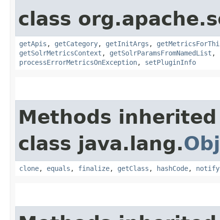
class org.apache.s
getApis
,
getCategory
,
getInitArgs
,
getMetricsForThi
getSolrMetricsContext
,
getSolrParamsFromNamedList
,
processErrorMetricsOnException
,
setPluginInfo
Methods inherited
class java.lang.
Obj
clone
,
equals
,
finalize
,
getClass
,
hashCode
,
notify