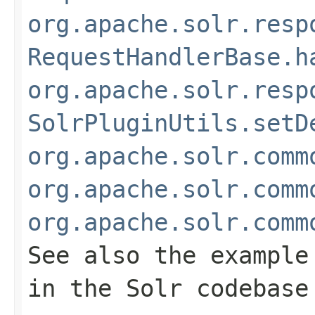
org.apache.solr.resp
RequestHandlerBase.h
org.apache.solr.resp
SolrPluginUtils.setD
org.apache.solr.comm
org.apache.solr.comm
org.apache.solr.comm
See also the example
in the Solr codebase