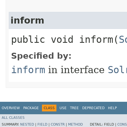
inform
public void inform​(
S
Specified by:
inform
in interface
Sol
OVERVIEW
PACKAGE
CLASS
USE
TREE
DEPRECATED
HELP
ALL CLASSES
SUMMARY:
NESTED
|
FIELD
|
CONSTR
|
METHOD
DETAIL:
FIELD |
CONS