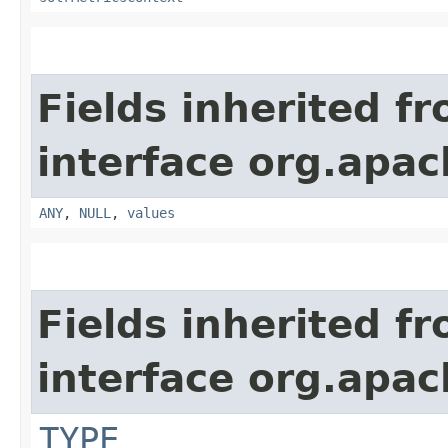
Fields inherited f
interface org.apach
ANY
,
NULL
,
values
Fields inherited f
interface org.apac
TYPE