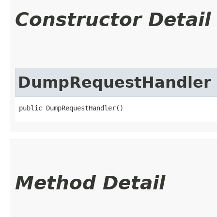
Constructor Detail
DumpRequestHandler
public DumpRequestHandler()
Method Detail