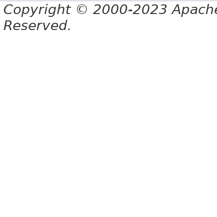
Copyright © 2000-2023 Apache 
Reserved.