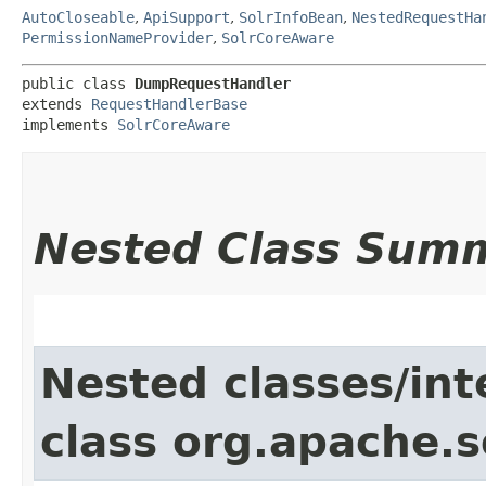
AutoCloseable
,
ApiSupport
,
SolrInfoBean
,
NestedRequestHa
PermissionNameProvider
,
SolrCoreAware
public class 
DumpRequestHandler
extends 
RequestHandlerBase
implements 
SolrCoreAware
Nested Class Sum
Nested classes/int
class org.apache.s