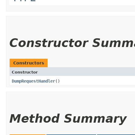
Constructor Summ
Constructors
Constructor
DumpRequestHandler
()
Method Summary