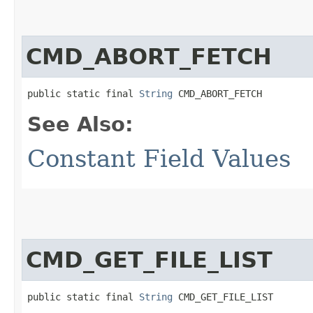
CMD_ABORT_FETCH
public static final 
String
 CMD_ABORT_FETCH
See Also:
Constant Field Values
CMD_GET_FILE_LIST
public static final 
String
 CMD_GET_FILE_LIST