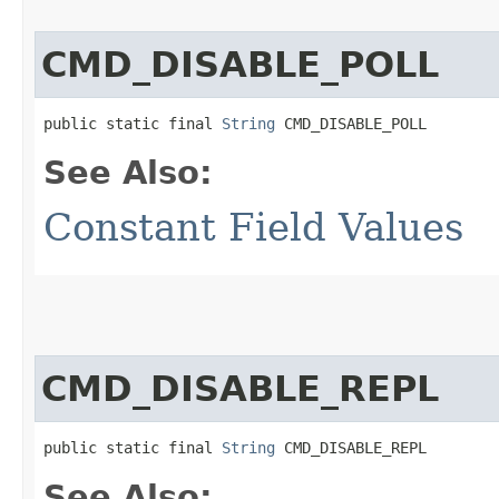
CMD_DISABLE_POLL
public static final 
String
 CMD_DISABLE_POLL
See Also:
Constant Field Values
CMD_DISABLE_REPL
public static final 
String
 CMD_DISABLE_REPL
See Also: