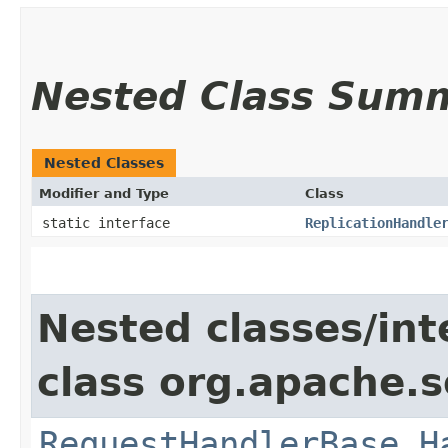
Nested Class Sum
Nested Classes
Modifier and Type
Class
static interface
ReplicationHandle
Nested classes/int
class org.apache.s
RequestHandlerBase.H