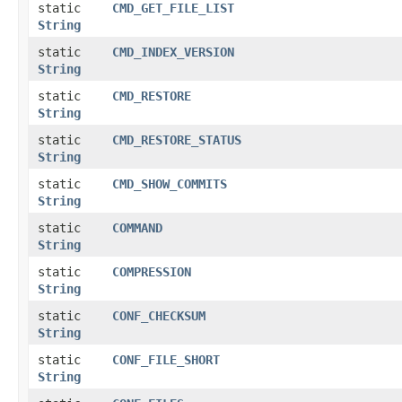
static
CMD_GET_FILE_LIST
String
static
CMD_INDEX_VERSION
String
static
CMD_RESTORE
String
static
CMD_RESTORE_STATUS
String
static
CMD_SHOW_COMMITS
String
static
COMMAND
String
static
COMPRESSION
String
static
CONF_CHECKSUM
String
static
CONF_FILE_SHORT
String