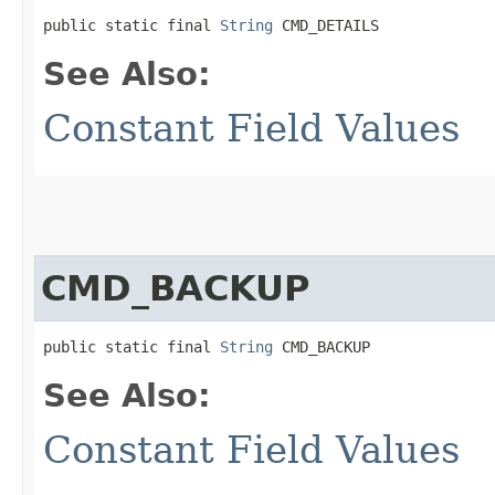
public static final 
String
 CMD_DETAILS
See Also:
Constant Field Values
CMD_BACKUP
public static final 
String
 CMD_BACKUP
See Also:
Constant Field Values