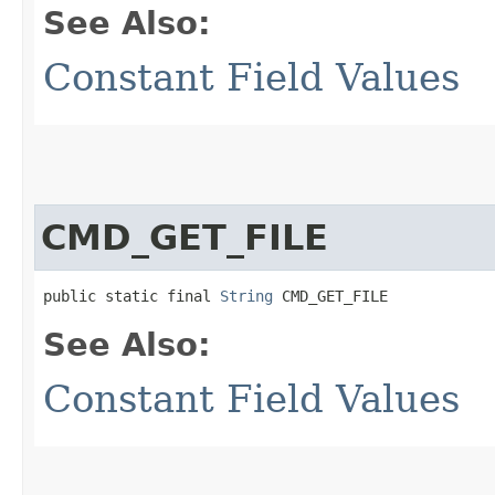
See Also:
Constant Field Values
CMD_GET_FILE
public static final 
String
 CMD_GET_FILE
See Also:
Constant Field Values