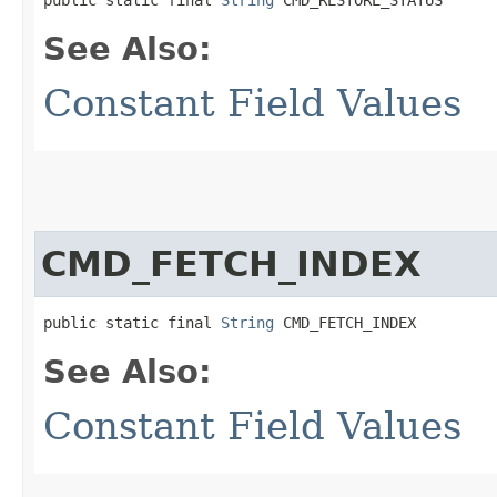
public static final 
String
 CMD_RESTORE_STATUS
See Also:
Constant Field Values
CMD_FETCH_INDEX
public static final 
String
 CMD_FETCH_INDEX
See Also:
Constant Field Values