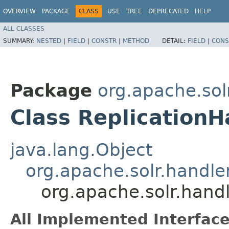
OVERVIEW
PACKAGE
CLASS
USE
TREE
DEPRECATED
HELP
ALL CLASSES
SUMMARY:
NESTED
|
FIELD
|
CONSTR
|
METHOD
DETAIL:
FIELD
|
CONS
Package
org.apache.sol
Class ReplicationH
java.lang.Object
org.apache.solr.handl
org.apache.solr.handl
All Implemented Interface