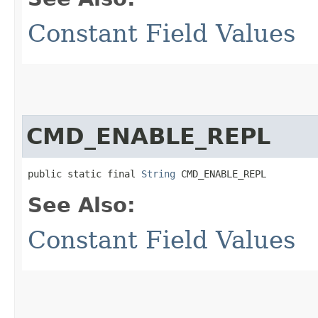
Constant Field Values
CMD_ENABLE_REPL
public static final 
String
 CMD_ENABLE_REPL
See Also:
Constant Field Values