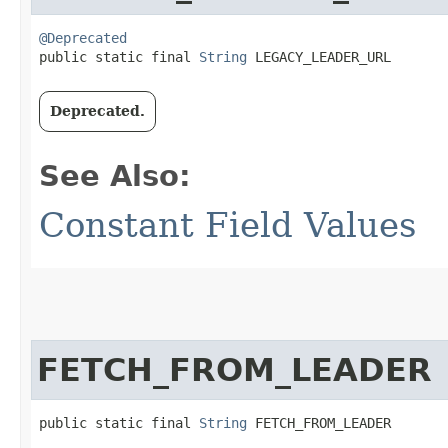
@Deprecated
public static final 
String
 LEGACY_LEADER_URL
Deprecated.
See Also:
Constant Field Values
FETCH_FROM_LEADER
public static final 
String
 FETCH_FROM_LEADER