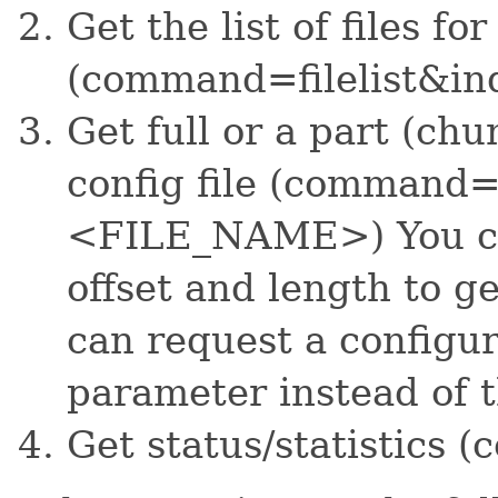
Get the list of files fo
(command=filelist&i
Get full or a part (chu
config file (command=
<FILE_NAME>) You can
offset and length to ge
can request a configura
parameter instead of t
Get status/statistics