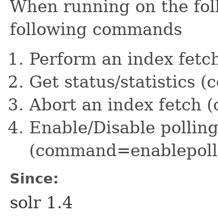
When running on the foll
following commands
Perform an index fet
Get status/statistics
Abort an index fetch
Enable/Disable polling
(command=enablepoll
Since:
solr 1.4