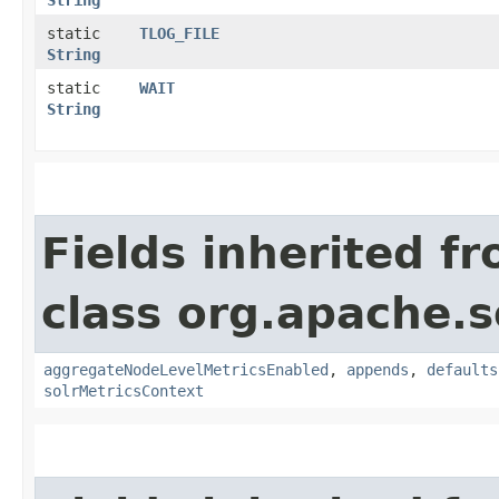
String
static
TLOG_FILE
String
static
WAIT
String
Fields inherited f
class org.apache.s
aggregateNodeLevelMetricsEnabled
,
appends
,
defaults
solrMetricsContext