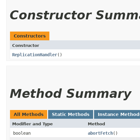
Constructor Summ
Constructors
Constructor
ReplicationHandler
()
Method Summary
All Methods
Static Methods
Instance Method
Modifier and Type
Method
boolean
abortFetch
()