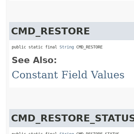
CMD_RESTORE
public static final 
String
 CMD_RESTORE
See Also:
Constant Field Values
CMD_RESTORE_STATU