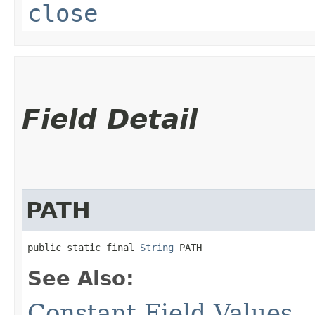
close
Field Detail
PATH
public static final 
String
 PATH
See Also:
Constant Field Values