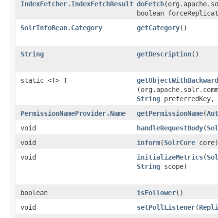
IndexFetcher.IndexFetchResult
doFetch
​(org.apache.s
boolean forceReplica
SolrInfoBean.Category
getCategory
()
String
getDescription
()
static <T> T
getObjectWithBackwar
(org.apache.solr.com
String
preferredKey
PermissionNameProvider.Name
getPermissionName
​(
Au
void
handleRequestBody
​(
So
void
inform
​(
SolrCore
core
void
initializeMetrics
​(
So
String
scope)
boolean
isFollower
()
void
setPollListener
​(
Repl