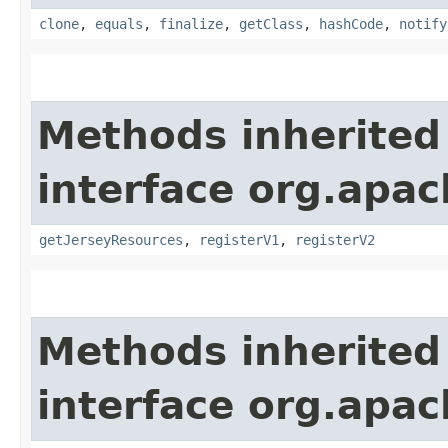
clone
,
equals
,
finalize
,
getClass
,
hashCode
,
notify
Methods inherited
interface org.apach
getJerseyResources
,
registerV1
,
registerV2
Methods inherited
interface org.apac