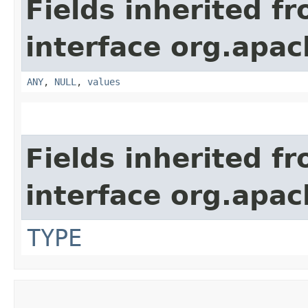
Fields inherited f
interface org.apach
ANY
,
NULL
,
values
Fields inherited f
interface org.apac
TYPE