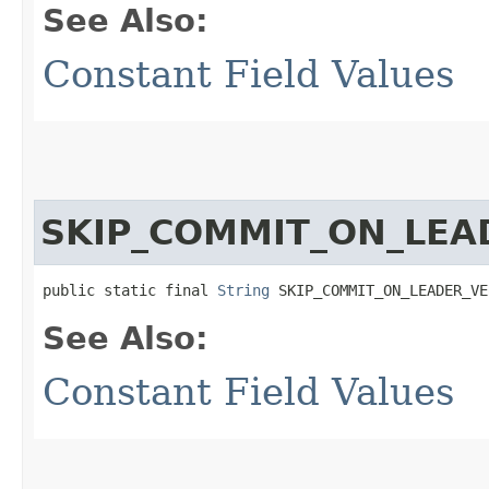
See Also:
Constant Field Values
SKIP_COMMIT_ON_LEA
public static final 
String
 SKIP_COMMIT_ON_LEADER_VE
See Also:
Constant Field Values