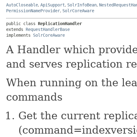
AutoCloseable
,
ApiSupport
,
SolrInfoBean
,
NestedRequestHa
PermissionNameProvider
,
SolrCoreAware
public class 
ReplicationHandler
extends 
RequestHandlerBase
implements 
SolrCoreAware
A Handler which provide
and serves replication r
When running on the lead
commands
Get the current replic
(command=indexversi