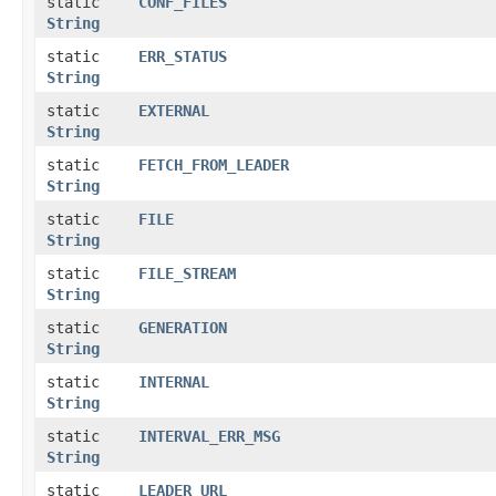
static
CONF_FILES
String
static
ERR_STATUS
String
static
EXTERNAL
String
static
FETCH_FROM_LEADER
String
static
FILE
String
static
FILE_STREAM
String
static
GENERATION
String
static
INTERNAL
String
static
INTERVAL_ERR_MSG
String
static
LEADER_URL