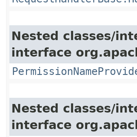
Nested classes/int
interface org.apach
PermissionNameProvid
Nested classes/int
interface org.apac