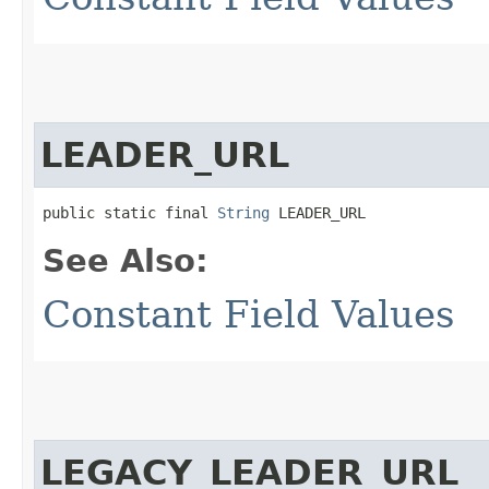
LEADER_URL
public static final 
String
 LEADER_URL
See Also:
Constant Field Values
LEGACY_LEADER_URL