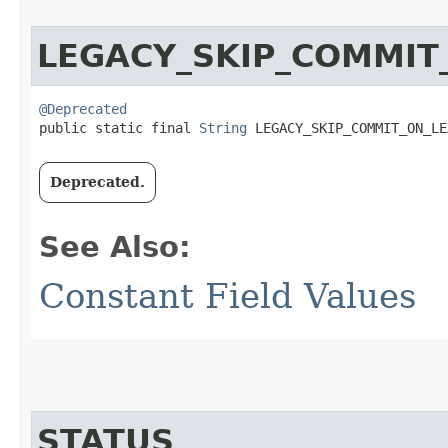
LEGACY_SKIP_COMMIT
@Deprecated
public static final 
String
 LEGACY_SKIP_COMMIT_ON_LE
Deprecated.
See Also:
Constant Field Values
STATUS