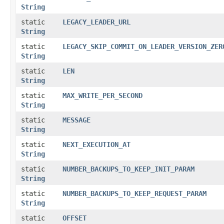
String
static
LEGACY_LEADER_URL
String
static
LEGACY_SKIP_COMMIT_ON_LEADER_VERSION_ZER
String
static
LEN
String
static
MAX_WRITE_PER_SECOND
String
static
MESSAGE
String
static
NEXT_EXECUTION_AT
String
static
NUMBER_BACKUPS_TO_KEEP_INIT_PARAM
String
static
NUMBER_BACKUPS_TO_KEEP_REQUEST_PARAM
String
static
OFFSET