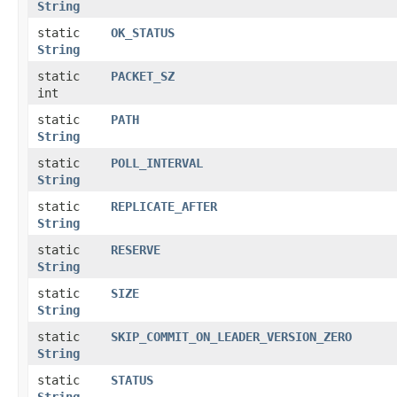
String
static
OK_STATUS
String
static
PACKET_SZ
int
static
PATH
String
static
POLL_INTERVAL
String
static
REPLICATE_AFTER
String
static
RESERVE
String
static
SIZE
String
static
SKIP_COMMIT_ON_LEADER_VERSION_ZERO
String
static
STATUS