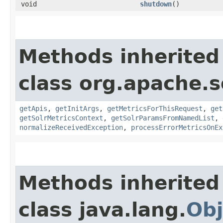
void
shutdown
()
Methods inherited
class org.apache.s
getApis
,
getInitArgs
,
getMetricsForThisRequest
,
get
getSolrMetricsContext
,
getSolrParamsFromNamedList
,
normalizeReceivedException
,
processErrorMetricsOnEx
Methods inherited
class java.lang.
Obj