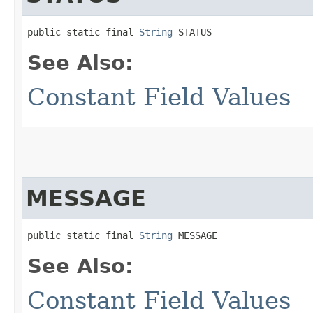
public static final 
String
 STATUS
See Also:
Constant Field Values
MESSAGE
public static final 
String
 MESSAGE
See Also:
Constant Field Values