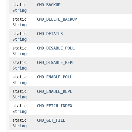
static
CMD_BACKUP
String
static
CMD_DELETE_BACKUP
String
static
CMD_DETAILS
String
static
CMD_DISABLE_POLL
String
static
CMD_DISABLE_REPL
String
static
CMD_ENABLE_POLL
String
static
CMD_ENABLE_REPL
String
static
CMD_FETCH_INDEX
String
static
CMD_GET_FILE
String