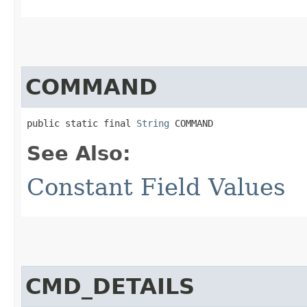
COMMAND
public static final 
String
 COMMAND
See Also:
Constant Field Values
CMD_DETAILS