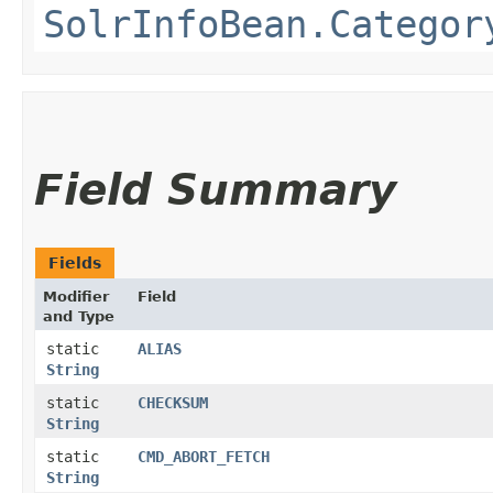
SolrInfoBean.Categor
Field Summary
Fields
Modifier
Field
and Type
static
ALIAS
String
static
CHECKSUM
String
static
CMD_ABORT_FETCH
String