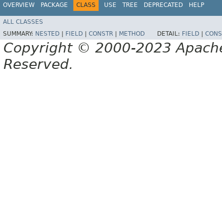
OVERVIEW
PACKAGE
CLASS
USE
TREE
DEPRECATED
HELP
ALL CLASSES
SUMMARY:
NESTED
|
FIELD
|
CONSTR
|
METHOD
DETAIL:
FIELD
|
CONS
Copyright © 2000-2023 Apache 
Reserved.