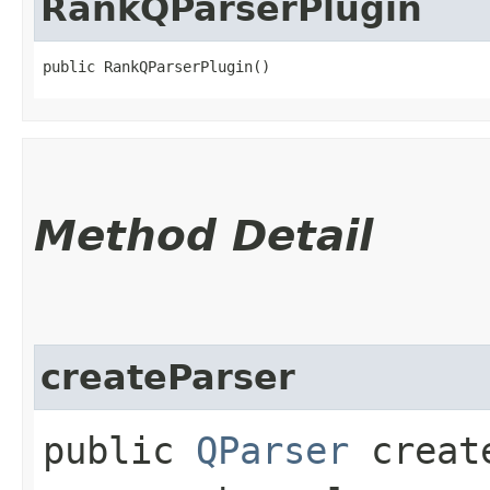
RankQParserPlugin
public RankQParserPlugin()
Method Detail
createParser
public
QParser
create