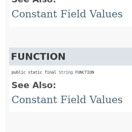
Constant Field Values
FUNCTION
public static final 
String
 FUNCTION
See Also:
Constant Field Values