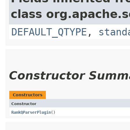
class org.apache.s
DEFAULT_QTYPE
,
stand
Constructor Summ
Constructors
Constructor
RankQParserPlugin
()