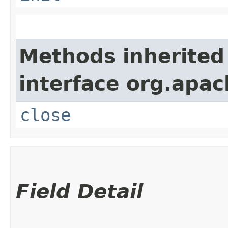
Methods inherited
interface org.apac
close
Field Detail