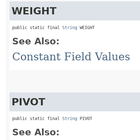
WEIGHT
public static final 
String
 WEIGHT
See Also:
Constant Field Values
PIVOT
public static final 
String
 PIVOT
See Also: