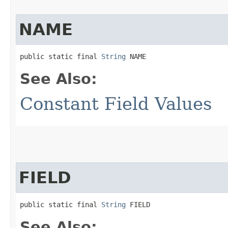
NAME
public static final 
String
 NAME
See Also:
Constant Field Values
FIELD
public static final 
String
 FIELD
See Also: