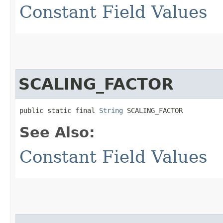
Constant Field Values
SCALING_FACTOR
public static final 
String
 SCALING_FACTOR
See Also:
Constant Field Values