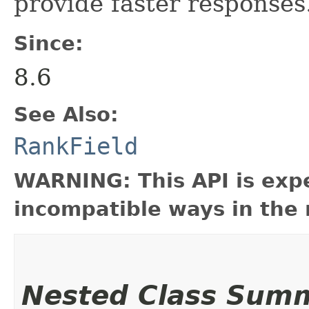
provide faster responses
Since:
8.6
See Also:
RankField
WARNING: This API is exp
incompatible ways in the 
Nested Class Sum