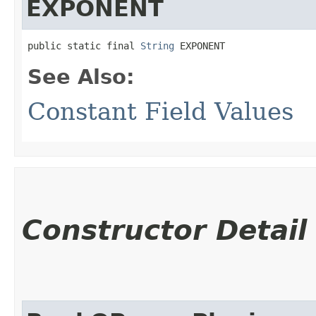
EXPONENT
public static final 
String
 EXPONENT
See Also:
Constant Field Values
Constructor Detail