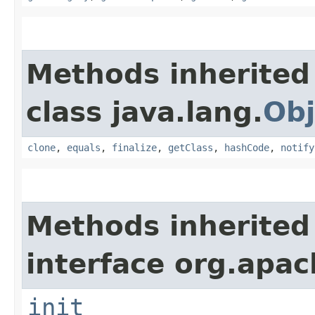
Methods inherited
class java.lang.
Obj
clone
,
equals
,
finalize
,
getClass
,
hashCode
,
notify
Methods inherited
interface org.apach
init