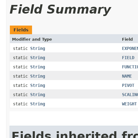
Field Summary
Fields
Modifier and Type
Field
static
String
EXPONE
static
String
FIELD
static
String
FUNCTI
static
String
NAME
static
String
PIVOT
static
String
SCALIN
static
String
WEIGHT
Fields inherited f