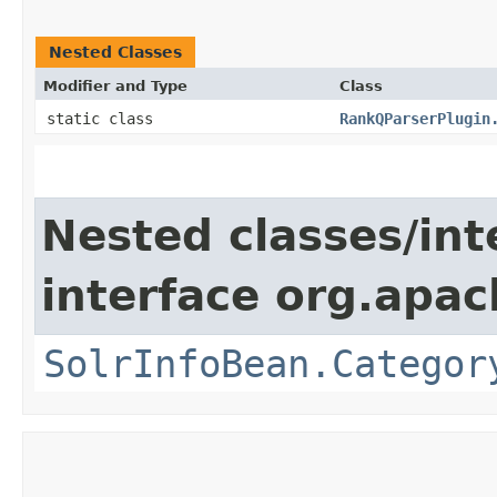
Nested Classes
Modifier and Type
Class
static class
RankQParserPlugin
Nested classes/int
interface org.apac
SolrInfoBean.Categor