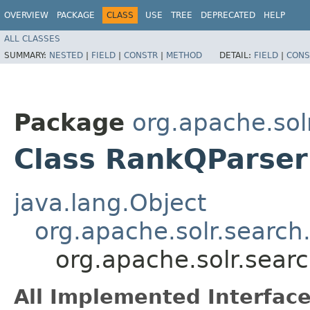
OVERVIEW
PACKAGE
CLASS
USE
TREE
DEPRECATED
HELP
ALL CLASSES
SUMMARY:
NESTED
|
FIELD
|
CONSTR
|
METHOD
DETAIL:
FIELD
|
CONS
Package
org.apache.sol
Class RankQParser
java.lang.Object
org.apache.solr.search
org.apache.solr.sear
All Implemented Interface