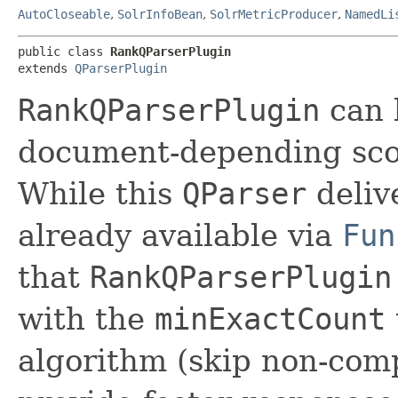
AutoCloseable
,
SolrInfoBean
,
SolrMetricProducer
,
NamedLi
public class 
RankQParserPlugin
extends 
QParserPlugin
RankQParserPlugin
can 
document-depending scor
While this
QParser
delive
already available via
Fun
that
RankQParserPlugin
with the
minExactCount
algorithm (skip non-com