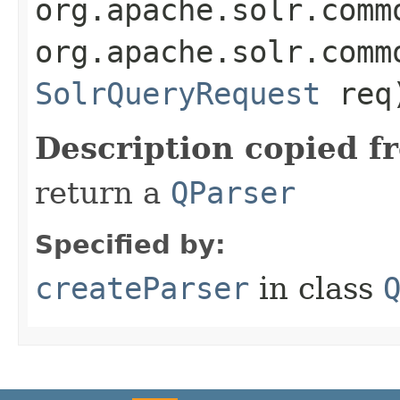
org.apache.solr.comm
org.apache.solr.comm
SolrQueryRequest
req
Description copied f
return a
QParser
Specified by:
createParser
in class