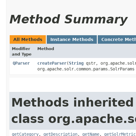
Method Summary
All Methods
Instance Methods
Concrete Met
Modifier
Method
and Type
QParser
createParser
​(
String
qstr, org.apache.solr
org.apache.solr.common.params.SolrParam
Methods inherited
class org.apache.s
getCategory
,
getDescription
,
getName
,
getSolrMetric