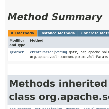
Method Summary
All Methods
Instance Methods
Concrete Met
Modifier
Method
and Type
QParser
createParser
​(
String
qstr, org.apache.solr
org.apache.solr.common.params.SolrParam
Methods inherited
class org.apache.s