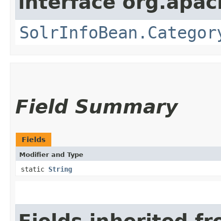
interface org.apac
SolrInfoBean.Categor
Field Summary
Fields
Modifier and Type
static
String