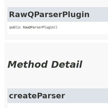
RawQParserPlugin
public RawQParserPlugin()
Method Detail
createParser