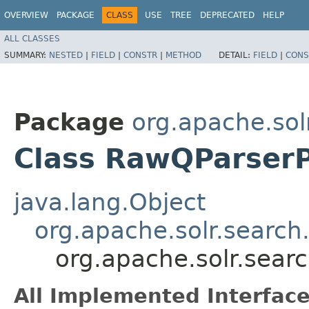
OVERVIEW
PACKAGE
CLASS
USE
TREE
DEPRECATED
HELP
ALL CLASSES
SUMMARY:
NESTED
|
FIELD
|
CONSTR
|
METHOD
DETAIL:
FIELD
|
CONS
Package
org.apache.sol
Class RawQParserP
java.lang.Object
org.apache.solr.search
org.apache.solr.sear
All Implemented Interface