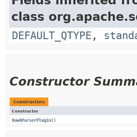
Fields inherited f
class org.apache.s
DEFAULT_QTYPE
,
stand
Constructor Summ
Constructors
Constructor
RawQParserPlugin
()