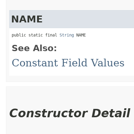
NAME
public static final 
String
 NAME
See Also:
Constant Field Values
Constructor Detail