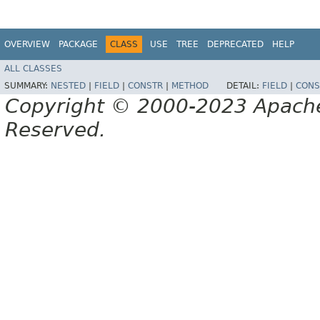
OVERVIEW
PACKAGE
CLASS
USE
TREE
DEPRECATED
HELP
ALL CLASSES
SUMMARY:
NESTED
|
FIELD
|
CONSTR
|
METHOD
DETAIL:
FIELD
|
CONS
Copyright © 2000-2023 Apache 
Reserved.