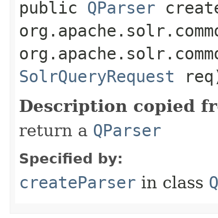
public
QParser
create
org.apache.solr.comm
org.apache.solr.comm
SolrQueryRequest
req
Description copied f
return a
QParser
Specified by:
createParser
in class