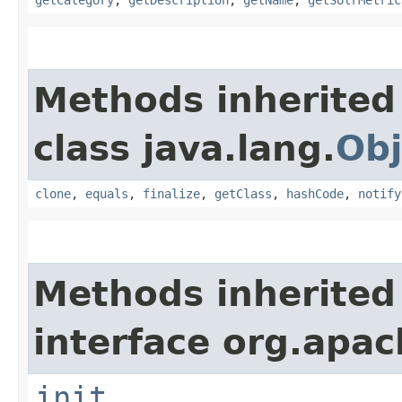
getCategory
,
getDescription
,
getName
,
getSolrMetric
Methods inherited
class java.lang.
Obj
clone
,
equals
,
finalize
,
getClass
,
hashCode
,
notify
Methods inherited
interface org.apach
init