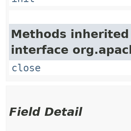
Methods inherited
interface org.apac
close
Field Detail