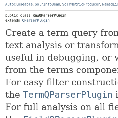
AutoCloseable
,
SolrInfoBean
,
SolrMetricProducer
,
NamedLi
public class 
RawQParserPlugin
extends 
QParserPlugin
Create a term query fro
text analysis or transfor
useful in debugging, or
from the terms component
For easy filter constructi
the
TermQParserPlugin
i
For full analysis on all fi