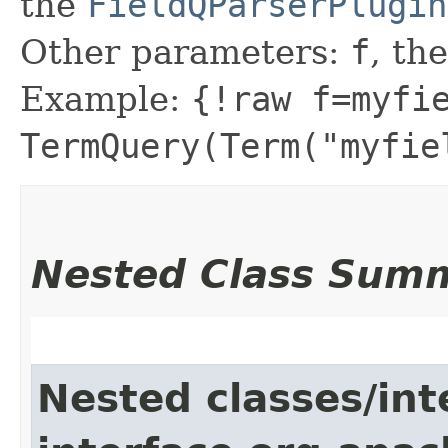
the
FieldQParserPlugin
Other parameters:
f
, the
Example:
{!raw f=myfi
TermQuery(Term("myfie
Nested Class Sum
Nested classes/int